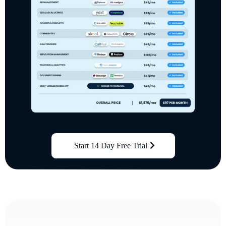
Start 14 Day Free Trial