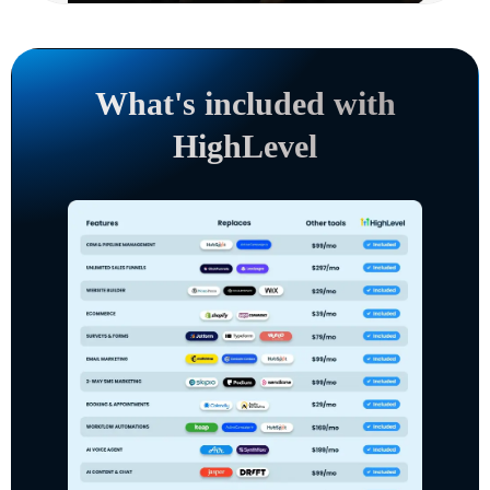
What's included with
HighLevel