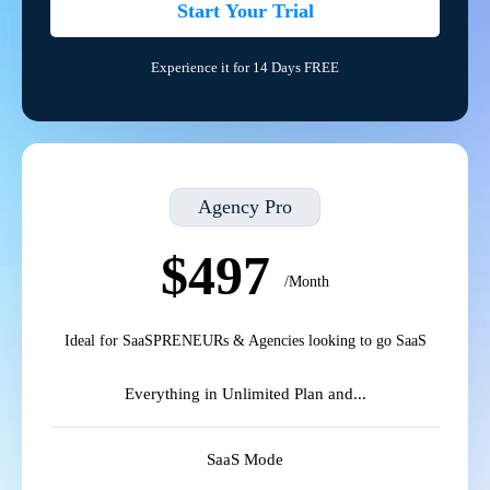
Start Your Trial
Experience it for 14 Days FREE
Agency Pro
$497
/Month
Ideal for SaaSPRENEURs & Agencies looking to go SaaS
Everything in Unlimited Plan and...
SaaS Mode