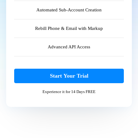
Automated Sub-Account Creation
Rebill Phone & Email with Markup
Advanced API Access
Start Your Trial
Experience it for 14 Days FREE