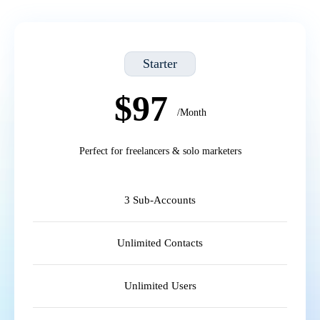
Starter
$97
/Month
Perfect for freelancers & solo marketers
3 Sub-Accounts
Unlimited Contacts
Unlimited Users