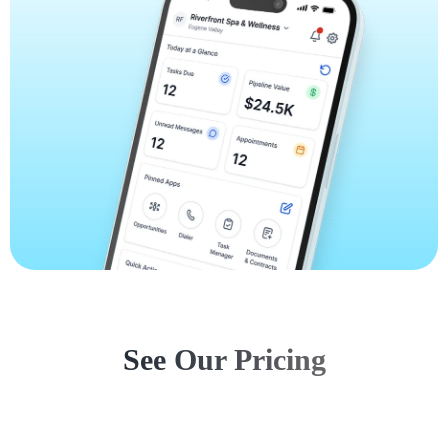
See Our Pricing