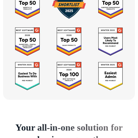
Your all-in-one solution for