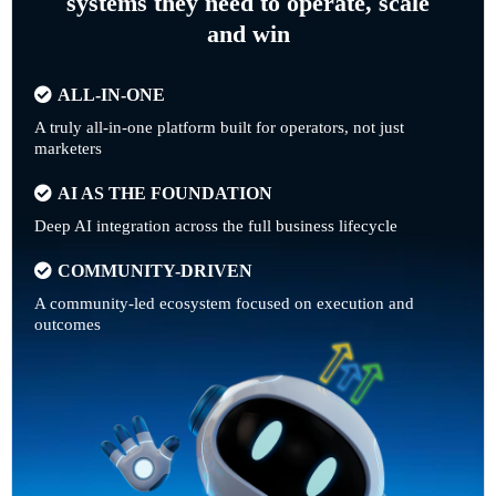
systems they need to operate, scale
and win
ALL-IN-ONE
A truly all-in-one platform built for operators, not just
marketers
AI AS THE FOUNDATION
Deep AI integration across the full business lifecycle
COMMUNITY-DRIVEN
A community-led ecosystem focused on execution and
outcomes