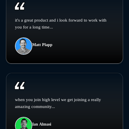
it's a great product and i look forward to work with
you for a long time...
Matt Plapp
when you join high level we get joining a really
amazing community...
Ian Almasi