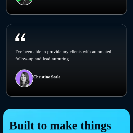
I've been able to provide my clients with automated
follow-up and lead nurturing...
Christine Seale
Built to make things