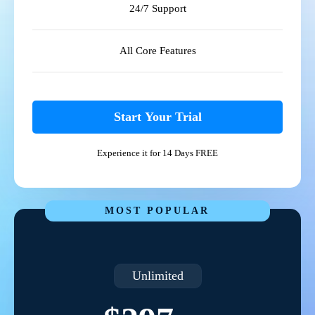
24/7 Support
All Core Features
Start Your Trial
Experience it for 14 Days FREE
MOST POPULAR
Unlimited