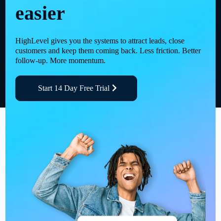
easier
HighLevel gives you the systems to attract leads, close
customers and keep them coming back. Less friction. Better
follow-up. More momentum.
Start 14 Day Free Trial