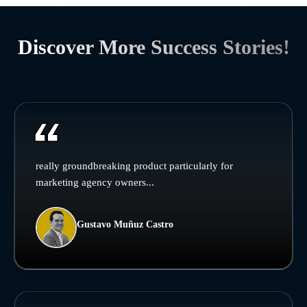
Discover More Success Stories!
really groundbreaking product particularly for
marketing agency owners...
Gustavo Muñuz Castro