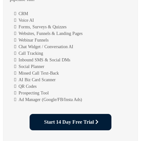
CRM
Voice AI
Forms, Surveys & Quizzes
Websites, Funnels & Landing Pages
Webinar Funnels
Chat Widget / Conversation AI
Call Tracking
Inbound SMS & Social DMs
Social Planner
Missed Call Text-Back
AI Biz Card Scanner
QR Codes
Prospecting Tool
Ad Manager (Google/FB/Insta Ads)
Start 14 Day Free Trial