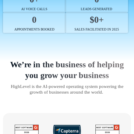
AI VOICE CALLS
LEADS GENERATED
0
$0+
APPOINTMENTS BOOKED
SALES FACILITATED IN 2025
We’re in the business of helping
you grow your business
HighLevel is the AI-powered operating system powering the
growth of businesses around the world.