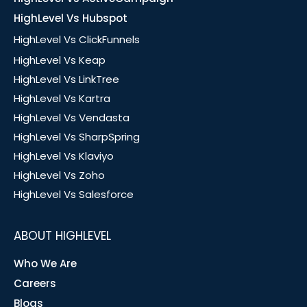
HighLevel Vs Hubspot
HighLevel Vs ClickFunnels
HighLevel Vs Keap
HighLevel Vs LinkTree
HighLevel Vs Kartra
HighLevel Vs Vendasta
HighLevel Vs SharpSpring
HighLevel Vs Klaviyo
HighLevel Vs Zoho
HighLevel Vs Salesforce
ABOUT HIGHLEVEL
Who We Are
Careers
Blogs