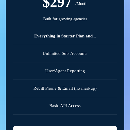
$297
/Month
Built for growing agencies
Everything in Starter Plan and...
Unlimited Sub-Accounts
User/Agent Reporting
Rebill Phone & Email (no markup)
Basic API Access