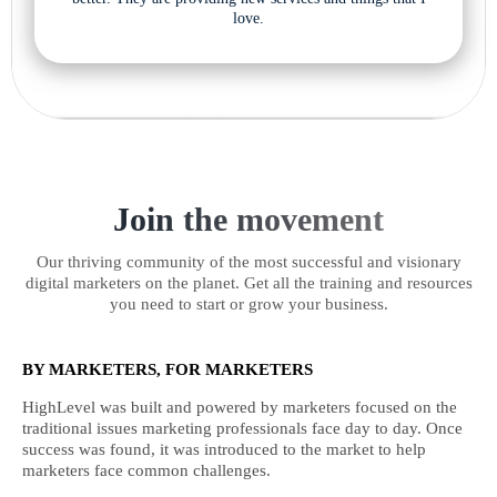
love.
Join the movement
Our thriving community of the most successful and visionary
digital marketers on the planet. Get all the training and resources
you need to start or grow your business.
BY MARKETERS, FOR MARKETERS
HighLevel was built and powered by marketers focused on the
traditional issues marketing professionals face day to day. Once
success was found, it was introduced to the market to help
marketers face common challenges.