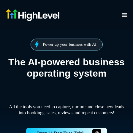
Power up your business with AI
The AI-powered business
operating system
All the tools you need to capture, nurture and close new leads
into bookings, sales, reviews and repeat customers!