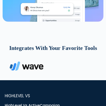
Integrates With Your Favorite Tools
HIGHLEVEL VS
HighLevel Vs ActiveCampaign