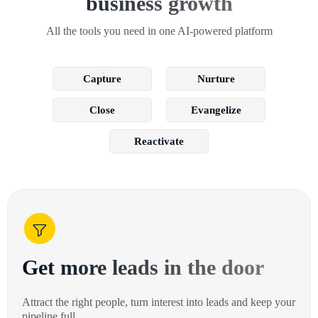
business growth
All the tools you need in one AI-powered platform
Capture
Nurture
Close
Evangelize
Reactivate
Get more leads in the door
Attract the right people, turn interest into leads and keep your
pipeline full.