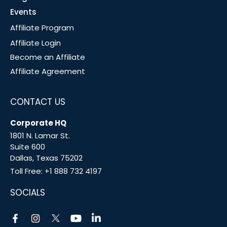
Events
Affiliate Program
Affiliate Login
Become an Affiliate
Affiliate Agreement
CONTACT US
Corporate HQ
1801 N. Lamar St.
Suite 600
Dallas, Texas 75202
Toll Free:
+1 888 732 4197
SOCIALS