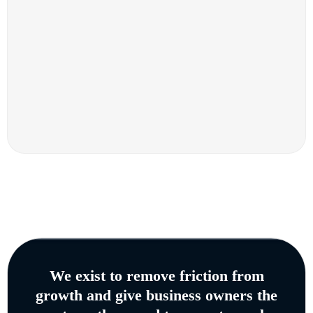
We exist to remove friction from
growth and give business owners the