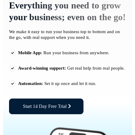
Everything you need to grow
your business; even on the go!
We make it easy to run your business top to bottom and on
the go, with real support when you need it.
Mobile App:
Run your business from anywhere.
Award-winning support:
Get real help from real people.
Automation:
Set it up once and let it run.
Start 14 Day Free Trial