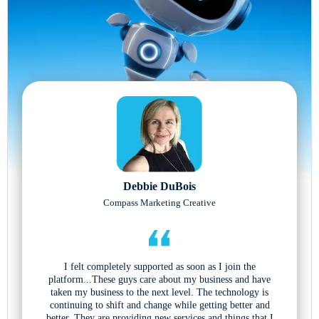
Debbie DuBois
Compass Marketing Creative
I felt completely supported as soon as I join the
platform...These guys care about my business and have
taken my business to the next level. The technology is
continuing to shift and change while getting better and
better. They are providing new services and things that I