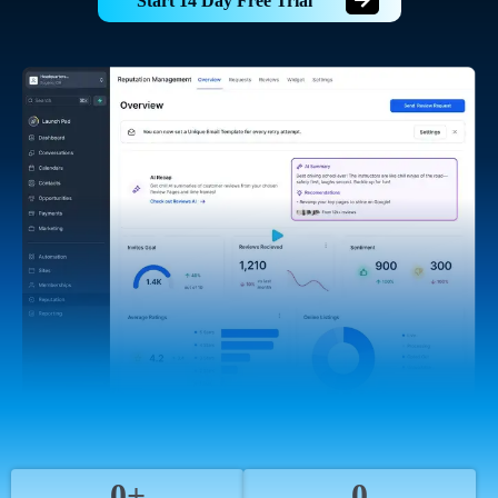
Start 14 Day Free Trial
0+
0