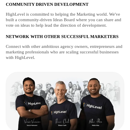
COMMUNITY DRIVEN DEVELOPMENT
HighLevel is committed to helping the Marketing world. We've
built a community-driven Ideas Board where you can share and
vote on ideas to help lead the direction of development.
NETWORK WITH OTHER SUCCESSFUL MARKETERS
Connect with other ambitious agency owners, entrepreneurs and
marketing professionals who are scaling successful businesses
with HighLevel.