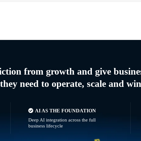
riction from growth and give busine
they need to operate, scale and wi
AI AS THE FOUNDATION
Deep AI integration across the full
business lifecycle