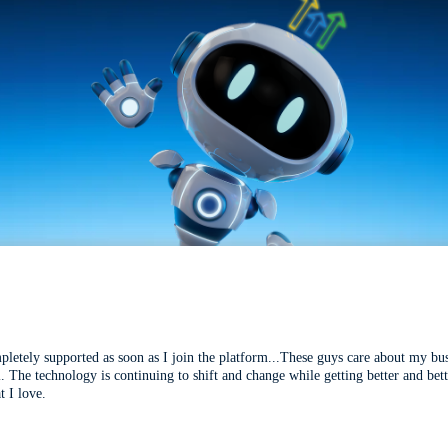
mpletely supported as soon as I join the platform...These guys care about my bu
l. The technology is continuing to shift and change while getting better and be
t I love.