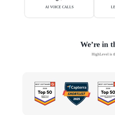
AI VOICE CALLS
L
We’re in t
HighLevel is 