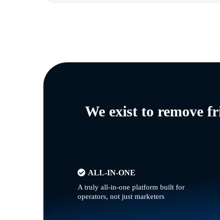
We exist to remove f
ALL-IN-ONE
A truly all-in-one platform built for
operators, not just marketers