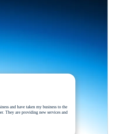
siness and have taken my business to the
tter. They are providing new services and