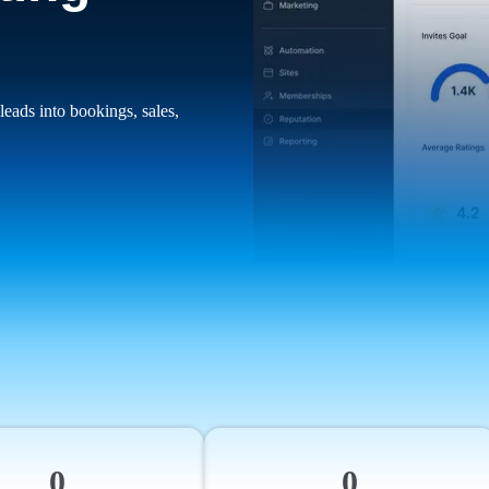
leads into bookings, sales,
0
0