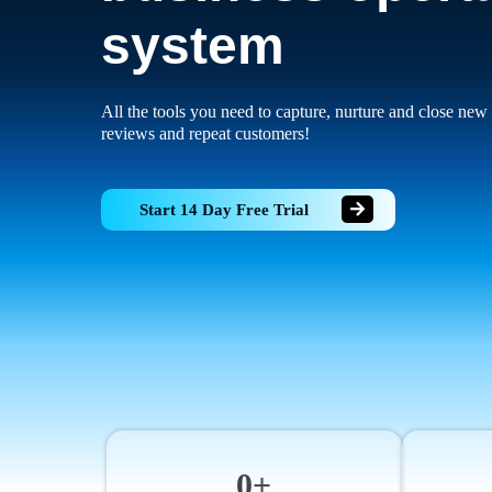
system
All the tools you need to capture, nurture and close new 
reviews and repeat customers!
Start 14 Day Free Trial
0+