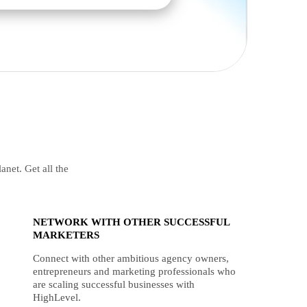
anet. Get all the
NETWORK WITH OTHER SUCCESSFUL
MARKETERS
Connect with other ambitious agency owners,
entrepreneurs and marketing professionals who
are scaling successful businesses with
HighLevel.