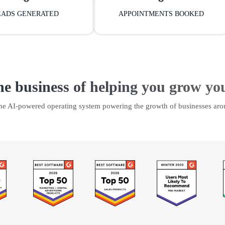
EADS GENERATED
APPOINTMENTS BOOKED
he business of helping you grow yo
the AI-powered operating system powering the growth of businesses aro