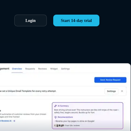
Login
Start 14-day trial