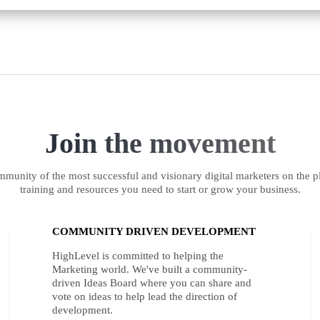
Join the movement
munity of the most successful and visionary digital marketers on the pl
training and resources you need to start or grow your business.
COMMUNITY DRIVEN DEVELOPMENT
HighLevel is committed to helping the
Marketing world. We've built a community-
driven Ideas Board where you can share and
vote on ideas to help lead the direction of
development.