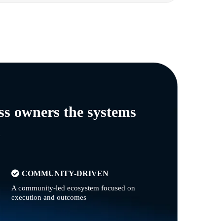
ss owners the systems
n
COMMUNITY-DRIVEN
A community-led ecosystem focused on
execution and outcomes