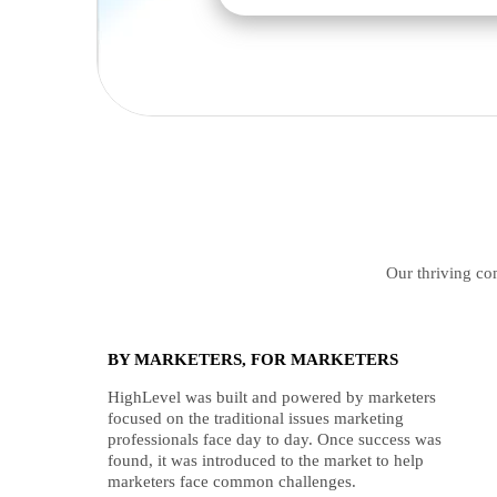
Our thriving com
BY MARKETERS, FOR MARKETERS
HighLevel was built and powered by marketers
focused on the traditional issues marketing
professionals face day to day. Once success was
found, it was introduced to the market to help
marketers face common challenges.