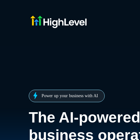
Power up your business with AI
The AI-powere
business opera