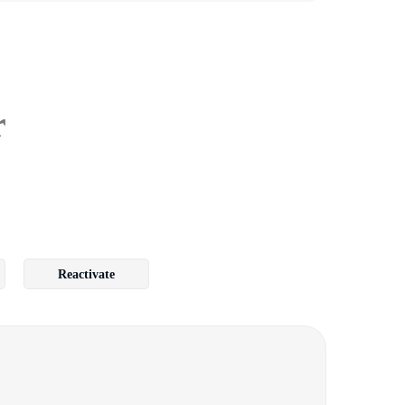
r
Reactivate