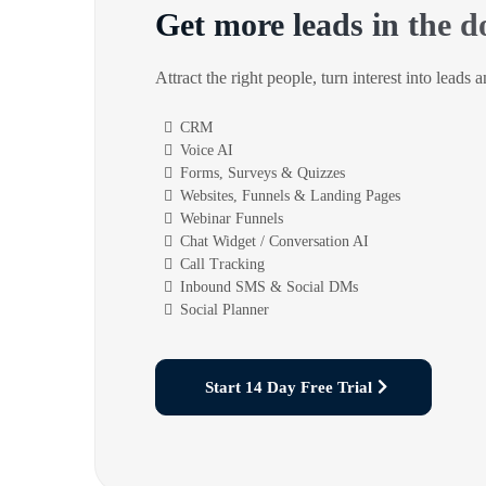
Get more leads in the d
Attract the right people, turn interest into leads 
CRM
Voice AI
Forms, Surveys & Quizzes
Websites, Funnels & Landing Pages
Webinar Funnels
Chat Widget / Conversation AI
Call Tracking
Inbound SMS & Social DMs
Social Planner
Start 14 Day Free Trial