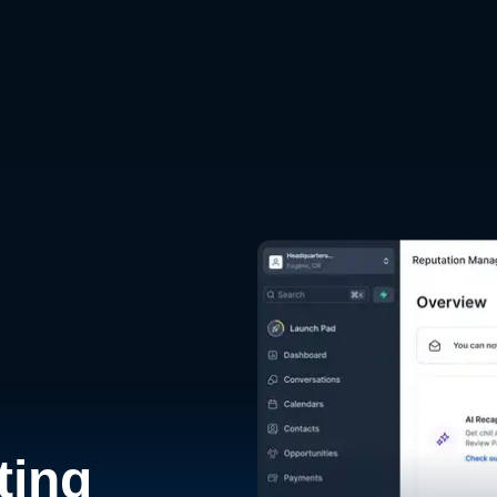
d
ting