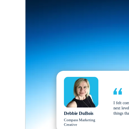
I felt co
next leve
Debbie DuBois
things tha
Compass Marketing
Creative