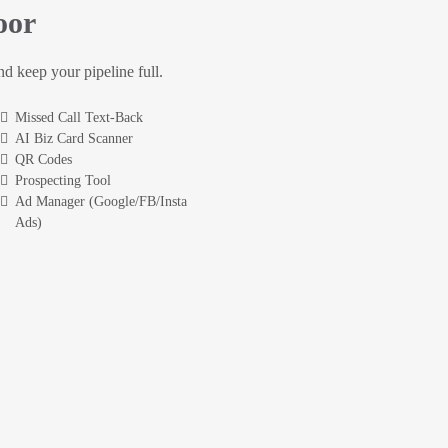
oor
and keep your pipeline full.
Missed Call Text-Back
AI Biz Card Scanner
QR Codes
Prospecting Tool
Ad Manager (Google/FB/Insta
Ads)