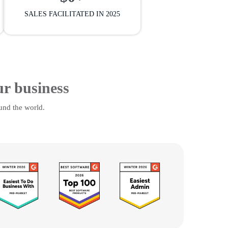
SALES FACILITATED IN 2025
ur business
und the world.