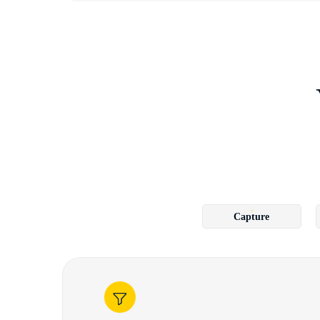
Capture