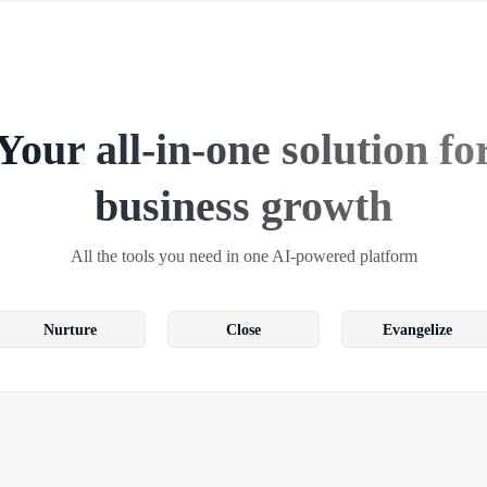
Your all-in-one solution fo
business growth
All the tools you need in one AI-powered platform
Nurture
Close
Evangelize