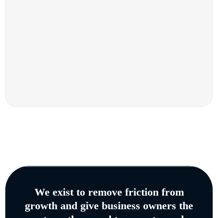
We exist to remove friction from
growth and give business owners the