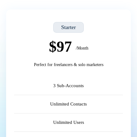
Starter
$97
/Month
Perfect for freelancers & solo marketers
3 Sub-Accounts
Unlimited Contacts
Unlimited Users