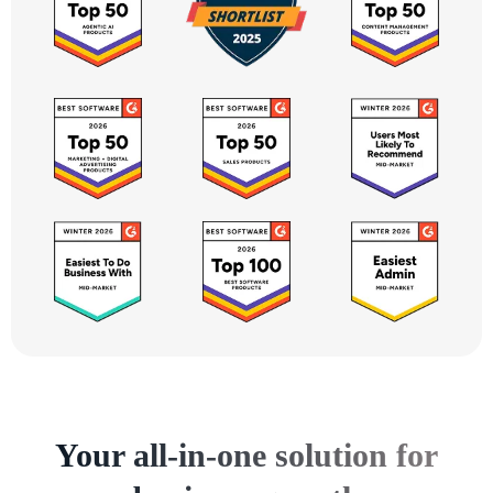
Your all-in-one solution for