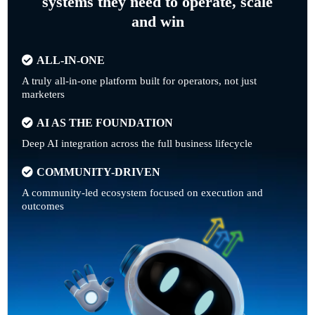
systems they need to operate, scale
and win
ALL-IN-ONE
A truly all-in-one platform built for operators, not just
marketers
AI AS THE FOUNDATION
Deep AI integration across the full business lifecycle
COMMUNITY-DRIVEN
A community-led ecosystem focused on execution and
outcomes