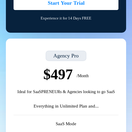
Start Your Trial
Experience it for 14 Days FREE
Agency Pro
$497
/Month
Ideal for SaaSPRENEURs & Agencies looking to go SaaS
Everything in Unlimited Plan and...
SaaS Mode