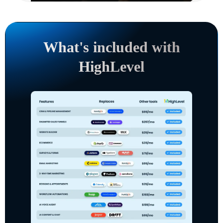
What's included with
HighLevel