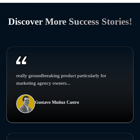
Discover More Success Stories!
really groundbreaking product particularly for
marketing agency owners...
Gustavo Muñuz Castro