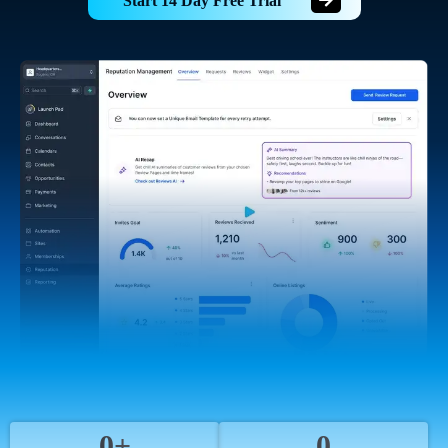
Start 14 Day Free Trial
0+
0