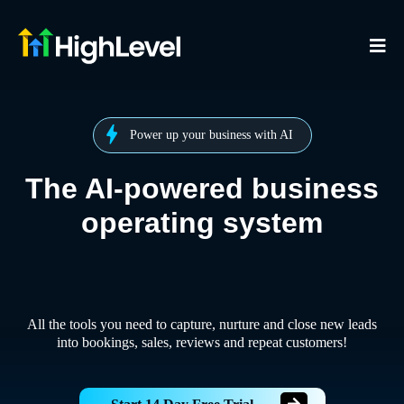
Power up your business with AI
The AI-powered business
operating system
All the tools you need to capture, nurture and close new leads
into bookings, sales, reviews and repeat customers!