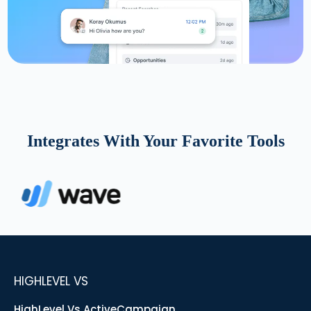
Integrates With Your Favorite Tools
HIGHLEVEL VS
HighLevel Vs ActiveCampaign