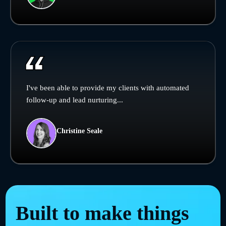
I've been able to provide my clients with automated
follow-up and lead nurturing...
Christine Seale
Built to make things