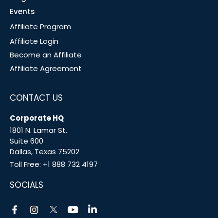
Events
Affiliate Program
Affiliate Login
Become an Affiliate
Affiliate Agreement
CONTACT US
Corporate HQ
1801 N. Lamar St.
Suite 600
Dallas, Texas 75202
Toll Free:
+1 888 732 4197
SOCIALS