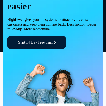
easier
HighLevel gives you the systems to attract leads, close
customers and keep them coming back. Less friction. Better
follow-up. More momentum.
Start 14 Day Free Trial