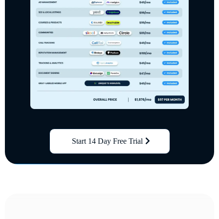
Start 14 Day Free Trial