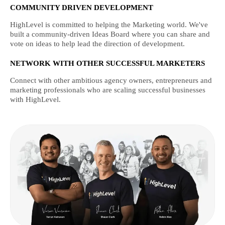
COMMUNITY DRIVEN DEVELOPMENT
HighLevel is committed to helping the Marketing world. We've
built a community-driven Ideas Board where you can share and
vote on ideas to help lead the direction of development.
NETWORK WITH OTHER SUCCESSFUL MARKETERS
Connect with other ambitious agency owners, entrepreneurs and
marketing professionals who are scaling successful businesses
with HighLevel.