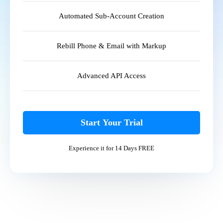
Automated Sub-Account Creation
Rebill Phone & Email with Markup
Advanced API Access
Start Your Trial
Experience it for 14 Days FREE