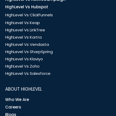
HighLevel Vs Hubspot
HighLevel Vs ClickFunnels
HighLevel Vs Keap
HighLevel Vs LinkTree
HighLevel Vs Kartra
HighLevel Vs Vendasta
HighLevel Vs SharpSpring
HighLevel Vs Klaviyo
HighLevel Vs Zoho
HighLevel Vs Salesforce
ABOUT HIGHLEVEL
Who We Are
Careers
Blogs