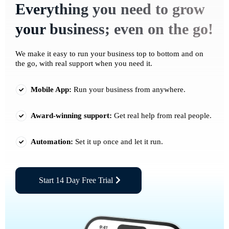
Everything you need to grow
your business; even on the go!
We make it easy to run your business top to bottom and on
the go, with real support when you need it.
Mobile App:
Run your business from anywhere.
Award-winning support:
Get real help from real people.
Automation:
Set it up once and let it run.
Start 14 Day Free Trial