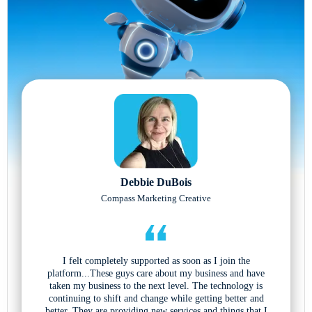
Debbie DuBois
Compass Marketing Creative
I felt completely supported as soon as I join the
platform...These guys care about my business and have
taken my business to the next level. The technology is
continuing to shift and change while getting better and
better. They are providing new services and things that I