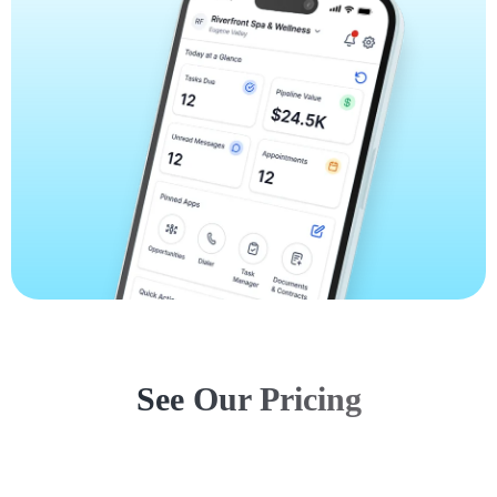
See Our Pricing