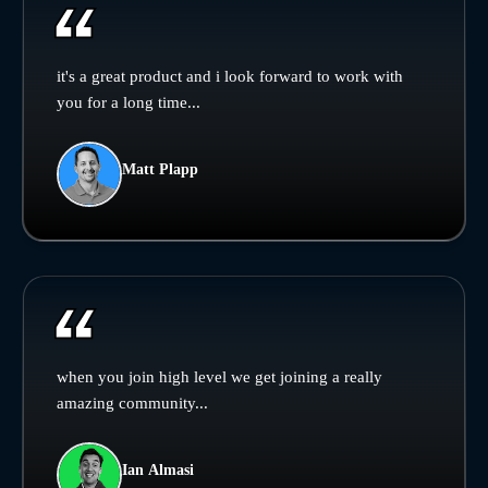
it's a great product and i look forward to work with
you for a long time...
Matt Plapp
when you join high level we get joining a really
amazing community...
Ian Almasi