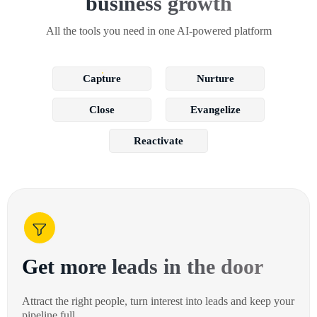
business growth
All the tools you need in one AI-powered platform
Capture
Nurture
Close
Evangelize
Reactivate
Get more leads in the door
Attract the right people, turn interest into leads and keep your
pipeline full.