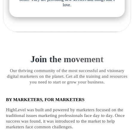
love.
Join the movement
Our thriving community of the most successful and visionary
digital marketers on the planet. Get all the training and resources
you need to start or grow your business.
BY MARKETERS, FOR MARKETERS
HighLevel was built and powered by marketers focused on the
traditional issues marketing professionals face day to day. Once
success was found, it was introduced to the market to help
marketers face common challenges.