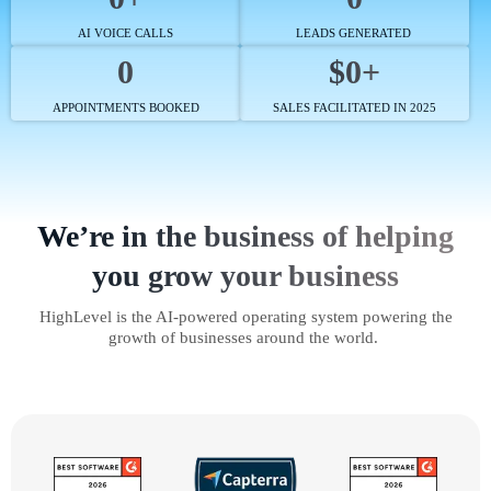
AI VOICE CALLS
LEADS GENERATED
0
$0+
APPOINTMENTS BOOKED
SALES FACILITATED IN 2025
We’re in the business of helping
you grow your business
HighLevel is the AI-powered operating system powering the
growth of businesses around the world.