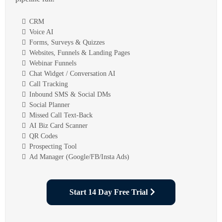
CRM
Voice AI
Forms, Surveys & Quizzes
Websites, Funnels & Landing Pages
Webinar Funnels
Chat Widget / Conversation AI
Call Tracking
Inbound SMS & Social DMs
Social Planner
Missed Call Text-Back
AI Biz Card Scanner
QR Codes
Prospecting Tool
Ad Manager (Google/FB/Insta Ads)
Start 14 Day Free Trial