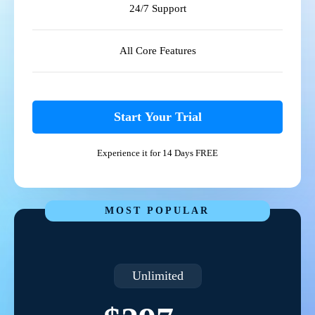
24/7 Support
All Core Features
Start Your Trial
Experience it for 14 Days FREE
MOST POPULAR
Unlimited