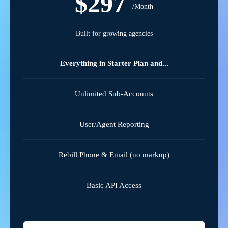
$297
/Month
Built for growing agencies
Everything in Starter Plan and...
Unlimited Sub-Accounts
User/Agent Reporting
Rebill Phone & Email (no markup)
Basic API Access