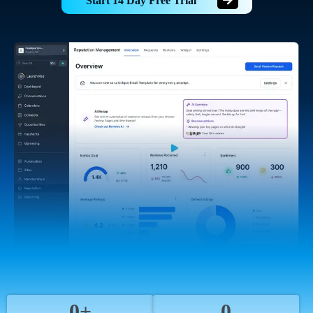
Start 14 Day Free Trial
0+
0