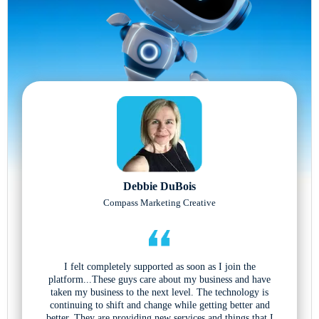
Debbie DuBois
Compass Marketing Creative
I felt completely supported as soon as I join the
platform...These guys care about my business and have
taken my business to the next level. The technology is
continuing to shift and change while getting better and
better. They are providing new services and things that I