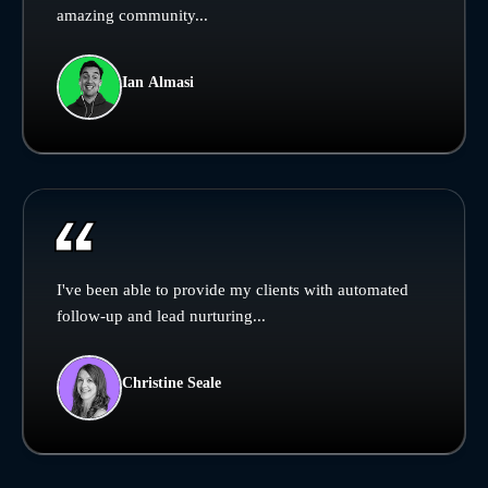
amazing community...
Ian Almasi
I've been able to provide my clients with automated
follow-up and lead nurturing...
Christine Seale