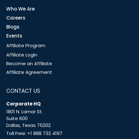
Who We Are
Careers
Blogs
Events
Affiliate Program
Affiliate Login
Become an Affiliate
Affiliate Agreement
CONTACT US
Corporate HQ
1801 N. Lamar St.
Suite 600
Dallas, Texas 75202
Toll Free:
+1 888 732 4197