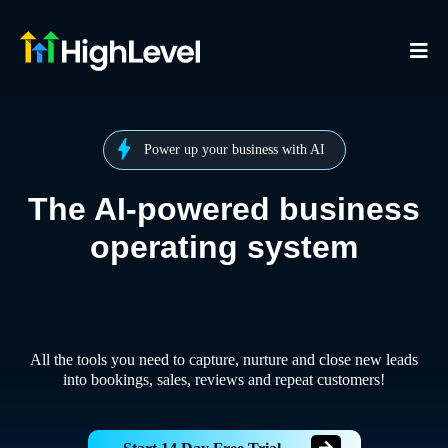
Power up your business with AI
The AI-powered business
operating system
All the tools you need to capture, nurture and close new leads
into bookings, sales, reviews and repeat customers!