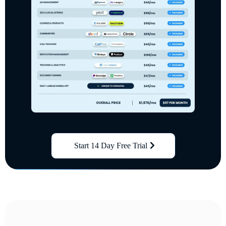
Start 14 Day Free Trial