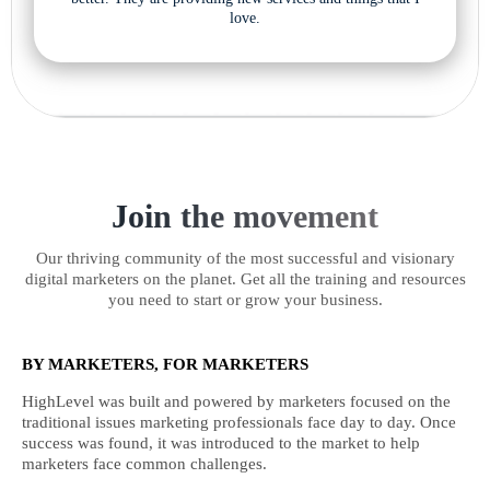
love.
Join the movement
Our thriving community of the most successful and visionary
digital marketers on the planet. Get all the training and resources
you need to start or grow your business.
BY MARKETERS, FOR MARKETERS
HighLevel was built and powered by marketers focused on the
traditional issues marketing professionals face day to day. Once
success was found, it was introduced to the market to help
marketers face common challenges.