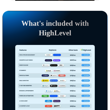
What's included with
HighLevel