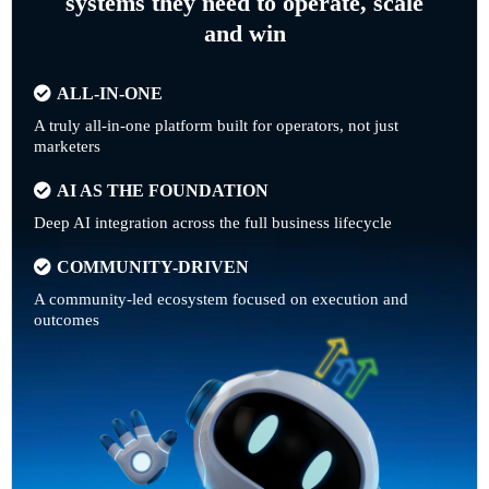
systems they need to operate, scale
and win
ALL-IN-ONE
A truly all-in-one platform built for operators, not just
marketers
AI AS THE FOUNDATION
Deep AI integration across the full business lifecycle
COMMUNITY-DRIVEN
A community-led ecosystem focused on execution and
outcomes