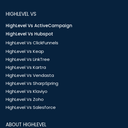
HIGHLEVEL VS
HighLevel Vs ActiveCampaign
HighLevel Vs Hubspot
HighLevel Vs ClickFunnels
HighLevel Vs Keap
HighLevel Vs LinkTree
HighLevel Vs Kartra
HighLevel Vs Vendasta
HighLevel Vs SharpSpring
HighLevel Vs Klaviyo
HighLevel Vs Zoho
HighLevel Vs Salesforce
ABOUT HIGHLEVEL