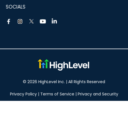
SOCIALS
© 2026 HighLevel Inc. | All Rights Reserved
Privacy Policy
|
Terms of Service
|
Privacy and Security
Take your marketing to the next level!
14 DAY FREE TRIAL
No obligation, cancel at any time