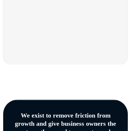
We exist to remove friction from
growth and give business owners the