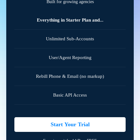
Built for growing agencies
Everything in Starter Plan and...
Unlimited Sub-Accounts
User/Agent Reporting
Rebill Phone & Email (no markup)
Basic API Access
Start Your Trial