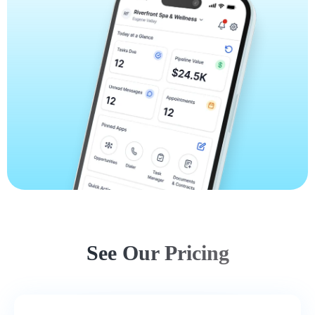
See Our Pricing