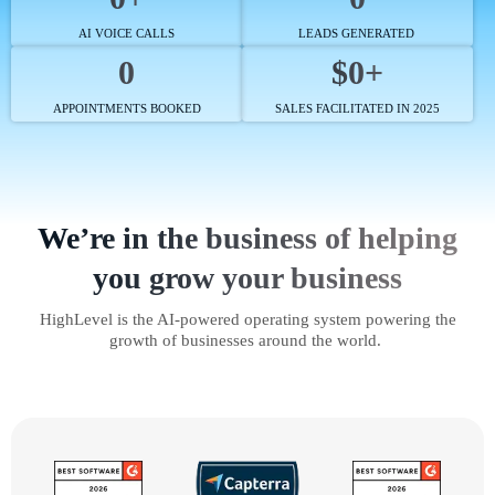
AI VOICE CALLS
LEADS GENERATED
0
$0+
APPOINTMENTS BOOKED
SALES FACILITATED IN 2025
We’re in the business of helping
you grow your business
HighLevel is the AI-powered operating system powering the
growth of businesses around the world.