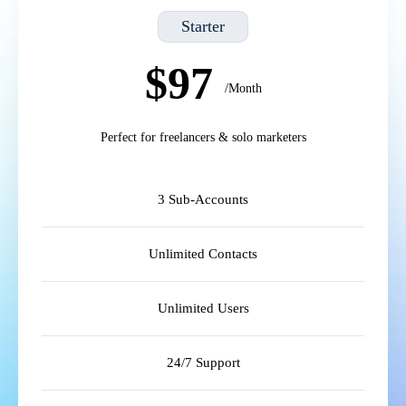
Starter
$97
/Month
Perfect for freelancers & solo marketers
3 Sub-Accounts
Unlimited Contacts
Unlimited Users
24/7 Support