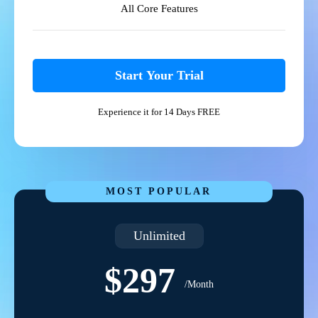
All Core Features
Start Your Trial
Experience it for 14 Days FREE
MOST POPULAR
Unlimited
$297
/Month