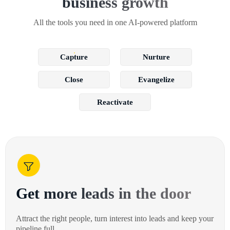
business growth
All the tools you need in one AI-powered platform
Capture
Nurture
Close
Evangelize
Reactivate
Get more leads in the door
Attract the right people, turn interest into leads and keep your
pipeline full.