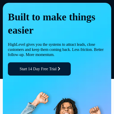
Built to make things
easier
HighLevel gives you the systems to attract leads, close
customers and keep them coming back. Less friction. Better
follow-up. More momentum.
Start 14 Day Free Trial