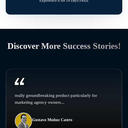
Experience it for 14 Days FREE
Discover More Success Stories!
really groundbreaking product particularly for
marketing agency owners...
Gustavo Muñuz Castro