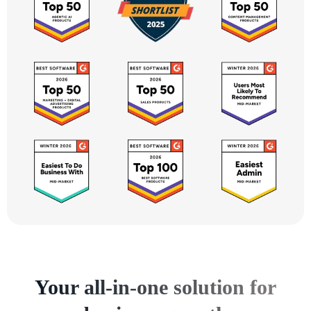
Your all-in-one solution for