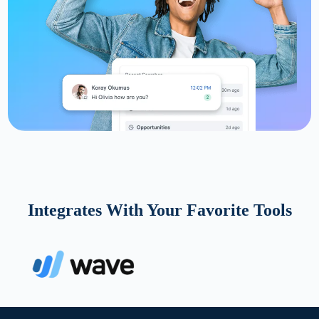
Integrates With Your Favorite Tools