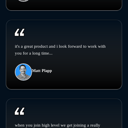
it's a great product and i look forward to work with
you for a long time...
Matt Plapp
when you join high level we get joining a really