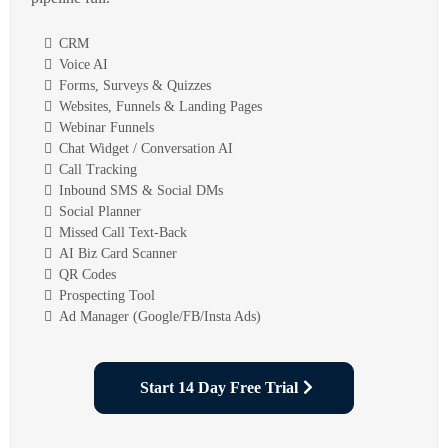
CRM
Voice AI
Forms, Surveys & Quizzes
Websites, Funnels & Landing Pages
Webinar Funnels
Chat Widget / Conversation AI
Call Tracking
Inbound SMS & Social DMs
Social Planner
Missed Call Text-Back
AI Biz Card Scanner
QR Codes
Prospecting Tool
Ad Manager (Google/FB/Insta Ads)
Start 14 Day Free Trial