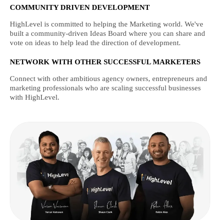
COMMUNITY DRIVEN DEVELOPMENT
HighLevel is committed to helping the Marketing world. We've
built a community-driven Ideas Board where you can share and
vote on ideas to help lead the direction of development.
NETWORK WITH OTHER SUCCESSFUL MARKETERS
Connect with other ambitious agency owners, entrepreneurs and
marketing professionals who are scaling successful businesses
with HighLevel.