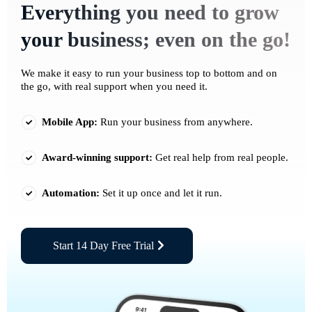
Everything you need to grow
your business; even on the go!
We make it easy to run your business top to bottom and on
the go, with real support when you need it.
Mobile App:
Run your business from anywhere.
Award-winning support:
Get real help from real people.
Automation:
Set it up once and let it run.
Start 14 Day Free Trial