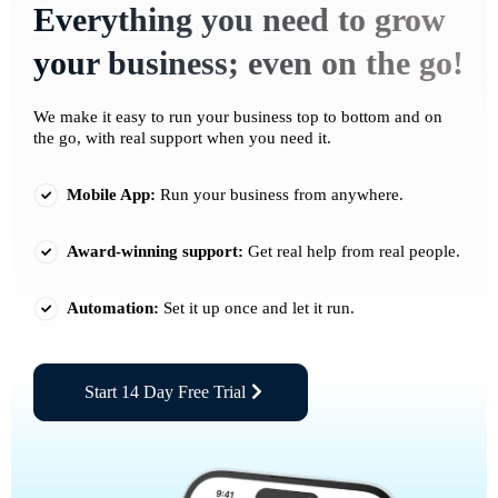
Everything you need to grow
your business; even on the go!
We make it easy to run your business top to bottom and on
the go, with real support when you need it.
Mobile App:
Run your business from anywhere.
Award-winning support:
Get real help from real people.
Automation:
Set it up once and let it run.
Start 14 Day Free Trial