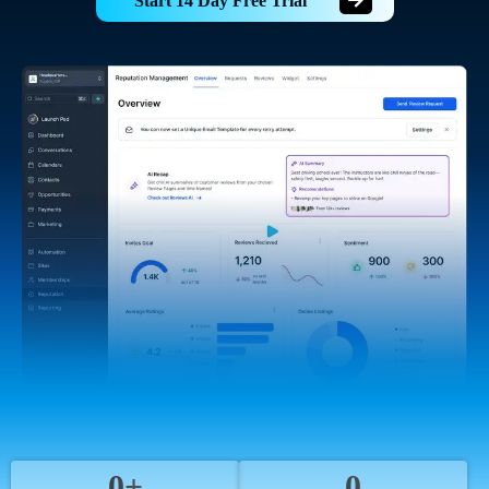
Start 14 Day Free Trial
0+
0