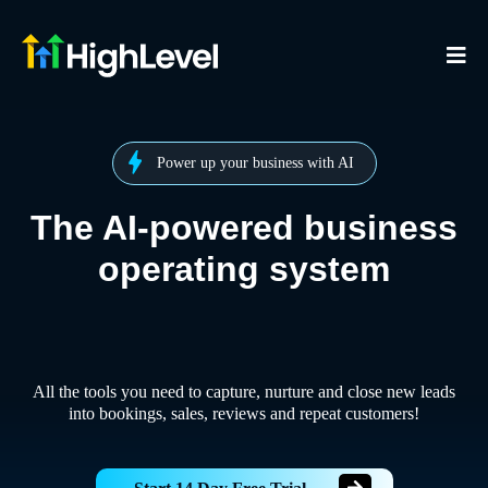
Power up your business with AI
The AI-powered business
operating system
All the tools you need to capture, nurture and close new leads
into bookings, sales, reviews and repeat customers!