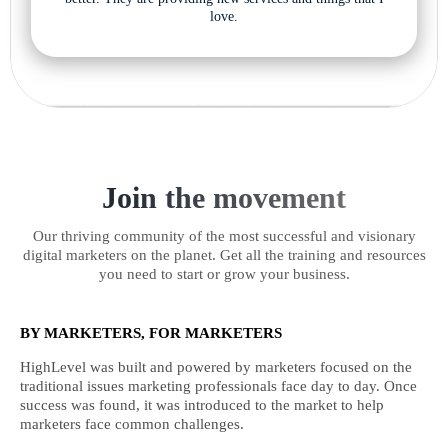
love.
Join the movement
Our thriving community of the most successful and visionary
digital marketers on the planet. Get all the training and resources
you need to start or grow your business.
BY MARKETERS, FOR MARKETERS
HighLevel was built and powered by marketers focused on the
traditional issues marketing professionals face day to day. Once
success was found, it was introduced to the market to help
marketers face common challenges.