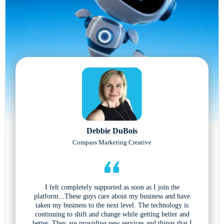
Debbie DuBois
Compass Marketing Creative
I felt completely supported as soon as I join the
platform...These guys care about my business and have
taken my business to the next level. The technology is
continuing to shift and change while getting better and
better. They are providing new services and things that I