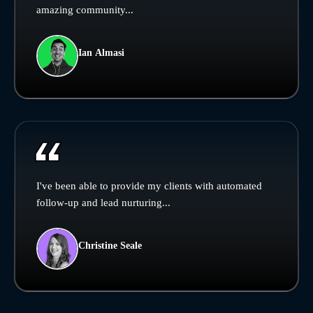
amazing community...
Ian Almasi
I've been able to provide my clients with automated
follow-up and lead nurturing...
Christine Seale