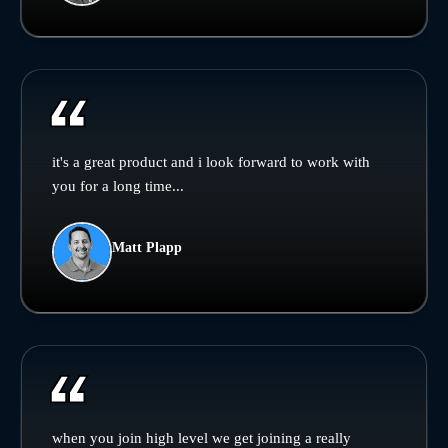
it's a great product and i look forward to work with
you for a long time...
Matt Plapp
when you join high level we get joining a really