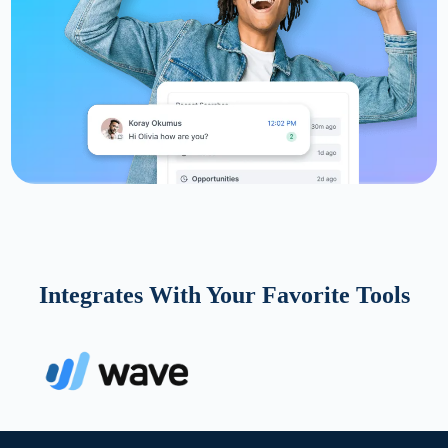
Integrates With Your Favorite Tools