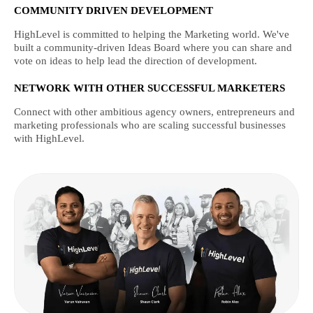
COMMUNITY DRIVEN DEVELOPMENT
HighLevel is committed to helping the Marketing world. We've
built a community-driven Ideas Board where you can share and
vote on ideas to help lead the direction of development.
NETWORK WITH OTHER SUCCESSFUL MARKETERS
Connect with other ambitious agency owners, entrepreneurs and
marketing professionals who are scaling successful businesses
with HighLevel.