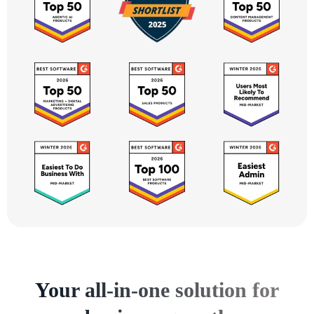
Your all-in-one solution for