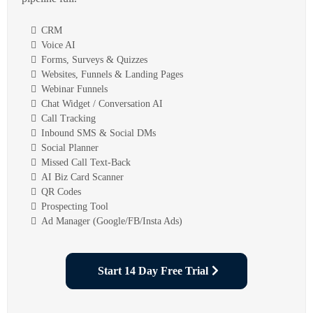
CRM
Voice AI
Forms, Surveys & Quizzes
Websites, Funnels & Landing Pages
Webinar Funnels
Chat Widget / Conversation AI
Call Tracking
Inbound SMS & Social DMs
Social Planner
Missed Call Text-Back
AI Biz Card Scanner
QR Codes
Prospecting Tool
Ad Manager (Google/FB/Insta Ads)
Start 14 Day Free Trial