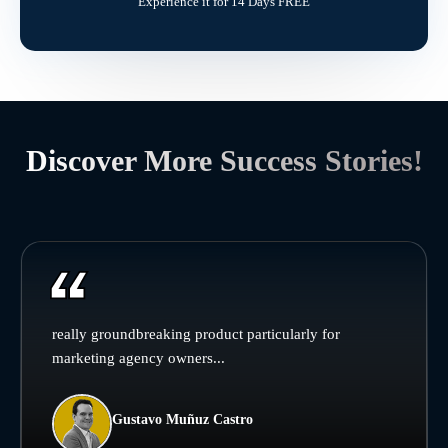
Experience it for 14 Days FREE
Discover More Success Stories!
really groundbreaking product particularly for
marketing agency owners...
Gustavo Muñuz Castro