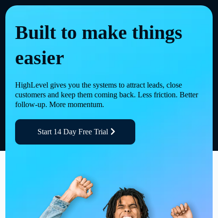
Built to make things
easier
HighLevel gives you the systems to attract leads, close
customers and keep them coming back. Less friction. Better
follow-up. More momentum.
Start 14 Day Free Trial