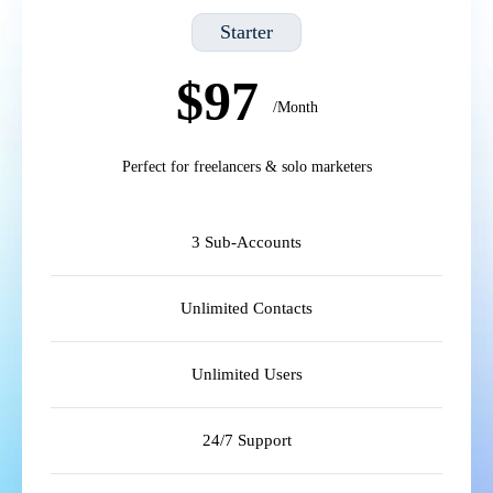
Starter
$97
/Month
Perfect for freelancers & solo marketers
3 Sub-Accounts
Unlimited Contacts
Unlimited Users
24/7 Support