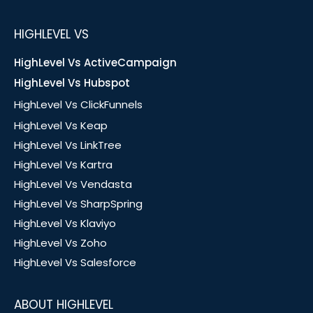
HIGHLEVEL VS
HighLevel Vs ActiveCampaign
HighLevel Vs Hubspot
HighLevel Vs ClickFunnels
HighLevel Vs Keap
HighLevel Vs LinkTree
HighLevel Vs Kartra
HighLevel Vs Vendasta
HighLevel Vs SharpSpring
HighLevel Vs Klaviyo
HighLevel Vs Zoho
HighLevel Vs Salesforce
ABOUT HIGHLEVEL