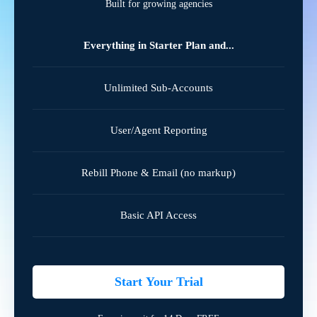
Built for growing agencies
Everything in Starter Plan and...
Unlimited Sub-Accounts
User/Agent Reporting
Rebill Phone & Email (no markup)
Basic API Access
Start Your Trial