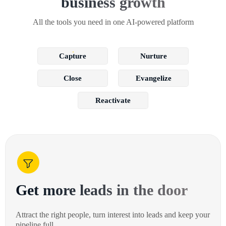
business growth
All the tools you need in one AI-powered platform
Capture
Nurture
Close
Evangelize
Reactivate
Get more leads in the door
Attract the right people, turn interest into leads and keep your
pipeline full.