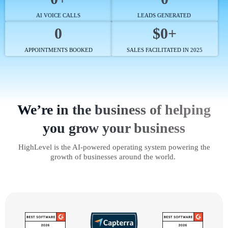
AI VOICE CALLS
LEADS GENERATED
0
$0+
APPOINTMENTS BOOKED
SALES FACILITATED IN 2025
We’re in the business of helping
you grow your business
HighLevel is the AI-powered operating system powering the
growth of businesses around the world.