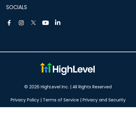
SOCIALS
© 2026 HighLevel Inc. | All Rights Reserved
Privacy Policy
|
Terms of Service
|
Privacy and Security
Take your marketing to the next level!
14 DAY FREE TRIAL
No obligation, cancel at any time