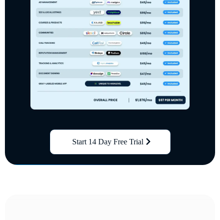
Start 14 Day Free Trial