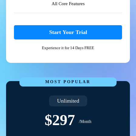
All Core Features
Start Your Trial
Experience it for 14 Days FREE
MOST POPULAR
Unlimited
$297
/Month