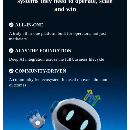
systems they need to operate, scale
and win
ALL-IN-ONE
A truly all-in-one platform built for operators, not just
marketers
AI AS THE FOUNDATION
Deep AI integration across the full business lifecycle
COMMUNITY-DRIVEN
A community-led ecosystem focused on execution and
outcomes