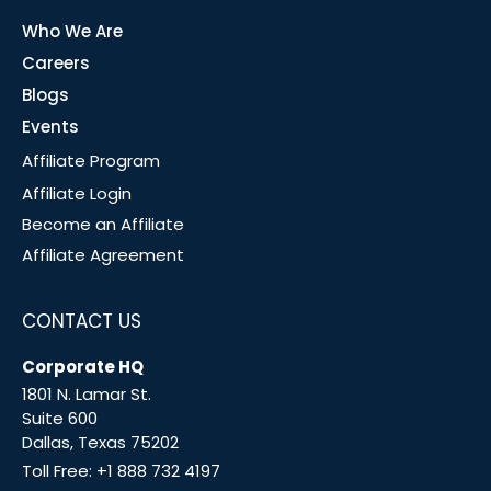
Who We Are
Careers
Blogs
Events
Affiliate Program
Affiliate Login
Become an Affiliate
Affiliate Agreement
CONTACT US
Corporate HQ
1801 N. Lamar St.
Suite 600
Dallas, Texas 75202
Toll Free:
+1 888 732 4197