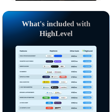
What's included with
HighLevel