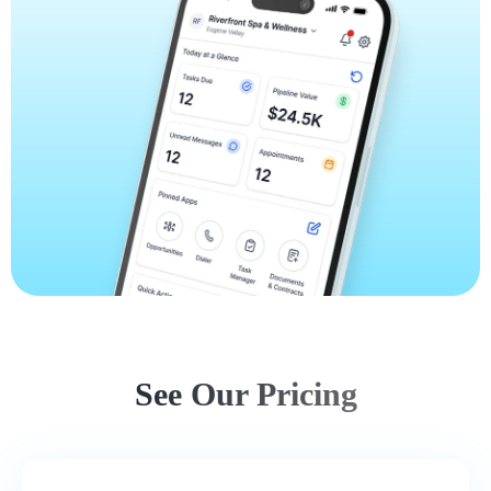
See Our Pricing