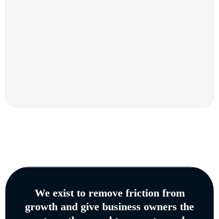
We exist to remove friction from
growth and give business owners the