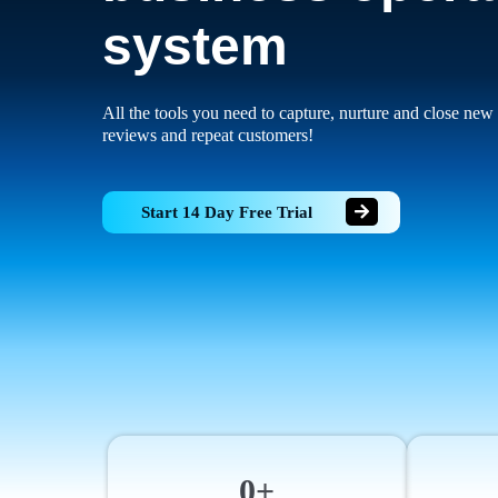
system
All the tools you need to capture, nurture and close new 
reviews and repeat customers!
Start 14 Day Free Trial
0+