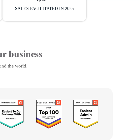
SALES FACILITATED IN 2025
ur business
und the world.