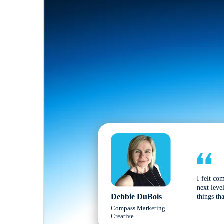
I felt co
next leve
Debbie DuBois
things tha
Compass Marketing
Creative