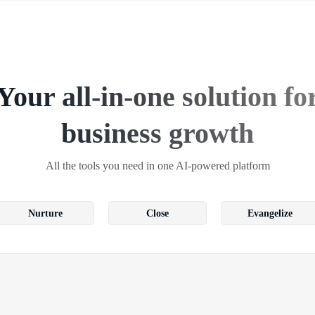
Your all-in-one solution fo
business growth
All the tools you need in one AI-powered platform
Nurture
Close
Evangelize