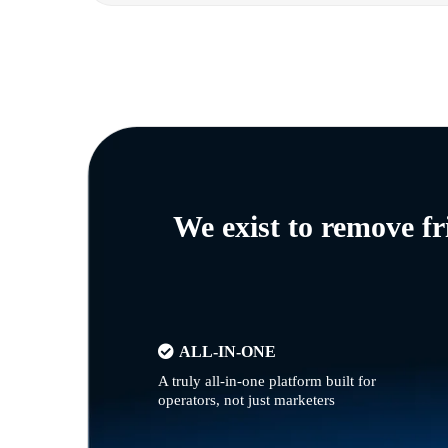
We exist to remove f
ALL-IN-ONE
A truly all-in-one platform built for
operators, not just marketers