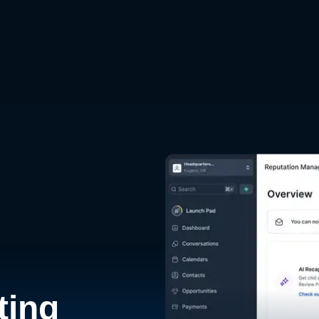
d
ting