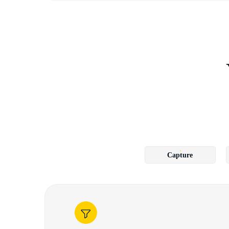
Capture