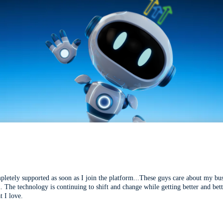
mpletely supported as soon as I join the platform...These guys care about my bu
l. The technology is continuing to shift and change while getting better and be
t I love.