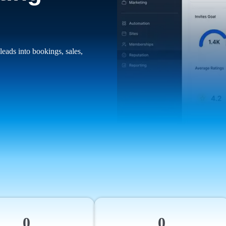
leads into bookings, sales,
0
0