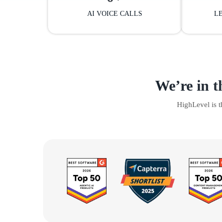
AI VOICE CALLS
L
We’re in t
HighLevel is 