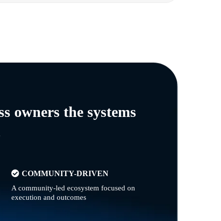
ss owners the systems
n
COMMUNITY-DRIVEN
A community-led ecosystem focused on
execution and outcomes