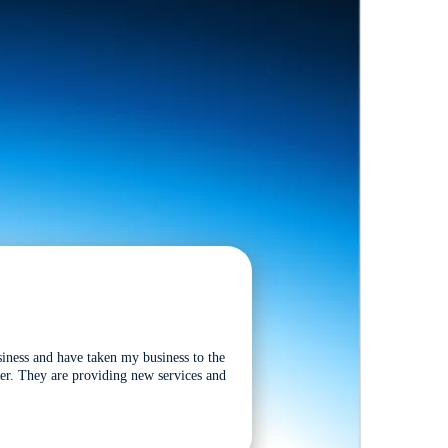
siness and have taken my business to the
tter. They are providing new services and