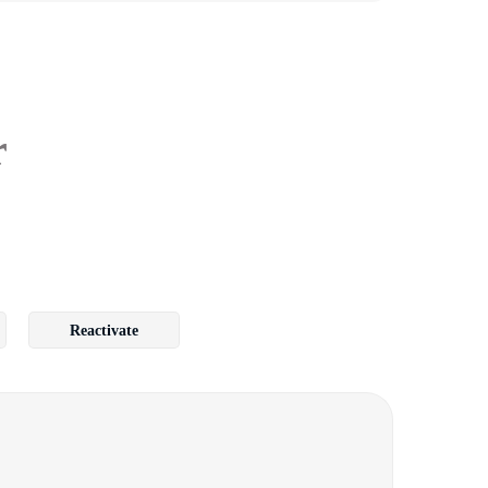
r
Reactivate