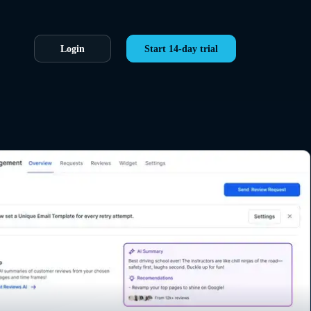
Login
Start 14-day trial