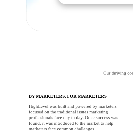
Our thriving com
BY MARKETERS, FOR MARKETERS
HighLevel was built and powered by marketers
focused on the traditional issues marketing
professionals face day to day. Once success was
found, it was introduced to the market to help
marketers face common challenges.