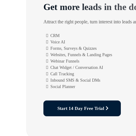
Get more leads in the d
Attract the right people, turn interest into leads 
CRM
Voice AI
Forms, Surveys & Quizzes
Websites, Funnels & Landing Pages
Webinar Funnels
Chat Widget / Conversation AI
Call Tracking
Inbound SMS & Social DMs
Social Planner
Start 14 Day Free Trial