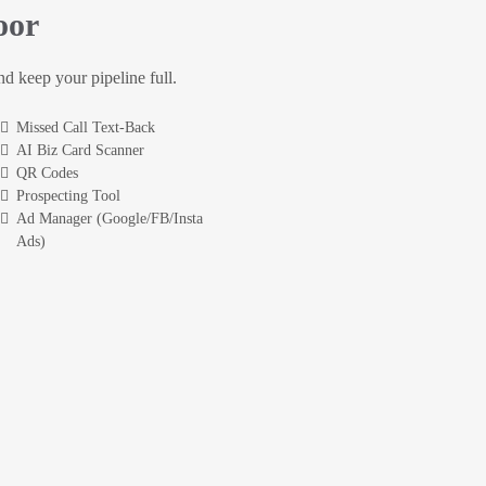
oor
and keep your pipeline full.
Missed Call Text-Back
AI Biz Card Scanner
QR Codes
Prospecting Tool
Ad Manager (Google/FB/Insta
Ads)