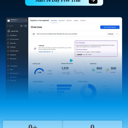
Start 14 Day Free Trial
0+
0