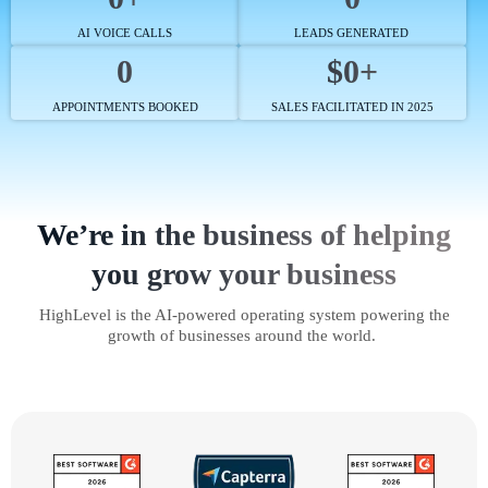
AI VOICE CALLS
LEADS GENERATED
0
$0+
APPOINTMENTS BOOKED
SALES FACILITATED IN 2025
We’re in the business of helping
you grow your business
HighLevel is the AI-powered operating system powering the
growth of businesses around the world.