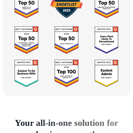
Your all-in-one solution for