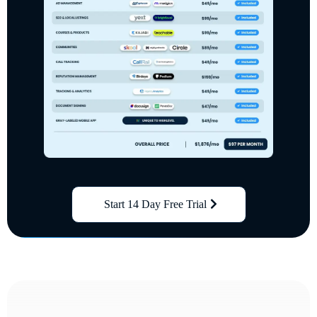
Start 14 Day Free Trial