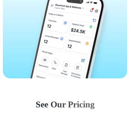
See Our Pricing