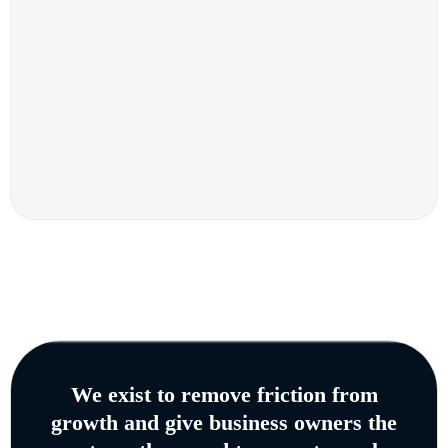
We exist to remove friction from
growth and give business owners the