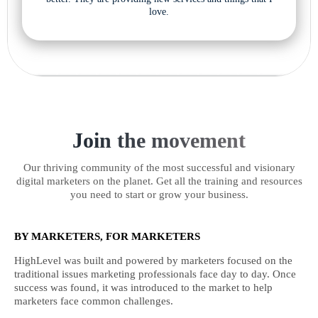
love.
Join the movement
Our thriving community of the most successful and visionary
digital marketers on the planet. Get all the training and resources
you need to start or grow your business.
BY MARKETERS, FOR MARKETERS
HighLevel was built and powered by marketers focused on the
traditional issues marketing professionals face day to day. Once
success was found, it was introduced to the market to help
marketers face common challenges.