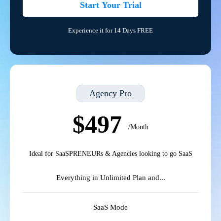
Start Your Trial
Experience it for 14 Days FREE
Agency Pro
$497
/Month
Ideal for SaaSPRENEURs & Agencies looking to go SaaS
Everything in Unlimited Plan and...
SaaS Mode