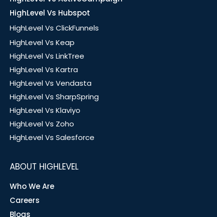
HighLevel Vs Hubspot
HighLevel Vs ClickFunnels
HighLevel Vs Keap
HighLevel Vs LinkTree
HighLevel Vs Kartra
HighLevel Vs Vendasta
HighLevel Vs SharpSpring
HighLevel Vs Klaviyo
HighLevel Vs Zoho
HighLevel Vs Salesforce
ABOUT HIGHLEVEL
Who We Are
Careers
Blogs