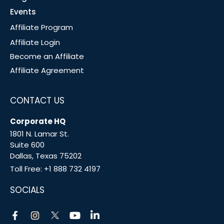
Events
Affiliate Program
Affiliate Login
Become an Affiliate
Affiliate Agreement
CONTACT US
Corporate HQ
1801 N. Lamar St.
Suite 600
Dallas, Texas 75202
Toll Free:
+1 888 732 4197
SOCIALS