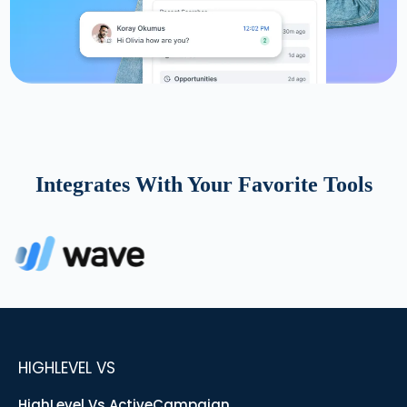
Integrates With Your Favorite Tools
HIGHLEVEL VS
HighLevel Vs ActiveCampaign