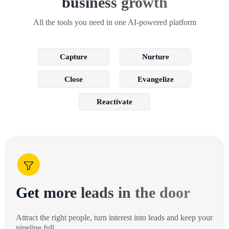
business growth
All the tools you need in one AI-powered platform
Capture
Nurture
Close
Evangelize
Reactivate
Get more leads in the door
Attract the right people, turn interest into leads and keep your
pipeline full.