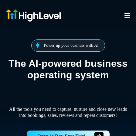
Power up your business with AI
The AI-powered business
operating system
All the tools you need to capture, nurture and close new leads
into bookings, sales, reviews and repeat customers!