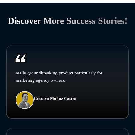
Discover More Success Stories!
really groundbreaking product particularly for
marketing agency owners...
Gustavo Muñuz Castro