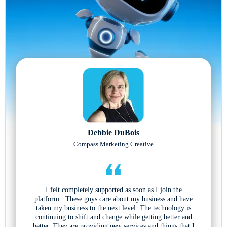
Debbie DuBois
Compass Marketing Creative
I felt completely supported as soon as I join the
platform...These guys care about my business and have
taken my business to the next level. The technology is
continuing to shift and change while getting better and
better. They are providing new services and things that I