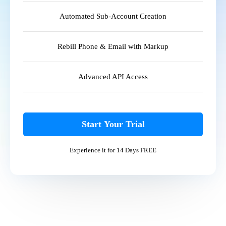
Automated Sub-Account Creation
Rebill Phone & Email with Markup
Advanced API Access
Start Your Trial
Experience it for 14 Days FREE