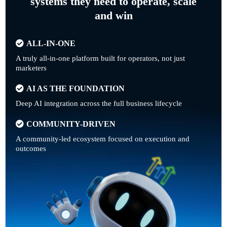
systems they need to operate, scale
and win
ALL-IN-ONE
A truly all-in-one platform built for operators, not just
marketers
AI AS THE FOUNDATION
Deep AI integration across the full business lifecycle
COMMUNITY-DRIVEN
A community-led ecosystem focused on execution and
outcomes