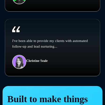
I've been able to provide my clients with automated
follow-up and lead nurturing...
Christine Seale
Built to make things