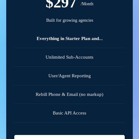
$297
/Month
Built for growing agencies
Everything in Starter Plan and...
Unlimited Sub-Accounts
User/Agent Reporting
Rebill Phone & Email (no markup)
Basic API Access