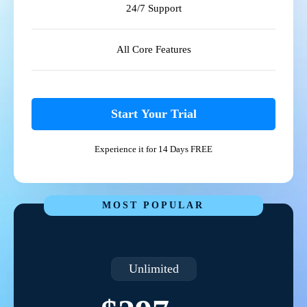
24/7 Support
All Core Features
Start Your Trial
Experience it for 14 Days FREE
MOST POPULAR
Unlimited