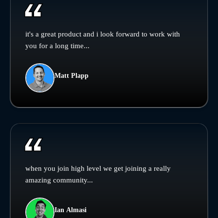
it's a great product and i look forward to work with
you for a long time...
Matt Plapp
when you join high level we get joining a really
amazing community...
Ian Almasi