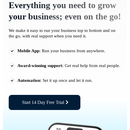
Everything you need to grow
your business; even on the go!
We make it easy to run your business top to bottom and on
the go, with real support when you need it.
Mobile App:
Run your business from anywhere.
Award-winning support:
Get real help from real people.
Automation:
Set it up once and let it run.
Start 14 Day Free Trial