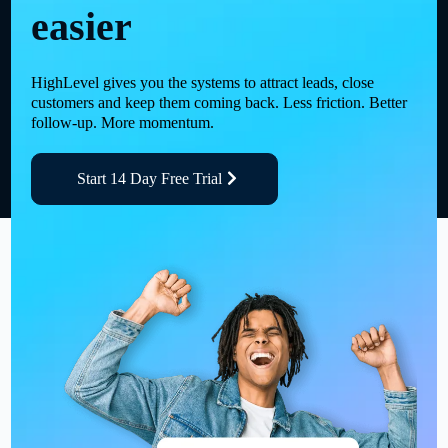
easier
HighLevel gives you the systems to attract leads, close
customers and keep them coming back. Less friction. Better
follow-up. More momentum.
Start 14 Day Free Trial