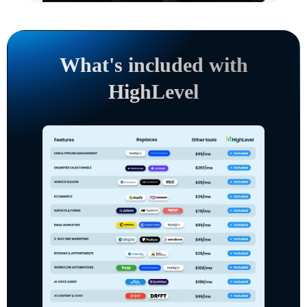
What's included with
HighLevel