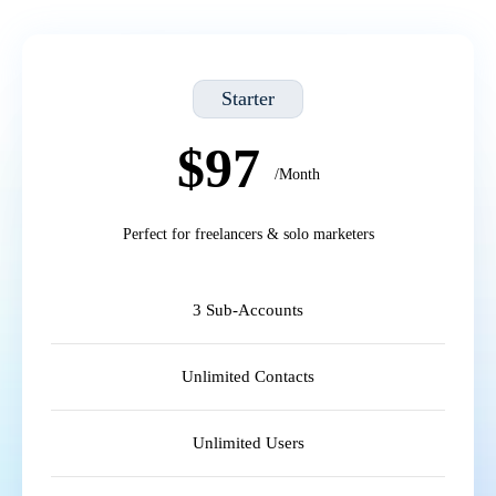
Starter
$97
/Month
Perfect for freelancers & solo marketers
3 Sub-Accounts
Unlimited Contacts
Unlimited Users