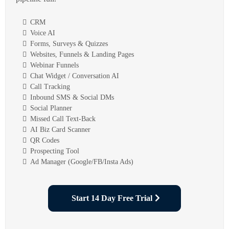
CRM
Voice AI
Forms, Surveys & Quizzes
Websites, Funnels & Landing Pages
Webinar Funnels
Chat Widget / Conversation AI
Call Tracking
Inbound SMS & Social DMs
Social Planner
Missed Call Text-Back
AI Biz Card Scanner
QR Codes
Prospecting Tool
Ad Manager (Google/FB/Insta Ads)
Start 14 Day Free Trial