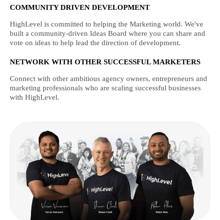
COMMUNITY DRIVEN DEVELOPMENT
HighLevel is committed to helping the Marketing world. We've
built a community-driven Ideas Board where you can share and
vote on ideas to help lead the direction of development.
NETWORK WITH OTHER SUCCESSFUL MARKETERS
Connect with other ambitious agency owners, entrepreneurs and
marketing professionals who are scaling successful businesses
with HighLevel.