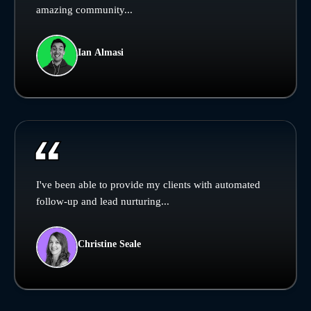
amazing community...
Ian Almasi
I've been able to provide my clients with automated
follow-up and lead nurturing...
Christine Seale