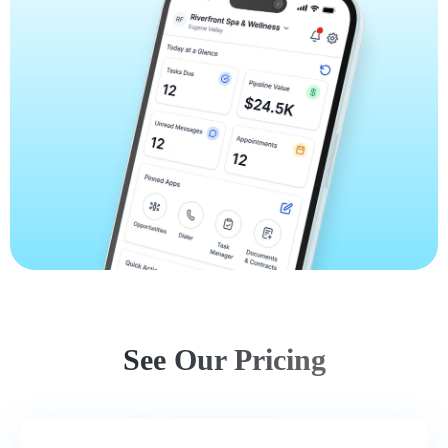
See Our Pricing