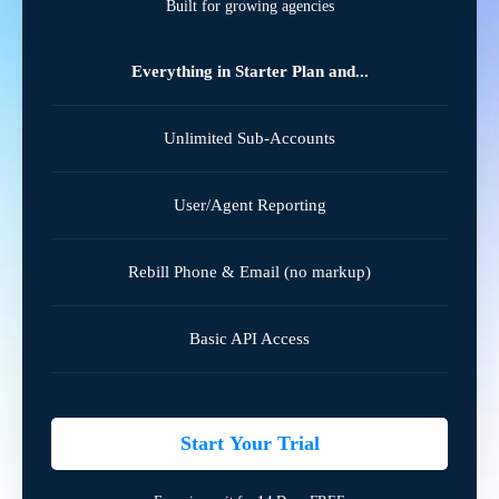
Built for growing agencies
Everything in Starter Plan and...
Unlimited Sub-Accounts
User/Agent Reporting
Rebill Phone & Email (no markup)
Basic API Access
Start Your Trial