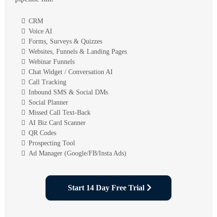
CRM
Voice AI
Forms, Surveys & Quizzes
Websites, Funnels & Landing Pages
Webinar Funnels
Chat Widget / Conversation AI
Call Tracking
Inbound SMS & Social DMs
Social Planner
Missed Call Text-Back
AI Biz Card Scanner
QR Codes
Prospecting Tool
Ad Manager (Google/FB/Insta Ads)
Start 14 Day Free Trial