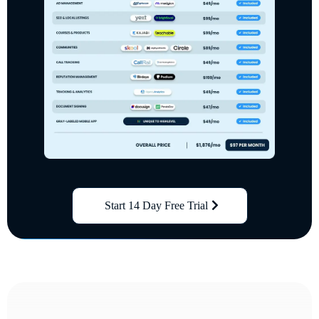
Start 14 Day Free Trial