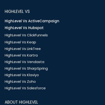
HIGHLEVEL VS
HighLevel Vs ActiveCampaign
HighLevel Vs Hubspot
HighLevel Vs ClickFunnels
HighLevel Vs Keap
HighLevel Vs LinkTree
HighLevel Vs Kartra
HighLevel Vs Vendasta
HighLevel Vs SharpSpring
HighLevel Vs Klaviyo
HighLevel Vs Zoho
HighLevel Vs Salesforce
ABOUT HIGHLEVEL