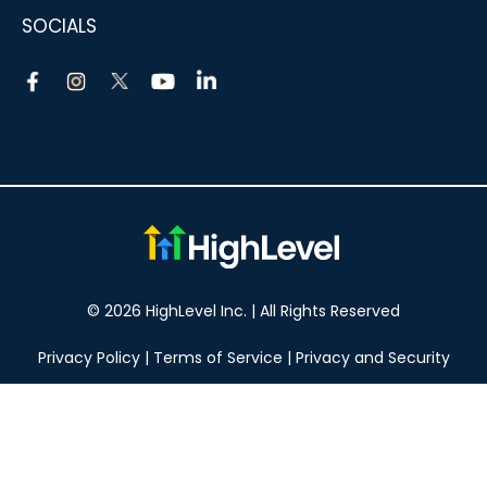
SOCIALS
© 2026 HighLevel Inc. | All Rights Reserved
Privacy Policy
|
Terms of Service
|
Privacy and Security
Take your marketing to the next level!
14 DAY FREE TRIAL
No obligation, cancel at any time