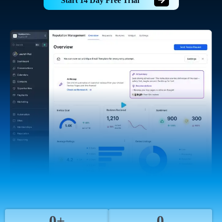
Start 14 Day Free Trial
0+
0