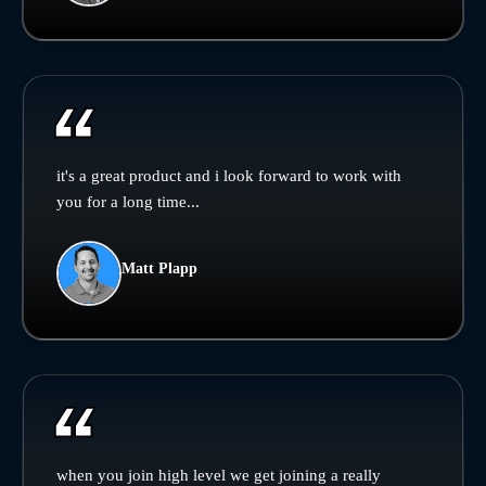
it's a great product and i look forward to work with
you for a long time...
Matt Plapp
when you join high level we get joining a really