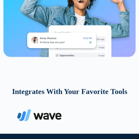
Integrates With Your Favorite Tools