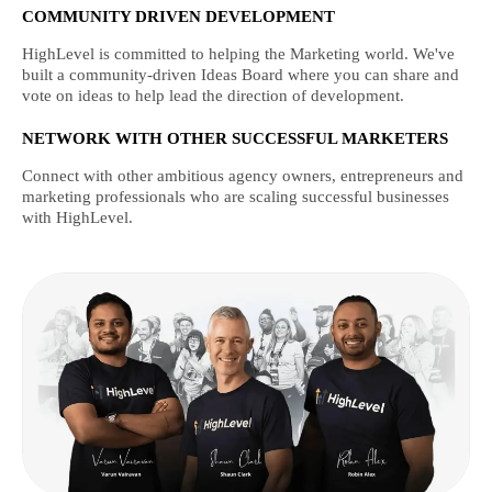
COMMUNITY DRIVEN DEVELOPMENT
HighLevel is committed to helping the Marketing world. We've
built a community-driven Ideas Board where you can share and
vote on ideas to help lead the direction of development.
NETWORK WITH OTHER SUCCESSFUL MARKETERS
Connect with other ambitious agency owners, entrepreneurs and
marketing professionals who are scaling successful businesses
with HighLevel.