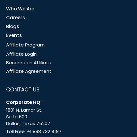
Who We Are
Careers
Blogs
Events
Affiliate Program
Affiliate Login
Become an Affiliate
Affiliate Agreement
CONTACT US
Corporate HQ
1801 N. Lamar St.
Suite 600
Dallas, Texas 75202
Toll Free:
+1 888 732 4197