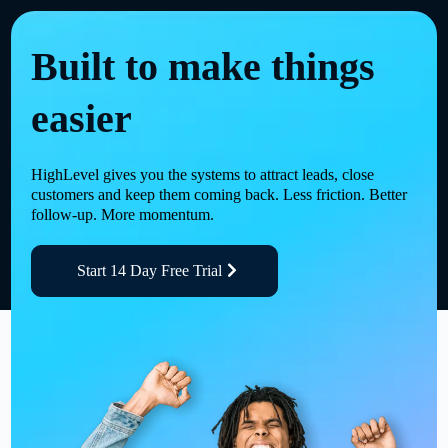
Built to make things
easier
HighLevel gives you the systems to attract leads, close
customers and keep them coming back. Less friction. Better
follow-up. More momentum.
Start 14 Day Free Trial