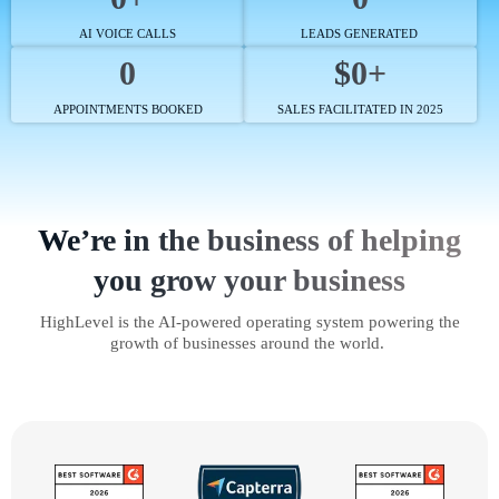
AI VOICE CALLS
LEADS GENERATED
0
$0+
APPOINTMENTS BOOKED
SALES FACILITATED IN 2025
We’re in the business of helping
you grow your business
HighLevel is the AI-powered operating system powering the
growth of businesses around the world.