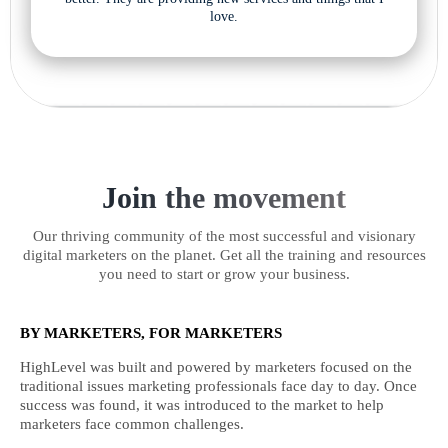
love.
Join the movement
Our thriving community of the most successful and visionary
digital marketers on the planet. Get all the training and resources
you need to start or grow your business.
BY MARKETERS, FOR MARKETERS
HighLevel was built and powered by marketers focused on the
traditional issues marketing professionals face day to day. Once
success was found, it was introduced to the market to help
marketers face common challenges.