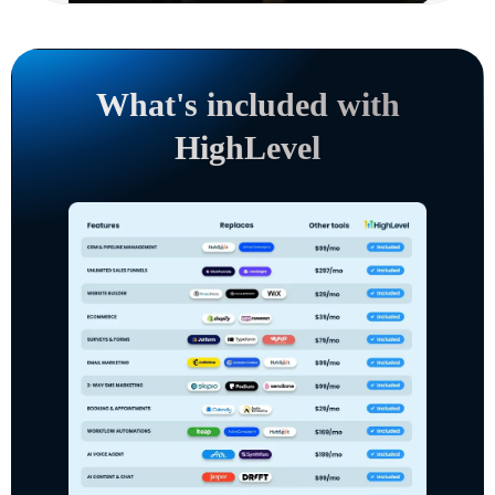
What's included with
HighLevel