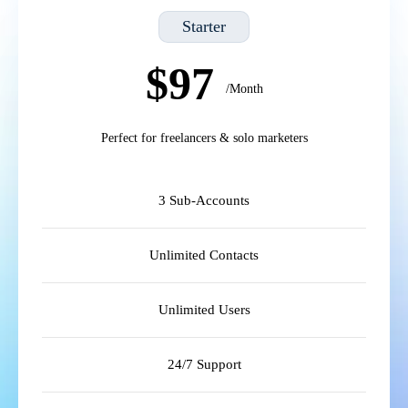
Starter
$97
/Month
Perfect for freelancers & solo marketers
3 Sub-Accounts
Unlimited Contacts
Unlimited Users
24/7 Support