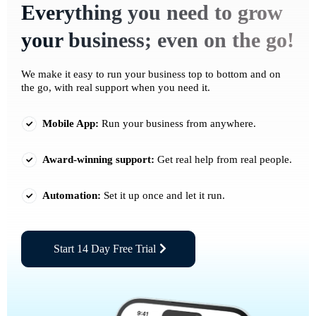
Everything you need to grow
your business; even on the go!
We make it easy to run your business top to bottom and on
the go, with real support when you need it.
Mobile App:
Run your business from anywhere.
Award-winning support:
Get real help from real people.
Automation:
Set it up once and let it run.
Start 14 Day Free Trial