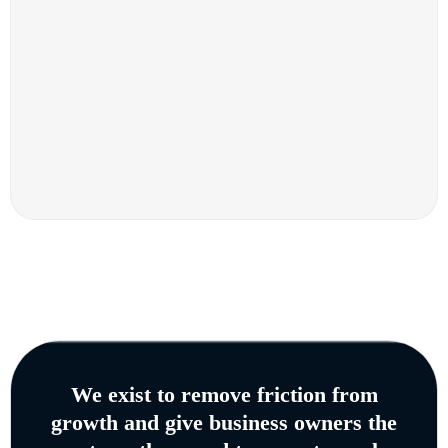
We exist to remove friction from
growth and give business owners the