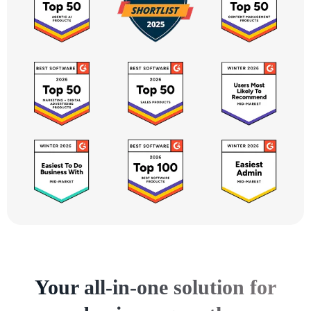
Your all-in-one solution for