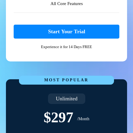
All Core Features
Start Your Trial
Experience it for 14 Days FREE
MOST POPULAR
Unlimited
$297
/Month