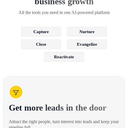
business growth
All the tools you need in one AI-powered platform
Capture
Nurture
Close
Evangelize
Reactivate
Get more leads in the door
Attract the right people, turn interest into leads and keep your
pipeline full.