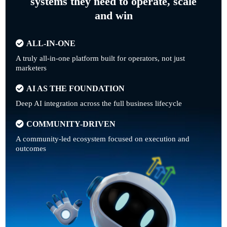
systems they need to operate, scale
and win
ALL-IN-ONE
A truly all-in-one platform built for operators, not just
marketers
AI AS THE FOUNDATION
Deep AI integration across the full business lifecycle
COMMUNITY-DRIVEN
A community-led ecosystem focused on execution and
outcomes