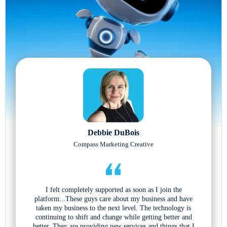
Debbie DuBois
Compass Marketing Creative
I felt completely supported as soon as I join the
platform...These guys care about my business and have
taken my business to the next level. The technology is
continuing to shift and change while getting better and
better. They are providing new services and things that I