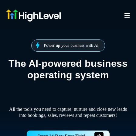
Power up your business with AI
The AI-powered business
operating system
All the tools you need to capture, nurture and close new leads
into bookings, sales, reviews and repeat customers!