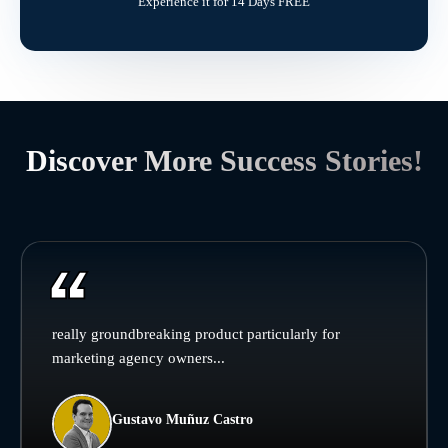
Experience it for 14 Days FREE
Discover More Success Stories!
really groundbreaking product particularly for
marketing agency owners...
Gustavo Muñuz Castro