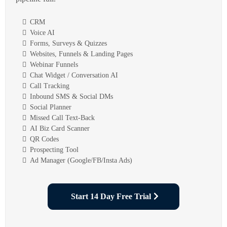
CRM
Voice AI
Forms, Surveys & Quizzes
Websites, Funnels & Landing Pages
Webinar Funnels
Chat Widget / Conversation AI
Call Tracking
Inbound SMS & Social DMs
Social Planner
Missed Call Text-Back
AI Biz Card Scanner
QR Codes
Prospecting Tool
Ad Manager (Google/FB/Insta Ads)
Start 14 Day Free Trial