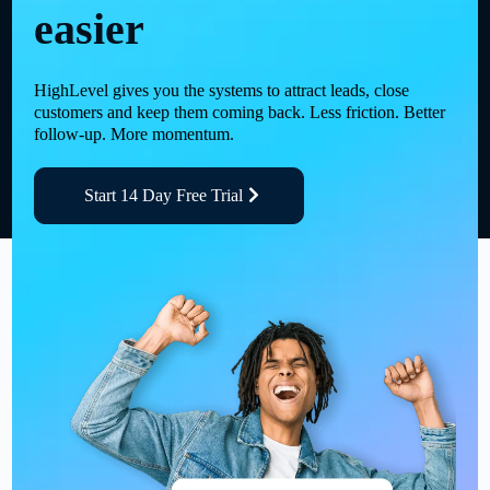
easier
HighLevel gives you the systems to attract leads, close
customers and keep them coming back. Less friction. Better
follow-up. More momentum.
Start 14 Day Free Trial