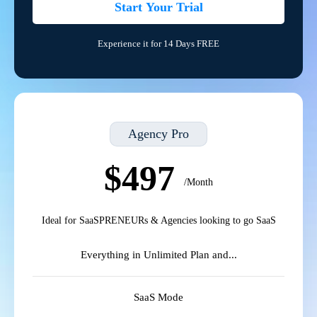
Start Your Trial
Experience it for 14 Days FREE
Agency Pro
$497
/Month
Ideal for SaaSPRENEURs & Agencies looking to go SaaS
Everything in Unlimited Plan and...
SaaS Mode