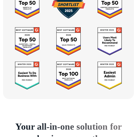
Your all-in-one solution for