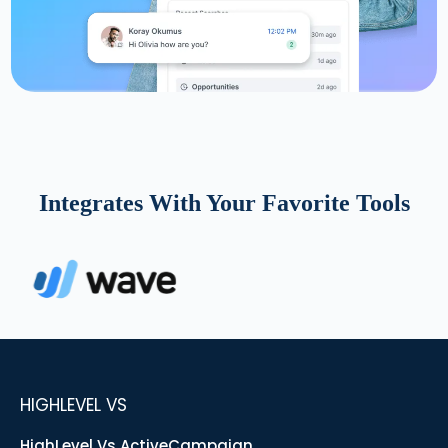
Integrates With Your Favorite Tools
HIGHLEVEL VS
HighLevel Vs ActiveCampaign