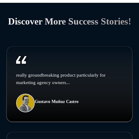
Discover More Success Stories!
really groundbreaking product particularly for
marketing agency owners...
Gustavo Muñuz Castro