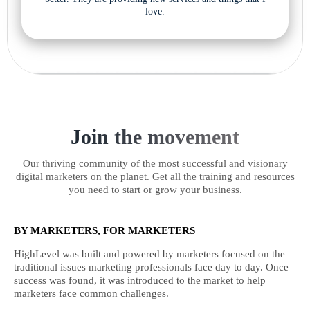
love.
Join the movement
Our thriving community of the most successful and visionary
digital marketers on the planet. Get all the training and resources
you need to start or grow your business.
BY MARKETERS, FOR MARKETERS
HighLevel was built and powered by marketers focused on the
traditional issues marketing professionals face day to day. Once
success was found, it was introduced to the market to help
marketers face common challenges.