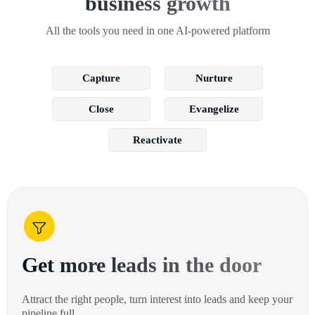
business growth
All the tools you need in one AI-powered platform
Capture
Nurture
Close
Evangelize
Reactivate
Get more leads in the door
Attract the right people, turn interest into leads and keep your
pipeline full.