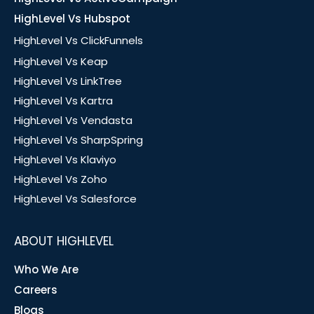
HighLevel Vs Hubspot
HighLevel Vs ClickFunnels
HighLevel Vs Keap
HighLevel Vs LinkTree
HighLevel Vs Kartra
HighLevel Vs Vendasta
HighLevel Vs SharpSpring
HighLevel Vs Klaviyo
HighLevel Vs Zoho
HighLevel Vs Salesforce
ABOUT HIGHLEVEL
Who We Are
Careers
Blogs