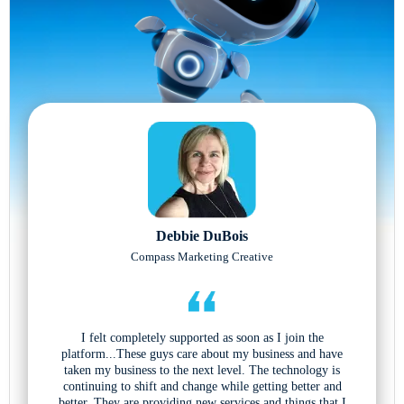
Debbie DuBois
Compass Marketing Creative
I felt completely supported as soon as I join the
platform...These guys care about my business and have
taken my business to the next level. The technology is
continuing to shift and change while getting better and
better. They are providing new services and things that I