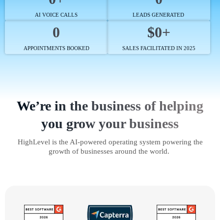
AI VOICE CALLS
LEADS GENERATED
0
$0+
APPOINTMENTS BOOKED
SALES FACILITATED IN 2025
We’re in the business of helping
you grow your business
HighLevel is the AI-powered operating system powering the
growth of businesses around the world.