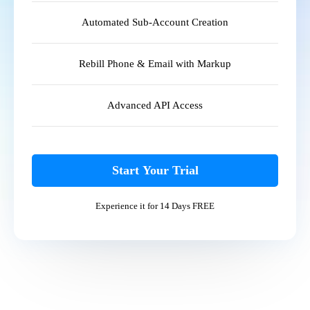
Automated Sub-Account Creation
Rebill Phone & Email with Markup
Advanced API Access
Start Your Trial
Experience it for 14 Days FREE