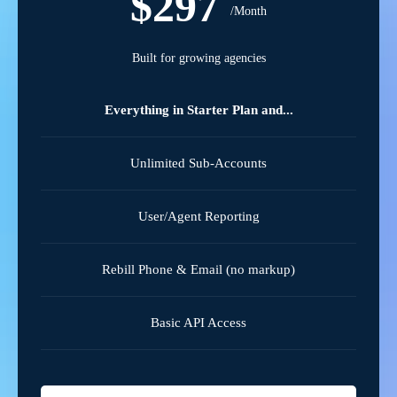
$297
/Month
Built for growing agencies
Everything in Starter Plan and...
Unlimited Sub-Accounts
User/Agent Reporting
Rebill Phone & Email (no markup)
Basic API Access