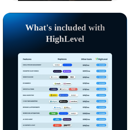
What's included with
HighLevel