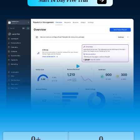
Start 14 Day Free Trial
0+
0