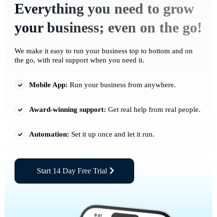
Everything you need to grow
your business; even on the go!
We make it easy to run your business top to bottom and on
the go, with real support when you need it.
Mobile App:
Run your business from anywhere.
Award-winning support:
Get real help from real people.
Automation:
Set it up once and let it run.
Start 14 Day Free Trial