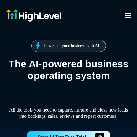
Power up your business with AI
The AI-powered business
operating system
All the tools you need to capture, nurture and close new leads
into bookings, sales, reviews and repeat customers!