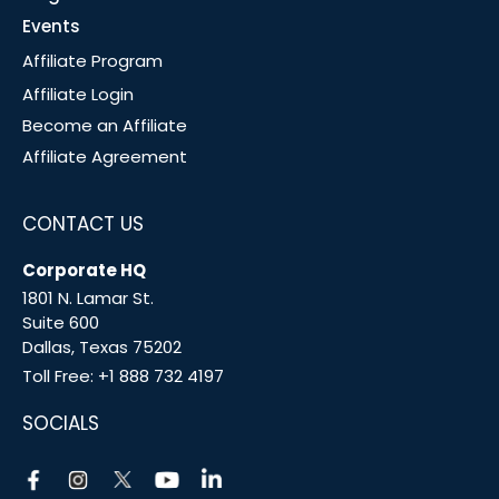
Events
Affiliate Program
Affiliate Login
Become an Affiliate
Affiliate Agreement
CONTACT US
Corporate HQ
1801 N. Lamar St.
Suite 600
Dallas, Texas 75202
Toll Free:
+1 888 732 4197
SOCIALS