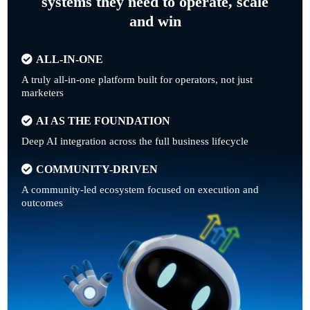
systems they need to operate, scale
and win
ALL-IN-ONE
A truly all-in-one platform built for operators, not just
marketers
AI AS THE FOUNDATION
Deep AI integration across the full business lifecycle
COMMUNITY-DRIVEN
A community-led ecosystem focused on execution and
outcomes