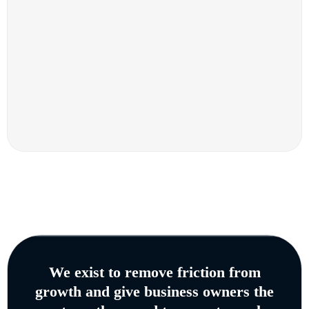
We exist to remove friction from
growth and give business owners the