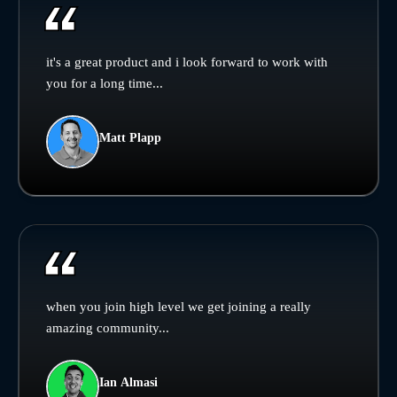
it's a great product and i look forward to work with
you for a long time...
Matt Plapp
when you join high level we get joining a really
amazing community...
Ian Almasi