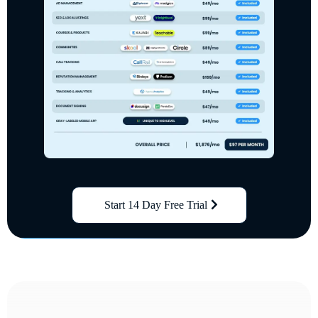
Start 14 Day Free Trial