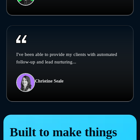
I've been able to provide my clients with automated
follow-up and lead nurturing...
Christine Seale
Built to make things