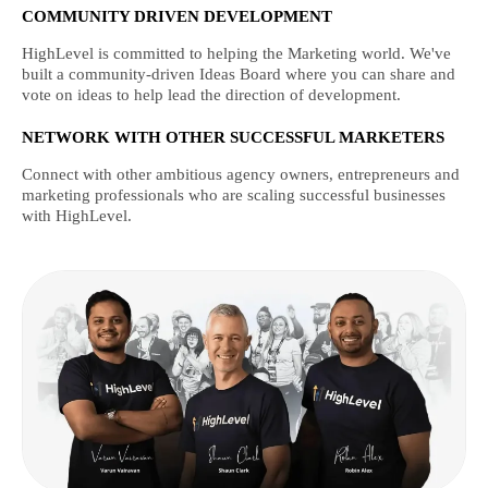
COMMUNITY DRIVEN DEVELOPMENT
HighLevel is committed to helping the Marketing world. We've
built a community-driven Ideas Board where you can share and
vote on ideas to help lead the direction of development.
NETWORK WITH OTHER SUCCESSFUL MARKETERS
Connect with other ambitious agency owners, entrepreneurs and
marketing professionals who are scaling successful businesses
with HighLevel.