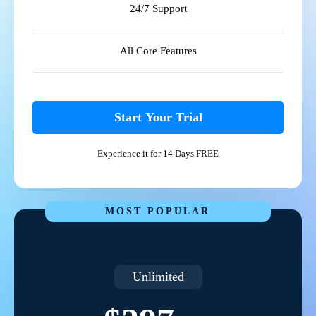
24/7 Support
All Core Features
Start Your Trial
Experience it for 14 Days FREE
MOST POPULAR
Unlimited