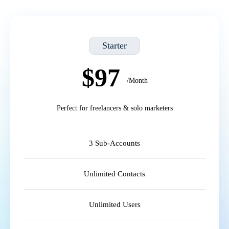
Starter
$97
/Month
Perfect for freelancers & solo marketers
3 Sub-Accounts
Unlimited Contacts
Unlimited Users