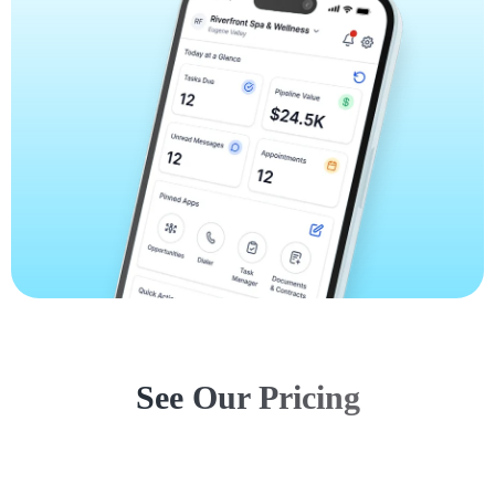
See Our Pricing