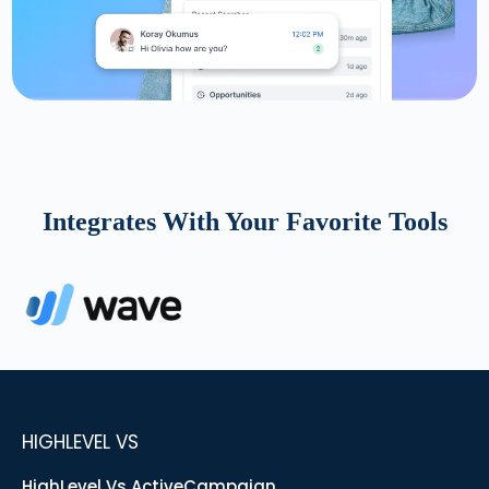
Integrates With Your Favorite Tools
HIGHLEVEL VS
HighLevel Vs ActiveCampaign