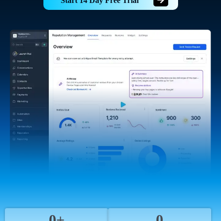
Start 14 Day Free Trial
0+
0