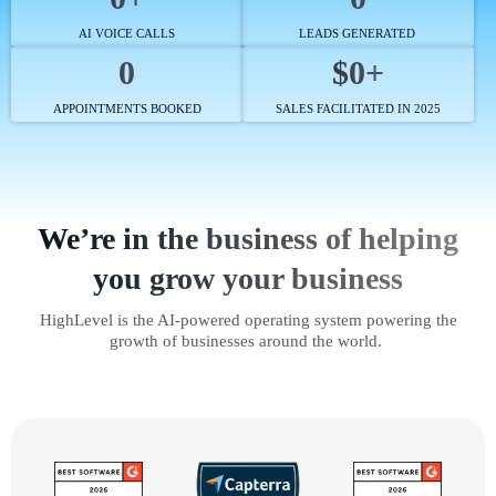
AI VOICE CALLS
LEADS GENERATED
0
$0+
APPOINTMENTS BOOKED
SALES FACILITATED IN 2025
We’re in the business of helping
you grow your business
HighLevel is the AI-powered operating system powering the
growth of businesses around the world.