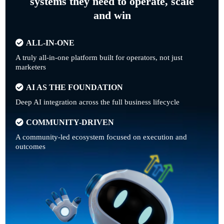
systems they need to operate, scale
and win
ALL-IN-ONE
A truly all-in-one platform built for operators, not just
marketers
AI AS THE FOUNDATION
Deep AI integration across the full business lifecycle
COMMUNITY-DRIVEN
A community-led ecosystem focused on execution and
outcomes