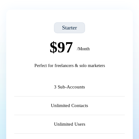
Starter
$97
/Month
Perfect for freelancers & solo marketers
3 Sub-Accounts
Unlimited Contacts
Unlimited Users