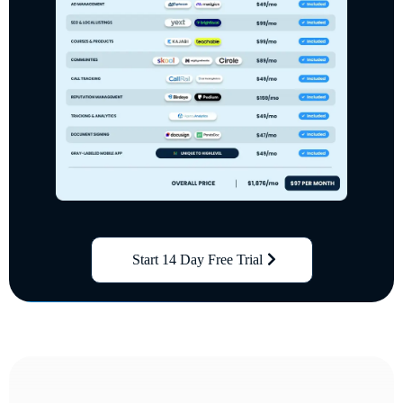
Start 14 Day Free Trial