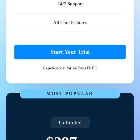
24/7 Support
All Core Features
Start Your Trial
Experience it for 14 Days FREE
MOST POPULAR
Unlimited