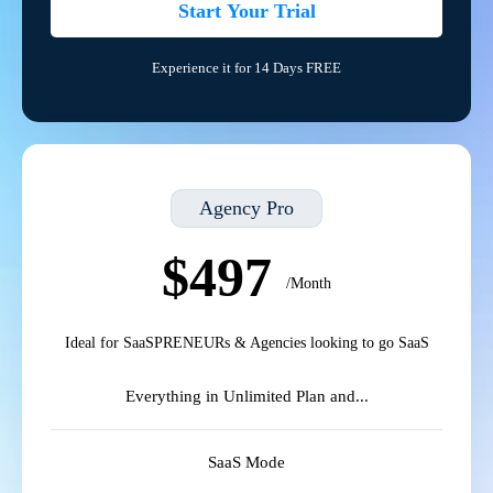
Start Your Trial
Experience it for 14 Days FREE
Agency Pro
$497
/Month
Ideal for SaaSPRENEURs & Agencies looking to go SaaS
Everything in Unlimited Plan and...
SaaS Mode