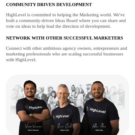
COMMUNITY DRIVEN DEVELOPMENT
HighLevel is committed to helping the Marketing world. We've
built a community-driven Ideas Board where you can share and
vote on ideas to help lead the direction of development.
NETWORK WITH OTHER SUCCESSFUL MARKETERS
Connect with other ambitious agency owners, entrepreneurs and
marketing professionals who are scaling successful businesses
with HighLevel.