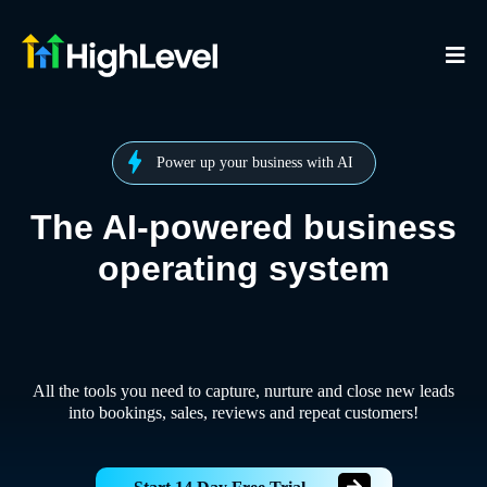
Power up your business with AI
The AI-powered business
operating system
All the tools you need to capture, nurture and close new leads
into bookings, sales, reviews and repeat customers!