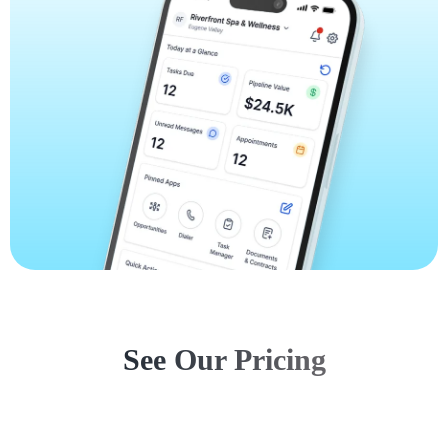
See Our Pricing