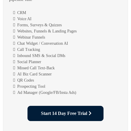
CRM
Voice AI
Forms, Surveys & Quizzes
Websites, Funnels & Landing Pages
Webinar Funnels
Chat Widget / Conversation AI
Call Tracking
Inbound SMS & Social DMs
Social Planner
Missed Call Text-Back
AI Biz Card Scanner
QR Codes
Prospecting Tool
Ad Manager (Google/FB/Insta Ads)
Start 14 Day Free Trial