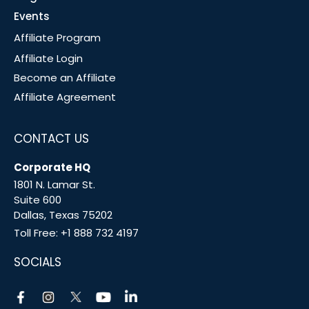
Events
Affiliate Program
Affiliate Login
Become an Affiliate
Affiliate Agreement
CONTACT US
Corporate HQ
1801 N. Lamar St.
Suite 600
Dallas, Texas 75202
Toll Free:
+1 888 732 4197
SOCIALS