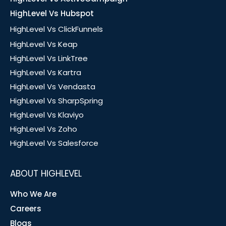
HighLevel Vs Hubspot
HighLevel Vs ClickFunnels
HighLevel Vs Keap
HighLevel Vs LinkTree
HighLevel Vs Kartra
HighLevel Vs Vendasta
HighLevel Vs SharpSpring
HighLevel Vs Klaviyo
HighLevel Vs Zoho
HighLevel Vs Salesforce
ABOUT HIGHLEVEL
Who We Are
Careers
Blogs