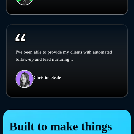
I've been able to provide my clients with automated
follow-up and lead nurturing...
Christine Seale
Built to make things