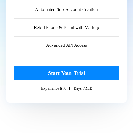
Automated Sub-Account Creation
Rebill Phone & Email with Markup
Advanced API Access
Start Your Trial
Experience it for 14 Days FREE