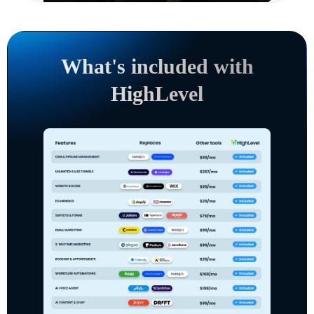
What's included with
HighLevel