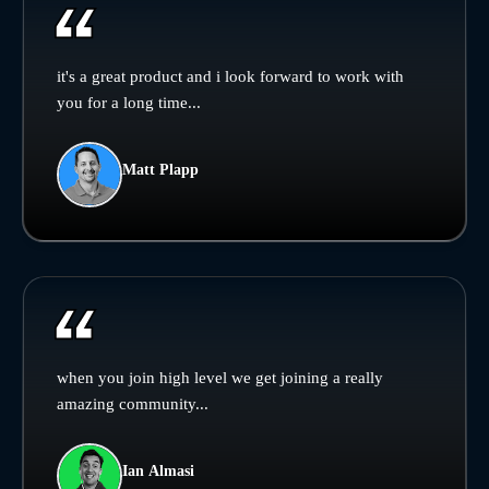
it's a great product and i look forward to work with
you for a long time...
Matt Plapp
when you join high level we get joining a really
amazing community...
Ian Almasi