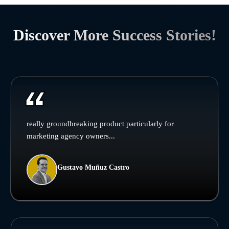
Discover More Success Stories!
really groundbreaking product particularly for
marketing agency owners...
Gustavo Muñuz Castro