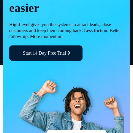
easier
HighLevel gives you the systems to attract leads, close
customers and keep them coming back. Less friction. Better
follow-up. More momentum.
Start 14 Day Free Trial