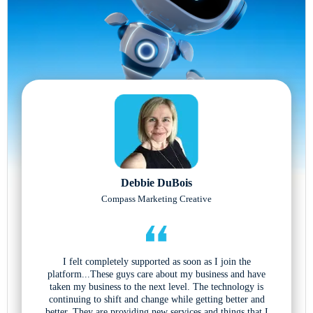
Debbie DuBois
Compass Marketing Creative
I felt completely supported as soon as I join the
platform...These guys care about my business and have
taken my business to the next level. The technology is
continuing to shift and change while getting better and
better. They are providing new services and things that I