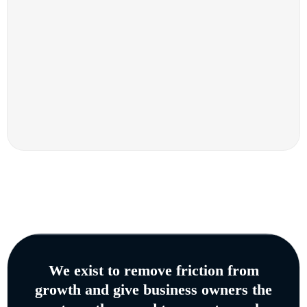
We exist to remove friction from
growth and give business owners the