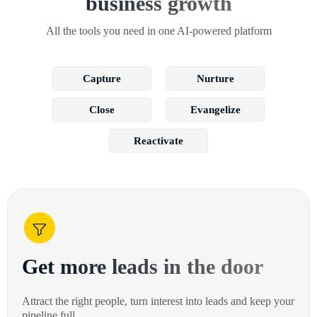
business growth
All the tools you need in one AI-powered platform
Capture
Nurture
Close
Evangelize
Reactivate
Get more leads in the door
Attract the right people, turn interest into leads and keep your
pipeline full.