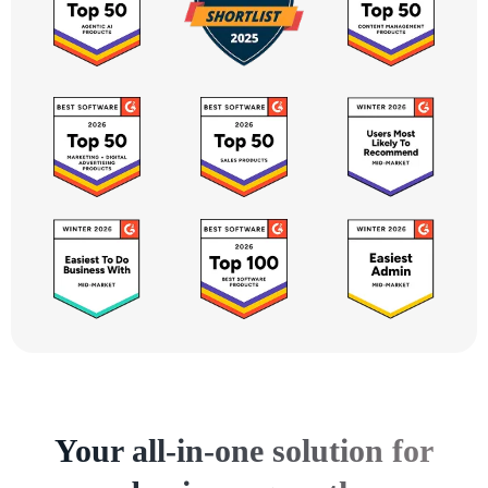
Your all-in-one solution for