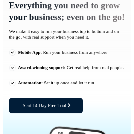
Everything you need to grow
your business; even on the go!
We make it easy to run your business top to bottom and on
the go, with real support when you need it.
Mobile App:
Run your business from anywhere.
Award-winning support:
Get real help from real people.
Automation:
Set it up once and let it run.
Start 14 Day Free Trial