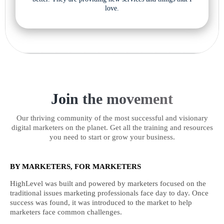
love.
Join the movement
Our thriving community of the most successful and visionary
digital marketers on the planet. Get all the training and resources
you need to start or grow your business.
BY MARKETERS, FOR MARKETERS
HighLevel was built and powered by marketers focused on the
traditional issues marketing professionals face day to day. Once
success was found, it was introduced to the market to help
marketers face common challenges.