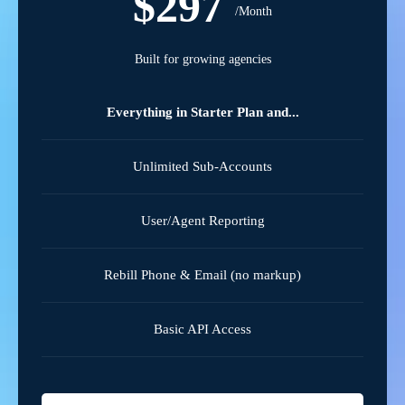
$297
/Month
Built for growing agencies
Everything in Starter Plan and...
Unlimited Sub-Accounts
User/Agent Reporting
Rebill Phone & Email (no markup)
Basic API Access