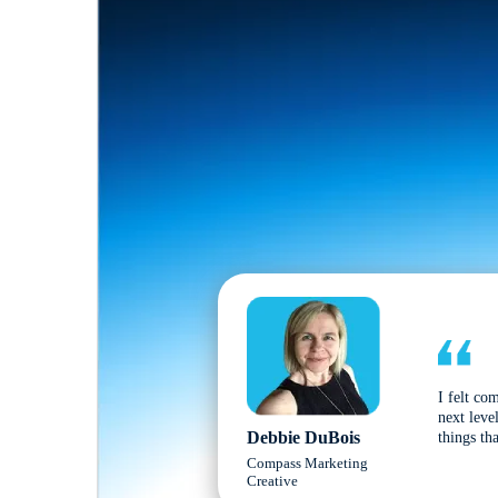
I felt co
next leve
Debbie DuBois
things tha
Compass Marketing
Creative