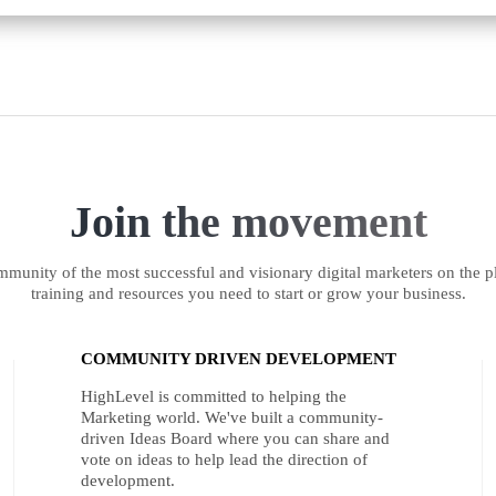
Join the movement
munity of the most successful and visionary digital marketers on the pl
training and resources you need to start or grow your business.
COMMUNITY DRIVEN DEVELOPMENT
HighLevel is committed to helping the
Marketing world. We've built a community-
driven Ideas Board where you can share and
vote on ideas to help lead the direction of
development.