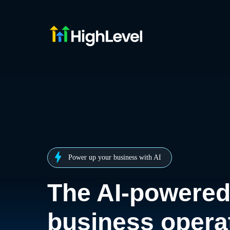
Power up your business with AI
The AI-powere
business opera