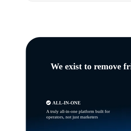
We exist to remove f
ALL-IN-ONE
A truly all-in-one platform built for
operators, not just marketers