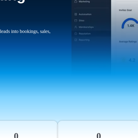
leads into bookings, sales,
0
0