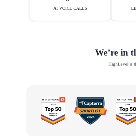
AI VOICE CALLS
L
We’re in t
HighLevel is 