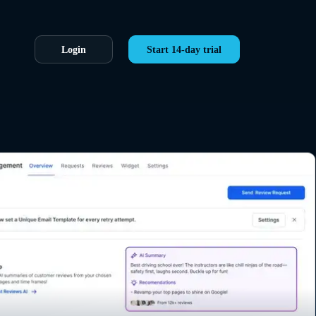
Login
Start 14-day trial