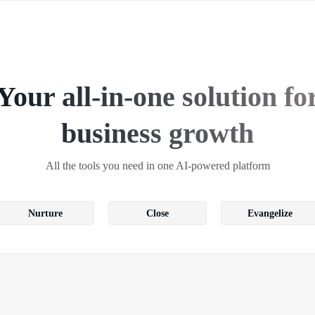
Your all-in-one solution fo
business growth
All the tools you need in one AI-powered platform
Nurture
Close
Evangelize