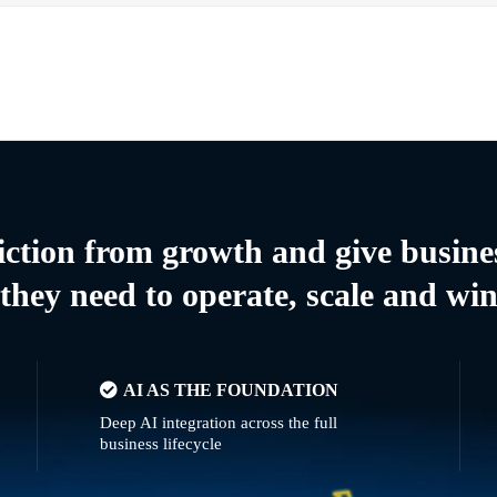
riction from growth and give busine
they need to operate, scale and wi
AI AS THE FOUNDATION
Deep AI integration across the full
business lifecycle