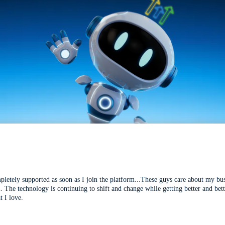
mpletely supported as soon as I join the platform...These guys care about my bu
l. The technology is continuing to shift and change while getting better and be
t I love.