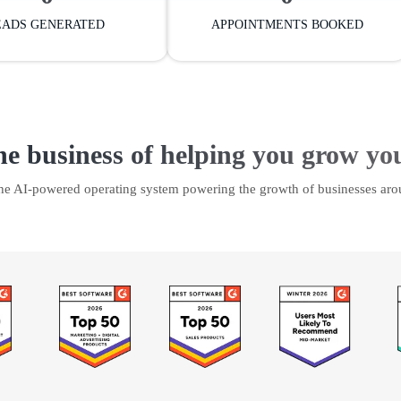
EADS GENERATED
APPOINTMENTS BOOKED
he business of helping you grow yo
the AI-powered operating system powering the growth of businesses aro