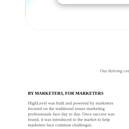
Our thriving com
BY MARKETERS, FOR MARKETERS
HighLevel was built and powered by marketers
focused on the traditional issues marketing
professionals face day to day. Once success was
found, it was introduced to the market to help
marketers face common challenges.