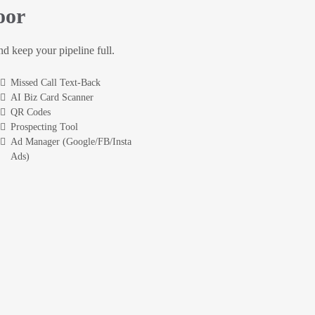
oor
and keep your pipeline full.
Missed Call Text-Back
AI Biz Card Scanner
QR Codes
Prospecting Tool
Ad Manager (Google/FB/Insta
Ads)