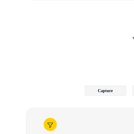
Capture