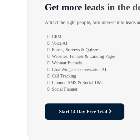
Get more leads in the d
Attract the right people, turn interest into leads 
CRM
Voice AI
Forms, Surveys & Quizzes
Websites, Funnels & Landing Pages
Webinar Funnels
Chat Widget / Conversation AI
Call Tracking
Inbound SMS & Social DMs
Social Planner
Start 14 Day Free Trial