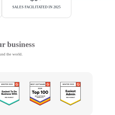
SALES FACILITATED IN 2025
ur business
und the world.