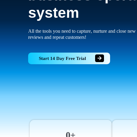
system
All the tools you need to capture, nurture and close new 
reviews and repeat customers!
Start 14 Day Free Trial
0+