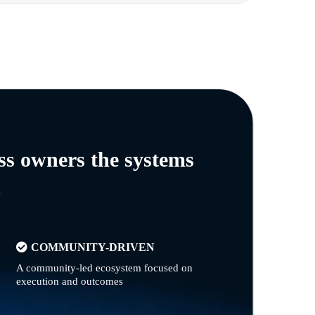
ss owners the systems
n
COMMUNITY-DRIVEN
A community-led ecosystem focused on
execution and outcomes