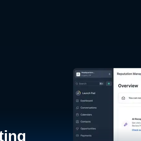
d
ting