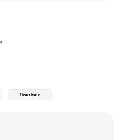
r
Reactivate