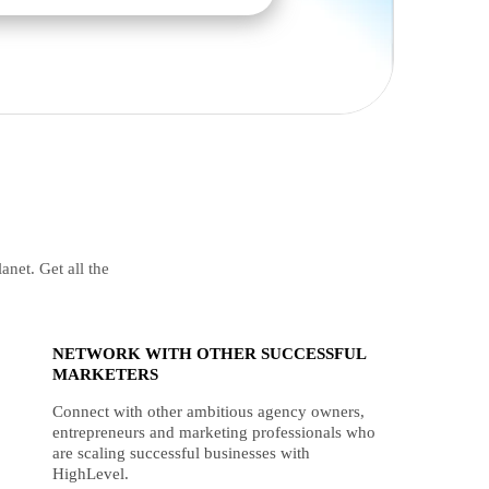
anet. Get all the
NETWORK WITH OTHER SUCCESSFUL
MARKETERS
Connect with other ambitious agency owners,
entrepreneurs and marketing professionals who
are scaling successful businesses with
HighLevel.