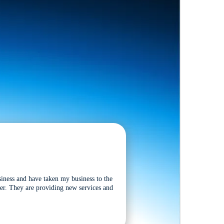
siness and have taken my business to the
tter. They are providing new services and