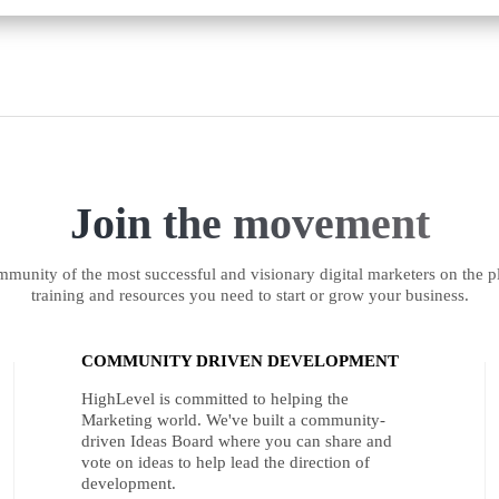
Join the movement
munity of the most successful and visionary digital marketers on the pl
training and resources you need to start or grow your business.
COMMUNITY DRIVEN DEVELOPMENT
HighLevel is committed to helping the
Marketing world. We've built a community-
driven Ideas Board where you can share and
vote on ideas to help lead the direction of
development.