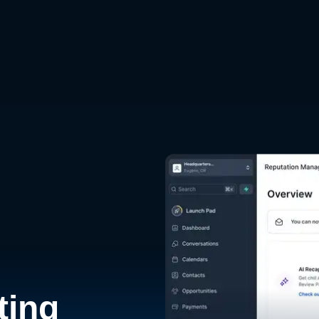
d
ting