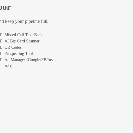
oor
and keep your pipeline full.
Missed Call Text-Back
AI Biz Card Scanner
QR Codes
Prospecting Tool
Ad Manager (Google/FB/Insta
Ads)