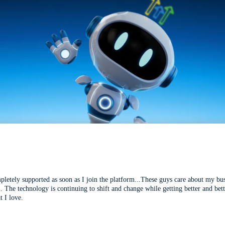
mpletely supported as soon as I join the platform...These guys care about my bu
l. The technology is continuing to shift and change while getting better and be
t I love.