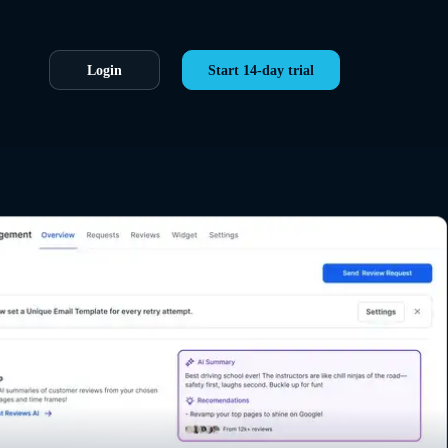
Login
Start 14-day trial