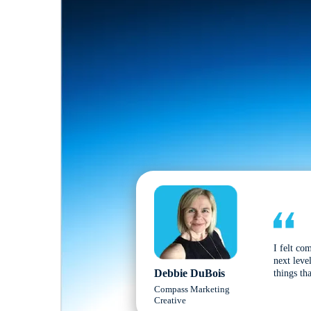
I felt co
next leve
Debbie DuBois
things tha
Compass Marketing
Creative