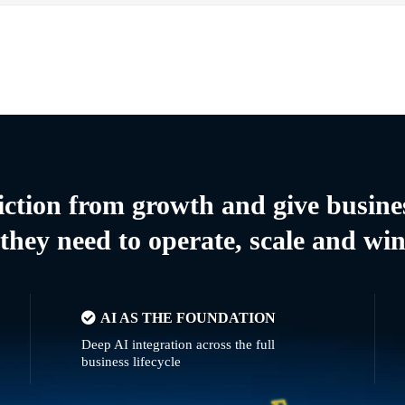
riction from growth and give busine
they need to operate, scale and wi
AI AS THE FOUNDATION
Deep AI integration across the full
business lifecycle