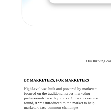
Our thriving com
BY MARKETERS, FOR MARKETERS
HighLevel was built and powered by marketers
focused on the traditional issues marketing
professionals face day to day. Once success was
found, it was introduced to the market to help
marketers face common challenges.