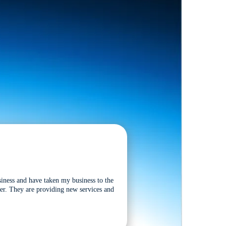
siness and have taken my business to the
tter. They are providing new services and