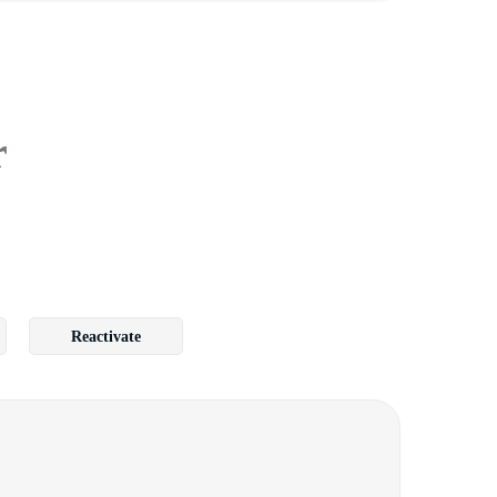
r
Reactivate