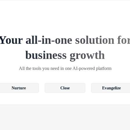
Your all-in-one solution fo
business growth
All the tools you need in one AI-powered platform
Nurture
Close
Evangelize