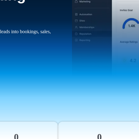
leads into bookings, sales,
0
0