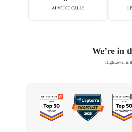
AI VOICE CALLS
L
We’re in t
HighLevel is 