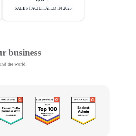
SALES FACILITATED IN 2025
ur business
und the world.