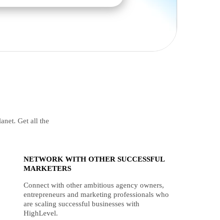
anet. Get all the
NETWORK WITH OTHER SUCCESSFUL
MARKETERS
Connect with other ambitious agency owners,
entrepreneurs and marketing professionals who
are scaling successful businesses with
HighLevel.