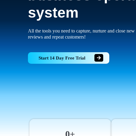
system
All the tools you need to capture, nurture and close new 
reviews and repeat customers!
Start 14 Day Free Trial
0+