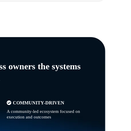
ss owners the systems
n
COMMUNITY-DRIVEN
A community-led ecosystem focused on
execution and outcomes