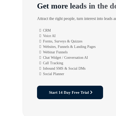
Get more leads in the d
Attract the right people, turn interest into leads 
CRM
Voice AI
Forms, Surveys & Quizzes
Websites, Funnels & Landing Pages
Webinar Funnels
Chat Widget / Conversation AI
Call Tracking
Inbound SMS & Social DMs
Social Planner
Start 14 Day Free Trial