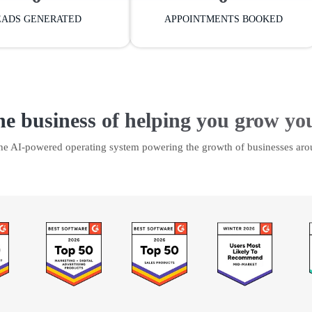
EADS GENERATED
APPOINTMENTS BOOKED
he business of helping you grow yo
the AI-powered operating system powering the growth of businesses aro