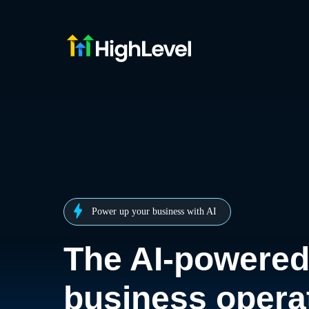
Power up your business with AI
The AI-powere
business opera