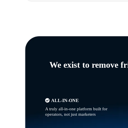
We exist to remove f
ALL-IN-ONE
A truly all-in-one platform built for
operators, not just marketers