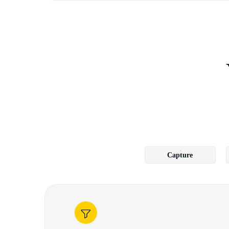
Capture