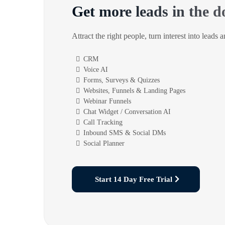
Get more leads in the d
Attract the right people, turn interest into leads 
CRM
Voice AI
Forms, Surveys & Quizzes
Websites, Funnels & Landing Pages
Webinar Funnels
Chat Widget / Conversation AI
Call Tracking
Inbound SMS & Social DMs
Social Planner
Start 14 Day Free Trial