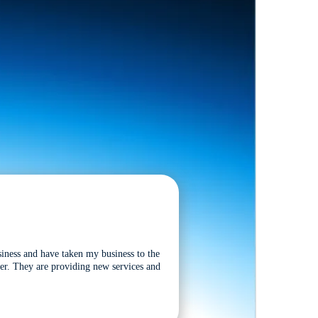
siness and have taken my business to the
tter. They are providing new services and