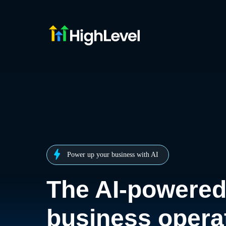
Power up your business with AI
The AI-powere
business opera