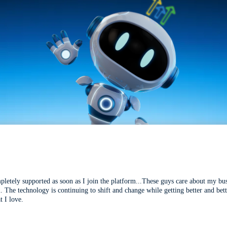
mpletely supported as soon as I join the platform...These guys care about my bu
l. The technology is continuing to shift and change while getting better and be
t I love.