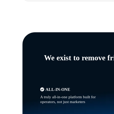
We exist to remove f
ALL-IN-ONE
A truly all-in-one platform built for
operators, not just marketers