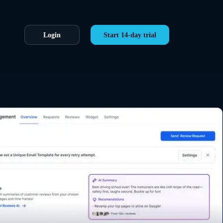
Login
Start 14-day trial