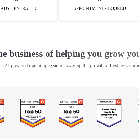
EADS GENERATED
APPOINTMENTS BOOKED
he business of helping you grow yo
the AI-powered operating system powering the growth of businesses aro