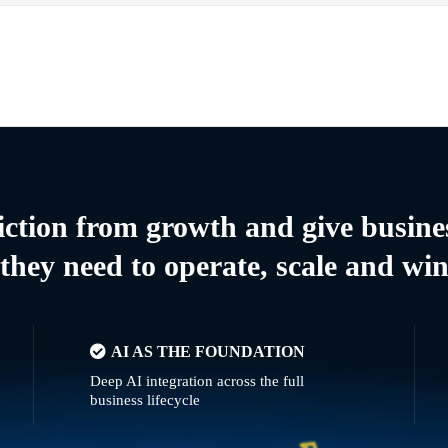
riction from growth and give busine
they need to operate, scale and wi
AI AS THE FOUNDATION
Deep AI integration across the full
business lifecycle