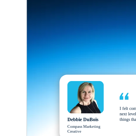
I felt co
next leve
Debbie DuBois
things tha
Compass Marketing
Creative