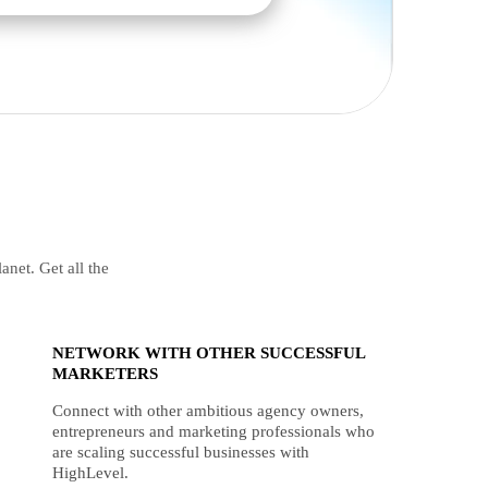
anet. Get all the
NETWORK WITH OTHER SUCCESSFUL
MARKETERS
Connect with other ambitious agency owners,
entrepreneurs and marketing professionals who
are scaling successful businesses with
HighLevel.