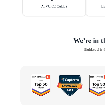
AI VOICE CALLS
L
We’re in t
HighLevel is 