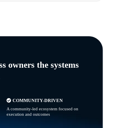
ss owners the systems
n
COMMUNITY-DRIVEN
A community-led ecosystem focused on
execution and outcomes