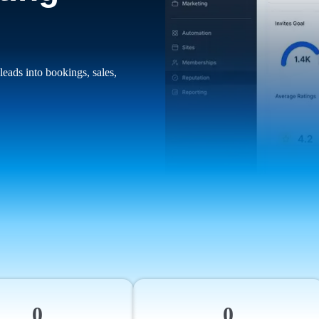
leads into bookings, sales,
0
0