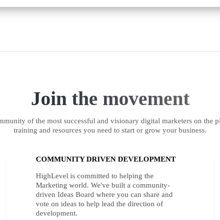
Join the movement
munity of the most successful and visionary digital marketers on the pl
training and resources you need to start or grow your business.
COMMUNITY DRIVEN DEVELOPMENT
HighLevel is committed to helping the
Marketing world. We've built a community-
driven Ideas Board where you can share and
vote on ideas to help lead the direction of
development.