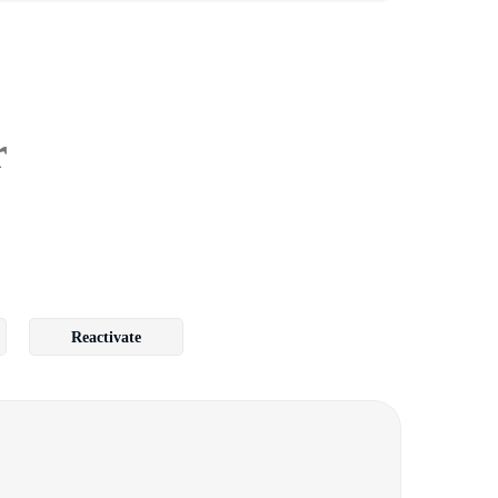
r
Reactivate