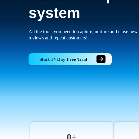
system
All the tools you need to capture, nurture and close new 
reviews and repeat customers!
Start 14 Day Free Trial
0+