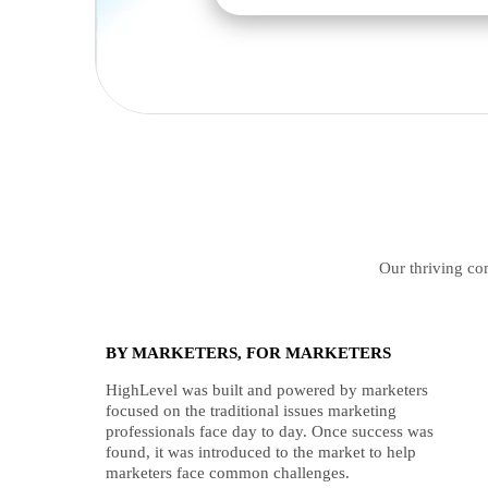
Our thriving com
BY MARKETERS, FOR MARKETERS
HighLevel was built and powered by marketers
focused on the traditional issues marketing
professionals face day to day. Once success was
found, it was introduced to the market to help
marketers face common challenges.