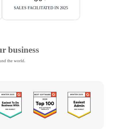
SALES FACILITATED IN 2025
ur business
und the world.