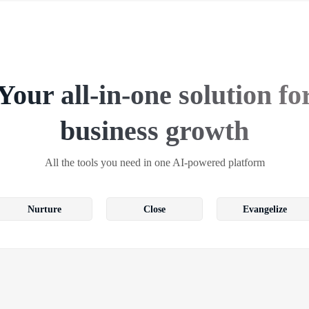
Your all-in-one solution fo
business growth
All the tools you need in one AI-powered platform
Nurture
Close
Evangelize