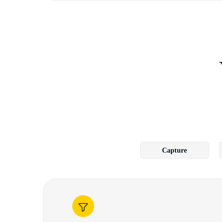
Capture