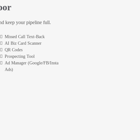
oor
and keep your pipeline full.
Missed Call Text-Back
AI Biz Card Scanner
QR Codes
Prospecting Tool
Ad Manager (Google/FB/Insta
Ads)