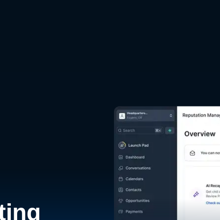
d
ting