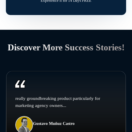
Experience it for 14 Days FREE
Discover More Success Stories!
really groundbreaking product particularly for
marketing agency owners...
Gustavo Muñuz Castro