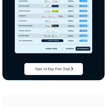
Start 14 Day Free Trial