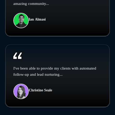
amazing community...
Ian Almasi
I've been able to provide my clients with automated
follow-up and lead nurturing...
Christine Seale