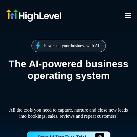
Power up your business with AI
The AI-powered business
operating system
All the tools you need to capture, nurture and close new leads
into bookings, sales, reviews and repeat customers!