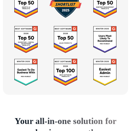
Your all-in-one solution for