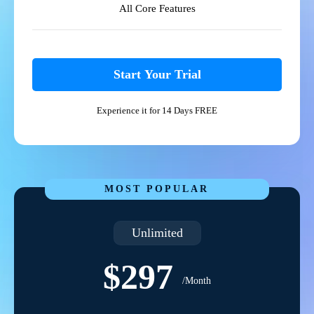
All Core Features
Start Your Trial
Experience it for 14 Days FREE
MOST POPULAR
Unlimited
$297
/Month