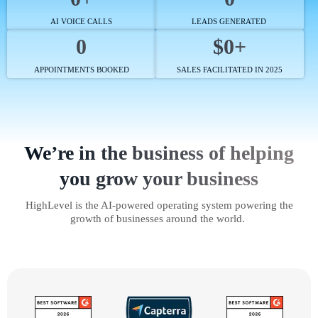
AI VOICE CALLS
LEADS GENERATED
0
$0+
APPOINTMENTS BOOKED
SALES FACILITATED IN 2025
We’re in the business of helping
you grow your business
HighLevel is the AI-powered operating system powering the
growth of businesses around the world.