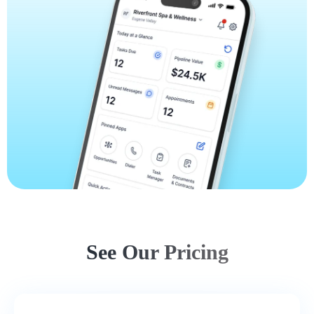
See Our Pricing