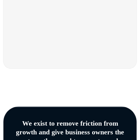
We exist to remove friction from
growth and give business owners the