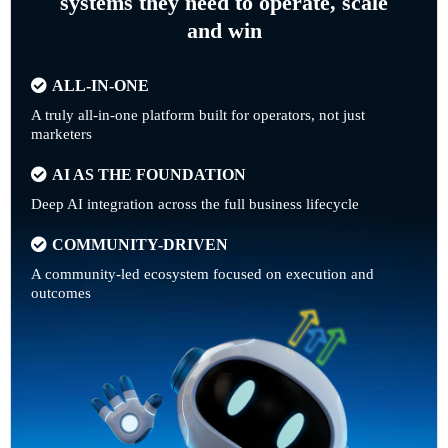
systems they need to operate, scale
and win
ALL-IN-ONE
A truly all-in-one platform built for operators, not just
marketers
AI AS THE FOUNDATION
Deep AI integration across the full business lifecycle
COMMUNITY-DRIVEN
A community-led ecosystem focused on execution and
outcomes