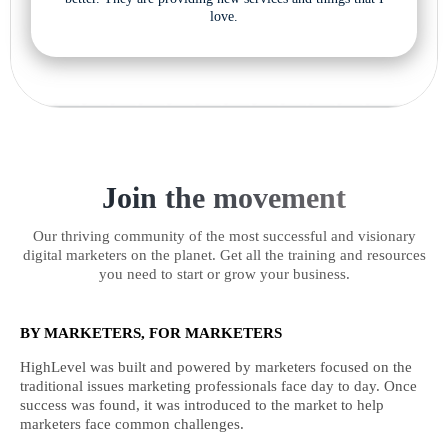
love.
Join the movement
Our thriving community of the most successful and visionary
digital marketers on the planet. Get all the training and resources
you need to start or grow your business.
BY MARKETERS, FOR MARKETERS
HighLevel was built and powered by marketers focused on the
traditional issues marketing professionals face day to day. Once
success was found, it was introduced to the market to help
marketers face common challenges.