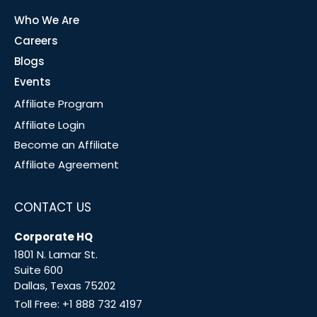
Who We Are
Careers
Blogs
Events
Affiliate Program
Affiliate Login
Become an Affiliate
Affiliate Agreement
CONTACT US
Corporate HQ
1801 N. Lamar St.
Suite 600
Dallas, Texas 75202
Toll Free:
+1 888 732 4197