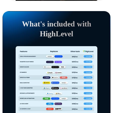
What's included with
HighLevel