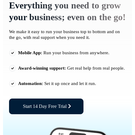
Everything you need to grow
your business; even on the go!
We make it easy to run your business top to bottom and on
the go, with real support when you need it.
Mobile App:
Run your business from anywhere.
Award-winning support:
Get real help from real people.
Automation:
Set it up once and let it run.
Start 14 Day Free Trial