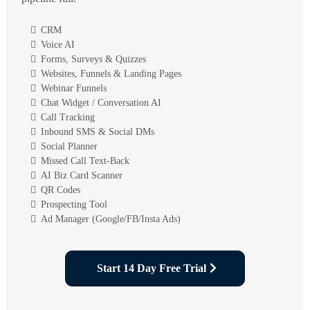
CRM
Voice AI
Forms, Surveys & Quizzes
Websites, Funnels & Landing Pages
Webinar Funnels
Chat Widget / Conversation AI
Call Tracking
Inbound SMS & Social DMs
Social Planner
Missed Call Text-Back
AI Biz Card Scanner
QR Codes
Prospecting Tool
Ad Manager (Google/FB/Insta Ads)
Start 14 Day Free Trial