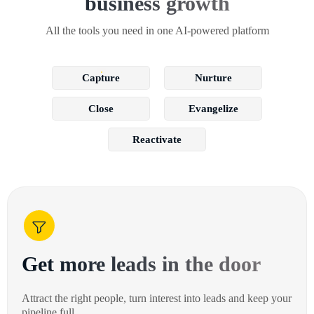
business growth
All the tools you need in one AI-powered platform
Capture
Nurture
Close
Evangelize
Reactivate
Get more leads in the door
Attract the right people, turn interest into leads and keep your
pipeline full.