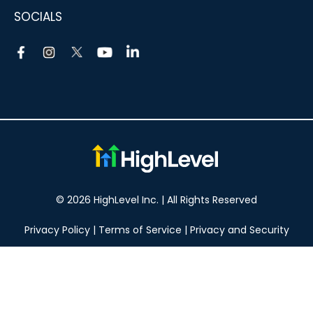
SOCIALS
© 2026 HighLevel Inc. | All Rights Reserved
Privacy Policy
|
Terms of Service
|
Privacy and Security
Take your marketing to the next level!
14 DAY FREE TRIAL
No obligation, cancel at any time