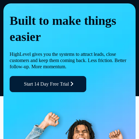
Built to make things
easier
HighLevel gives you the systems to attract leads, close
customers and keep them coming back. Less friction. Better
follow-up. More momentum.
Start 14 Day Free Trial