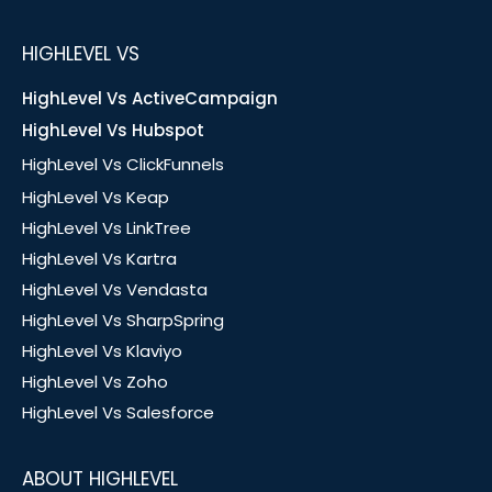
HIGHLEVEL VS
HighLevel Vs ActiveCampaign
HighLevel Vs Hubspot
HighLevel Vs ClickFunnels
HighLevel Vs Keap
HighLevel Vs LinkTree
HighLevel Vs Kartra
HighLevel Vs Vendasta
HighLevel Vs SharpSpring
HighLevel Vs Klaviyo
HighLevel Vs Zoho
HighLevel Vs Salesforce
ABOUT HIGHLEVEL