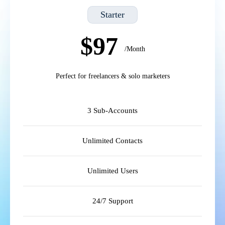
Starter
$97
/Month
Perfect for freelancers & solo marketers
3 Sub-Accounts
Unlimited Contacts
Unlimited Users
24/7 Support