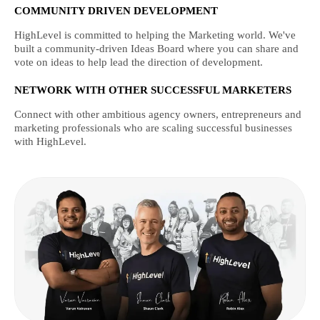
COMMUNITY DRIVEN DEVELOPMENT
HighLevel is committed to helping the Marketing world. We've
built a community-driven Ideas Board where you can share and
vote on ideas to help lead the direction of development.
NETWORK WITH OTHER SUCCESSFUL MARKETERS
Connect with other ambitious agency owners, entrepreneurs and
marketing professionals who are scaling successful businesses
with HighLevel.