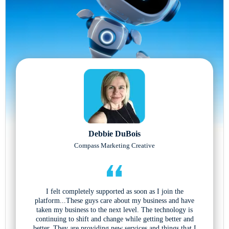
Debbie DuBois
Compass Marketing Creative
I felt completely supported as soon as I join the
platform...These guys care about my business and have
taken my business to the next level. The technology is
continuing to shift and change while getting better and
better. They are providing new services and things that I