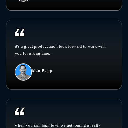
it's a great product and i look forward to work with
you for a long time...
Matt Plapp
when you join high level we get joining a really