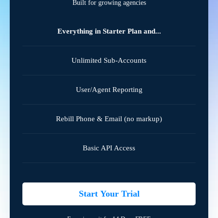
Built for growing agencies
Everything in Starter Plan and...
Unlimited Sub-Accounts
User/Agent Reporting
Rebill Phone & Email (no markup)
Basic API Access
Start Your Trial