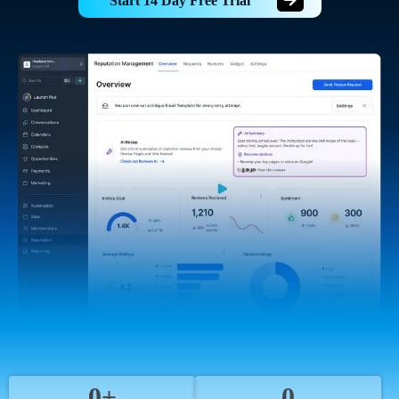
Start 14 Day Free Trial
0+
0