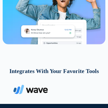
Integrates With Your Favorite Tools