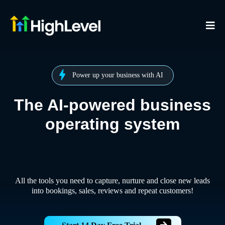
Power up your business with AI
The AI-powered business
operating system
All the tools you need to capture, nurture and close new leads
into bookings, sales, reviews and repeat customers!