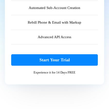
Automated Sub-Account Creation
Rebill Phone & Email with Markup
Advanced API Access
Start Your Trial
Experience it for 14 Days FREE