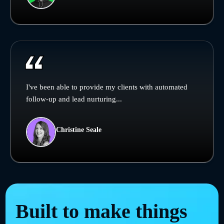
I've been able to provide my clients with automated
follow-up and lead nurturing...
Christine Seale
Built to make things