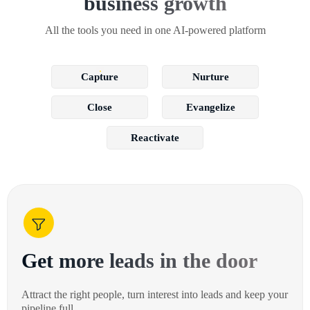
business growth
All the tools you need in one AI-powered platform
Capture
Nurture
Close
Evangelize
Reactivate
Get more leads in the door
Attract the right people, turn interest into leads and keep your
pipeline full.