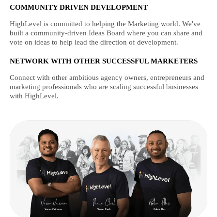
COMMUNITY DRIVEN DEVELOPMENT
HighLevel is committed to helping the Marketing world. We've
built a community-driven Ideas Board where you can share and
vote on ideas to help lead the direction of development.
NETWORK WITH OTHER SUCCESSFUL MARKETERS
Connect with other ambitious agency owners, entrepreneurs and
marketing professionals who are scaling successful businesses
with HighLevel.