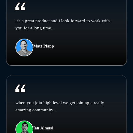
it's a great product and i look forward to work with
you for a long time...
Matt Plapp
when you join high level we get joining a really
amazing community...
Ian Almasi