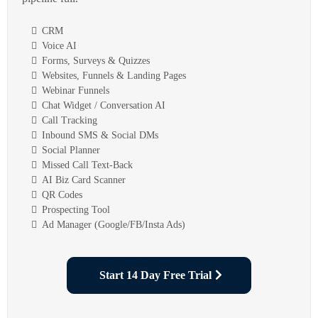
CRM
Voice AI
Forms, Surveys & Quizzes
Websites, Funnels & Landing Pages
Webinar Funnels
Chat Widget / Conversation AI
Call Tracking
Inbound SMS & Social DMs
Social Planner
Missed Call Text-Back
AI Biz Card Scanner
QR Codes
Prospecting Tool
Ad Manager (Google/FB/Insta Ads)
Start 14 Day Free Trial