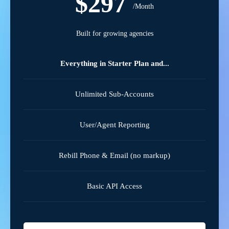
$297
/Month
Built for growing agencies
Everything in Starter Plan and...
Unlimited Sub-Accounts
User/Agent Reporting
Rebill Phone & Email (no markup)
Basic API Access