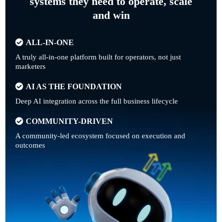
systems they need to operate, scale
and win
ALL-IN-ONE
A truly all-in-one platform built for operators, not just
marketers
AI AS THE FOUNDATION
Deep AI integration across the full business lifecycle
COMMUNITY-DRIVEN
A community-led ecosystem focused on execution and
outcomes