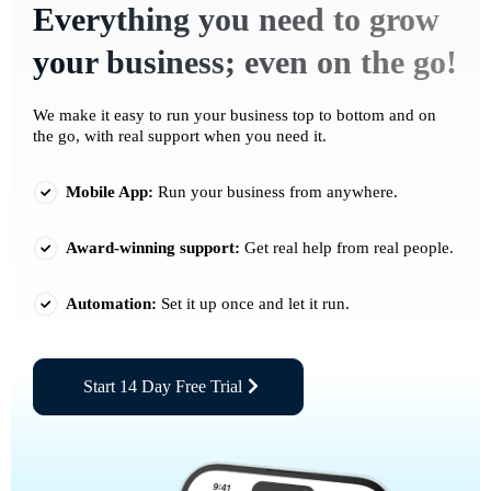
Everything you need to grow
your business; even on the go!
We make it easy to run your business top to bottom and on
the go, with real support when you need it.
Mobile App:
Run your business from anywhere.
Award-winning support:
Get real help from real people.
Automation:
Set it up once and let it run.
Start 14 Day Free Trial