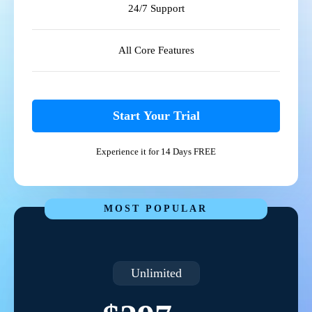
24/7 Support
All Core Features
Start Your Trial
Experience it for 14 Days FREE
MOST POPULAR
Unlimited