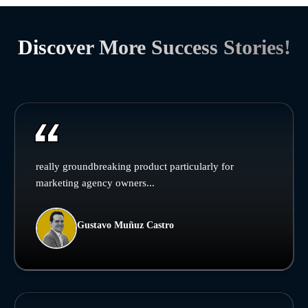
Discover More Success Stories!
really groundbreaking product particularly for
marketing agency owners...
Gustavo Muñuz Castro