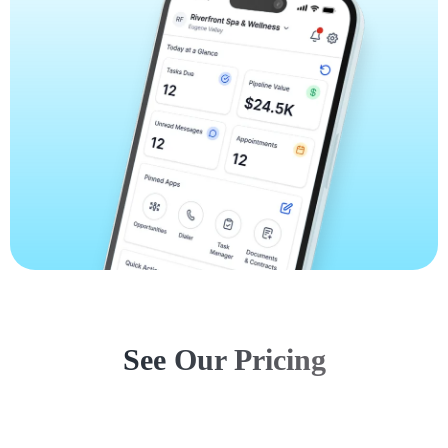
See Our Pricing