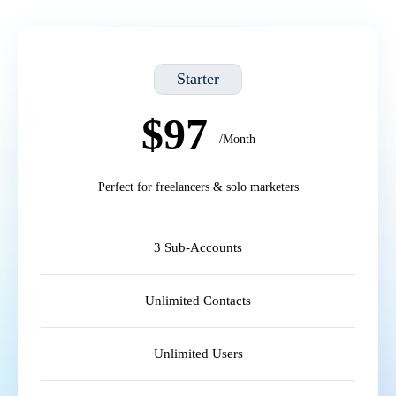
Starter
$97
/Month
Perfect for freelancers & solo marketers
3 Sub-Accounts
Unlimited Contacts
Unlimited Users