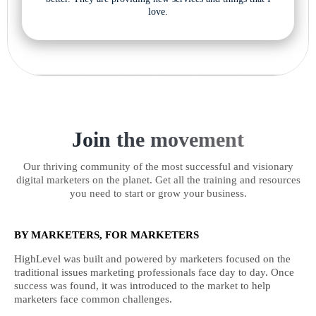
love.
Join the movement
Our thriving community of the most successful and visionary
digital marketers on the planet. Get all the training and resources
you need to start or grow your business.
BY MARKETERS, FOR MARKETERS
HighLevel was built and powered by marketers focused on the
traditional issues marketing professionals face day to day. Once
success was found, it was introduced to the market to help
marketers face common challenges.