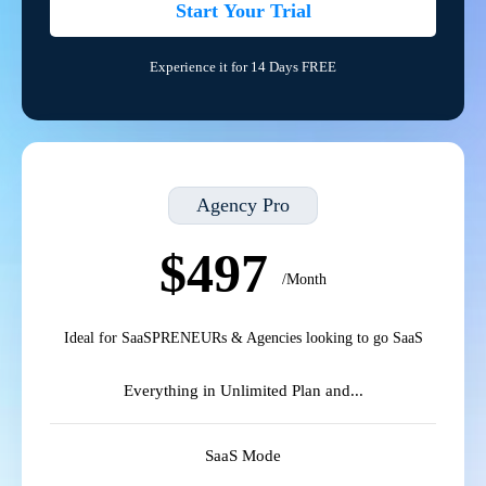
Start Your Trial
Experience it for 14 Days FREE
Agency Pro
$497
/Month
Ideal for SaaSPRENEURs & Agencies looking to go SaaS
Everything in Unlimited Plan and...
SaaS Mode