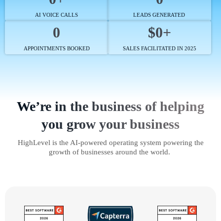
AI VOICE CALLS
LEADS GENERATED
0
$0+
APPOINTMENTS BOOKED
SALES FACILITATED IN 2025
We’re in the business of helping
you grow your business
HighLevel is the AI-powered operating system powering the
growth of businesses around the world.