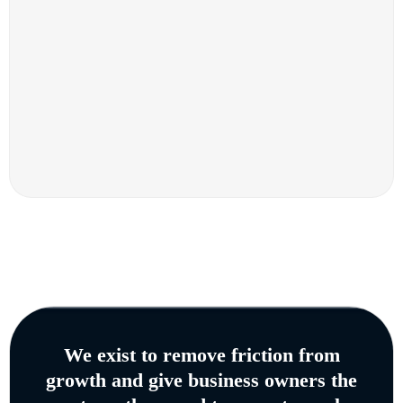
We exist to remove friction from
growth and give business owners the