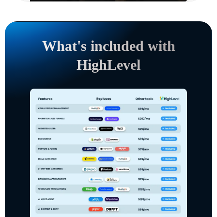
What's included with
HighLevel