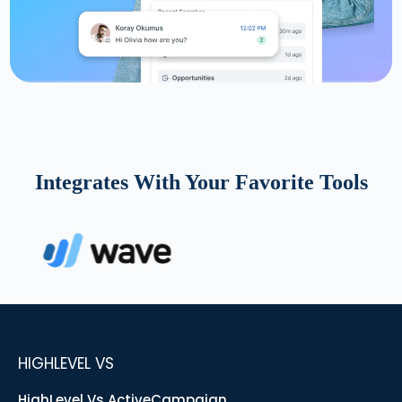
Integrates With Your Favorite Tools
HIGHLEVEL VS
HighLevel Vs ActiveCampaign