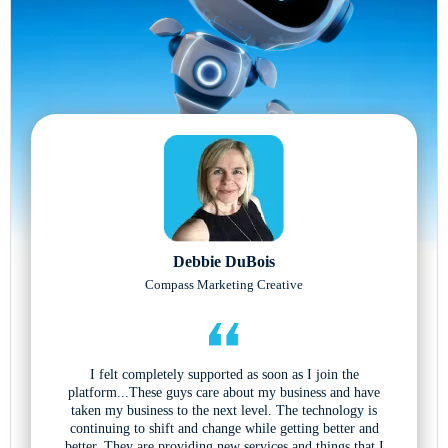
Debbie DuBois
Compass Marketing Creative
I felt completely supported as soon as I join the
platform...These guys care about my business and have
taken my business to the next level. The technology is
continuing to shift and change while getting better and
better. They are providing new services and things that I