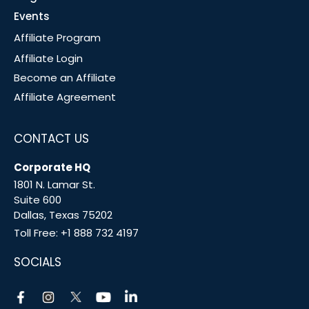
Events
Affiliate Program
Affiliate Login
Become an Affiliate
Affiliate Agreement
CONTACT US
Corporate HQ
1801 N. Lamar St.
Suite 600
Dallas, Texas 75202
Toll Free:
+1 888 732 4197
SOCIALS