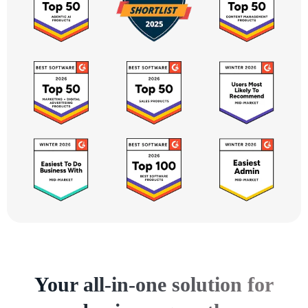
Your all-in-one solution for