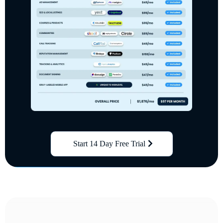
Start 14 Day Free Trial