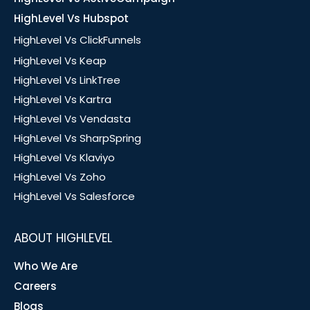
HighLevel Vs Hubspot
HighLevel Vs ClickFunnels
HighLevel Vs Keap
HighLevel Vs LinkTree
HighLevel Vs Kartra
HighLevel Vs Vendasta
HighLevel Vs SharpSpring
HighLevel Vs Klaviyo
HighLevel Vs Zoho
HighLevel Vs Salesforce
ABOUT HIGHLEVEL
Who We Are
Careers
Blogs