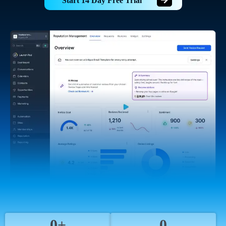
Start 14 Day Free Trial
0+
0