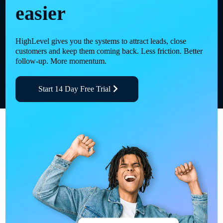
easier
HighLevel gives you the systems to attract leads, close
customers and keep them coming back. Less friction. Better
follow-up. More momentum.
Start 14 Day Free Trial