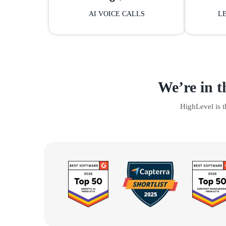
AI VOICE CALLS
L
We’re in t
HighLevel is 