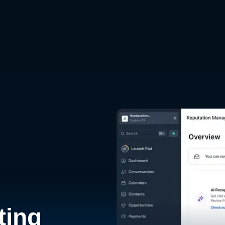
d
ting