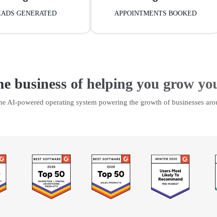
EADS GENERATED
APPOINTMENTS BOOKED
he business of helping you grow yo
the AI-powered operating system powering the growth of businesses aro