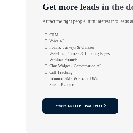
Get more leads in the d
Attract the right people, turn interest into leads 
CRM
Voice AI
Forms, Surveys & Quizzes
Websites, Funnels & Landing Pages
Webinar Funnels
Chat Widget / Conversation AI
Call Tracking
Inbound SMS & Social DMs
Social Planner
Start 14 Day Free Trial