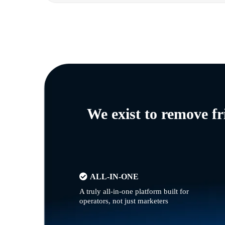
We exist to remove f
ALL-IN-ONE
A truly all-in-one platform built for
operators, not just marketers