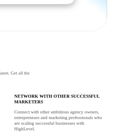
anet. Get all the
NETWORK WITH OTHER SUCCESSFUL
MARKETERS
Connect with other ambitious agency owners,
entrepreneurs and marketing professionals who
are scaling successful businesses with
HighLevel.