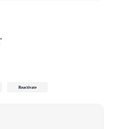
r
Reactivate