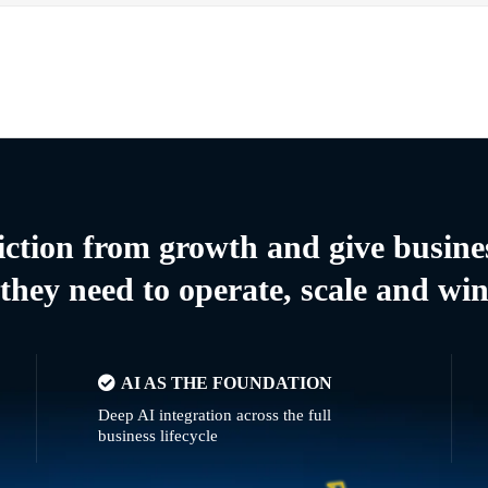
riction from growth and give busine
they need to operate, scale and wi
AI AS THE FOUNDATION
Deep AI integration across the full
business lifecycle