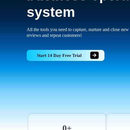
system
All the tools you need to capture, nurture and close new 
reviews and repeat customers!
Start 14 Day Free Trial
0+