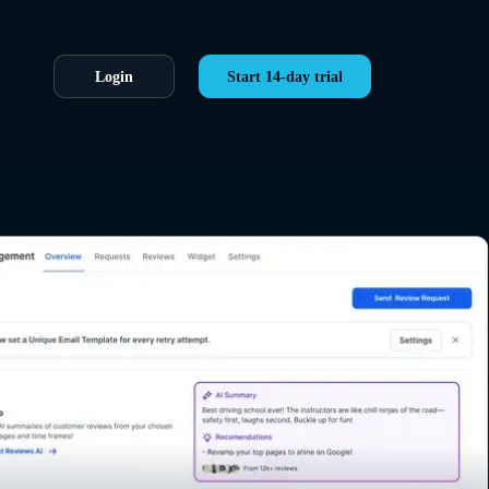
Login
Start 14-day trial