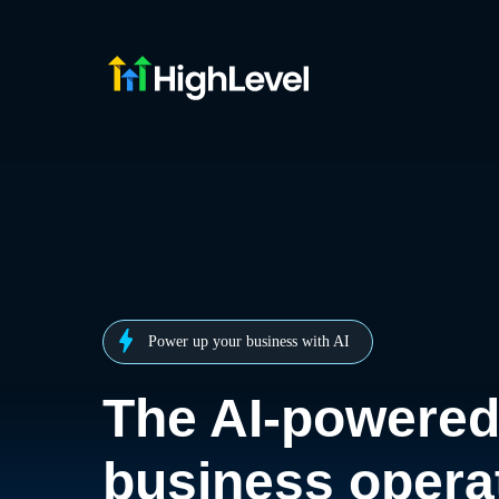
Power up your business with AI
The AI-powere
business opera