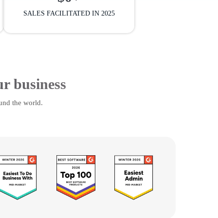
SALES FACILITATED IN 2025
ur business
und the world.