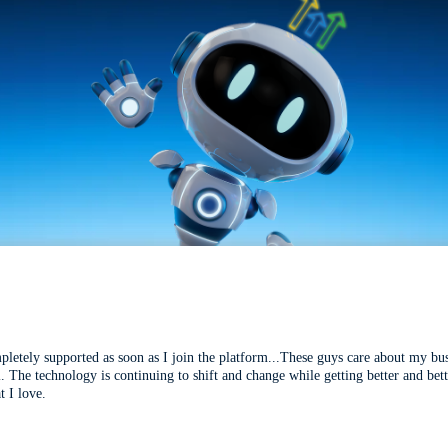
mpletely supported as soon as I join the platform...These guys care about my bu
l. The technology is continuing to shift and change while getting better and be
t I love.