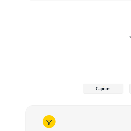
Capture