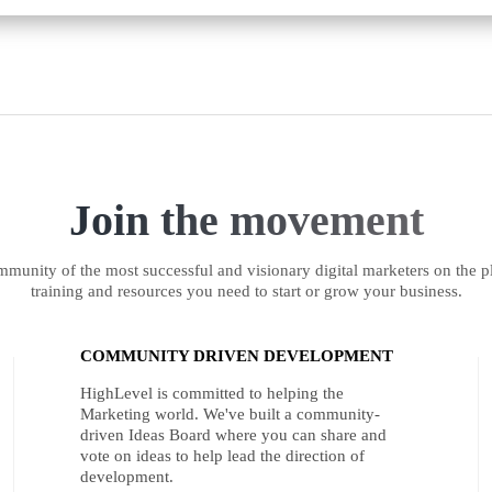
Join the movement
munity of the most successful and visionary digital marketers on the pl
training and resources you need to start or grow your business.
COMMUNITY DRIVEN DEVELOPMENT
HighLevel is committed to helping the
Marketing world. We've built a community-
driven Ideas Board where you can share and
vote on ideas to help lead the direction of
development.