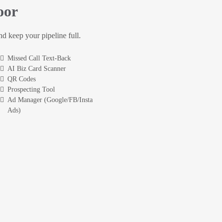
oor
and keep your pipeline full.
Missed Call Text-Back
AI Biz Card Scanner
QR Codes
Prospecting Tool
Ad Manager (Google/FB/Insta
Ads)