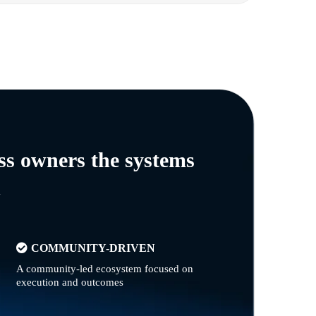
ss owners the systems
n
COMMUNITY-DRIVEN
A community-led ecosystem focused on
execution and outcomes