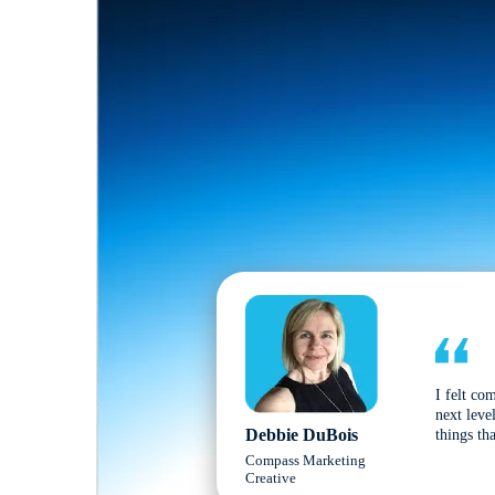
I felt co
next leve
Debbie DuBois
things tha
Compass Marketing
Creative