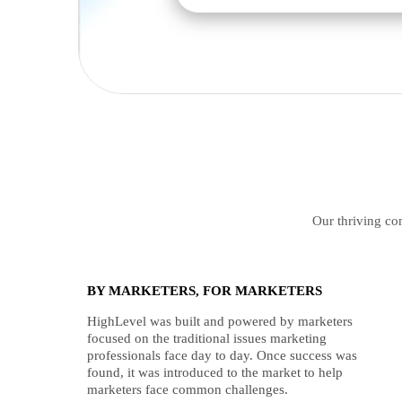
Our thriving com
BY MARKETERS, FOR MARKETERS
HighLevel was built and powered by marketers
focused on the traditional issues marketing
professionals face day to day. Once success was
found, it was introduced to the market to help
marketers face common challenges.