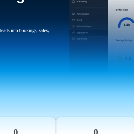
leads into bookings, sales,
0
0