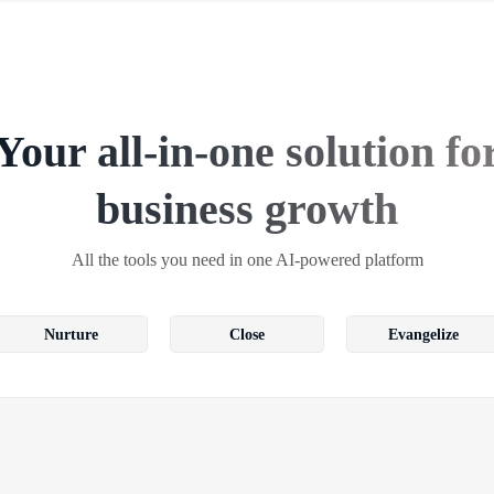
Your all-in-one solution fo
business growth
All the tools you need in one AI-powered platform
Nurture
Close
Evangelize