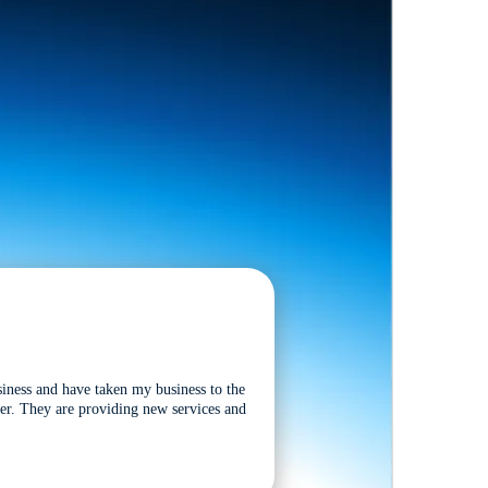
siness and have taken my business to the
tter. They are providing new services and