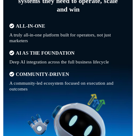
systems they need to operate, scale
and win
ALL-IN-ONE
A truly all-in-one platform built for operators, not just
marketers
AI AS THE FOUNDATION
Deep AI integration across the full business lifecycle
COMMUNITY-DRIVEN
A community-led ecosystem focused on execution and
outcomes