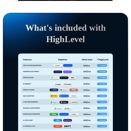
What's included with
HighLevel