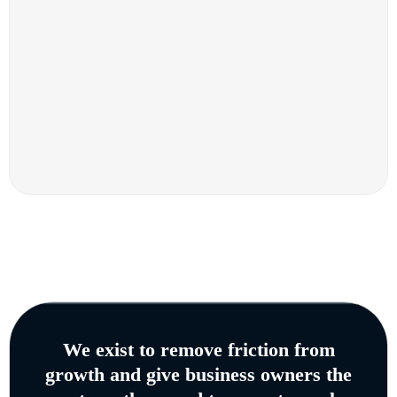
We exist to remove friction from
growth and give business owners the