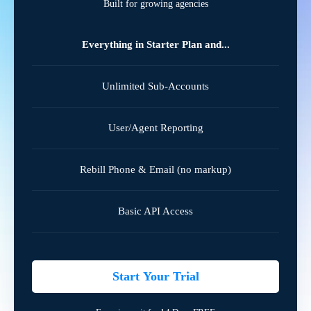
Built for growing agencies
Everything in Starter Plan and...
Unlimited Sub-Accounts
User/Agent Reporting
Rebill Phone & Email (no markup)
Basic API Access
Start Your Trial