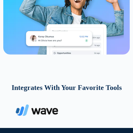
Integrates With Your Favorite Tools