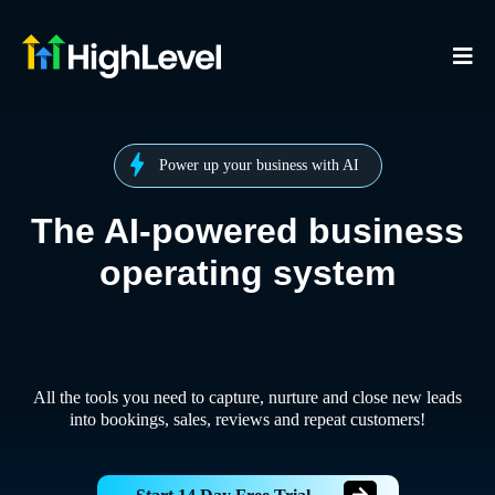
Power up your business with AI
The AI-powered business
operating system
All the tools you need to capture, nurture and close new leads
into bookings, sales, reviews and repeat customers!