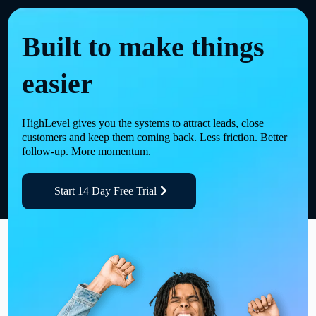
Built to make things
easier
HighLevel gives you the systems to attract leads, close
customers and keep them coming back. Less friction. Better
follow-up. More momentum.
Start 14 Day Free Trial