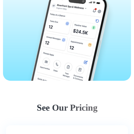
See Our Pricing