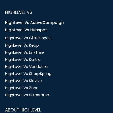
HIGHLEVEL VS
HighLevel Vs ActiveCampaign
HighLevel Vs Hubspot
HighLevel Vs ClickFunnels
HighLevel Vs Keap
HighLevel Vs LinkTree
HighLevel Vs Kartra
HighLevel Vs Vendasta
HighLevel Vs SharpSpring
HighLevel Vs Klaviyo
HighLevel Vs Zoho
HighLevel Vs Salesforce
ABOUT HIGHLEVEL