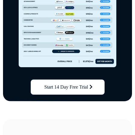
Start 14 Day Free Trial