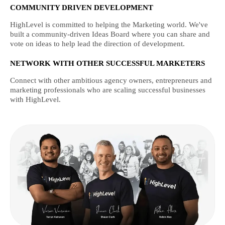
COMMUNITY DRIVEN DEVELOPMENT
HighLevel is committed to helping the Marketing world. We've
built a community-driven Ideas Board where you can share and
vote on ideas to help lead the direction of development.
NETWORK WITH OTHER SUCCESSFUL MARKETERS
Connect with other ambitious agency owners, entrepreneurs and
marketing professionals who are scaling successful businesses
with HighLevel.