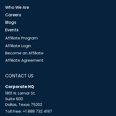
Who We Are
Careers
Blogs
Events
Affiliate Program
Affiliate Login
Become an Affiliate
Affiliate Agreement
CONTACT US
Corporate HQ
1801 N. Lamar St.
Suite 600
Dallas, Texas 75202
Toll Free:
+1 888 732 4197