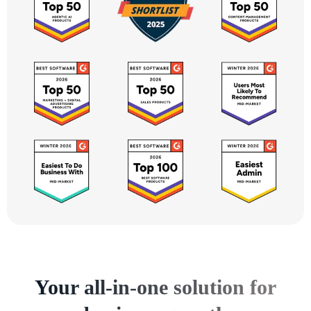
Your all-in-one solution for