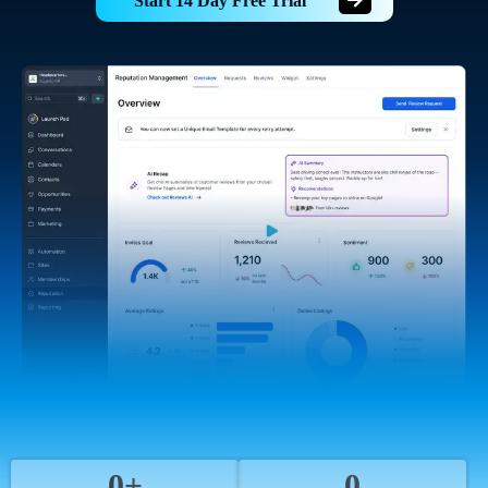
Start 14 Day Free Trial
0+
0