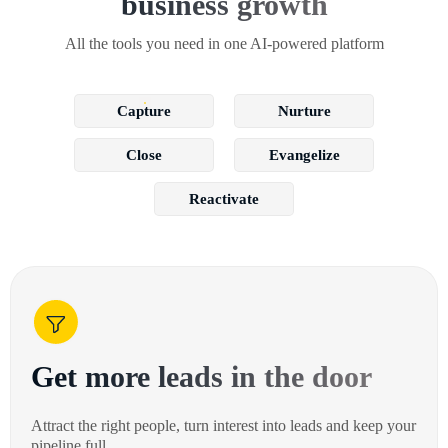
business growth
All the tools you need in one AI-powered platform
Capture
Nurture
Close
Evangelize
Reactivate
Get more leads in the door
Attract the right people, turn interest into leads and keep your
pipeline full.