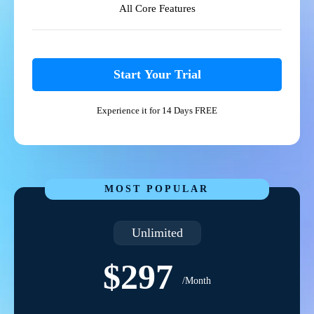
All Core Features
Start Your Trial
Experience it for 14 Days FREE
MOST POPULAR
Unlimited
$297
/Month