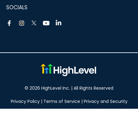
SOCIALS
© 2026 HighLevel Inc. | All Rights Reserved
Privacy Policy
|
Terms of Service
|
Privacy and Security
Take your marketing to the next level!
14 DAY FREE TRIAL
No obligation, cancel at any time