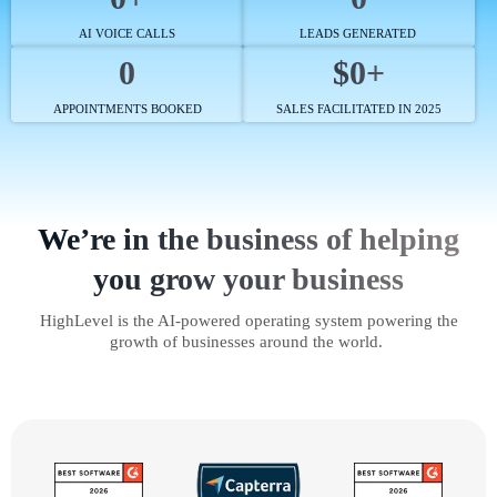
AI VOICE CALLS
LEADS GENERATED
0
$0+
APPOINTMENTS BOOKED
SALES FACILITATED IN 2025
We’re in the business of helping
you grow your business
HighLevel is the AI-powered operating system powering the
growth of businesses around the world.