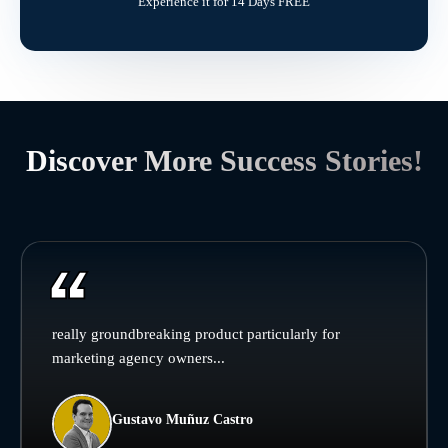
Experience it for 14 Days FREE
Discover More Success Stories!
really groundbreaking product particularly for
marketing agency owners...
Gustavo Muñuz Castro