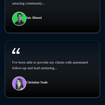
amazing community...
Ian Almasi
I've been able to provide my clients with automated
follow-up and lead nurturing...
Christine Seale