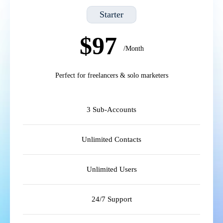
Starter
$97
/Month
Perfect for freelancers & solo marketers
3 Sub-Accounts
Unlimited Contacts
Unlimited Users
24/7 Support