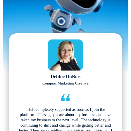
Debbie DuBois
Compass Marketing Creative
I felt completely supported as soon as I join the
platform...These guys care about my business and have
taken my business to the next level. The technology is
continuing to shift and change while getting better and
better. They are providing new services and things that I