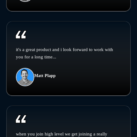
it's a great product and i look forward to work with
you for a long time...
Matt Plapp
when you join high level we get joining a really