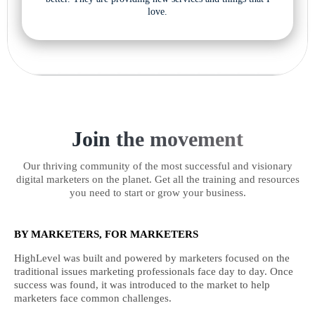
love.
Join the movement
Our thriving community of the most successful and visionary
digital marketers on the planet. Get all the training and resources
you need to start or grow your business.
BY MARKETERS, FOR MARKETERS
HighLevel was built and powered by marketers focused on the
traditional issues marketing professionals face day to day. Once
success was found, it was introduced to the market to help
marketers face common challenges.