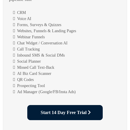
CRM
Voice AI
Forms, Surveys & Quizzes
Websites, Funnels & Landing Pages
Webinar Funnels
Chat Widget / Conversation AI
Call Tracking
Inbound SMS & Social DMs
Social Planner
Missed Call Text-Back
AI Biz Card Scanner
QR Codes
Prospecting Tool
Ad Manager (Google/FB/Insta Ads)
Start 14 Day Free Trial