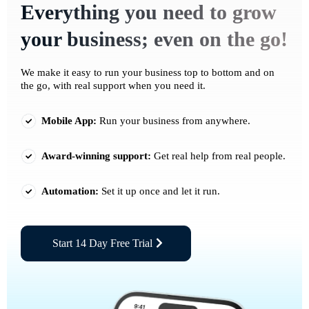
Everything you need to grow
your business; even on the go!
We make it easy to run your business top to bottom and on
the go, with real support when you need it.
Mobile App:
Run your business from anywhere.
Award-winning support:
Get real help from real people.
Automation:
Set it up once and let it run.
Start 14 Day Free Trial