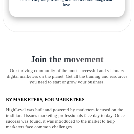
love.
Join the movement
Our thriving community of the most successful and visionary
digital marketers on the planet. Get all the training and resources
you need to start or grow your business.
BY MARKETERS, FOR MARKETERS
HighLevel was built and powered by marketers focused on the
traditional issues marketing professionals face day to day. Once
success was found, it was introduced to the market to help
marketers face common challenges.