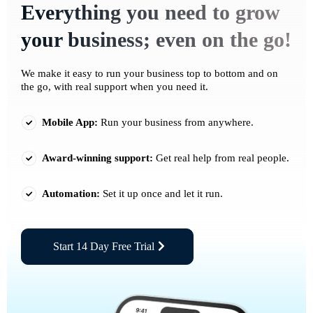
Everything you need to grow
your business; even on the go!
We make it easy to run your business top to bottom and on
the go, with real support when you need it.
Mobile App:
Run your business from anywhere.
Award-winning support:
Get real help from real people.
Automation:
Set it up once and let it run.
Start 14 Day Free Trial