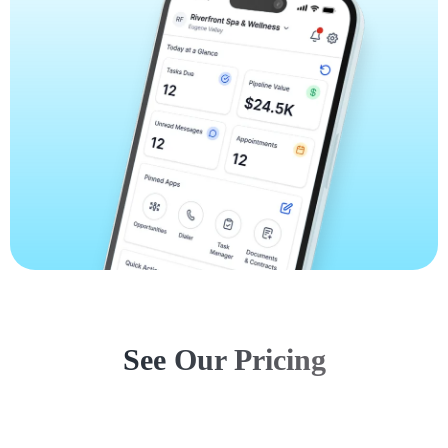
See Our Pricing