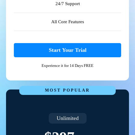
24/7 Support
All Core Features
Start Your Trial
Experience it for 14 Days FREE
MOST POPULAR
Unlimited