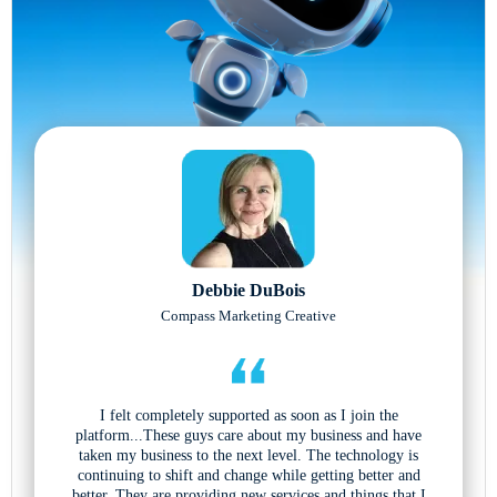
Debbie DuBois
Compass Marketing Creative
I felt completely supported as soon as I join the
platform...These guys care about my business and have
taken my business to the next level. The technology is
continuing to shift and change while getting better and
better. They are providing new services and things that I