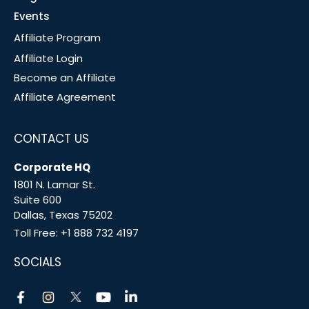
Events
Affiliate Program
Affiliate Login
Become an Affiliate
Affiliate Agreement
CONTACT US
Corporate HQ
1801 N. Lamar St.
Suite 600
Dallas, Texas 75202
Toll Free:
+1 888 732 4197
SOCIALS