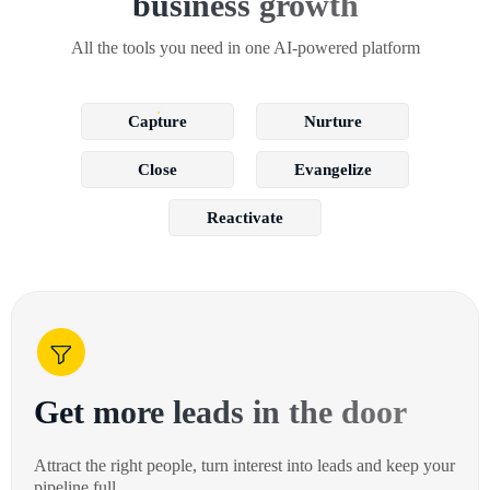
business growth
All the tools you need in one AI-powered platform
Capture
Nurture
Close
Evangelize
Reactivate
Get more leads in the door
Attract the right people, turn interest into leads and keep your
pipeline full.