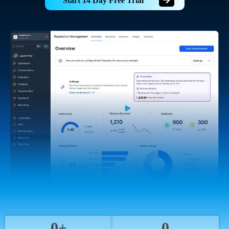
Start 14 Day Free Trial
0+
0