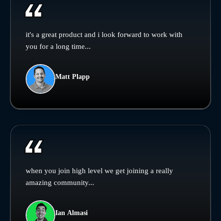
it's a great product and i look forward to work with
you for a long time...
Matt Plapp
when you join high level we get joining a really
amazing community...
Ian Almasi