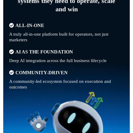
systems they need to operate, scale
and win
ALL-IN-ONE
A truly all-in-one platform built for operators, not just
marketers
AI AS THE FOUNDATION
Deep AI integration across the full business lifecycle
COMMUNITY-DRIVEN
A community-led ecosystem focused on execution and
outcomes