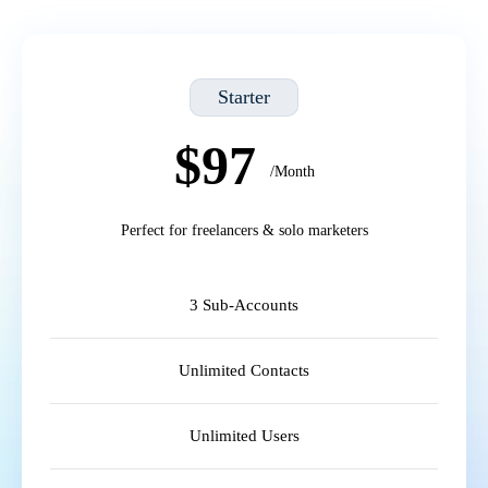
Starter
$97
/Month
Perfect for freelancers & solo marketers
3 Sub-Accounts
Unlimited Contacts
Unlimited Users