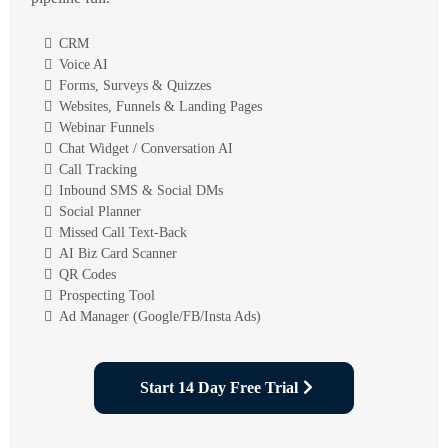
CRM
Voice AI
Forms, Surveys & Quizzes
Websites, Funnels & Landing Pages
Webinar Funnels
Chat Widget / Conversation AI
Call Tracking
Inbound SMS & Social DMs
Social Planner
Missed Call Text-Back
AI Biz Card Scanner
QR Codes
Prospecting Tool
Ad Manager (Google/FB/Insta Ads)
Start 14 Day Free Trial