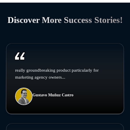
Discover More Success Stories!
really groundbreaking product particularly for
marketing agency owners...
Gustavo Muñuz Castro