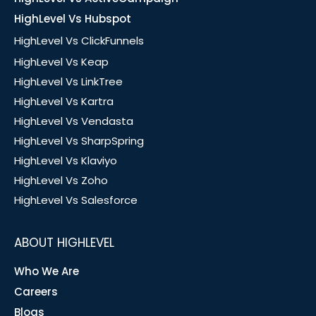
HighLevel Vs Hubspot
HighLevel Vs ClickFunnels
HighLevel Vs Keap
HighLevel Vs LinkTree
HighLevel Vs Kartra
HighLevel Vs Vendasta
HighLevel Vs SharpSpring
HighLevel Vs Klaviyo
HighLevel Vs Zoho
HighLevel Vs Salesforce
ABOUT HIGHLEVEL
Who We Are
Careers
Blogs