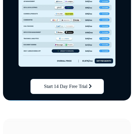
Start 14 Day Free Trial