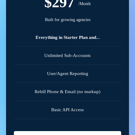
$297
/Month
Built for growing agencies
Everything in Starter Plan and...
Unlimited Sub-Accounts
User/Agent Reporting
Rebill Phone & Email (no markup)
Basic API Access