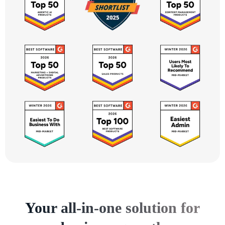
Your all-in-one solution for