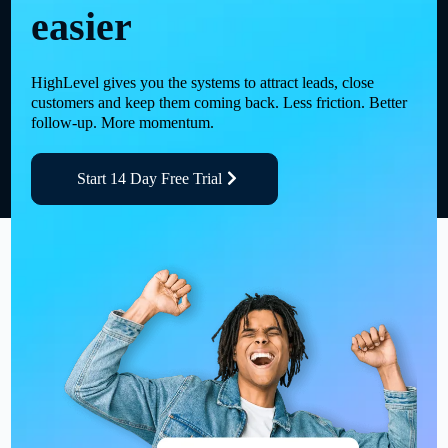
easier
HighLevel gives you the systems to attract leads, close
customers and keep them coming back. Less friction. Better
follow-up. More momentum.
Start 14 Day Free Trial