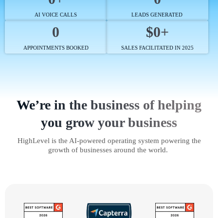
AI VOICE CALLS
LEADS GENERATED
0
$0+
APPOINTMENTS BOOKED
SALES FACILITATED IN 2025
We’re in the business of helping
you grow your business
HighLevel is the AI-powered operating system powering the
growth of businesses around the world.