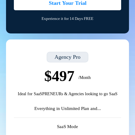
Start Your Trial
Experience it for 14 Days FREE
Agency Pro
$497
/Month
Ideal for SaaSPRENEURs & Agencies looking to go SaaS
Everything in Unlimited Plan and...
SaaS Mode