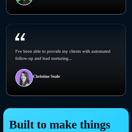
I've been able to provide my clients with automated
follow-up and lead nurturing...
Christine Seale
Built to make things