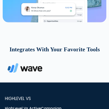
Integrates With Your Favorite Tools
HIGHLEVEL VS
HighLevel Vs ActiveCampaign