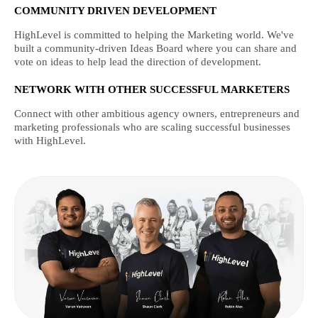
COMMUNITY DRIVEN DEVELOPMENT
HighLevel is committed to helping the Marketing world. We've
built a community-driven Ideas Board where you can share and
vote on ideas to help lead the direction of development.
NETWORK WITH OTHER SUCCESSFUL MARKETERS
Connect with other ambitious agency owners, entrepreneurs and
marketing professionals who are scaling successful businesses
with HighLevel.