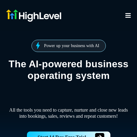
Power up your business with AI
The AI-powered business
operating system
All the tools you need to capture, nurture and close new leads
into bookings, sales, reviews and repeat customers!