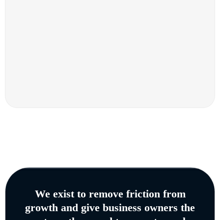
We exist to remove friction from
growth and give business owners the