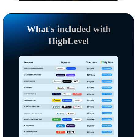
What's included with
HighLevel