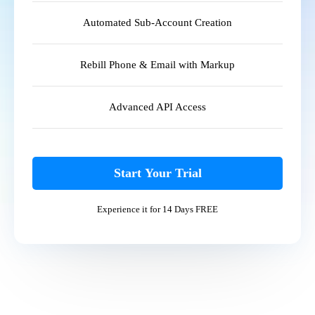
Automated Sub-Account Creation
Rebill Phone & Email with Markup
Advanced API Access
Start Your Trial
Experience it for 14 Days FREE