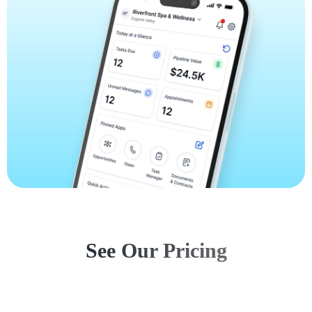
See Our Pricing