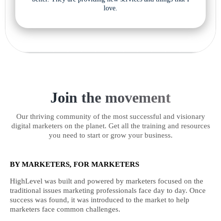
love.
Join the movement
Our thriving community of the most successful and visionary
digital marketers on the planet. Get all the training and resources
you need to start or grow your business.
BY MARKETERS, FOR MARKETERS
HighLevel was built and powered by marketers focused on the
traditional issues marketing professionals face day to day. Once
success was found, it was introduced to the market to help
marketers face common challenges.