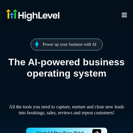
Power up your business with AI
The AI-powered business
operating system
All the tools you need to capture, nurture and close new leads
into bookings, sales, reviews and repeat customers!