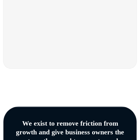
We exist to remove friction from
growth and give business owners the