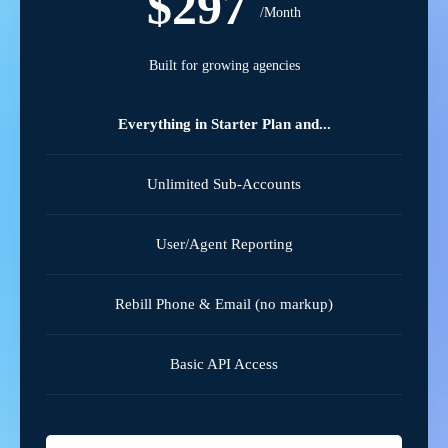
$297
/Month
Built for growing agencies
Everything in Starter Plan and...
Unlimited Sub-Accounts
User/Agent Reporting
Rebill Phone & Email (no markup)
Basic API Access