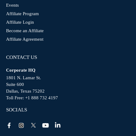
Events
Affiliate Program
Affiliate Login
Become an Affiliate
Affiliate Agreement
CONTACT US
Corporate HQ
1801 N. Lamar St.
Suite 600
Dallas, Texas 75202
Toll Free:
+1 888 732 4197
SOCIALS