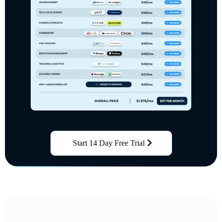
Start 14 Day Free Trial