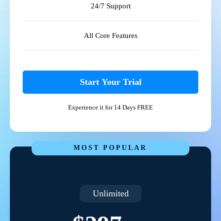
24/7 Support
All Core Features
Start Your Trial
Experience it for 14 Days FREE
MOST POPULAR
Unlimited