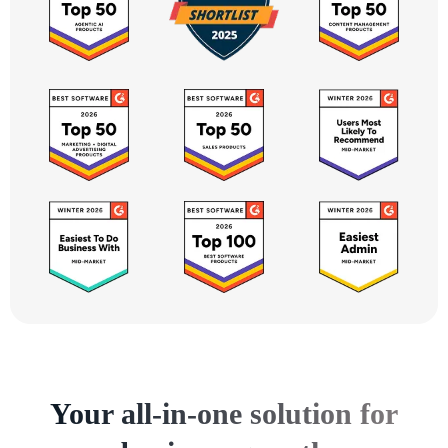
Your all-in-one solution for