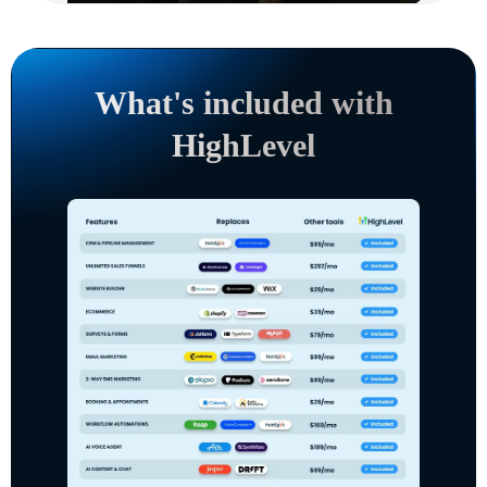
What's included with
HighLevel