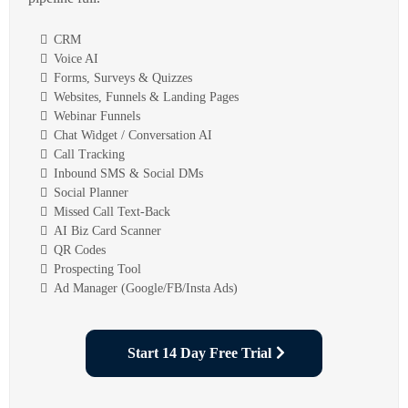
CRM
Voice AI
Forms, Surveys & Quizzes
Websites, Funnels & Landing Pages
Webinar Funnels
Chat Widget / Conversation AI
Call Tracking
Inbound SMS & Social DMs
Social Planner
Missed Call Text-Back
AI Biz Card Scanner
QR Codes
Prospecting Tool
Ad Manager (Google/FB/Insta Ads)
Start 14 Day Free Trial