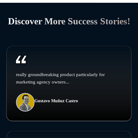
Discover More Success Stories!
really groundbreaking product particularly for
marketing agency owners...
Gustavo Muñuz Castro