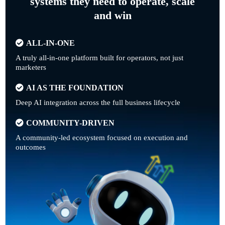
systems they need to operate, scale
and win
ALL-IN-ONE
A truly all-in-one platform built for operators, not just
marketers
AI AS THE FOUNDATION
Deep AI integration across the full business lifecycle
COMMUNITY-DRIVEN
A community-led ecosystem focused on execution and
outcomes