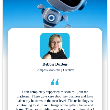
Debbie DuBois
Compass Marketing Creative
I felt completely supported as soon as I join the
platform...These guys care about my business and have
taken my business to the next level. The technology is
continuing to shift and change while getting better and
better. They are providing new services and things that I