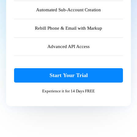
Automated Sub-Account Creation
Rebill Phone & Email with Markup
Advanced API Access
Start Your Trial
Experience it for 14 Days FREE