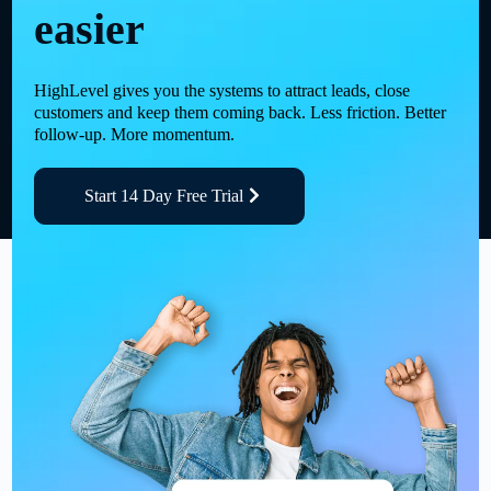
easier
HighLevel gives you the systems to attract leads, close
customers and keep them coming back. Less friction. Better
follow-up. More momentum.
Start 14 Day Free Trial