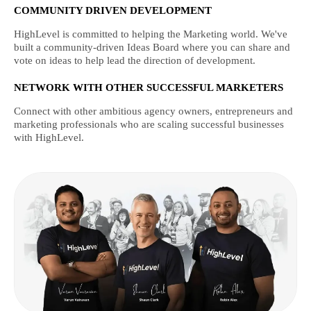
COMMUNITY DRIVEN DEVELOPMENT
HighLevel is committed to helping the Marketing world. We've
built a community-driven Ideas Board where you can share and
vote on ideas to help lead the direction of development.
NETWORK WITH OTHER SUCCESSFUL MARKETERS
Connect with other ambitious agency owners, entrepreneurs and
marketing professionals who are scaling successful businesses
with HighLevel.