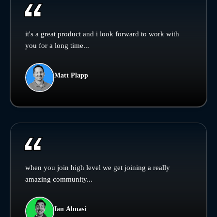
it's a great product and i look forward to work with
you for a long time...
Matt Plapp
when you join high level we get joining a really
amazing community...
Ian Almasi