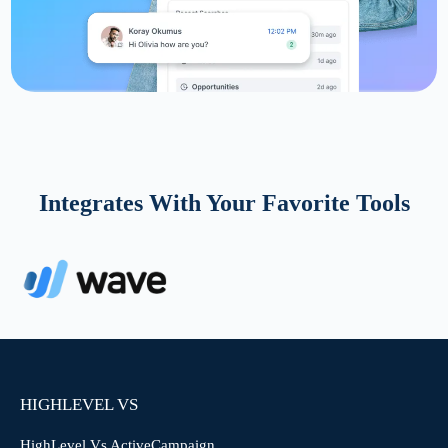
Integrates With Your Favorite Tools
HIGHLEVEL VS
HighLevel Vs ActiveCampaign