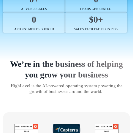
AI VOICE CALLS
LEADS GENERATED
0
$0+
APPOINTMENTS BOOKED
SALES FACILITATED IN 2025
We’re in the business of helping
you grow your business
HighLevel is the AI-powered operating system powering the
growth of businesses around the world.