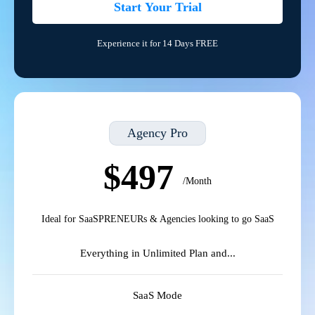
Start Your Trial
Experience it for 14 Days FREE
Agency Pro
$497
/Month
Ideal for SaaSPRENEURs & Agencies looking to go SaaS
Everything in Unlimited Plan and...
SaaS Mode