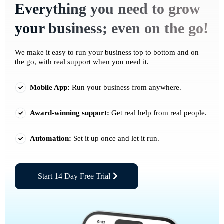
Everything you need to grow
your business; even on the go!
We make it easy to run your business top to bottom and on
the go, with real support when you need it.
Mobile App:
Run your business from anywhere.
Award-winning support:
Get real help from real people.
Automation:
Set it up once and let it run.
Start 14 Day Free Trial