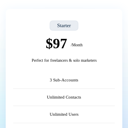
Starter
$97
/Month
Perfect for freelancers & solo marketers
3 Sub-Accounts
Unlimited Contacts
Unlimited Users