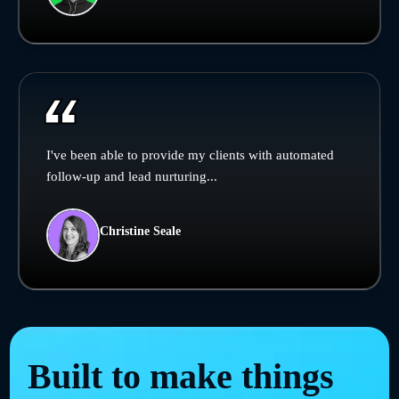
I've been able to provide my clients with automated
follow-up and lead nurturing...
Christine Seale
Built to make things