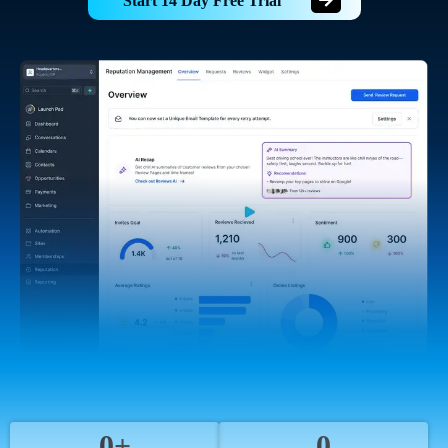
Start 14 Day Free Trial
0+
0