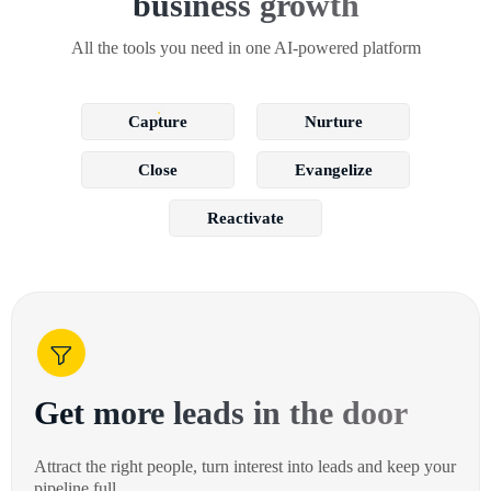
business growth
All the tools you need in one AI-powered platform
Capture
Nurture
Close
Evangelize
Reactivate
Get more leads in the door
Attract the right people, turn interest into leads and keep your
pipeline full.