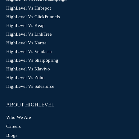
HighLevel Vs Hubspot
HighLevel Vs ClickFunnels
HighLevel Vs Keap
HighLevel Vs LinkTree
HighLevel Vs Kartra
HighLevel Vs Vendasta
HighLevel Vs SharpSpring
HighLevel Vs Klaviyo
HighLevel Vs Zoho
HighLevel Vs Salesforce
ABOUT HIGHLEVEL
Who We Are
Careers
Blogs