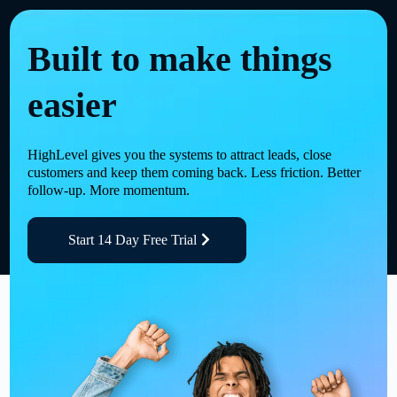
Built to make things
easier
HighLevel gives you the systems to attract leads, close
customers and keep them coming back. Less friction. Better
follow-up. More momentum.
Start 14 Day Free Trial