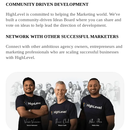
COMMUNITY DRIVEN DEVELOPMENT
HighLevel is committed to helping the Marketing world. We've
built a community-driven Ideas Board where you can share and
vote on ideas to help lead the direction of development.
NETWORK WITH OTHER SUCCESSFUL MARKETERS
Connect with other ambitious agency owners, entrepreneurs and
marketing professionals who are scaling successful businesses
with HighLevel.