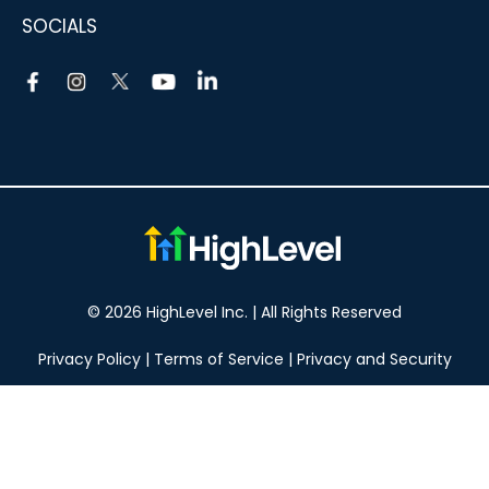
SOCIALS
© 2026 HighLevel Inc. | All Rights Reserved
Privacy Policy
|
Terms of Service
|
Privacy and Security
Take your marketing to the next level!
14 DAY FREE TRIAL
No obligation, cancel at any time