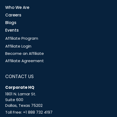
Who We Are
Careers
Blogs
Events
Affiliate Program
Affiliate Login
Become an Affiliate
Affiliate Agreement
CONTACT US
Corporate HQ
1801 N. Lamar St.
Suite 600
Dallas, Texas 75202
Toll Free:
+1 888 732 4197