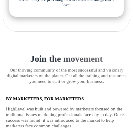
love.
Join the movement
Our thriving community of the most successful and visionary
digital marketers on the planet. Get all the training and resources
you need to start or grow your business.
BY MARKETERS, FOR MARKETERS
HighLevel was built and powered by marketers focused on the
traditional issues marketing professionals face day to day. Once
success was found, it was introduced to the market to help
marketers face common challenges.