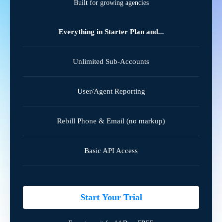
Built for growing agencies
Everything in Starter Plan and...
Unlimited Sub-Accounts
User/Agent Reporting
Rebill Phone & Email (no markup)
Basic API Access
Start Your Trial