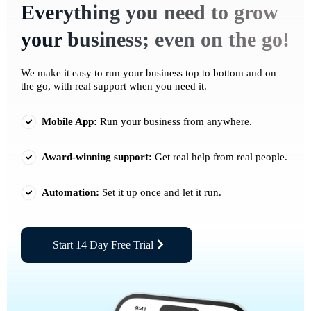
Everything you need to grow
your business; even on the go!
We make it easy to run your business top to bottom and on
the go, with real support when you need it.
Mobile App:
Run your business from anywhere.
Award-winning support:
Get real help from real people.
Automation:
Set it up once and let it run.
Start 14 Day Free Trial