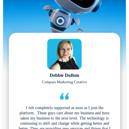
Debbie DuBois
Compass Marketing Creative
I felt completely supported as soon as I join the
platform...These guys care about my business and have
taken my business to the next level. The technology is
continuing to shift and change while getting better and
better. They are providing new services and things that I