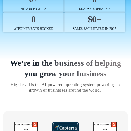
AI VOICE CALLS
LEADS GENERATED
0
$0+
APPOINTMENTS BOOKED
SALES FACILITATED IN 2025
We’re in the business of helping
you grow your business
HighLevel is the AI-powered operating system powering the
growth of businesses around the world.