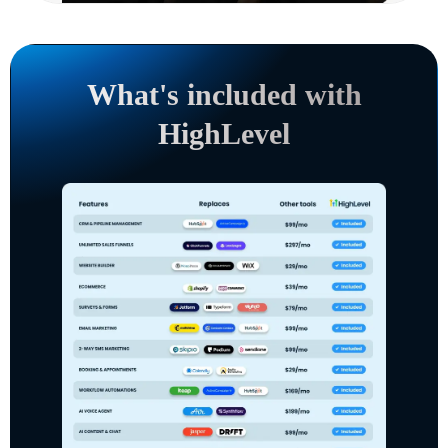
What's included with
HighLevel