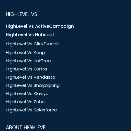
HIGHLEVEL VS
HighLevel Vs ActiveCampaign
HighLevel Vs Hubspot
HighLevel Vs ClickFunnels
HighLevel Vs Keap
HighLevel Vs LinkTree
HighLevel Vs Kartra
HighLevel Vs Vendasta
HighLevel Vs SharpSpring
HighLevel Vs Klaviyo
HighLevel Vs Zoho
HighLevel Vs Salesforce
ABOUT HIGHLEVEL