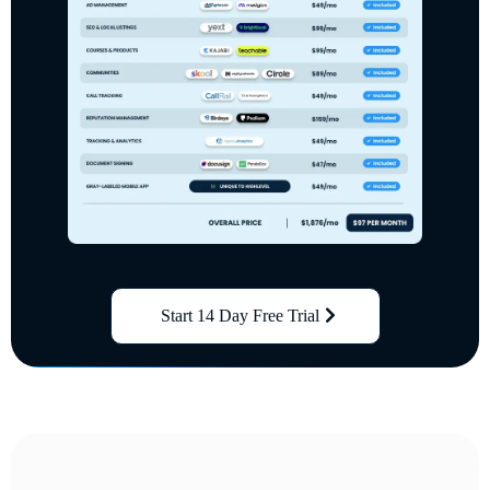
Start 14 Day Free Trial