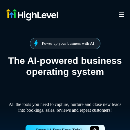
Power up your business with AI
The AI-powered business
operating system
All the tools you need to capture, nurture and close new leads
into bookings, sales, reviews and repeat customers!