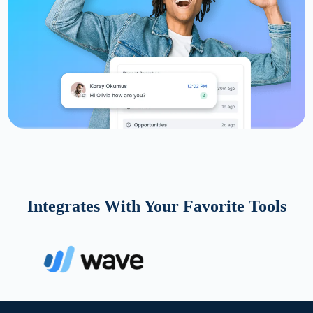
Integrates With Your Favorite Tools