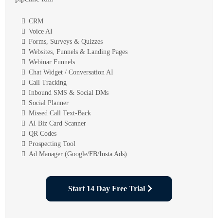
CRM
Voice AI
Forms, Surveys & Quizzes
Websites, Funnels & Landing Pages
Webinar Funnels
Chat Widget / Conversation AI
Call Tracking
Inbound SMS & Social DMs
Social Planner
Missed Call Text-Back
AI Biz Card Scanner
QR Codes
Prospecting Tool
Ad Manager (Google/FB/Insta Ads)
Start 14 Day Free Trial