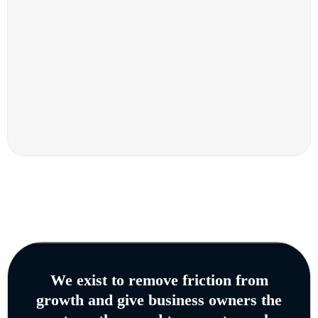
We exist to remove friction from
growth and give business owners the