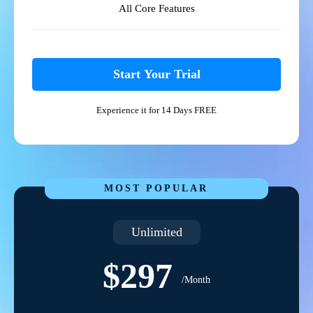
All Core Features
Start Your Trial
Experience it for 14 Days FREE
MOST POPULAR
Unlimited
$297
/Month