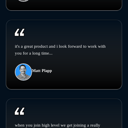
it's a great product and i look forward to work with
you for a long time...
Matt Plapp
when you join high level we get joining a really