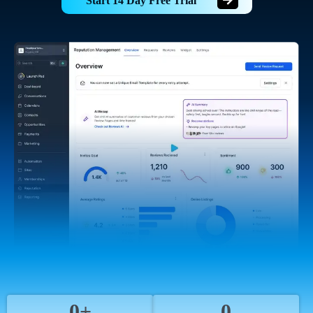
Start 14 Day Free Trial
0+
0