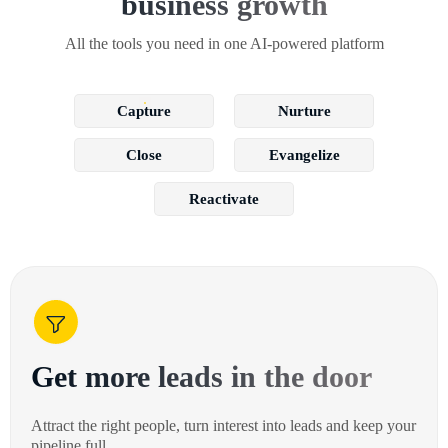
business growth
All the tools you need in one AI-powered platform
Capture
Nurture
Close
Evangelize
Reactivate
Get more leads in the door
Attract the right people, turn interest into leads and keep your
pipeline full.