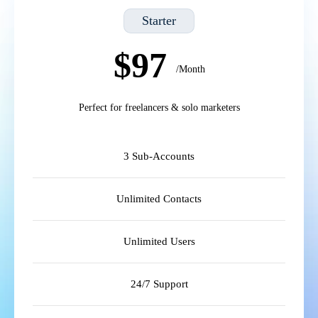
Starter
$97
/Month
Perfect for freelancers & solo marketers
3 Sub-Accounts
Unlimited Contacts
Unlimited Users
24/7 Support