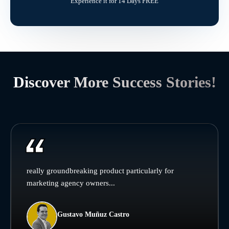
Experience it for 14 Days FREE
Discover More Success Stories!
really groundbreaking product particularly for
marketing agency owners...
Gustavo Muñuz Castro