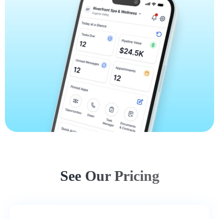
See Our Pricing