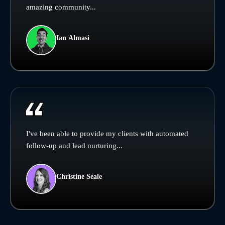
amazing community...
Ian Almasi
I've been able to provide my clients with automated
follow-up and lead nurturing...
Christine Seale