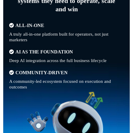
systems they need to operate, scale
and win
ALL-IN-ONE
A truly all-in-one platform built for operators, not just
marketers
AI AS THE FOUNDATION
Deep AI integration across the full business lifecycle
COMMUNITY-DRIVEN
A community-led ecosystem focused on execution and
outcomes