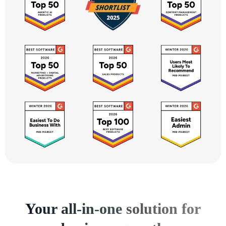
Your all-in-one solution for