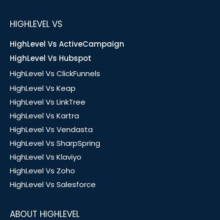
HIGHLEVEL VS
HighLevel Vs ActiveCampaign
HighLevel Vs Hubspot
HighLevel Vs ClickFunnels
HighLevel Vs Keap
HighLevel Vs LinkTree
HighLevel Vs Kartra
HighLevel Vs Vendasta
HighLevel Vs SharpSpring
HighLevel Vs Klaviyo
HighLevel Vs Zoho
HighLevel Vs Salesforce
ABOUT HIGHLEVEL