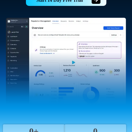
Start 14 Day Free Trial
0+
0