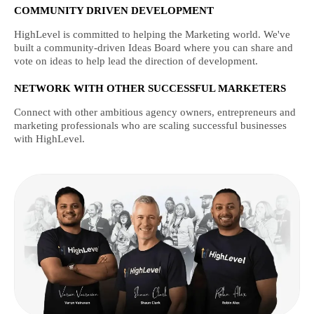
COMMUNITY DRIVEN DEVELOPMENT
HighLevel is committed to helping the Marketing world. We've
built a community-driven Ideas Board where you can share and
vote on ideas to help lead the direction of development.
NETWORK WITH OTHER SUCCESSFUL MARKETERS
Connect with other ambitious agency owners, entrepreneurs and
marketing professionals who are scaling successful businesses
with HighLevel.