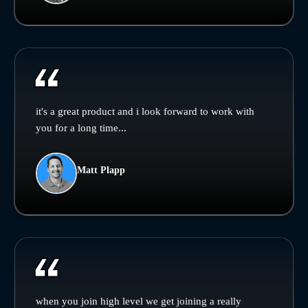
it's a great product and i look forward to work with
you for a long time...
Matt Plapp
when you join high level we get joining a really