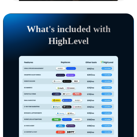
What's included with
HighLevel