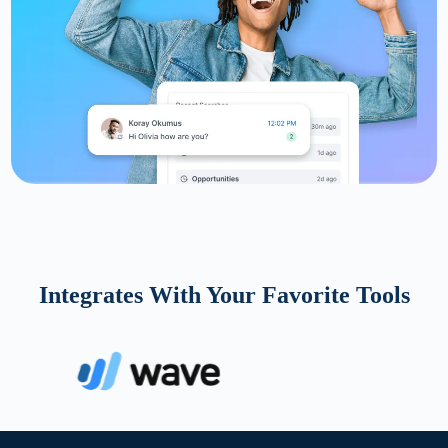
Integrates With Your Favorite Tools