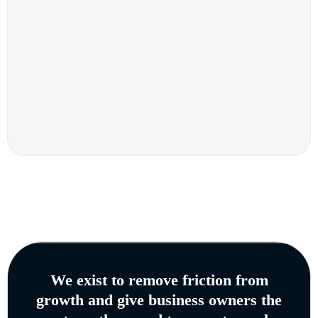
We exist to remove friction from
growth and give business owners the