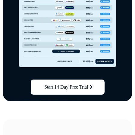
Start 14 Day Free Trial