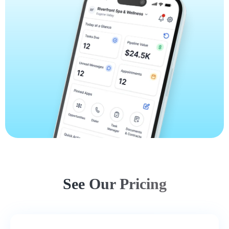
See Our Pricing