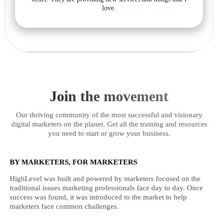
love.
Join the movement
Our thriving community of the most successful and visionary
digital marketers on the planet. Get all the training and resources
you need to start or grow your business.
BY MARKETERS, FOR MARKETERS
HighLevel was built and powered by marketers focused on the
traditional issues marketing professionals face day to day. Once
success was found, it was introduced to the market to help
marketers face common challenges.