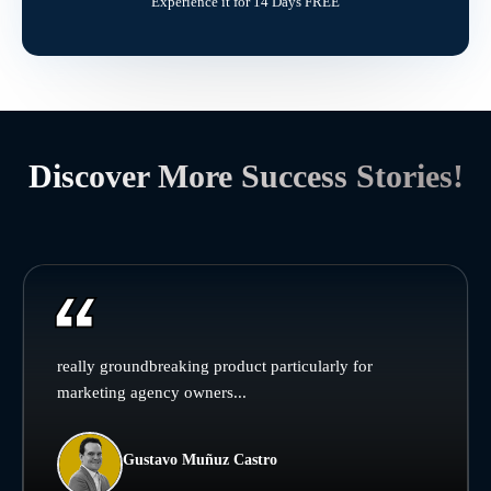
Experience it for 14 Days FREE
Discover More Success Stories!
really groundbreaking product particularly for
marketing agency owners...
Gustavo Muñuz Castro