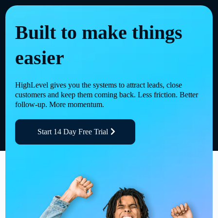
Built to make things
easier
HighLevel gives you the systems to attract leads, close
customers and keep them coming back. Less friction. Better
follow-up. More momentum.
Start 14 Day Free Trial