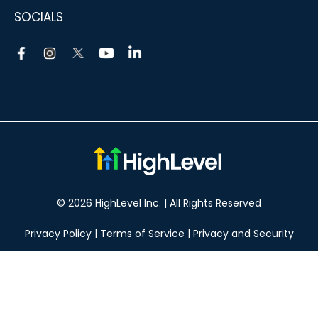
SOCIALS
© 2026 HighLevel Inc. | All Rights Reserved
Privacy Policy
|
Terms of Service
|
Privacy and Security
Take your marketing to the next level!
14 DAY FREE TRIAL
No obligation, cancel at any time