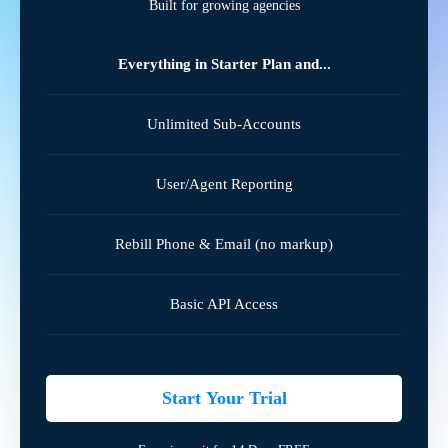
Built for growing agencies
Everything in Starter Plan and...
Unlimited Sub-Accounts
User/Agent Reporting
Rebill Phone & Email (no markup)
Basic API Access
Start Your Trial