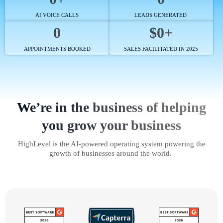
AI VOICE CALLS
LEADS GENERATED
0
$0+
APPOINTMENTS BOOKED
SALES FACILITATED IN 2025
We’re in the business of helping
you grow your business
HighLevel is the AI-powered operating system powering the
growth of businesses around the world.