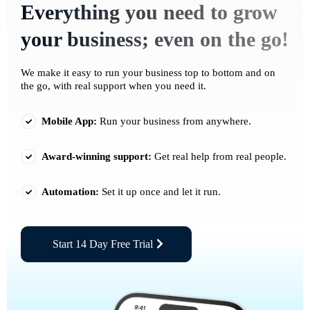
Everything you need to grow
your business; even on the go!
We make it easy to run your business top to bottom and on
the go, with real support when you need it.
Mobile App:
Run your business from anywhere.
Award-winning support:
Get real help from real people.
Automation:
Set it up once and let it run.
Start 14 Day Free Trial