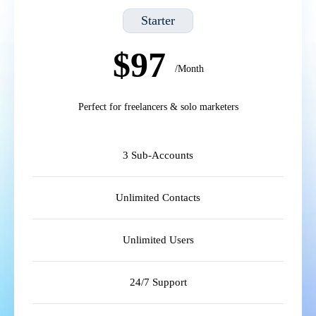
Starter
$97
/Month
Perfect for freelancers & solo marketers
3 Sub-Accounts
Unlimited Contacts
Unlimited Users
24/7 Support