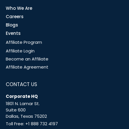
Who We Are
Careers
Blogs
Events
Affiliate Program
Affiliate Login
Become an Affiliate
Affiliate Agreement
CONTACT US
Corporate HQ
1801 N. Lamar St.
Suite 600
Dallas, Texas 75202
Toll Free:
+1 888 732 4197