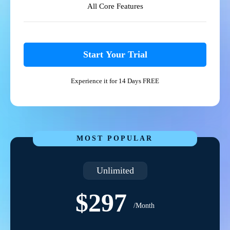
All Core Features
Start Your Trial
Experience it for 14 Days FREE
MOST POPULAR
Unlimited
$297
/Month