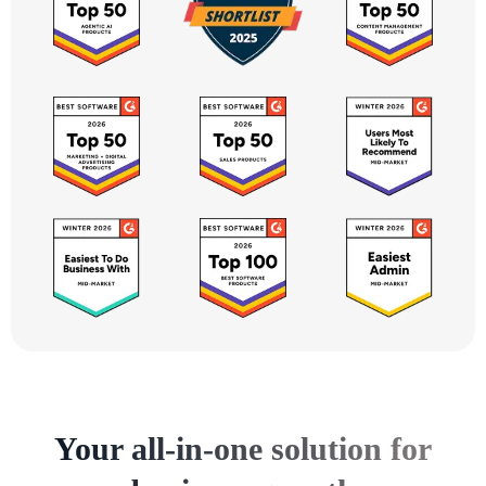
Your all-in-one solution for