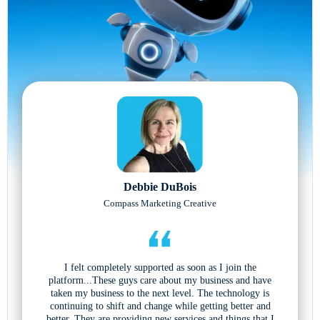
Debbie DuBois
Compass Marketing Creative
I felt completely supported as soon as I join the
platform...These guys care about my business and have
taken my business to the next level. The technology is
continuing to shift and change while getting better and
better. They are providing new services and things that I