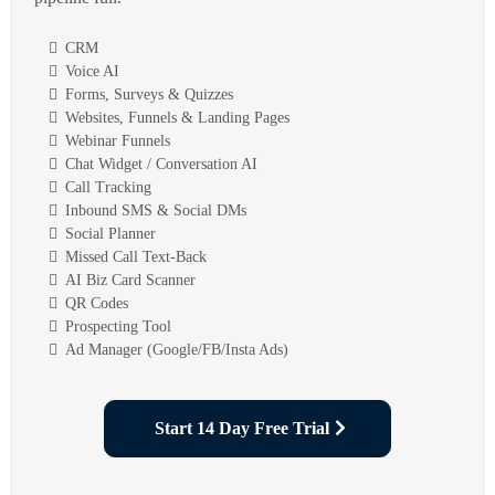
CRM
Voice AI
Forms, Surveys & Quizzes
Websites, Funnels & Landing Pages
Webinar Funnels
Chat Widget / Conversation AI
Call Tracking
Inbound SMS & Social DMs
Social Planner
Missed Call Text-Back
AI Biz Card Scanner
QR Codes
Prospecting Tool
Ad Manager (Google/FB/Insta Ads)
Start 14 Day Free Trial