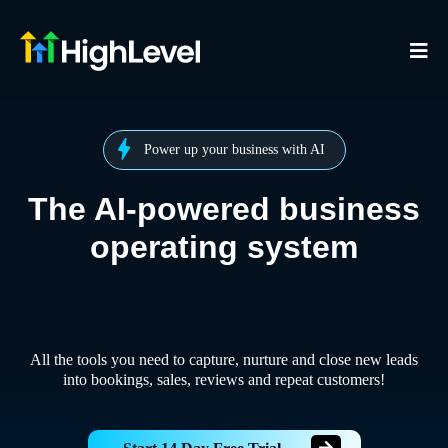
Power up your business with AI
The AI-powered business
operating system
All the tools you need to capture, nurture and close new leads
into bookings, sales, reviews and repeat customers!