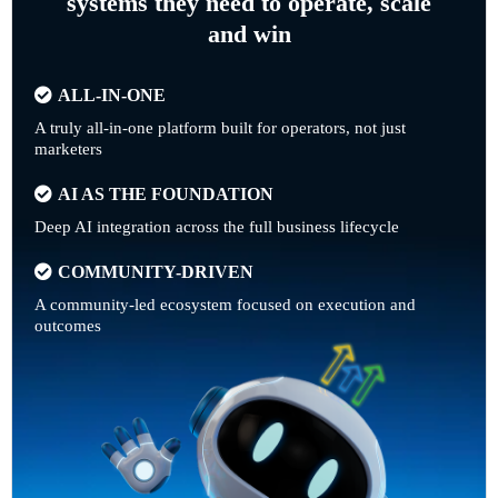
systems they need to operate, scale
and win
ALL-IN-ONE
A truly all-in-one platform built for operators, not just
marketers
AI AS THE FOUNDATION
Deep AI integration across the full business lifecycle
COMMUNITY-DRIVEN
A community-led ecosystem focused on execution and
outcomes