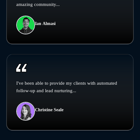
amazing community...
Ian Almasi
I've been able to provide my clients with automated
follow-up and lead nurturing...
Christine Seale