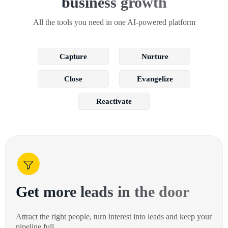
business growth
All the tools you need in one AI-powered platform
Capture
Nurture
Close
Evangelize
Reactivate
Get more leads in the door
Attract the right people, turn interest into leads and keep your
pipeline full.