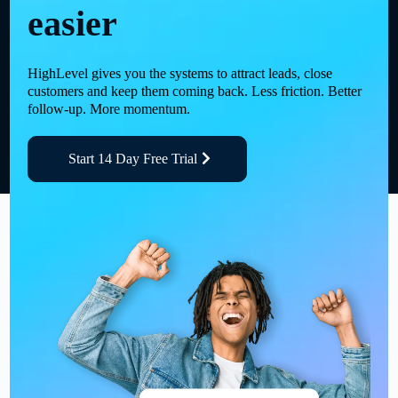
easier
HighLevel gives you the systems to attract leads, close
customers and keep them coming back. Less friction. Better
follow-up. More momentum.
Start 14 Day Free Trial