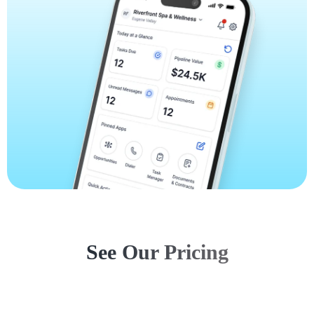
See Our Pricing