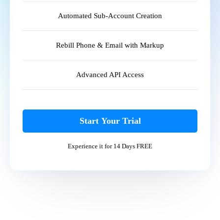
Automated Sub-Account Creation
Rebill Phone & Email with Markup
Advanced API Access
Start Your Trial
Experience it for 14 Days FREE