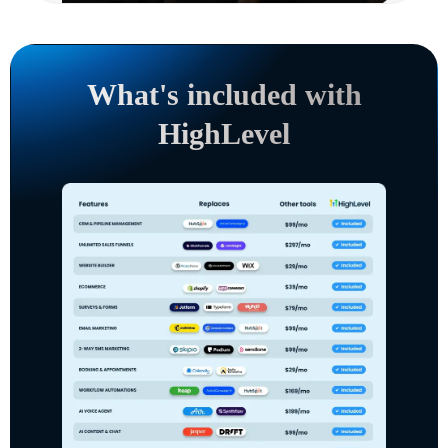
What's included with
HighLevel