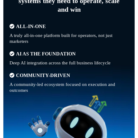
systems they need to operate, scale
and win
ALL-IN-ONE
A truly all-in-one platform built for operators, not just
marketers
AI AS THE FOUNDATION
Deep AI integration across the full business lifecycle
COMMUNITY-DRIVEN
A community-led ecosystem focused on execution and
outcomes