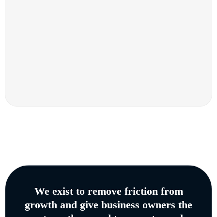
We exist to remove friction from
growth and give business owners the