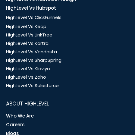
HighLevel Vs Hubspot
HighLevel Vs ClickFunnels
HighLevel Vs Keap
HighLevel Vs LinkTree
HighLevel Vs Kartra
HighLevel Vs Vendasta
HighLevel Vs SharpSpring
HighLevel Vs Klaviyo
HighLevel Vs Zoho
HighLevel Vs Salesforce
ABOUT HIGHLEVEL
Who We Are
Careers
Blogs