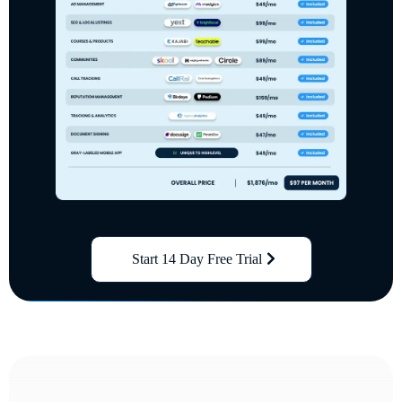
Start 14 Day Free Trial