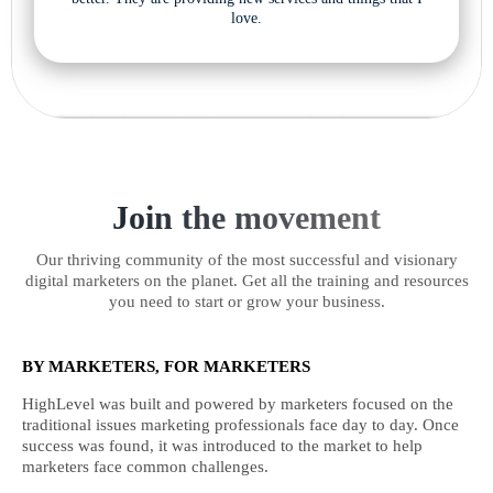
love.
Join the movement
Our thriving community of the most successful and visionary
digital marketers on the planet. Get all the training and resources
you need to start or grow your business.
BY MARKETERS, FOR MARKETERS
HighLevel was built and powered by marketers focused on the
traditional issues marketing professionals face day to day. Once
success was found, it was introduced to the market to help
marketers face common challenges.