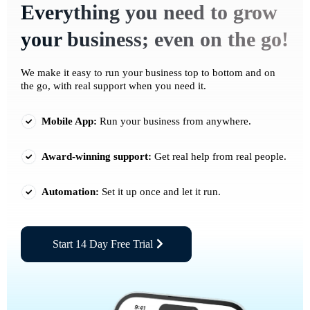
Everything you need to grow
your business; even on the go!
We make it easy to run your business top to bottom and on
the go, with real support when you need it.
Mobile App:
Run your business from anywhere.
Award-winning support:
Get real help from real people.
Automation:
Set it up once and let it run.
Start 14 Day Free Trial