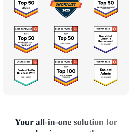
Your all-in-one solution for