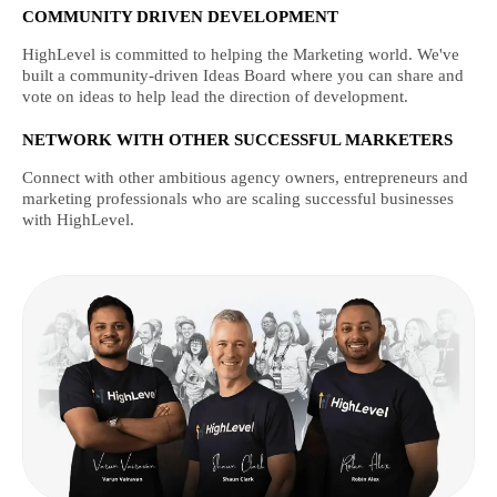
COMMUNITY DRIVEN DEVELOPMENT
HighLevel is committed to helping the Marketing world. We've
built a community-driven Ideas Board where you can share and
vote on ideas to help lead the direction of development.
NETWORK WITH OTHER SUCCESSFUL MARKETERS
Connect with other ambitious agency owners, entrepreneurs and
marketing professionals who are scaling successful businesses
with HighLevel.