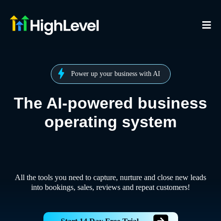
Power up your business with AI
The AI-powered business
operating system
All the tools you need to capture, nurture and close new leads
into bookings, sales, reviews and repeat customers!