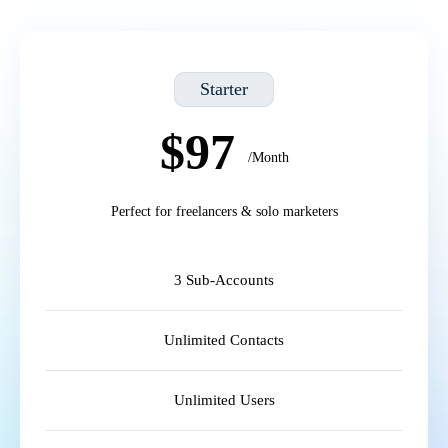
Starter
$97
/Month
Perfect for freelancers & solo marketers
3 Sub-Accounts
Unlimited Contacts
Unlimited Users