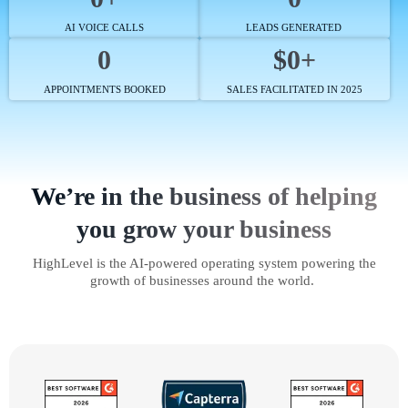
AI VOICE CALLS
LEADS GENERATED
0
$0+
APPOINTMENTS BOOKED
SALES FACILITATED IN 2025
We’re in the business of helping
you grow your business
HighLevel is the AI-powered operating system powering the
growth of businesses around the world.