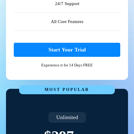
24/7 Support
All Core Features
Start Your Trial
Experience it for 14 Days FREE
MOST POPULAR
Unlimited