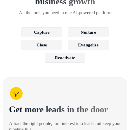
business growth
All the tools you need in one AI-powered platform
Capture
Nurture
Close
Evangelize
Reactivate
Get more leads in the door
Attract the right people, turn interest into leads and keep your
pipeline full.