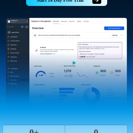
Start 14 Day Free Trial
0+
0