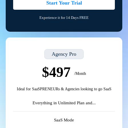
Start Your Trial
Experience it for 14 Days FREE
Agency Pro
$497
/Month
Ideal for SaaSPRENEURs & Agencies looking to go SaaS
Everything in Unlimited Plan and...
SaaS Mode