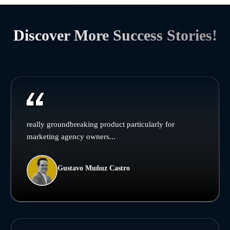
Discover More Success Stories!
really groundbreaking product particularly for
marketing agency owners...
Gustavo Muñuz Castro