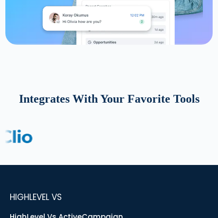
Integrates With Your Favorite Tools
HIGHLEVEL VS
HighLevel Vs ActiveCampaign