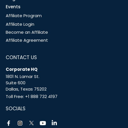
Events
Affiliate Program
Affiliate Login
Become an Affiliate
Affiliate Agreement
CONTACT US
Corporate HQ
1801 N. Lamar St.
Suite 600
Dallas, Texas 75202
Toll Free:
+1 888 732 4197
SOCIALS