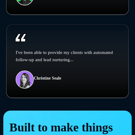
I've been able to provide my clients with automated
follow-up and lead nurturing...
Christine Seale
Built to make things