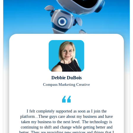
Debbie DuBois
Compass Marketing Creative
I felt completely supported as soon as I join the
platform...These guys care about my business and have
taken my business to the next level. The technology is
continuing to shift and change while getting better and
better. They are providing new services and things that I