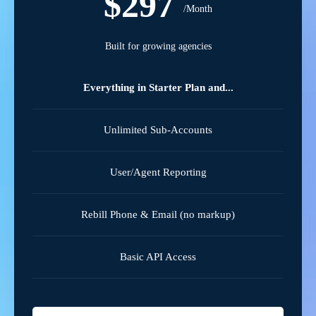
$297
/Month
Built for growing agencies
Everything in Starter Plan and...
Unlimited Sub-Accounts
User/Agent Reporting
Rebill Phone & Email (no markup)
Basic API Access