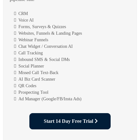
CRM
Voice AI
Forms, Surveys & Quizzes
Websites, Funnels & Landing Pages
Webinar Funnels
Chat Widget / Conversation AI
Call Tracking
Inbound SMS & Social DMs
Social Planner
Missed Call Text-Back
AI Biz Card Scanner
QR Codes
Prospecting Tool
Ad Manager (Google/FB/Insta Ads)
Start 14 Day Free Trial