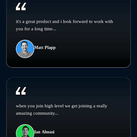
it's a great product and i look forward to work with
you for a long time...
Matt Plapp
when you join high level we get joining a really
amazing community...
Ian Almasi