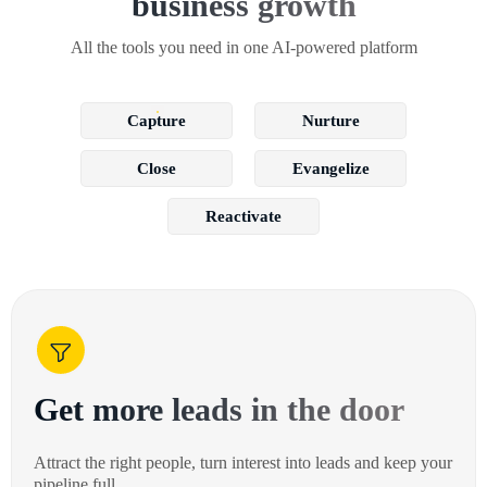
business growth
All the tools you need in one AI-powered platform
Capture
Nurture
Close
Evangelize
Reactivate
Get more leads in the door
Attract the right people, turn interest into leads and keep your
pipeline full.