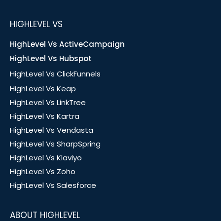
HIGHLEVEL VS
HighLevel Vs ActiveCampaign
HighLevel Vs Hubspot
HighLevel Vs ClickFunnels
HighLevel Vs Keap
HighLevel Vs LinkTree
HighLevel Vs Kartra
HighLevel Vs Vendasta
HighLevel Vs SharpSpring
HighLevel Vs Klaviyo
HighLevel Vs Zoho
HighLevel Vs Salesforce
ABOUT HIGHLEVEL