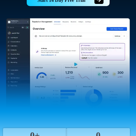
Start 14 Day Free Trial
0+
0