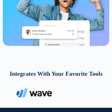
Integrates With Your Favorite Tools