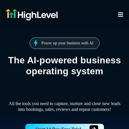
Power up your business with AI
The AI-powered business
operating system
All the tools you need to capture, nurture and close new leads
into bookings, sales, reviews and repeat customers!