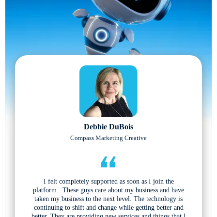
Debbie DuBois
Compass Marketing Creative
I felt completely supported as soon as I join the
platform...These guys care about my business and have
taken my business to the next level. The technology is
continuing to shift and change while getting better and
better. They are providing new services and things that I