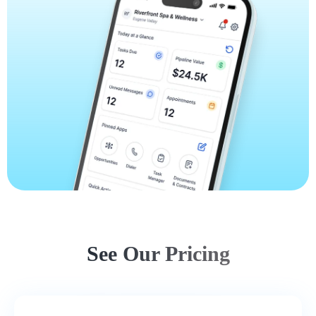
See Our Pricing