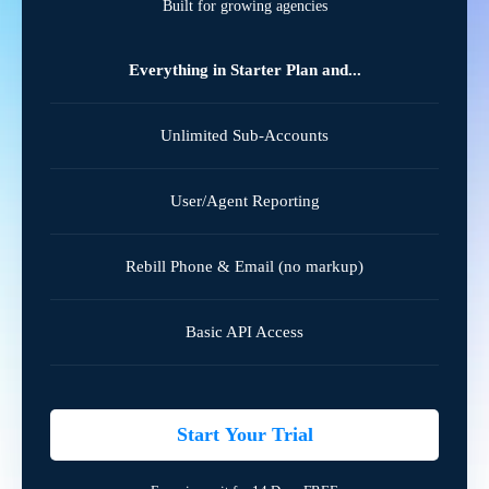
Built for growing agencies
Everything in Starter Plan and...
Unlimited Sub-Accounts
User/Agent Reporting
Rebill Phone & Email (no markup)
Basic API Access
Start Your Trial