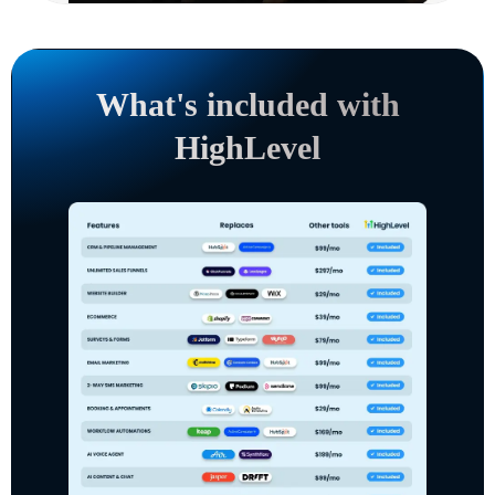
What's included with
HighLevel