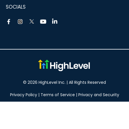
SOCIALS
© 2026 HighLevel Inc. | All Rights Reserved
Privacy Policy
|
Terms of Service
|
Privacy and Security
Take your marketing to the next level!
14 DAY FREE TRIAL
No obligation, cancel at any time