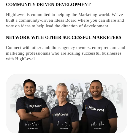
COMMUNITY DRIVEN DEVELOPMENT
HighLevel is committed to helping the Marketing world. We've
built a community-driven Ideas Board where you can share and
vote on ideas to help lead the direction of development.
NETWORK WITH OTHER SUCCESSFUL MARKETERS
Connect with other ambitious agency owners, entrepreneurs and
marketing professionals who are scaling successful businesses
with HighLevel.