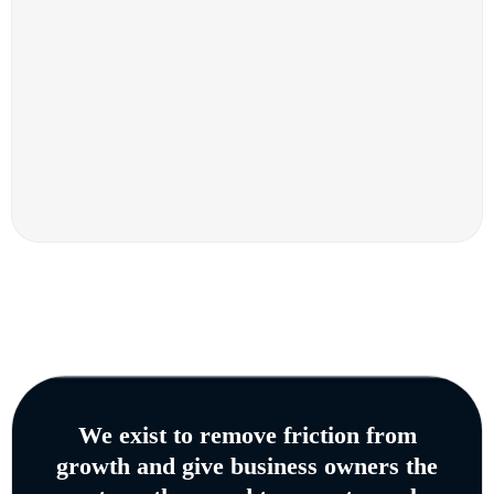
We exist to remove friction from
growth and give business owners the