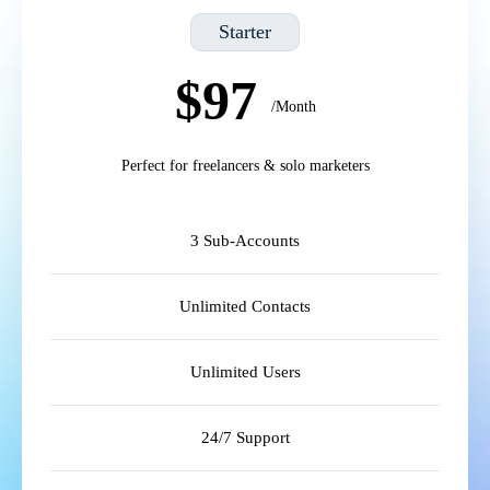
Starter
$97
/Month
Perfect for freelancers & solo marketers
3 Sub-Accounts
Unlimited Contacts
Unlimited Users
24/7 Support