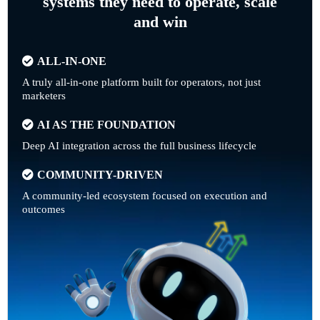
systems they need to operate, scale
and win
ALL-IN-ONE
A truly all-in-one platform built for operators, not just
marketers
AI AS THE FOUNDATION
Deep AI integration across the full business lifecycle
COMMUNITY-DRIVEN
A community-led ecosystem focused on execution and
outcomes