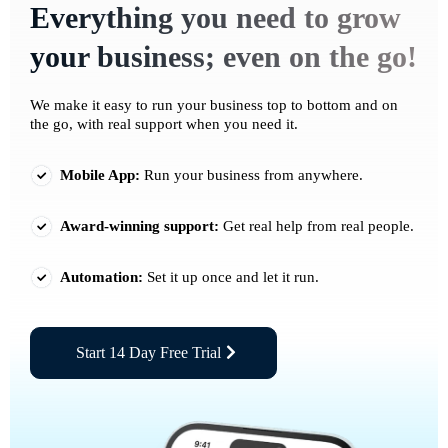
Everything you need to grow
your business; even on the go!
We make it easy to run your business top to bottom and on
the go, with real support when you need it.
Mobile App:
Run your business from anywhere.
Award-winning support:
Get real help from real people.
Automation:
Set it up once and let it run.
Start 14 Day Free Trial