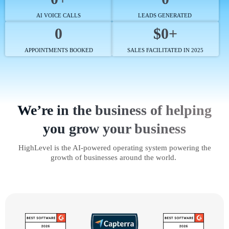
AI VOICE CALLS
LEADS GENERATED
0
$0+
APPOINTMENTS BOOKED
SALES FACILITATED IN 2025
We’re in the business of helping
you grow your business
HighLevel is the AI-powered operating system powering the
growth of businesses around the world.