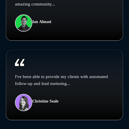
amazing community...
Ian Almasi
I've been able to provide my clients with automated
follow-up and lead nurturing...
Christine Seale