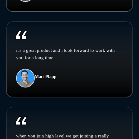
it's a great product and i look forward to work with
you for a long time...
Matt Plapp
when you join high level we get joining a really