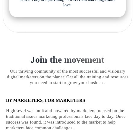
love.
Join the movement
Our thriving community of the most successful and visionary
digital marketers on the planet. Get all the training and resources
you need to start or grow your business.
BY MARKETERS, FOR MARKETERS
HighLevel was built and powered by marketers focused on the
traditional issues marketing professionals face day to day. Once
success was found, it was introduced to the market to help
marketers face common challenges.