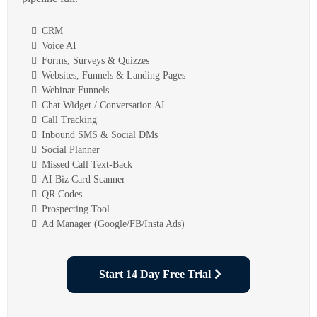
CRM
Voice AI
Forms, Surveys & Quizzes
Websites, Funnels & Landing Pages
Webinar Funnels
Chat Widget / Conversation AI
Call Tracking
Inbound SMS & Social DMs
Social Planner
Missed Call Text-Back
AI Biz Card Scanner
QR Codes
Prospecting Tool
Ad Manager (Google/FB/Insta Ads)
Start 14 Day Free Trial