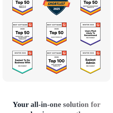
Your all-in-one solution for