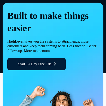
Built to make things
easier
HighLevel gives you the systems to attract leads, close
customers and keep them coming back. Less friction. Better
follow-up. More momentum.
Start 14 Day Free Trial