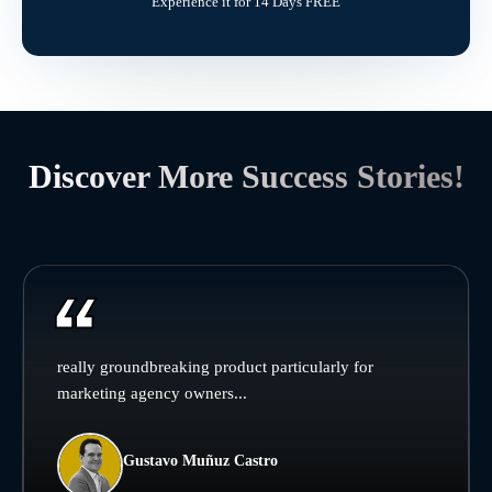
Experience it for 14 Days FREE
Discover More Success Stories!
really groundbreaking product particularly for
marketing agency owners...
Gustavo Muñuz Castro