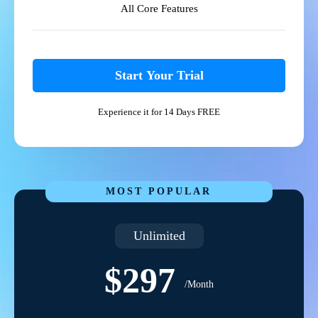
All Core Features
Start Your Trial
Experience it for 14 Days FREE
MOST POPULAR
Unlimited
$297
/Month