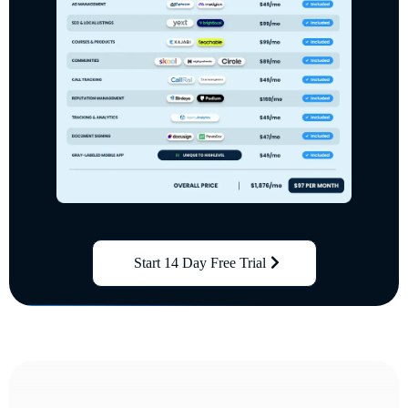
Start 14 Day Free Trial