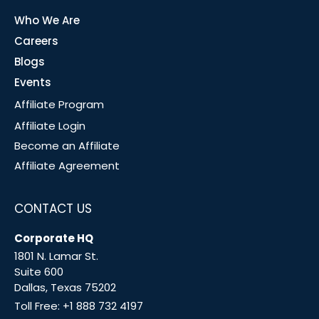
Who We Are
Careers
Blogs
Events
Affiliate Program
Affiliate Login
Become an Affiliate
Affiliate Agreement
CONTACT US
Corporate HQ
1801 N. Lamar St.
Suite 600
Dallas, Texas 75202
Toll Free:
+1 888 732 4197