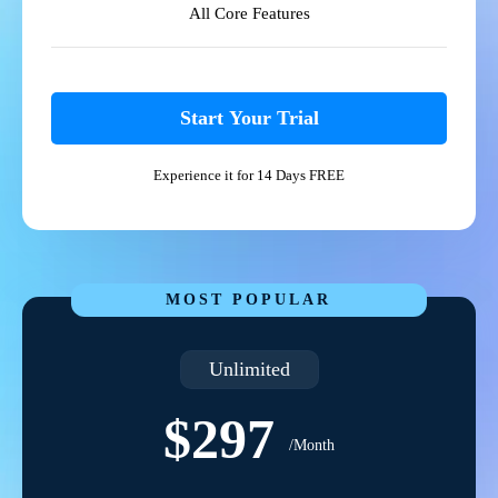
All Core Features
Start Your Trial
Experience it for 14 Days FREE
MOST POPULAR
Unlimited
$297
/Month