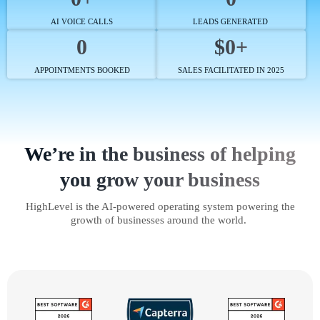
AI VOICE CALLS
LEADS GENERATED
0
$0+
APPOINTMENTS BOOKED
SALES FACILITATED IN 2025
We’re in the business of helping
you grow your business
HighLevel is the AI-powered operating system powering the
growth of businesses around the world.