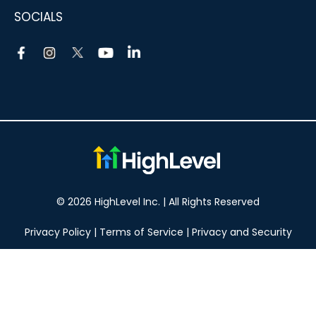
SOCIALS
© 2026 HighLevel Inc. | All Rights Reserved
Privacy Policy
|
Terms of Service
|
Privacy and Security
Take your marketing to the next level!
14 DAY FREE TRIAL
No obligation, cancel at any time