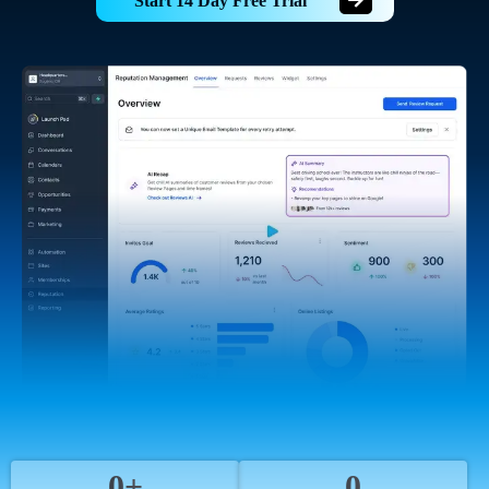
Start 14 Day Free Trial
0+
0