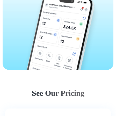
See Our Pricing