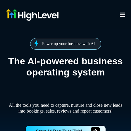
Power up your business with AI
The AI-powered business
operating system
All the tools you need to capture, nurture and close new leads
into bookings, sales, reviews and repeat customers!