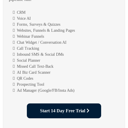
CRM
Voice AI
Forms, Surveys & Quizzes
Websites, Funnels & Landing Pages
Webinar Funnels
Chat Widget / Conversation AI
Call Tracking
Inbound SMS & Social DMs
Social Planner
Missed Call Text-Back
AI Biz Card Scanner
QR Codes
Prospecting Tool
Ad Manager (Google/FB/Insta Ads)
Start 14 Day Free Trial