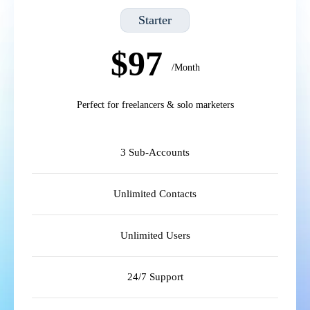
Starter
$97
/Month
Perfect for freelancers & solo marketers
3 Sub-Accounts
Unlimited Contacts
Unlimited Users
24/7 Support