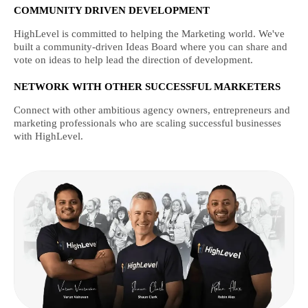
COMMUNITY DRIVEN DEVELOPMENT
HighLevel is committed to helping the Marketing world. We've
built a community-driven Ideas Board where you can share and
vote on ideas to help lead the direction of development.
NETWORK WITH OTHER SUCCESSFUL MARKETERS
Connect with other ambitious agency owners, entrepreneurs and
marketing professionals who are scaling successful businesses
with HighLevel.