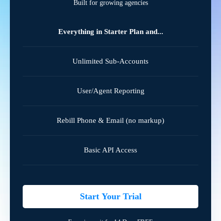
Built for growing agencies
Everything in Starter Plan and...
Unlimited Sub-Accounts
User/Agent Reporting
Rebill Phone & Email (no markup)
Basic API Access
Start Your Trial