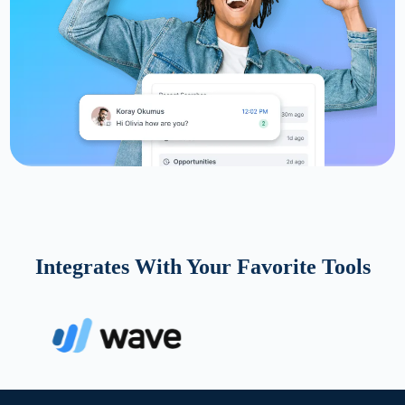
Integrates With Your Favorite Tools