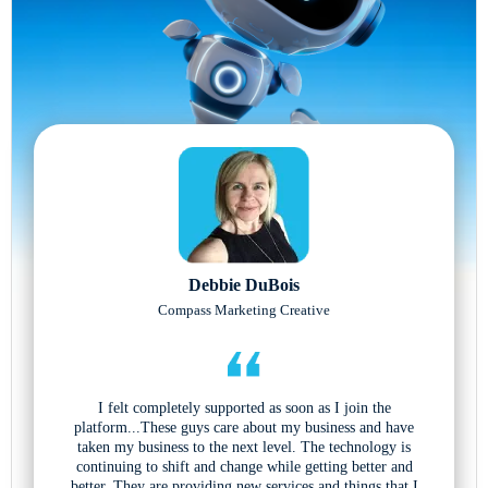
Debbie DuBois
Compass Marketing Creative
I felt completely supported as soon as I join the
platform...These guys care about my business and have
taken my business to the next level. The technology is
continuing to shift and change while getting better and
better. They are providing new services and things that I