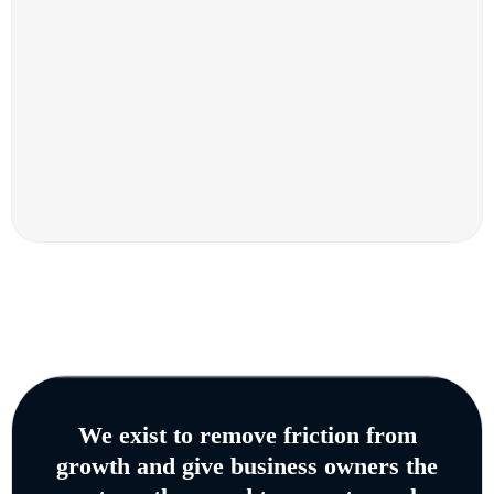
We exist to remove friction from
growth and give business owners the