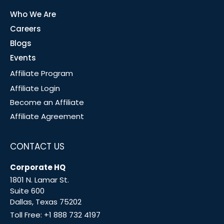
Who We Are
Careers
Blogs
Events
Affiliate Program
Affiliate Login
Become an Affiliate
Affiliate Agreement
CONTACT US
Corporate HQ
1801 N. Lamar St.
Suite 600
Dallas, Texas 75202
Toll Free:
+1 888 732 4197