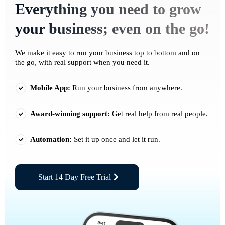
Everything you need to grow
your business; even on the go!
We make it easy to run your business top to bottom and on
the go, with real support when you need it.
Mobile App:
Run your business from anywhere.
Award-winning support:
Get real help from real people.
Automation:
Set it up once and let it run.
Start 14 Day Free Trial