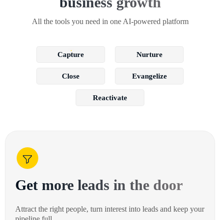
business growth
All the tools you need in one AI-powered platform
Capture
Nurture
Close
Evangelize
Reactivate
Get more leads in the door
Attract the right people, turn interest into leads and keep your
pipeline full.