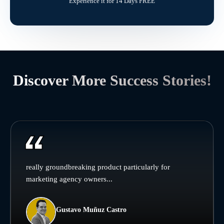
Experience it for 14 Days FREE
Discover More Success Stories!
really groundbreaking product particularly for
marketing agency owners...
Gustavo Muñuz Castro