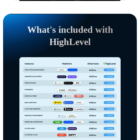
What's included with
HighLevel