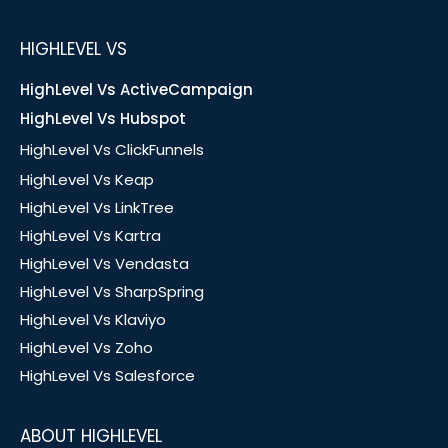
HIGHLEVEL VS
HighLevel Vs ActiveCampaign
HighLevel Vs Hubspot
HighLevel Vs ClickFunnels
HighLevel Vs Keap
HighLevel Vs LinkTree
HighLevel Vs Kartra
HighLevel Vs Vendasta
HighLevel Vs SharpSpring
HighLevel Vs Klaviyo
HighLevel Vs Zoho
HighLevel Vs Salesforce
ABOUT HIGHLEVEL