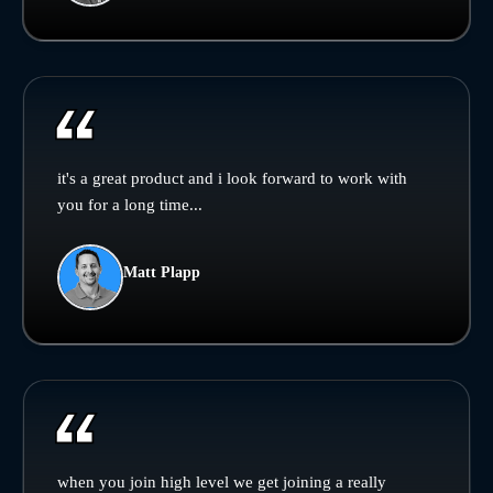
it's a great product and i look forward to work with
you for a long time...
Matt Plapp
when you join high level we get joining a really