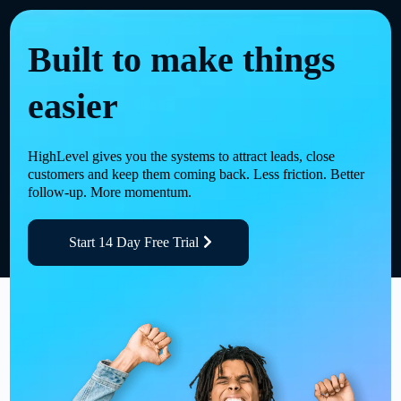
Built to make things
easier
HighLevel gives you the systems to attract leads, close
customers and keep them coming back. Less friction. Better
follow-up. More momentum.
Start 14 Day Free Trial