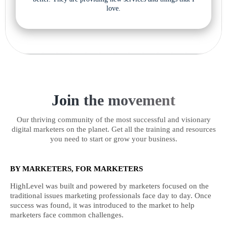
love.
Join the movement
Our thriving community of the most successful and visionary
digital marketers on the planet. Get all the training and resources
you need to start or grow your business.
BY MARKETERS, FOR MARKETERS
HighLevel was built and powered by marketers focused on the
traditional issues marketing professionals face day to day. Once
success was found, it was introduced to the market to help
marketers face common challenges.