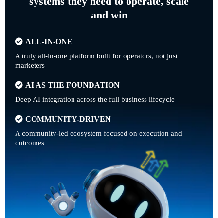
systems they need to operate, scale
and win
ALL-IN-ONE
A truly all-in-one platform built for operators, not just
marketers
AI AS THE FOUNDATION
Deep AI integration across the full business lifecycle
COMMUNITY-DRIVEN
A community-led ecosystem focused on execution and
outcomes