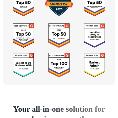
Your all-in-one solution for