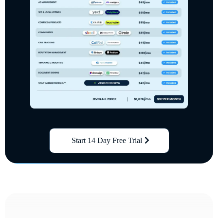
Start 14 Day Free Trial