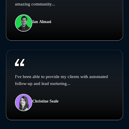
amazing community...
Ian Almasi
I've been able to provide my clients with automated
follow-up and lead nurturing...
Christine Seale