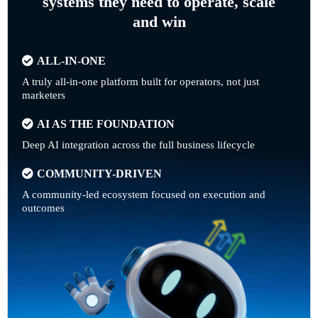
systems they need to operate, scale
and win
ALL-IN-ONE
A truly all-in-one platform built for operators, not just
marketers
AI AS THE FOUNDATION
Deep AI integration across the full business lifecycle
COMMUNITY-DRIVEN
A community-led ecosystem focused on execution and
outcomes