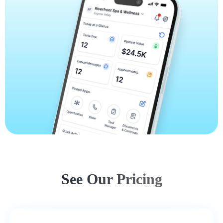
See Our Pricing