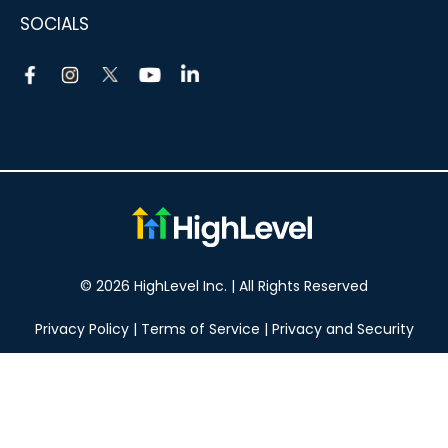
SOCIALS
© 2026 HighLevel Inc. | All Rights Reserved
Privacy Policy
|
Terms of Service
|
Privacy and Security
Take your marketing to the next level!
14 DAY FREE TRIAL
No obligation, cancel at any time