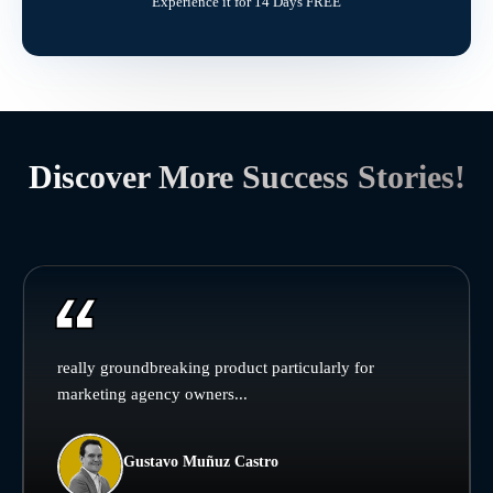
Experience it for 14 Days FREE
Discover More Success Stories!
really groundbreaking product particularly for
marketing agency owners...
Gustavo Muñuz Castro