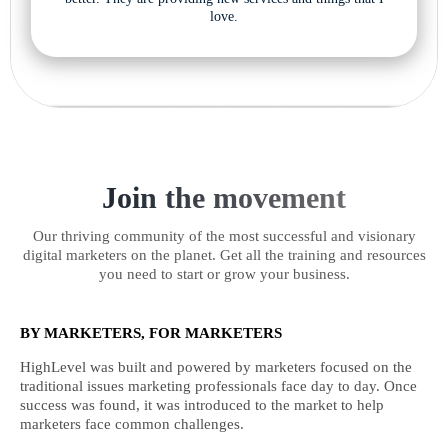
love.
Join the movement
Our thriving community of the most successful and visionary
digital marketers on the planet. Get all the training and resources
you need to start or grow your business.
BY MARKETERS, FOR MARKETERS
HighLevel was built and powered by marketers focused on the
traditional issues marketing professionals face day to day. Once
success was found, it was introduced to the market to help
marketers face common challenges.