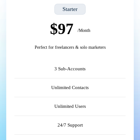
Starter
$97
/Month
Perfect for freelancers & solo marketers
3 Sub-Accounts
Unlimited Contacts
Unlimited Users
24/7 Support