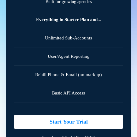
Built for growing agencies
Everything in Starter Plan and...
Unlimited Sub-Accounts
User/Agent Reporting
Rebill Phone & Email (no markup)
Basic API Access
Start Your Trial