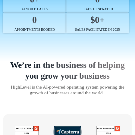
AI VOICE CALLS
LEADS GENERATED
0
$0+
APPOINTMENTS BOOKED
SALES FACILITATED IN 2025
We’re in the business of helping
you grow your business
HighLevel is the AI-powered operating system powering the
growth of businesses around the world.