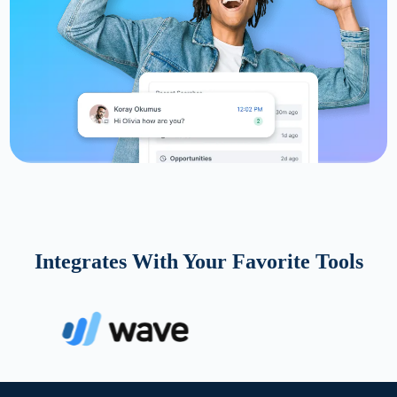
Integrates With Your Favorite Tools