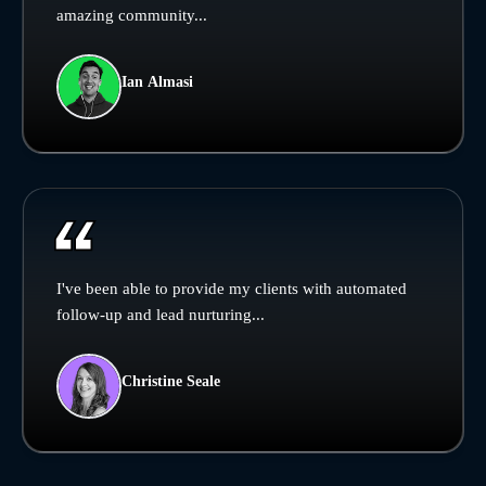
amazing community...
Ian Almasi
I've been able to provide my clients with automated
follow-up and lead nurturing...
Christine Seale