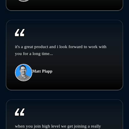
it's a great product and i look forward to work with
you for a long time...
Matt Plapp
when you join high level we get joining a really