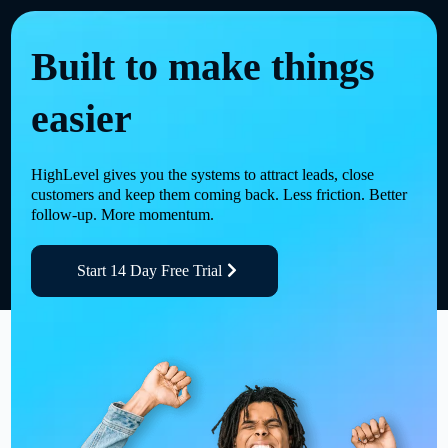
Built to make things
easier
HighLevel gives you the systems to attract leads, close
customers and keep them coming back. Less friction. Better
follow-up. More momentum.
Start 14 Day Free Trial