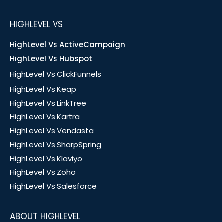
HIGHLEVEL VS
HighLevel Vs ActiveCampaign
HighLevel Vs Hubspot
HighLevel Vs ClickFunnels
HighLevel Vs Keap
HighLevel Vs LinkTree
HighLevel Vs Kartra
HighLevel Vs Vendasta
HighLevel Vs SharpSpring
HighLevel Vs Klaviyo
HighLevel Vs Zoho
HighLevel Vs Salesforce
ABOUT HIGHLEVEL