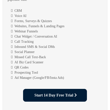
CRM
Voice AI
Forms, Surveys & Quizzes
Websites, Funnels & Landing Pages
Webinar Funnels
Chat Widget / Conversation AI
Call Tracking
Inbound SMS & Social DMs
Social Planner
Missed Call Text-Back
AI Biz Card Scanner
QR Codes
Prospecting Tool
Ad Manager (Google/FB/Insta Ads)
Start 14 Day Free Trial