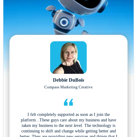
Debbie DuBois
Compass Marketing Creative
I felt completely supported as soon as I join the
platform...These guys care about my business and have
taken my business to the next level. The technology is
continuing to shift and change while getting better and
better. They are providing new services and things that I