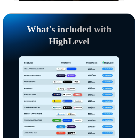
What's included with
HighLevel