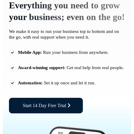
Everything you need to grow
your business; even on the go!
We make it easy to run your business top to bottom and on
the go, with real support when you need it.
Mobile App:
Run your business from anywhere.
Award-winning support:
Get real help from real people.
Automation:
Set it up once and let it run.
Start 14 Day Free Trial