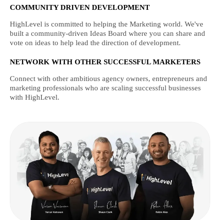
COMMUNITY DRIVEN DEVELOPMENT
HighLevel is committed to helping the Marketing world. We've
built a community-driven Ideas Board where you can share and
vote on ideas to help lead the direction of development.
NETWORK WITH OTHER SUCCESSFUL MARKETERS
Connect with other ambitious agency owners, entrepreneurs and
marketing professionals who are scaling successful businesses
with HighLevel.