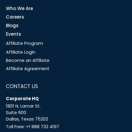
Who We Are
Careers
Blogs
Events
Affiliate Program
Affiliate Login
Become an Affiliate
Affiliate Agreement
CONTACT US
Corporate HQ
1801 N. Lamar St.
Suite 600
Dallas, Texas 75202
Toll Free:
+1 888 732 4197