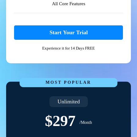
All Core Features
Start Your Trial
Experience it for 14 Days FREE
MOST POPULAR
Unlimited
$297
/Month