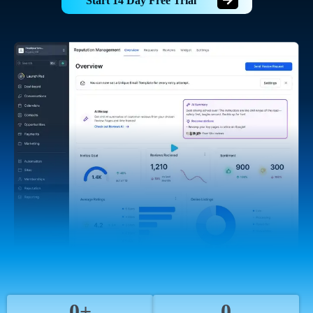
Start 14 Day Free Trial
0+
0