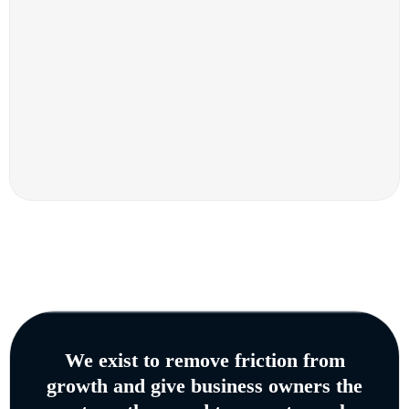
We exist to remove friction from
growth and give business owners the