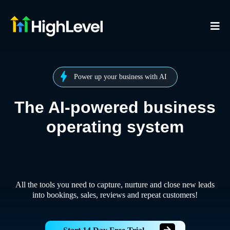
Power up your business with AI
The AI-powered business
operating system
All the tools you need to capture, nurture and close new leads
into bookings, sales, reviews and repeat customers!