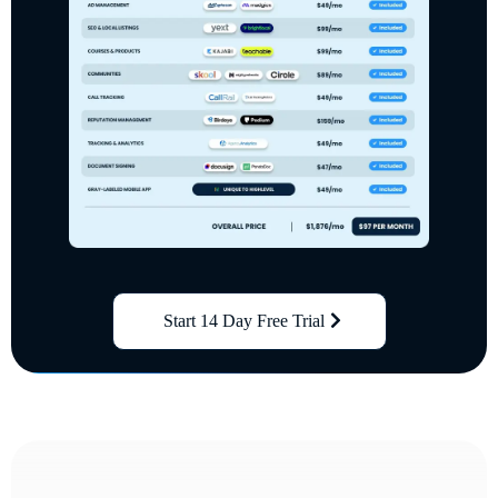
Start 14 Day Free Trial