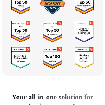
Your all-in-one solution for