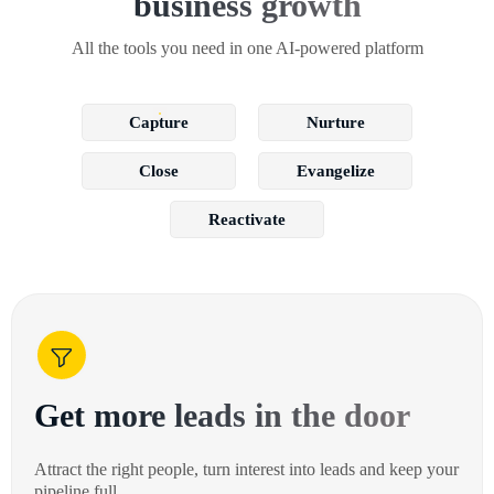
business growth
All the tools you need in one AI-powered platform
Capture
Nurture
Close
Evangelize
Reactivate
Get more leads in the door
Attract the right people, turn interest into leads and keep your
pipeline full.