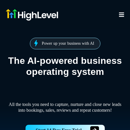
Power up your business with AI
The AI-powered business
operating system
All the tools you need to capture, nurture and close new leads
into bookings, sales, reviews and repeat customers!