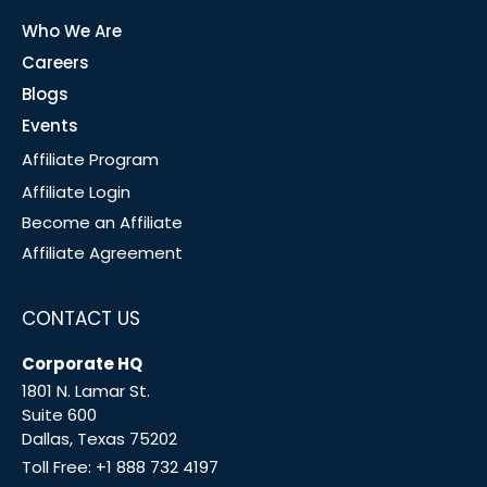
Who We Are
Careers
Blogs
Events
Affiliate Program
Affiliate Login
Become an Affiliate
Affiliate Agreement
CONTACT US
Corporate HQ
1801 N. Lamar St.
Suite 600
Dallas, Texas 75202
Toll Free:
+1 888 732 4197