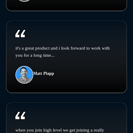
it's a great product and i look forward to work with
you for a long time...
Matt Plapp
when you join high level we get joining a really