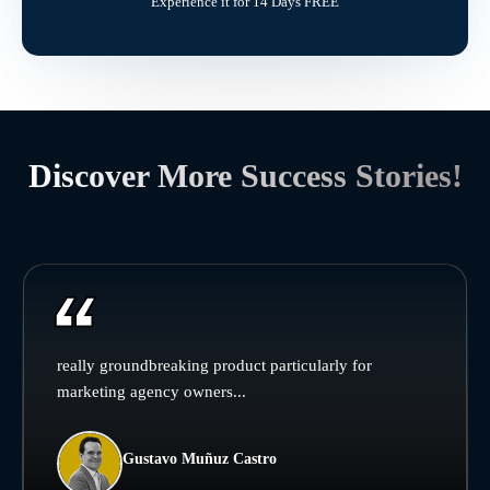
Experience it for 14 Days FREE
Discover More Success Stories!
really groundbreaking product particularly for
marketing agency owners...
Gustavo Muñuz Castro