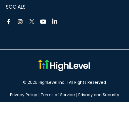
SOCIALS
© 2026 HighLevel Inc. | All Rights Reserved
Privacy Policy
|
Terms of Service
|
Privacy and Security
Take your marketing to the next level!
14 DAY FREE TRIAL
No obligation, cancel at any time