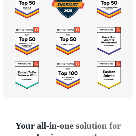
Your all-in-one solution for