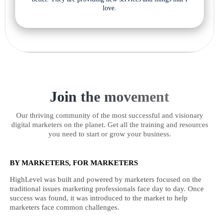
love.
Join the movement
Our thriving community of the most successful and visionary
digital marketers on the planet. Get all the training and resources
you need to start or grow your business.
BY MARKETERS, FOR MARKETERS
HighLevel was built and powered by marketers focused on the
traditional issues marketing professionals face day to day. Once
success was found, it was introduced to the market to help
marketers face common challenges.