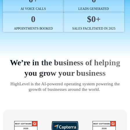
AI VOICE CALLS
LEADS GENERATED
0
$0+
APPOINTMENTS BOOKED
SALES FACILITATED IN 2025
We’re in the business of helping
you grow your business
HighLevel is the AI-powered operating system powering the
growth of businesses around the world.