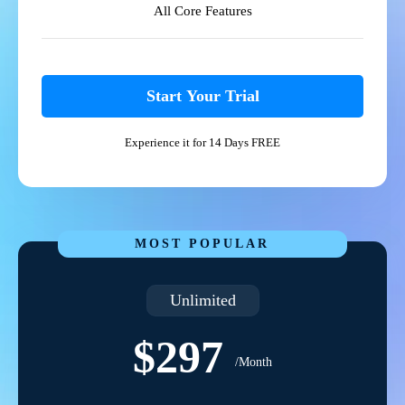
All Core Features
Start Your Trial
Experience it for 14 Days FREE
MOST POPULAR
Unlimited
$297
/Month