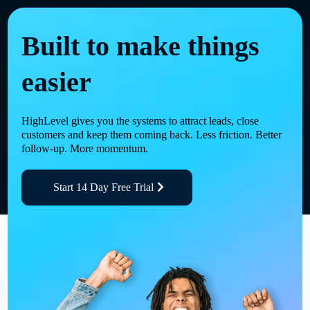
Built to make things
easier
HighLevel gives you the systems to attract leads, close
customers and keep them coming back. Less friction. Better
follow-up. More momentum.
Start 14 Day Free Trial