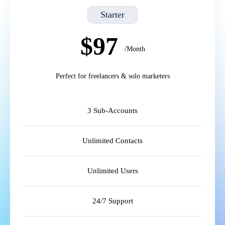
Starter
$97
/Month
Perfect for freelancers & solo marketers
3 Sub-Accounts
Unlimited Contacts
Unlimited Users
24/7 Support