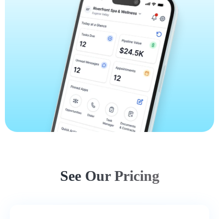
See Our Pricing