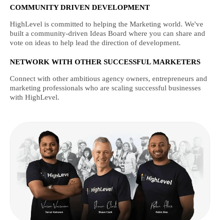
COMMUNITY DRIVEN DEVELOPMENT
HighLevel is committed to helping the Marketing world. We've
built a community-driven Ideas Board where you can share and
vote on ideas to help lead the direction of development.
NETWORK WITH OTHER SUCCESSFUL MARKETERS
Connect with other ambitious agency owners, entrepreneurs and
marketing professionals who are scaling successful businesses
with HighLevel.