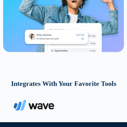
Integrates With Your Favorite Tools