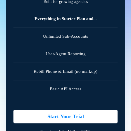
Built for growing agencies
Everything in Starter Plan and...
Unlimited Sub-Accounts
User/Agent Reporting
Rebill Phone & Email (no markup)
Basic API Access
Start Your Trial