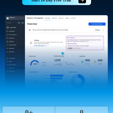
Start 14 Day Free Trial
0+
0