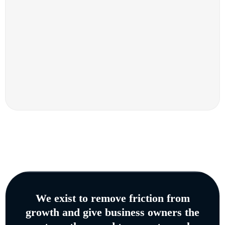
We exist to remove friction from
growth and give business owners the