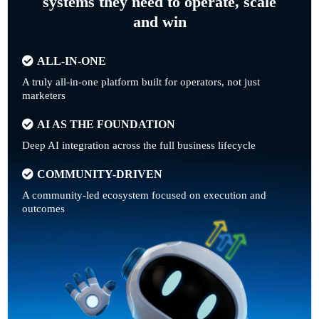
systems they need to operate, scale
and win
ALL-IN-ONE
A truly all-in-one platform built for operators, not just
marketers
AI AS THE FOUNDATION
Deep AI integration across the full business lifecycle
COMMUNITY-DRIVEN
A community-led ecosystem focused on execution and
outcomes