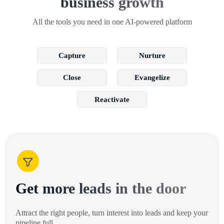
business growth
All the tools you need in one AI-powered platform
Capture
Nurture
Close
Evangelize
Reactivate
Get more leads in the door
Attract the right people, turn interest into leads and keep your
pipeline full.