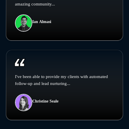
amazing community...
Ian Almasi
I've been able to provide my clients with automated
follow-up and lead nurturing...
Christine Seale