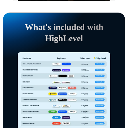
What's included with
HighLevel