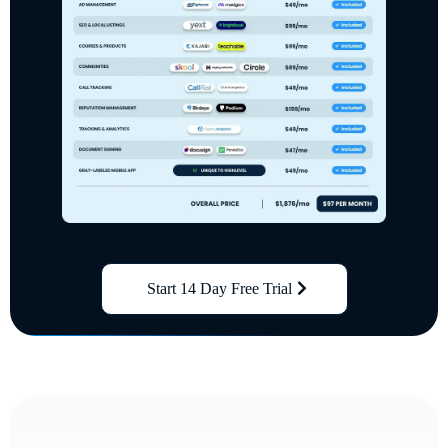
Start 14 Day Free Trial