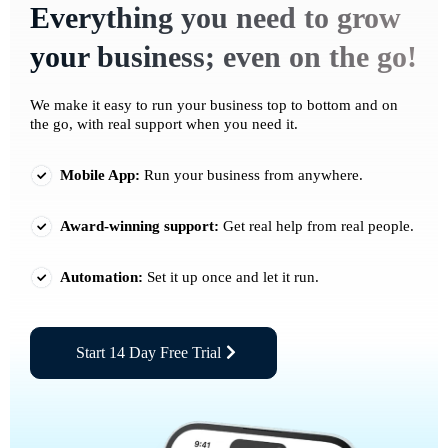
Everything you need to grow
your business; even on the go!
We make it easy to run your business top to bottom and on
the go, with real support when you need it.
Mobile App:
Run your business from anywhere.
Award-winning support:
Get real help from real people.
Automation:
Set it up once and let it run.
Start 14 Day Free Trial