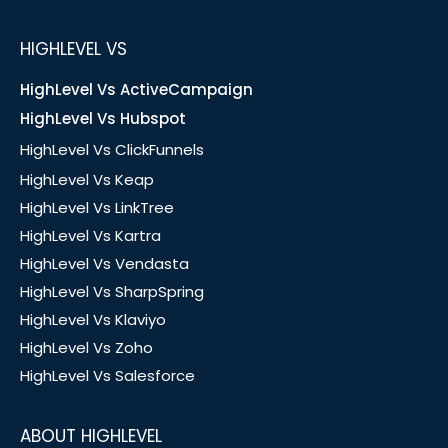
HIGHLEVEL VS
HighLevel Vs ActiveCampaign
HighLevel Vs Hubspot
HighLevel Vs ClickFunnels
HighLevel Vs Keap
HighLevel Vs LinkTree
HighLevel Vs Kartra
HighLevel Vs Vendasta
HighLevel Vs SharpSpring
HighLevel Vs Klaviyo
HighLevel Vs Zoho
HighLevel Vs Salesforce
ABOUT HIGHLEVEL