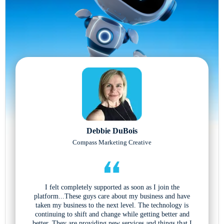
Debbie DuBois
Compass Marketing Creative
I felt completely supported as soon as I join the
platform...These guys care about my business and have
taken my business to the next level. The technology is
continuing to shift and change while getting better and
better. They are providing new services and things that I