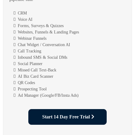
CRM
Voice AI
Forms, Surveys & Quizzes
Websites, Funnels & Landing Pages
Webinar Funnels
Chat Widget / Conversation AI
Call Tracking
Inbound SMS & Social DMs
Social Planner
Missed Call Text-Back
AI Biz Card Scanner
QR Codes
Prospecting Tool
Ad Manager (Google/FB/Insta Ads)
Start 14 Day Free Trial