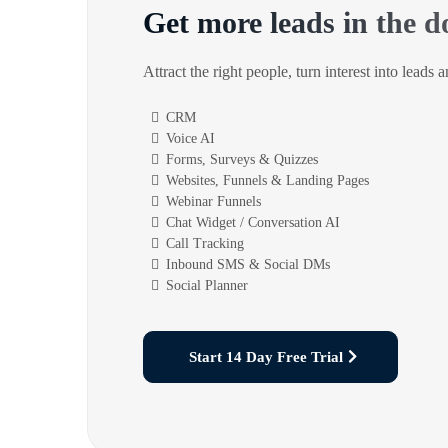
Get more leads in the d
Attract the right people, turn interest into leads 
CRM
Voice AI
Forms, Surveys & Quizzes
Websites, Funnels & Landing Pages
Webinar Funnels
Chat Widget / Conversation AI
Call Tracking
Inbound SMS & Social DMs
Social Planner
Start 14 Day Free Trial