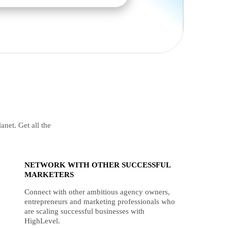
anet. Get all the
NETWORK WITH OTHER SUCCESSFUL
MARKETERS
Connect with other ambitious agency owners,
entrepreneurs and marketing professionals who
are scaling successful businesses with
HighLevel.