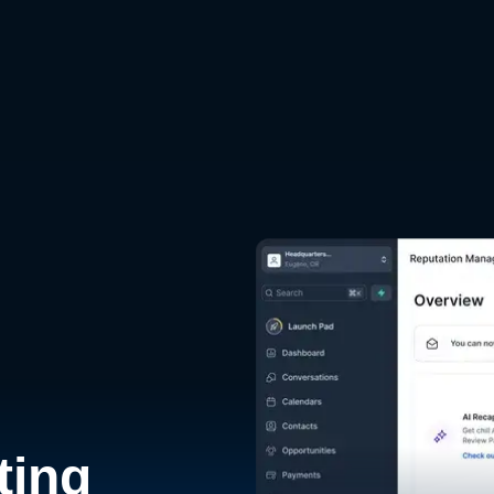
d
ting