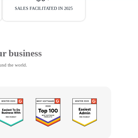
SALES FACILITATED IN 2025
ur business
und the world.