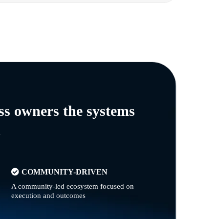
ss owners the systems
n
COMMUNITY-DRIVEN
A community-led ecosystem focused on
execution and outcomes