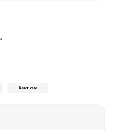
r
Reactivate