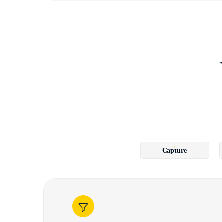
Capture