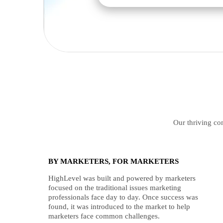
Our thriving com
BY MARKETERS, FOR MARKETERS
HighLevel was built and powered by marketers
focused on the traditional issues marketing
professionals face day to day. Once success was
found, it was introduced to the market to help
marketers face common challenges.