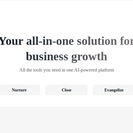
Your all-in-one solution fo
business growth
All the tools you need in one AI-powered platform
Nurture
Close
Evangelize