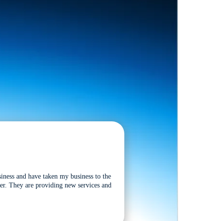
siness and have taken my business to the
tter. They are providing new services and