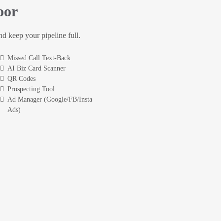
oor
and keep your pipeline full.
Missed Call Text-Back
AI Biz Card Scanner
QR Codes
Prospecting Tool
Ad Manager (Google/FB/Insta
Ads)