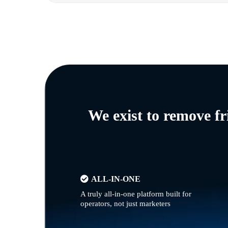
We exist to remove f
ALL-IN-ONE
A truly all-in-one platform built for
operators, not just marketers