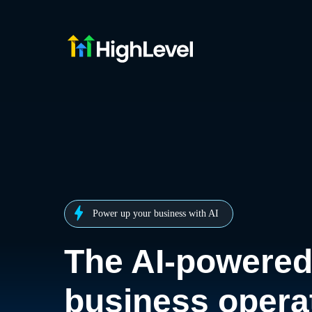
Power up your business with AI
The AI-powere
business opera