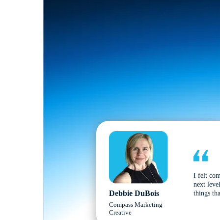
I felt co
next leve
Debbie DuBois
things tha
Compass Marketing
Creative