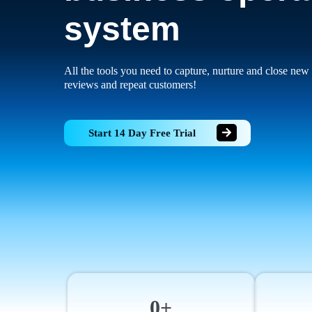
system
All the tools you need to capture, nurture and close new 
reviews and repeat customers!
Start 14 Day Free Trial
0+