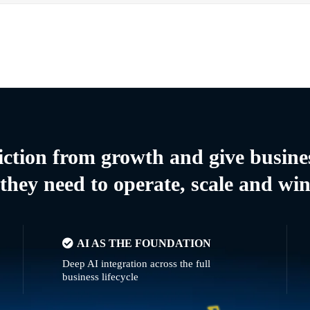
riction from growth and give busine
they need to operate, scale and wi
AI AS THE FOUNDATION
Deep AI integration across the full
business lifecycle