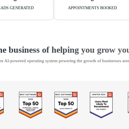
EADS GENERATED
APPOINTMENTS BOOKED
he business of helping you grow yo
the AI-powered operating system powering the growth of businesses aro