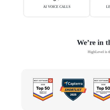
AI VOICE CALLS
L
We’re in t
HighLevel is 