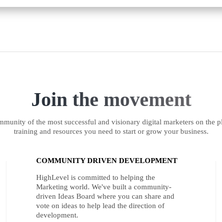
Join the movement
munity of the most successful and visionary digital marketers on the pl
training and resources you need to start or grow your business.
COMMUNITY DRIVEN DEVELOPMENT
HighLevel is committed to helping the
Marketing world. We've built a community-
driven Ideas Board where you can share and
vote on ideas to help lead the direction of
development.