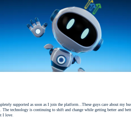
mpletely supported as soon as I join the platform...These guys care about my bu
l. The technology is continuing to shift and change while getting better and be
t I love.