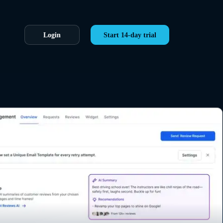
Login
Start 14-day trial