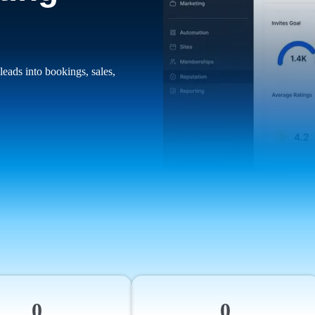
leads into bookings, sales,
0
0