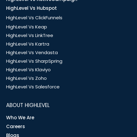
HighLevel Vs Hubspot
HighLevel Vs ClickFunnels
HighLevel Vs Keap
HighLevel Vs LinkTree
HighLevel Vs Kartra
HighLevel Vs Vendasta
HighLevel Vs SharpSpring
HighLevel Vs Klaviyo
HighLevel Vs Zoho
HighLevel Vs Salesforce
ABOUT HIGHLEVEL
Who We Are
Careers
Blogs