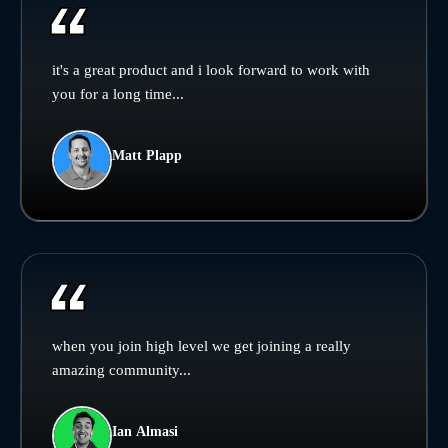
it's a great product and i look forward to work with
you for a long time...
Matt Plapp
when you join high level we get joining a really
amazing community...
Ian Almasi