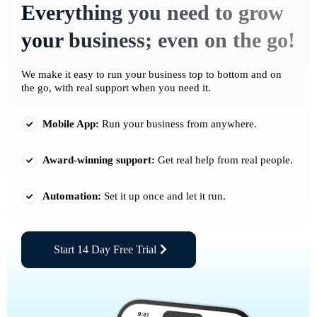
Everything you need to grow
your business; even on the go!
We make it easy to run your business top to bottom and on
the go, with real support when you need it.
Mobile App:
Run your business from anywhere.
Award-winning support:
Get real help from real people.
Automation:
Set it up once and let it run.
Start 14 Day Free Trial