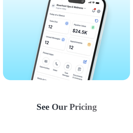
See Our Pricing