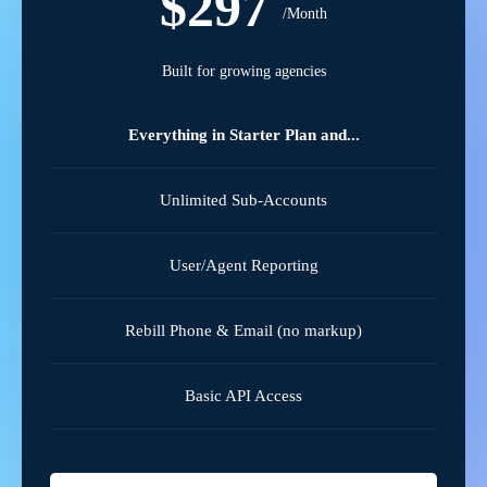
$297
/Month
Built for growing agencies
Everything in Starter Plan and...
Unlimited Sub-Accounts
User/Agent Reporting
Rebill Phone & Email (no markup)
Basic API Access