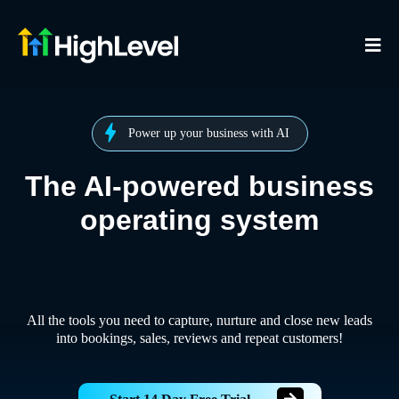
Power up your business with AI
The AI-powered business
operating system
All the tools you need to capture, nurture and close new leads
into bookings, sales, reviews and repeat customers!