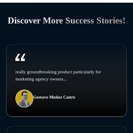
Discover More Success Stories!
really groundbreaking product particularly for
marketing agency owners...
Gustavo Muñuz Castro