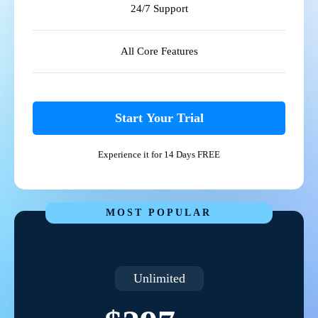
24/7 Support
All Core Features
Start Your Trial
Experience it for 14 Days FREE
MOST POPULAR
Unlimited