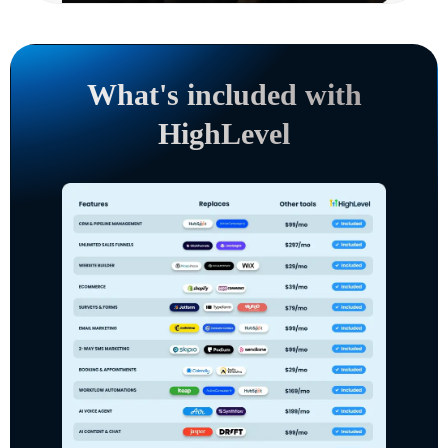
What's included with
HighLevel