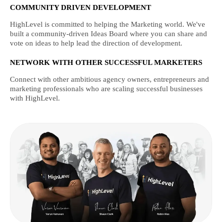
COMMUNITY DRIVEN DEVELOPMENT
HighLevel is committed to helping the Marketing world. We've
built a community-driven Ideas Board where you can share and
vote on ideas to help lead the direction of development.
NETWORK WITH OTHER SUCCESSFUL MARKETERS
Connect with other ambitious agency owners, entrepreneurs and
marketing professionals who are scaling successful businesses
with HighLevel.