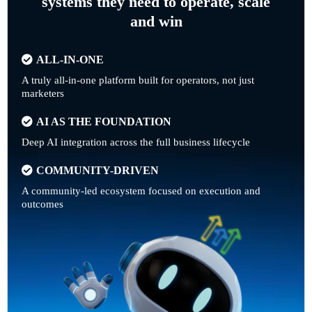
systems they need to operate, scale
and win
ALL-IN-ONE
A truly all-in-one platform built for operators, not just
marketers
AI AS THE FOUNDATION
Deep AI integration across the full business lifecycle
COMMUNITY-DRIVEN
A community-led ecosystem focused on execution and
outcomes