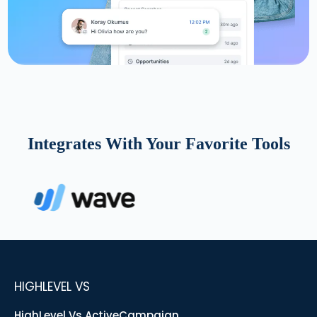
Integrates With Your Favorite Tools
HIGHLEVEL VS
HighLevel Vs ActiveCampaign