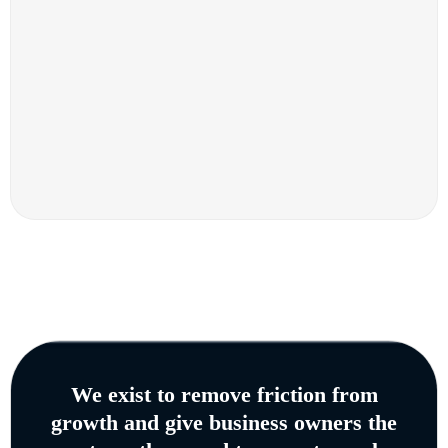
We exist to remove friction from
growth and give business owners the