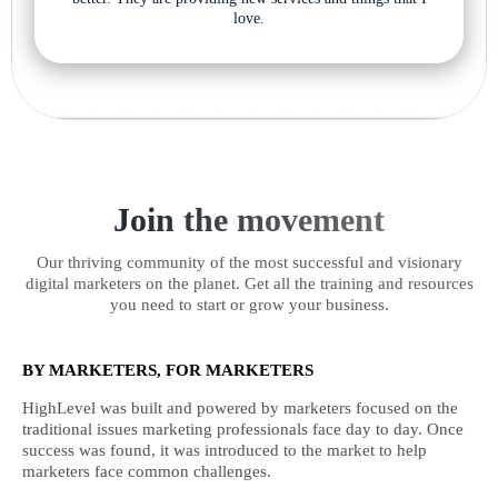
love.
Join the movement
Our thriving community of the most successful and visionary
digital marketers on the planet. Get all the training and resources
you need to start or grow your business.
BY MARKETERS, FOR MARKETERS
HighLevel was built and powered by marketers focused on the
traditional issues marketing professionals face day to day. Once
success was found, it was introduced to the market to help
marketers face common challenges.