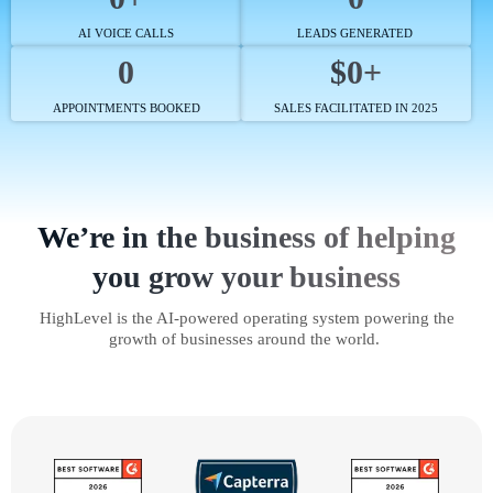
AI VOICE CALLS
LEADS GENERATED
0
$0+
APPOINTMENTS BOOKED
SALES FACILITATED IN 2025
We’re in the business of helping
you grow your business
HighLevel is the AI-powered operating system powering the
growth of businesses around the world.