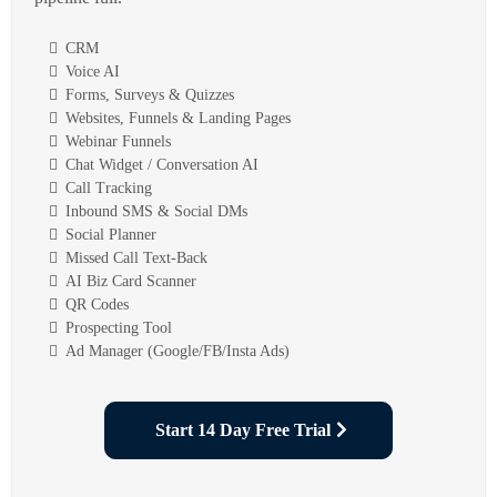
CRM
Voice AI
Forms, Surveys & Quizzes
Websites, Funnels & Landing Pages
Webinar Funnels
Chat Widget / Conversation AI
Call Tracking
Inbound SMS & Social DMs
Social Planner
Missed Call Text-Back
AI Biz Card Scanner
QR Codes
Prospecting Tool
Ad Manager (Google/FB/Insta Ads)
Start 14 Day Free Trial