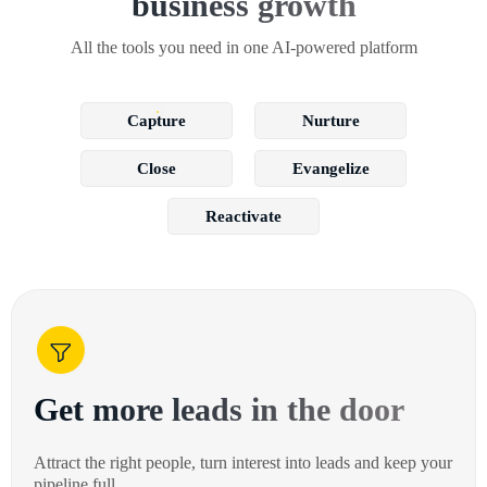
business growth
All the tools you need in one AI-powered platform
Capture
Nurture
Close
Evangelize
Reactivate
Get more leads in the door
Attract the right people, turn interest into leads and keep your
pipeline full.