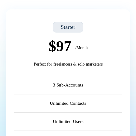
Starter
$97
/Month
Perfect for freelancers & solo marketers
3 Sub-Accounts
Unlimited Contacts
Unlimited Users