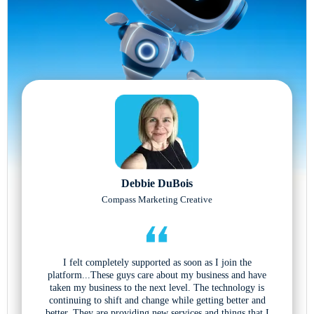
Debbie DuBois
Compass Marketing Creative
I felt completely supported as soon as I join the
platform...These guys care about my business and have
taken my business to the next level. The technology is
continuing to shift and change while getting better and
better. They are providing new services and things that I