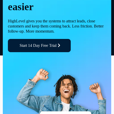
easier
HighLevel gives you the systems to attract leads, close
customers and keep them coming back. Less friction. Better
follow-up. More momentum.
Start 14 Day Free Trial