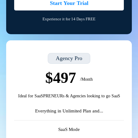
Start Your Trial
Experience it for 14 Days FREE
Agency Pro
$497
/Month
Ideal for SaaSPRENEURs & Agencies looking to go SaaS
Everything in Unlimited Plan and...
SaaS Mode