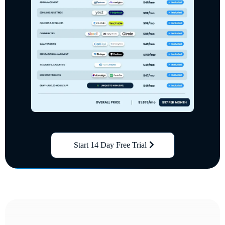
Start 14 Day Free Trial