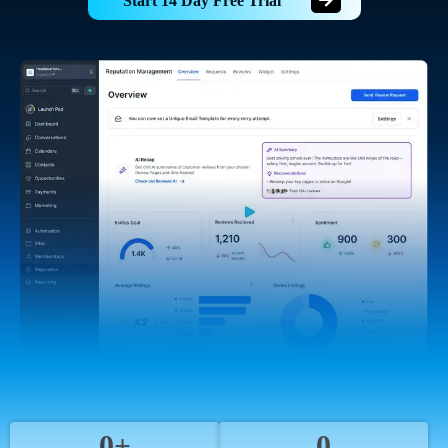
Start 14 Day Free Trial
0+
0