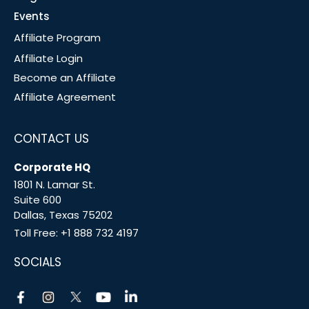
Events
Affiliate Program
Affiliate Login
Become an Affiliate
Affiliate Agreement
CONTACT US
Corporate HQ
1801 N. Lamar St.
Suite 600
Dallas, Texas 75202
Toll Free:
+1 888 732 4197
SOCIALS