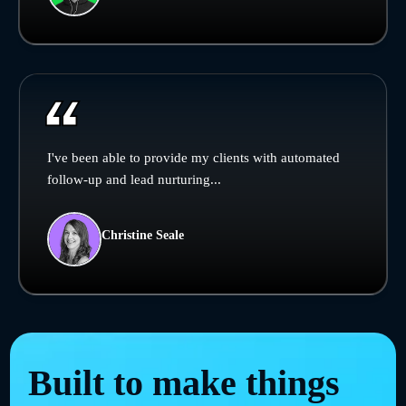
I've been able to provide my clients with automated
follow-up and lead nurturing...
Christine Seale
Built to make things