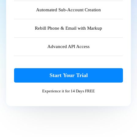
Automated Sub-Account Creation
Rebill Phone & Email with Markup
Advanced API Access
Start Your Trial
Experience it for 14 Days FREE