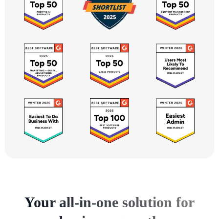
Your all-in-one solution for