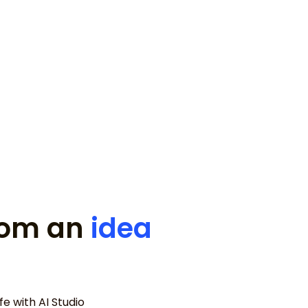
for my disappearing ice cream
from an
idea
e with AI Studio