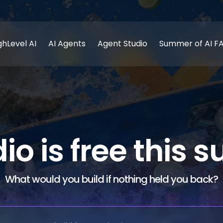
ghLevel AI
AI Agents
Agent Studio
Summer of AI F
dio is free this
What would you build if nothing held you back?