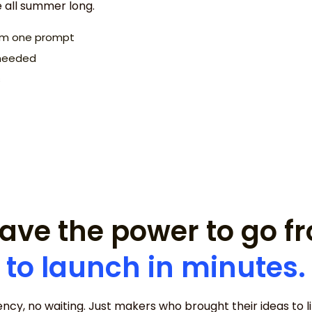
e all summer long.
rom one prompt
I need a website 
s needed
concept.
s
ave the power to go 
to launch in minutes.
ncy, no waiting. Just makers who brought their ideas to lif