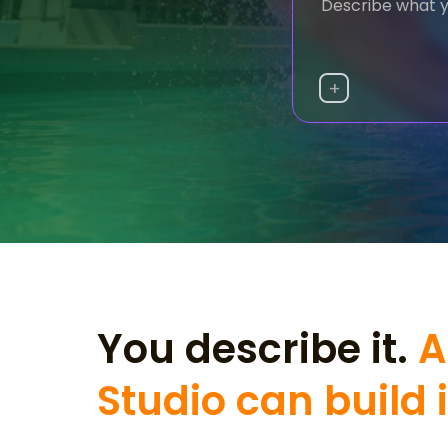
+
You describe it.
A
Studio can build i