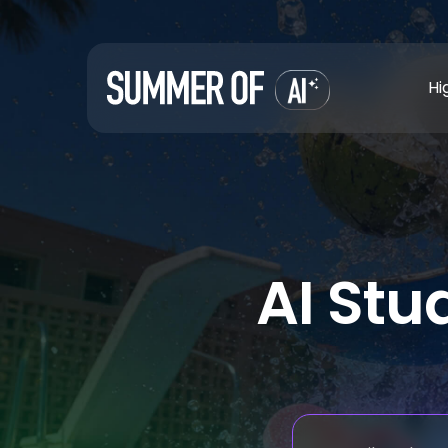
Hi
AI Stu