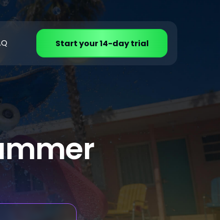
AQ
Start your 14-day trial
 summer