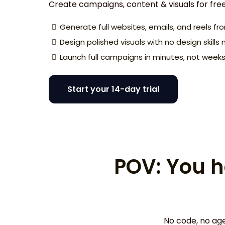
Create campaigns, content & visuals for fre
Generate full websites, emails, and reels f
Design polished visuals with no design skill
Launch full campaigns in minutes, not week
Start your 14-day trial
POV: You h
No code, no age