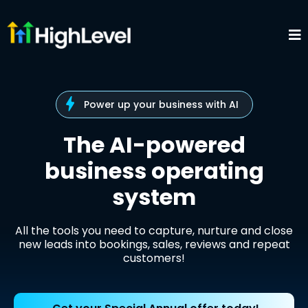
Power up your business with AI
The AI-powered
business operating
system
All the tools you need to capture, nurture and close
new leads into bookings, sales, reviews and repeat
customers!