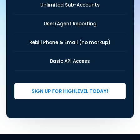
Unlimited Sub-Accounts
User/Agent Reporting
Rebill Phone & Email (no markup)
Basic API Access
SIGN UP FOR HIGHLEVEL TODAY!