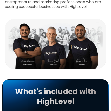
entrepreneurs and marketing professionals who are
scaling successful businesses with HighLevel.
What's included with
HighLevel