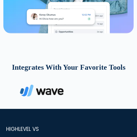
Integrates With Your Favorite Tools
HIGHLEVEL VS