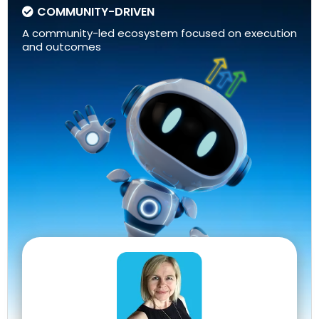
COMMUNITY-DRIVEN
A community-led ecosystem focused on execution
and outcomes