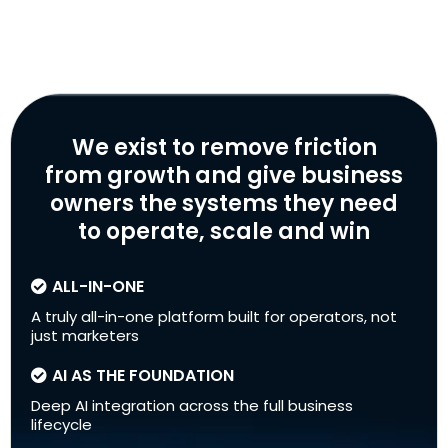
We exist to remove friction
from growth and give business
owners the systems they need
to operate, scale and win
ALL-IN-ONE
A truly all-in-one platform built for operators, not
just marketers
AI AS THE FOUNDATION
Deep AI integration across the full business
lifecycle