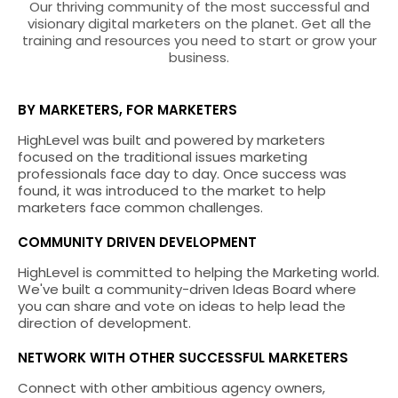
Our thriving community of the most successful and
visionary digital marketers on the planet. Get all the
training and resources you need to start or grow your
business.
BY MARKETERS, FOR MARKETERS
HighLevel was built and powered by marketers
focused on the traditional issues marketing
professionals face day to day. Once success was
found, it was introduced to the market to help
marketers face common challenges.
COMMUNITY DRIVEN DEVELOPMENT
HighLevel is committed to helping the Marketing world.
We've built a community-driven Ideas Board where
you can share and vote on ideas to help lead the
direction of development.
NETWORK WITH OTHER SUCCESSFUL MARKETERS
Connect with other ambitious agency owners,