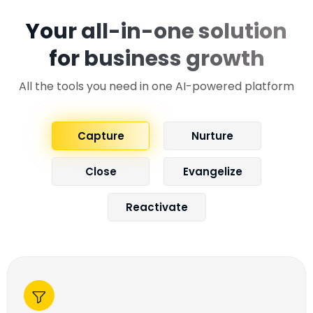
Your all-in-one solution
for business growth
All the tools you need in one AI-powered platform
Capture
Nurture
Close
Evangelize
Reactivate