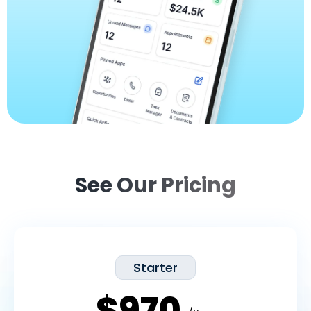
See Our Pricing
Starter