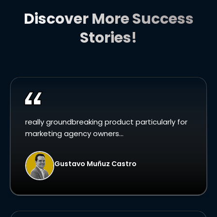
Discover More Success
Stories!
really groundbreaking product particularly for
marketing agency owners...
Gustavo Muñuz Castro