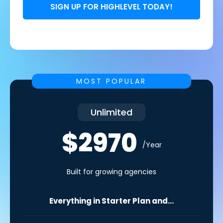
SIGN UP FOR HIGHLEVEL TODAY!
MOST POPULAR
Unlimited
$2970
/Year
Built for growing agencies
Everything in Starter Plan and...