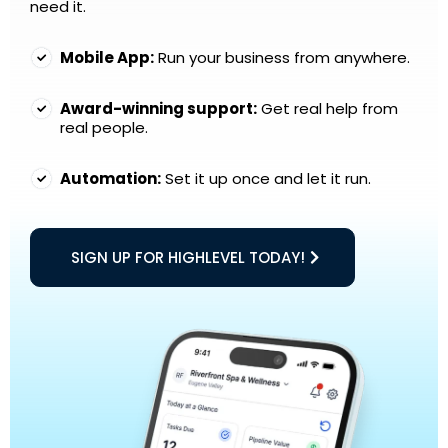
need it.
Mobile App:
Run your business from anywhere.
Award-winning support:
Get real help from
real people.
Automation:
Set it up once and let it run.
SIGN UP FOR HIGHLEVEL TODAY!