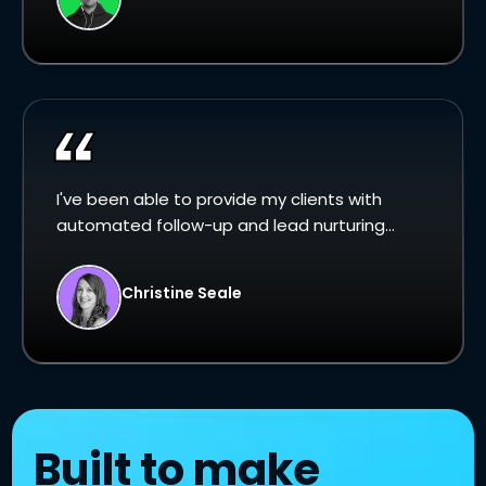
I've been able to provide my clients with
automated follow-up and lead nurturing...
Christine Seale
Built to make