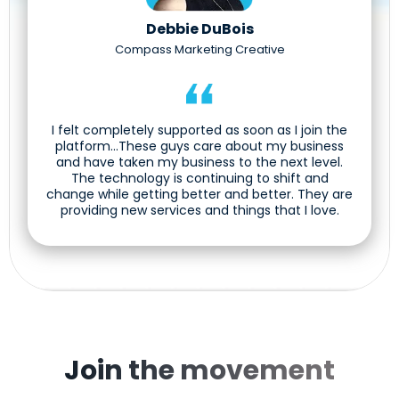
Debbie DuBois
Compass Marketing Creative
I felt completely supported as soon as I join the
platform...These guys care about my business
and have taken my business to the next level.
The technology is continuing to shift and
change while getting better and better. They are
providing new services and things that I love.
Join the movement