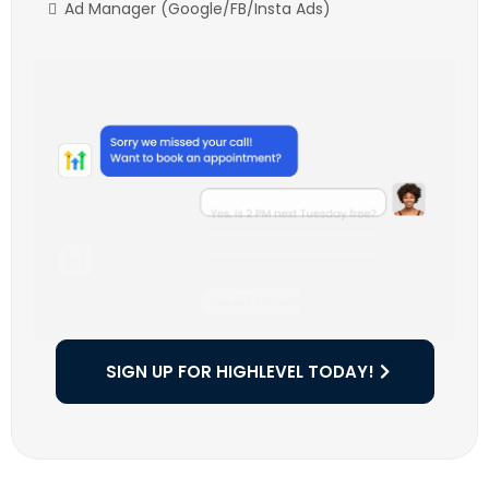
Ad Manager (Google/FB/Insta Ads)
SIGN UP FOR HIGHLEVEL TODAY!