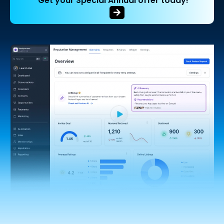
Get your Special Annual offer today!