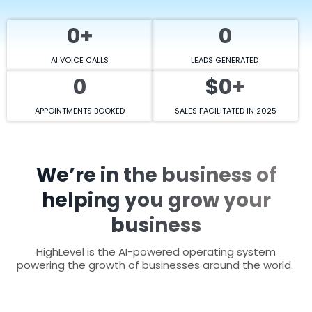
0+
0
AI VOICE CALLS
LEADS GENERATED
0
$0+
APPOINTMENTS BOOKED
SALES FACILITATED IN 2025
We’re in the business of
helping you grow your
business
HighLevel is the AI-powered operating system
powering the growth of businesses around the world.