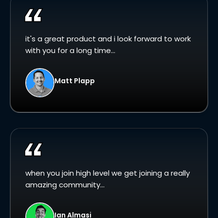
it's a great product and i look forward to work
with you for a long time...
Matt Plapp
when you join high level we get joining a really
amazing community...
Ian Almasi