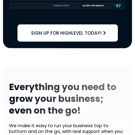
SIGN UP FOR HIGHLEVEL TODAY!
Everything you need to
grow your business;
even on the go!
We make it easy to run your business top to
bottom and on the go, with real support when you