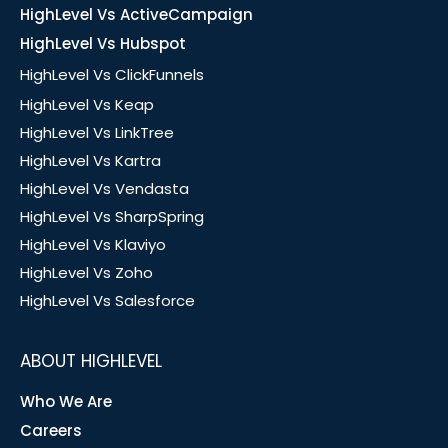
HighLevel Vs ActiveCampaign
HighLevel Vs Hubspot
HighLevel Vs ClickFunnels
HighLevel Vs Keap
HighLevel Vs LinkTree
HighLevel Vs Kartra
HighLevel Vs Vendasta
HighLevel Vs SharpSpring
HighLevel Vs Klaviyo
HighLevel Vs Zoho
HighLevel Vs Salesforce
ABOUT HIGHLEVEL
Who We Are
Careers