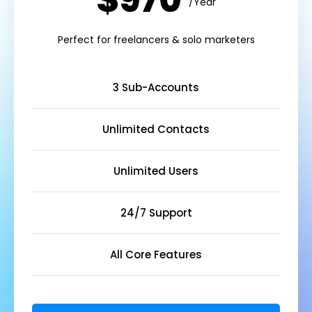
$970
/Year
Perfect for freelancers & solo marketers
3 Sub-Accounts
Unlimited Contacts
Unlimited Users
24/7 Support
All Core Features