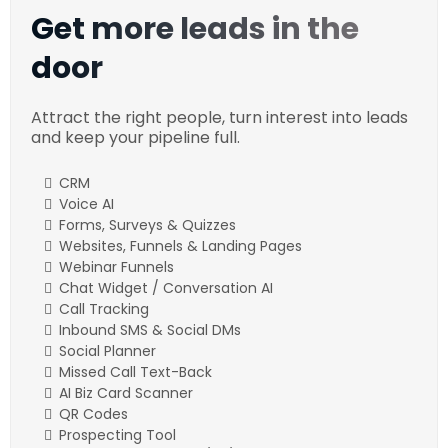
Get more leads in the
door
Attract the right people, turn interest into leads
and keep your pipeline full.
CRM
Voice AI
Forms, Surveys & Quizzes
Websites, Funnels & Landing Pages
Webinar Funnels
Chat Widget / Conversation AI
Call Tracking
Inbound SMS & Social DMs
Social Planner
Missed Call Text-Back
AI Biz Card Scanner
QR Codes
Prospecting Tool