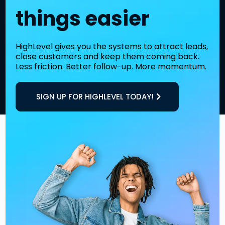
things easier
HighLevel gives you the systems to attract leads,
close customers and keep them coming back.
Less friction. Better follow-up. More momentum.
SIGN UP FOR HIGHLEVEL TODAY!