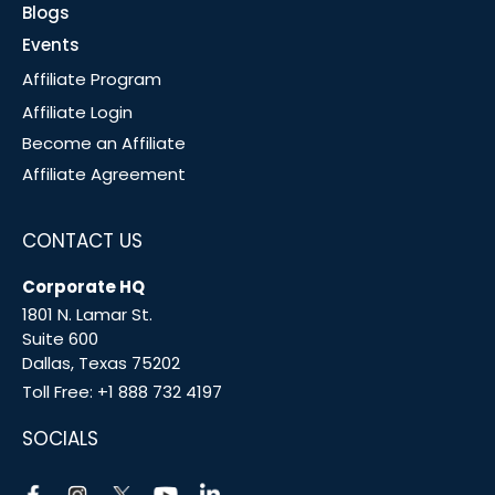
Blogs
Events
Affiliate Program
Affiliate Login
Become an Affiliate
Affiliate Agreement
CONTACT US
Corporate HQ
1801 N. Lamar St.
Suite 600
Dallas, Texas 75202
Toll Free:
+1 888 732 4197
SOCIALS