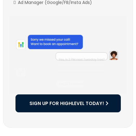
Ad Manager (Google/FB/Insta Ads)
SIGN UP FOR HIGHLEVEL TODAY!