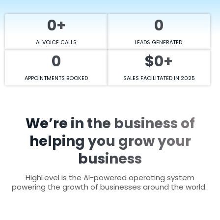
0+
0
AI VOICE CALLS
LEADS GENERATED
0
$0+
APPOINTMENTS BOOKED
SALES FACILITATED IN 2025
We’re in the business of
helping you grow your
business
HighLevel is the AI-powered operating system
powering the growth of businesses around the world.