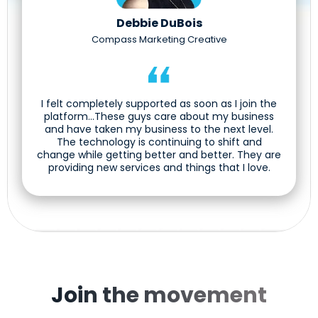
Debbie DuBois
Compass Marketing Creative
I felt completely supported as soon as I join the
platform...These guys care about my business
and have taken my business to the next level.
The technology is continuing to shift and
change while getting better and better. They are
providing new services and things that I love.
Join the movement