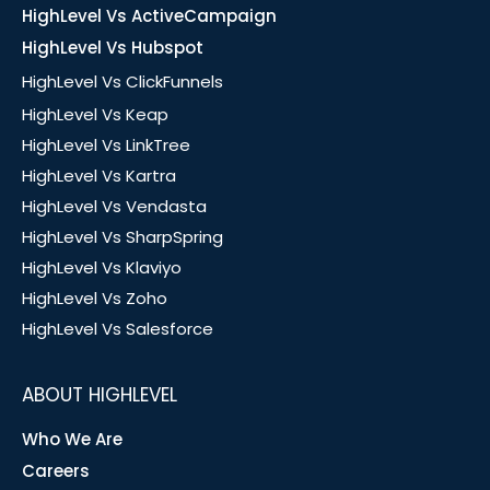
HighLevel Vs ActiveCampaign
HighLevel Vs Hubspot
HighLevel Vs ClickFunnels
HighLevel Vs Keap
HighLevel Vs LinkTree
HighLevel Vs Kartra
HighLevel Vs Vendasta
HighLevel Vs SharpSpring
HighLevel Vs Klaviyo
HighLevel Vs Zoho
HighLevel Vs Salesforce
ABOUT HIGHLEVEL
Who We Are
Careers