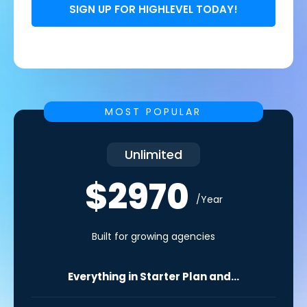
SIGN UP FOR HIGHLEVEL TODAY!
MOST POPULAR
Unlimited
$2970
/Year
Built for growing agencies
Everything in Starter Plan and...