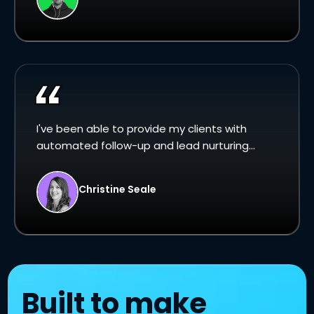
I've been able to provide my clients with
automated follow-up and lead nurturing...
Christine Seale
Built to make