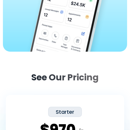
See Our Pricing
Starter