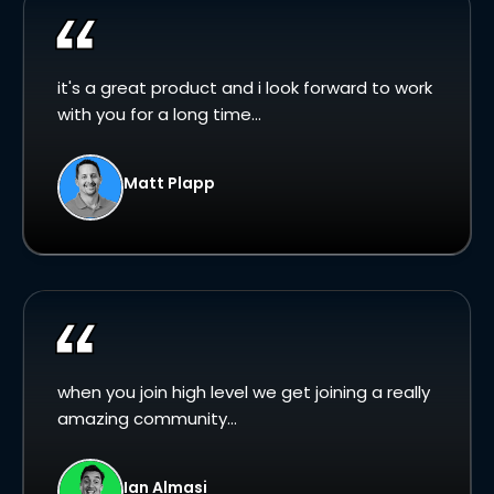
it's a great product and i look forward to work
with you for a long time...
Matt Plapp
when you join high level we get joining a really
amazing community...
Ian Almasi