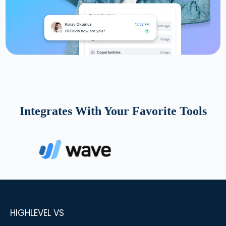
Integrates With Your Favorite Tools
HIGHLEVEL VS