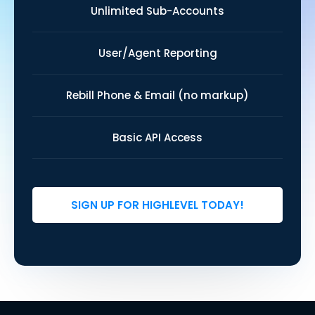
Unlimited Sub-Accounts
User/Agent Reporting
Rebill Phone & Email (no markup)
Basic API Access
SIGN UP FOR HIGHLEVEL TODAY!