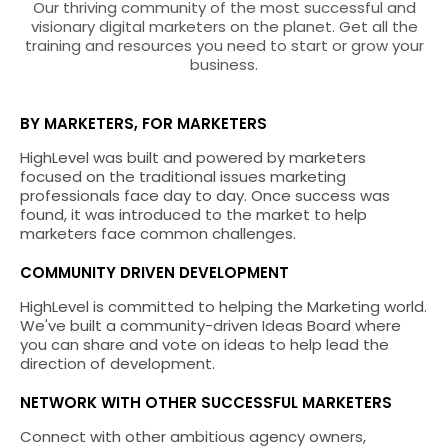
Our thriving community of the most successful and
visionary digital marketers on the planet. Get all the
training and resources you need to start or grow your
business.
BY MARKETERS, FOR MARKETERS
HighLevel was built and powered by marketers
focused on the traditional issues marketing
professionals face day to day. Once success was
found, it was introduced to the market to help
marketers face common challenges.
COMMUNITY DRIVEN DEVELOPMENT
HighLevel is committed to helping the Marketing world.
We've built a community-driven Ideas Board where
you can share and vote on ideas to help lead the
direction of development.
NETWORK WITH OTHER SUCCESSFUL MARKETERS
Connect with other ambitious agency owners,