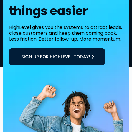
things easier
HighLevel gives you the systems to attract leads,
close customers and keep them coming back.
Less friction. Better follow-up. More momentum.
SIGN UP FOR HIGHLEVEL TODAY!