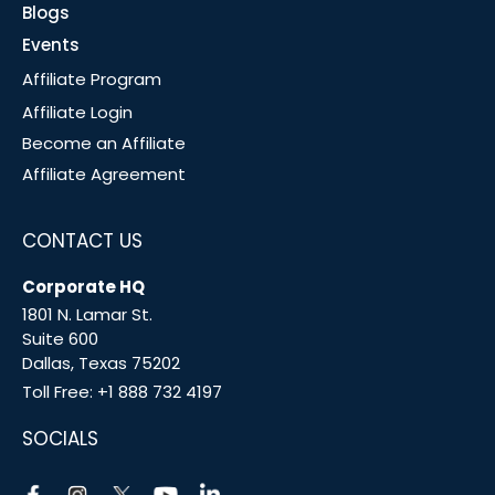
Blogs
Events
Affiliate Program
Affiliate Login
Become an Affiliate
Affiliate Agreement
CONTACT US
Corporate HQ
1801 N. Lamar St.
Suite 600
Dallas, Texas 75202
Toll Free:
+1 888 732 4197
SOCIALS