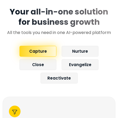
Your all-in-one solution
for business growth
All the tools you need in one AI-powered platform
Capture
Nurture
Close
Evangelize
Reactivate