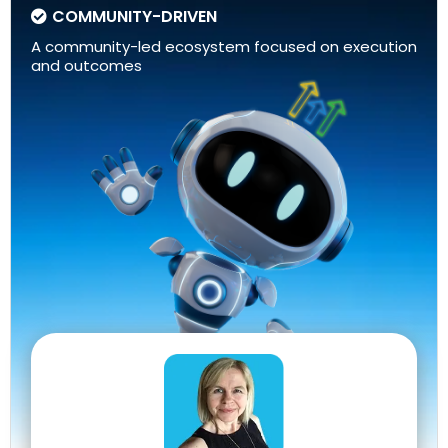
COMMUNITY-DRIVEN
A community-led ecosystem focused on execution
and outcomes