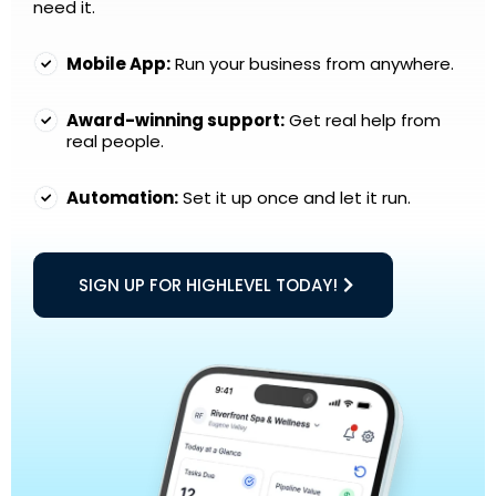
need it.
Mobile App:
Run your business from anywhere.
Award-winning support:
Get real help from
real people.
Automation:
Set it up once and let it run.
SIGN UP FOR HIGHLEVEL TODAY!