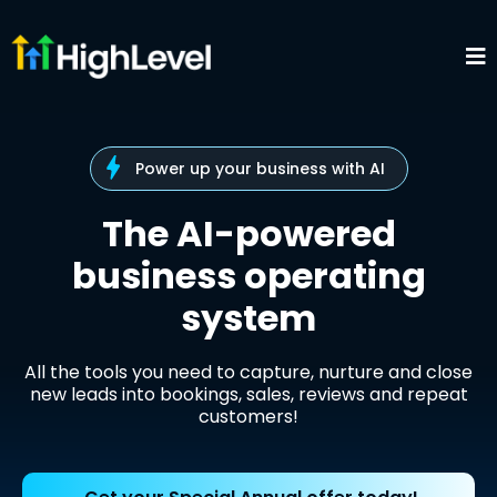
Power up your business with AI
The AI-powered
business operating
system
All the tools you need to capture, nurture and close
new leads into bookings, sales, reviews and repeat
customers!