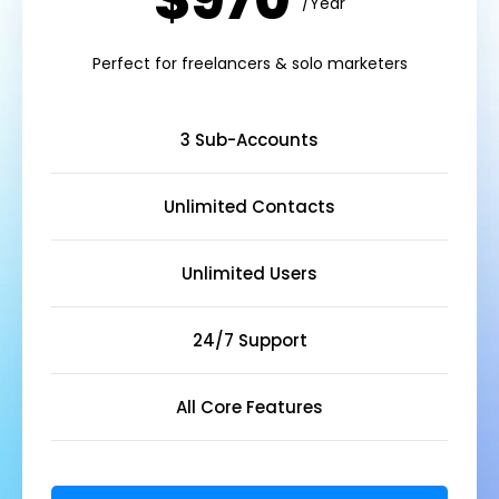
$970
/Year
Perfect for freelancers & solo marketers
3 Sub-Accounts
Unlimited Contacts
Unlimited Users
24/7 Support
All Core Features