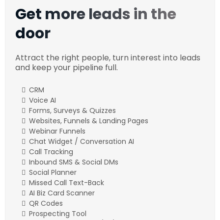
Get more leads in the
door
Attract the right people, turn interest into leads
and keep your pipeline full.
CRM
Voice AI
Forms, Surveys & Quizzes
Websites, Funnels & Landing Pages
Webinar Funnels
Chat Widget / Conversation AI
Call Tracking
Inbound SMS & Social DMs
Social Planner
Missed Call Text-Back
AI Biz Card Scanner
QR Codes
Prospecting Tool