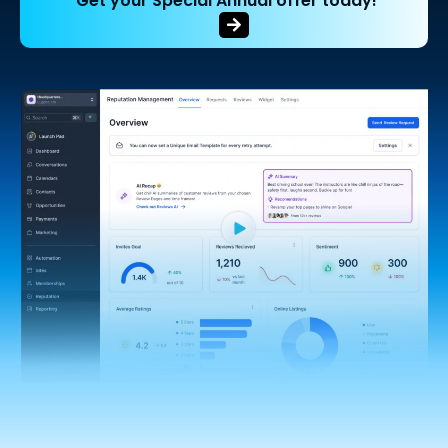
Get your Special Annual offer today!