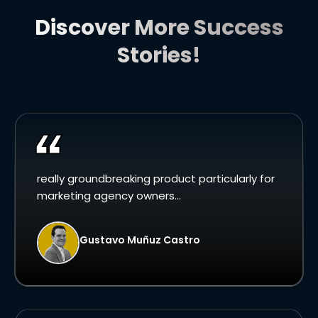
Discover More Success
Stories!
really groundbreaking product particularly for
marketing agency owners...
Gustavo Muñuz Castro