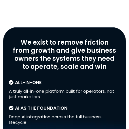
We exist to remove friction
from growth and give business
owners the systems they need
to operate, scale and win
ALL-IN-ONE
A truly all-in-one platform built for operators, not
just marketers
AI AS THE FOUNDATION
Deep AI integration across the full business
lifecycle