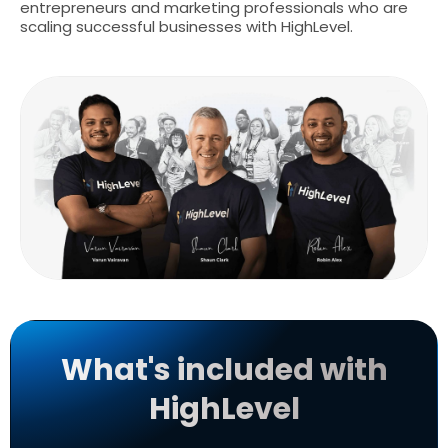
entrepreneurs and marketing professionals who are
scaling successful businesses with HighLevel.
What's included with
HighLevel