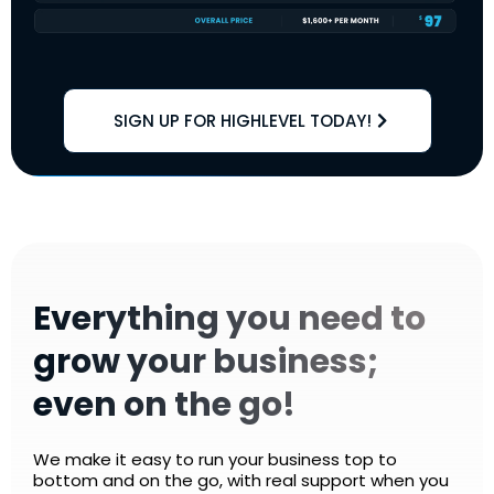
SIGN UP FOR HIGHLEVEL TODAY!
Everything you need to
grow your business;
even on the go!
We make it easy to run your business top to
bottom and on the go, with real support when you