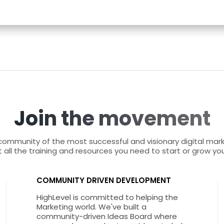
Join the movement
 community of the most successful and visionary digital mar
 all the training and resources you need to start or grow yo
COMMUNITY DRIVEN DEVELOPMENT
HighLevel is committed to helping the
Marketing world. We've built a
community-driven Ideas Board where