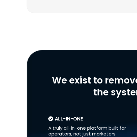
We exist to remov
the syste
ALL-IN-ONE
A truly all-in-one platform built for
operators, not just marketers