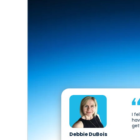
I f
hav
get
Debbie DuBois