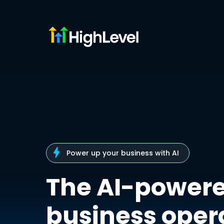
Power up your business with AI
The AI-power
business oper