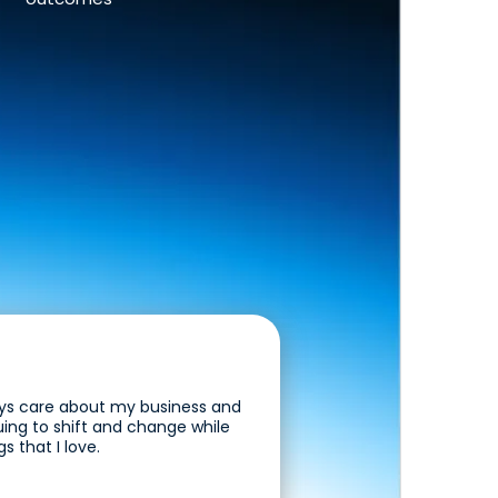
guys care about my business and
uing to shift and change while
s that I love.