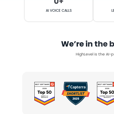
0+
AI VOICE CALLS
L
We’re in the 
HighLevel is the AI