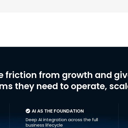
e friction from growth and gi
ms they need to operate, sca
AI AS THE FOUNDATION
Deep AI integration across the full
business lifecycle