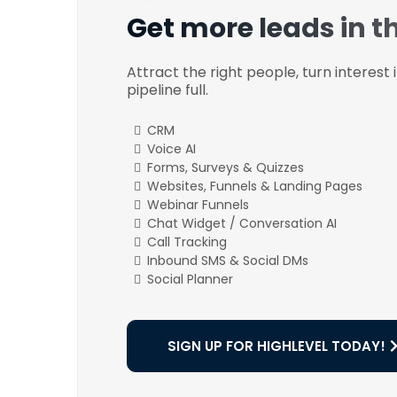
Get more leads in t
Attract the right people, turn interest
pipeline full.
CRM
Voice AI
Forms, Surveys & Quizzes
Websites, Funnels & Landing Pages
Webinar Funnels
Chat Widget / Conversation AI
Call Tracking
Inbound SMS & Social DMs
Social Planner
SIGN UP FOR HIGHLEVEL TODAY!