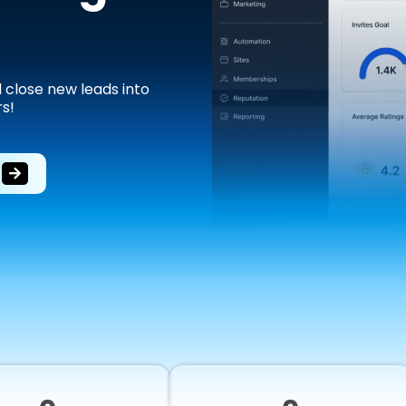
d close new leads into
s!