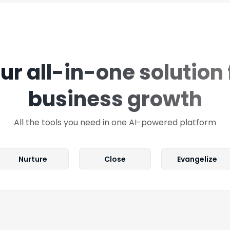
ur all-in-one solution 
business growth
All the tools you need in one AI-powered platform
Nurture
Close
Evangelize