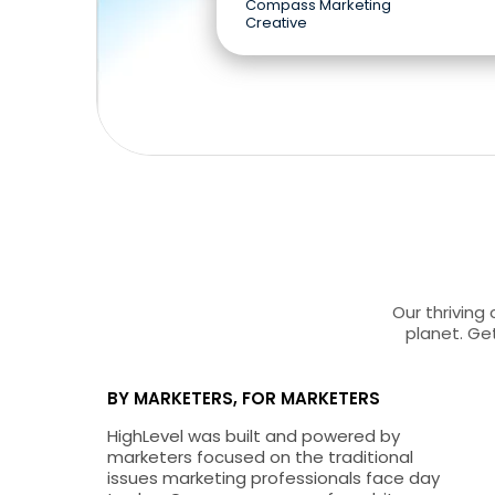
Compass Marketing
Creative
Our thriving
planet. Get
BY MARKETERS, FOR MARKETERS
HighLevel was built and powered by
marketers focused on the traditional
issues marketing professionals face day