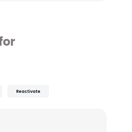
for
Reactivate