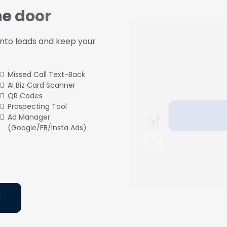
he door
 into leads and keep your
Missed Call Text-Back
AI Biz Card Scanner
QR Codes
Prospecting Tool
Ad Manager
(Google/FB/Insta Ads)