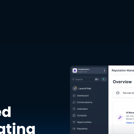
ed
ating