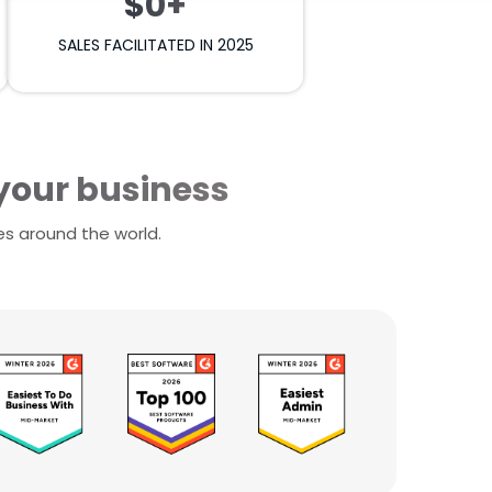
$0+
SALES FACILITATED IN 2025
 your business
es around the world.