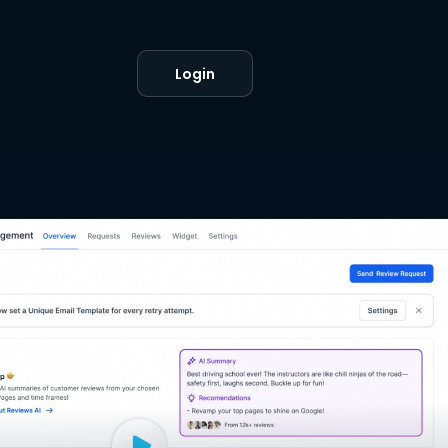
Login