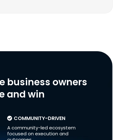
ve business owners
le and win
COMMUNITY-DRIVEN
A community-led ecosystem
focused on execution and
outcomes