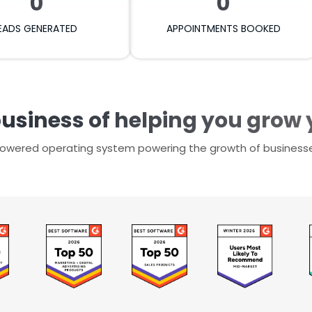
0
0
EADS GENERATED
APPOINTMENTS BOOKED
business of helping you grow
-powered operating system powering the growth of business