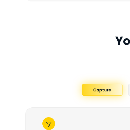
Yo
Capture