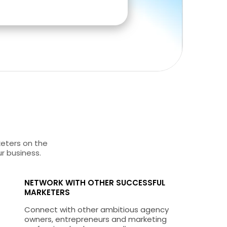
keters on the
ur business.
NETWORK WITH OTHER SUCCESSFUL
MARKETERS
Connect with other ambitious agency
owners, entrepreneurs and marketing