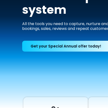
system
All the tools you need to capture, nurture an
bookings, sales, reviews and repeat customer
Get your Special Annual offer today!