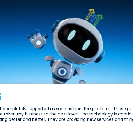
elt completely supported as soon as I join the platform...These 
e taken my business to the next level. The technology is contin
ting better and better. They are providing new services and thing