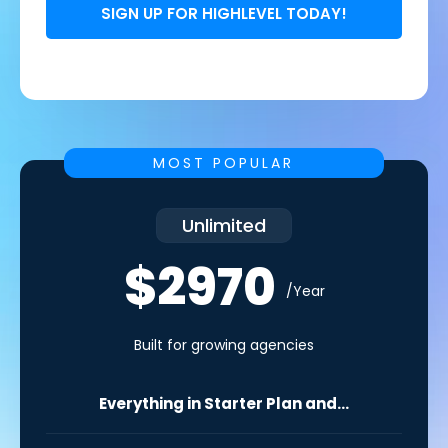
SIGN UP FOR HIGHLEVEL TODAY!
MOST POPULAR
Unlimited
$2970
/Year
Built for growing agencies
Everything in Starter Plan and...