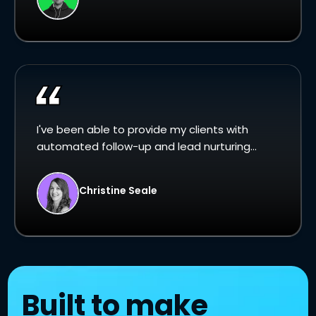
I've been able to provide my clients with
automated follow-up and lead nurturing...
Christine Seale
Built to make