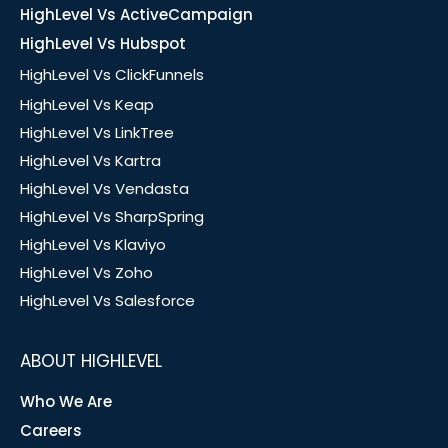
HighLevel Vs ActiveCampaign
HighLevel Vs Hubspot
HighLevel Vs ClickFunnels
HighLevel Vs Keap
HighLevel Vs LinkTree
HighLevel Vs Kartra
HighLevel Vs Vendasta
HighLevel Vs SharpSpring
HighLevel Vs Klaviyo
HighLevel Vs Zoho
HighLevel Vs Salesforce
ABOUT HIGHLEVEL
Who We Are
Careers