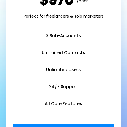
$970
/Year
Perfect for freelancers & solo marketers
3 Sub-Accounts
Unlimited Contacts
Unlimited Users
24/7 Support
All Core Features