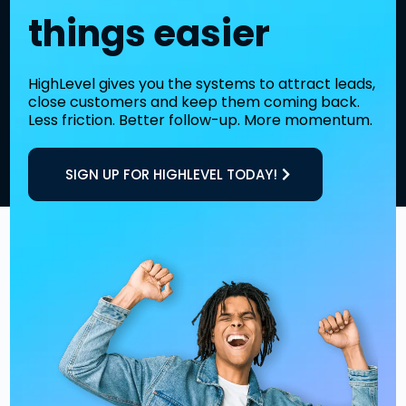
things easier
HighLevel gives you the systems to attract leads,
close customers and keep them coming back.
Less friction. Better follow-up. More momentum.
SIGN UP FOR HIGHLEVEL TODAY!