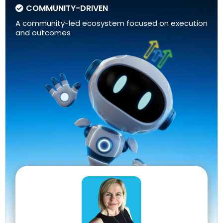
COMMUNITY-DRIVEN
A community-led ecosystem focused on execution
and outcomes