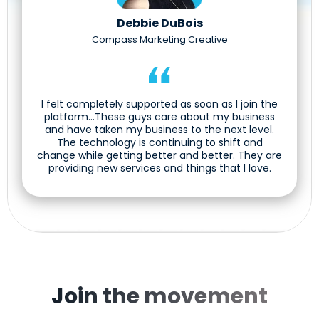
Debbie DuBois
Compass Marketing Creative
I felt completely supported as soon as I join the
platform...These guys care about my business
and have taken my business to the next level.
The technology is continuing to shift and
change while getting better and better. They are
providing new services and things that I love.
Join the movement