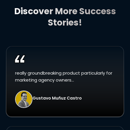
Discover More Success
Stories!
really groundbreaking product particularly for
marketing agency owners...
Gustavo Muñuz Castro