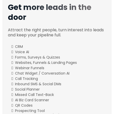
Get more leads in the
door
Attract the right people, turn interest into leads
and keep your pipeline full.
CRM
Voice AI
Forms, Surveys & Quizzes
Websites, Funnels & Landing Pages
Webinar Funnels
Chat Widget / Conversation AI
Call Tracking
Inbound SMS & Social DMs
Social Planner
Missed Call Text-Back
AI Biz Card Scanner
QR Codes
Prospecting Tool