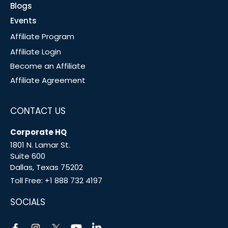
Blogs
Events
Affiliate Program
Affiliate Login
Become an Affiliate
Affiliate Agreement
CONTACT US
Corporate HQ
1801 N. Lamar St.
Suite 600
Dallas, Texas 75202
Toll Free:
+1 888 732 4197
SOCIALS