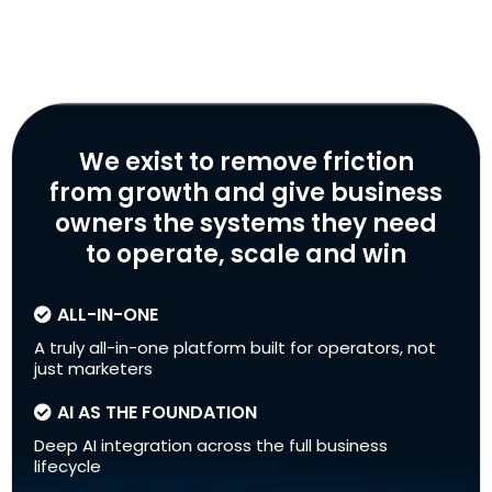
We exist to remove friction
from growth and give business
owners the systems they need
to operate, scale and win
ALL-IN-ONE
A truly all-in-one platform built for operators, not
just marketers
AI AS THE FOUNDATION
Deep AI integration across the full business
lifecycle