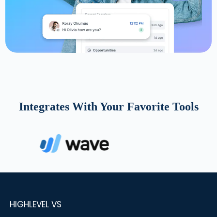
Integrates With Your Favorite Tools
HIGHLEVEL VS