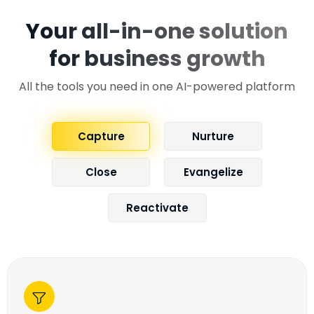
Your all-in-one solution
for business growth
All the tools you need in one AI-powered platform
Capture
Nurture
Close
Evangelize
Reactivate