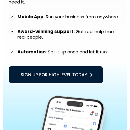
need it.
Mobile App:
Run your business from anywhere.
Award-winning support:
Get real help from
real people.
Automation:
Set it up once and let it run.
SIGN UP FOR HIGHLEVEL TODAY!