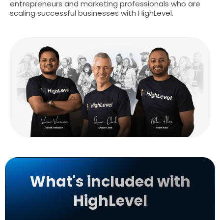
entrepreneurs and marketing professionals who are
scaling successful businesses with HighLevel.
What's included with
HighLevel