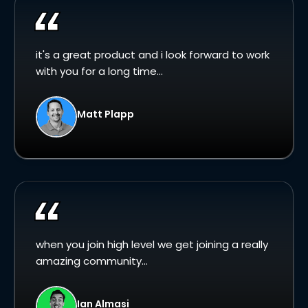
it's a great product and i look forward to work
with you for a long time...
Matt Plapp
when you join high level we get joining a really
amazing community...
Ian Almasi