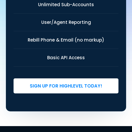
Unlimited Sub-Accounts
User/Agent Reporting
Rebill Phone & Email (no markup)
Basic API Access
SIGN UP FOR HIGHLEVEL TODAY!