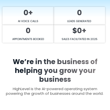
0+
0
AI VOICE CALLS
LEADS GENERATED
0
$0+
APPOINTMENTS BOOKED
SALES FACILITATED IN 2025
We’re in the business of
helping you grow your
business
HighLevel is the AI-powered operating system
powering the growth of businesses around the world.