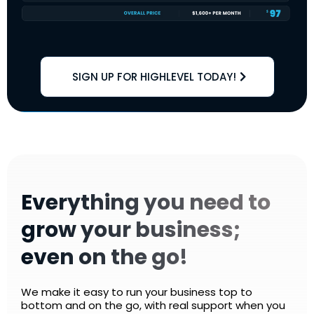
SIGN UP FOR HIGHLEVEL TODAY!
Everything you need to
grow your business;
even on the go!
We make it easy to run your business top to
bottom and on the go, with real support when you