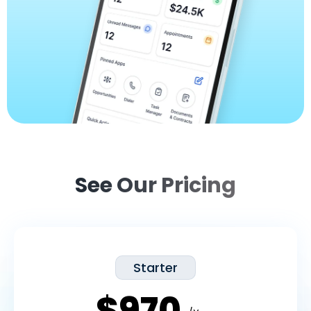
See Our Pricing
Starter