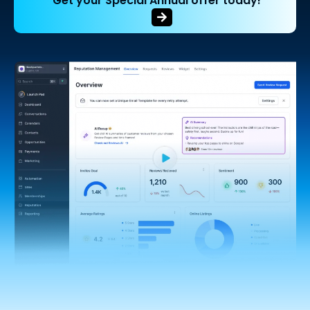
Get your Special Annual offer today!