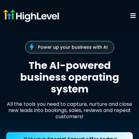
Power up your business with AI
The AI-powered
business operating
system
All the tools you need to capture, nurture and close
new leads into bookings, sales, reviews and repeat
customers!