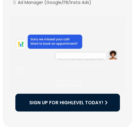
Ad Manager (Google/FB/Insta Ads)
SIGN UP FOR HIGHLEVEL TODAY!