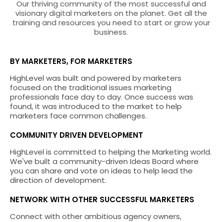
Our thriving community of the most successful and
visionary digital marketers on the planet. Get all the
training and resources you need to start or grow your
business.
BY MARKETERS, FOR MARKETERS
HighLevel was built and powered by marketers
focused on the traditional issues marketing
professionals face day to day. Once success was
found, it was introduced to the market to help
marketers face common challenges.
COMMUNITY DRIVEN DEVELOPMENT
HighLevel is committed to helping the Marketing world.
We've built a community-driven Ideas Board where
you can share and vote on ideas to help lead the
direction of development.
NETWORK WITH OTHER SUCCESSFUL MARKETERS
Connect with other ambitious agency owners,