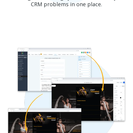
CRM problems in one place.