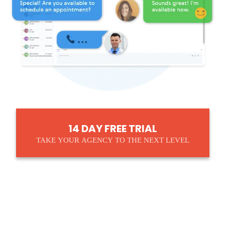
14 DAY FREE TRIAL
TAKE YOUR AGENCY TO THE NEXT LEVEL