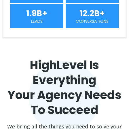
1.9B+
12.2B+
LEADS
CONVERSATIONS
HighLevel Is
Everything
Your Agency Needs
To Succeed
We bring all the things you need to solve your