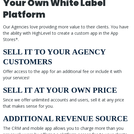
Your Own White Label
Platform
Our Agencies love providing more value to their clients. You have
the ability with HighLevel to create a custom app in the App
Stores*.
SELL IT TO YOUR AGENCY
CUSTOMERS
Offer access to the app for an additional fee or include it with
your services!
SELL IT AT YOUR OWN PRICE
Since we offer unlimited accounts and users, sell it at any price
that makes sense for you.
ADDITIONAL REVENUE SOURCE
The CRM and mobile app allows you to charge more than you