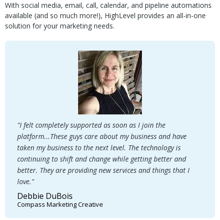
With social media, email, call, calendar, and pipeline automations
available (and so much more!), HighLevel provides an all-in-one
solution for your marketing needs.
"I felt completely supported as soon as I join the
platform...These guys care about my business and have
taken my business to the next level. The technology is
continuing to shift and change while getting better and
better. They are providing new services and things that I
love."
Debbie DuBois
Compass Marketing Creative