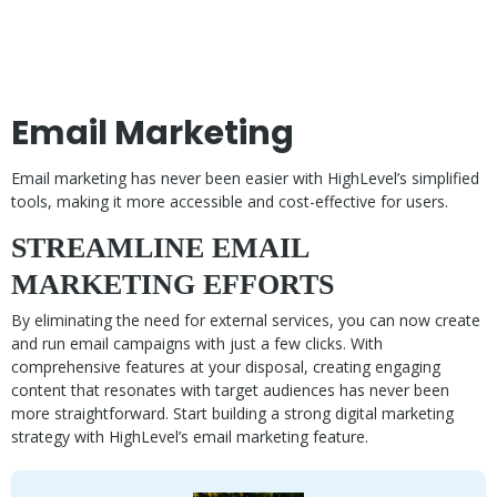
Email Marketing
Email marketing has never been easier with HighLevel’s simplified
tools, making it more accessible and cost-effective for users.
STREAMLINE EMAIL
MARKETING EFFORTS
By eliminating the need for external services, you can now create
and run email campaigns with just a few clicks. With
comprehensive features at your disposal, creating engaging
content that resonates with target audiences has never been
more straightforward. Start building a strong digital marketing
strategy with HighLevel’s email marketing feature.