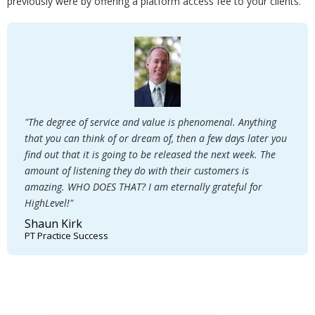
previously were by offering a platform access fee to your clients.
"The degree of service and value is phenomenal. Anything
that you can think of or dream of, then a few days later you
find out that it is going to be released the next week. The
amount of listening they do with their customers is
amazing. WHO DOES THAT? I am eternally grateful for
HighLevel!"
Shaun Kirk
PT Practice Success