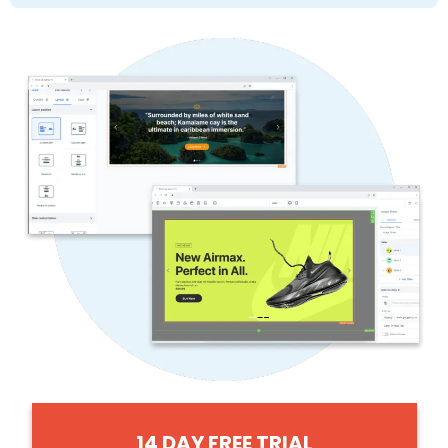
14 DAY FREE TRIAL