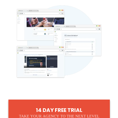
14 DAY FREE TRIAL
TAKE YOUR AGENCY TO THE NEXT LEVEL