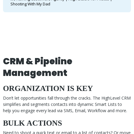
Shooting With My Dad
CRM & Pipeline
Management
ORGANIZATION IS KEY
Don’t let opportunities fall through the cracks. The HighLevel CRM
simplifies and segments contacts into dynamic Smart Lists to
help you engage every lead via SMS, Email, Workflow and more.
BULK ACTIONS
Need to shoot a quick text or email to a list of contacts? Or move