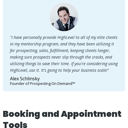
"I have personally provide HighLevel to all of my elite clients
in my mentorship program, and they have been utilizing it
for prospecting, sales, fulfillment, keeping clients longer,
making sure prospects never slip through the cracks, and
utilizing things to save their time. If you're considering using
HighLevel, use it. It's going to help your business scale!"
Alex Schlinsky
Founder of Prospecting On Demand™
Booking and Appointment
Tools