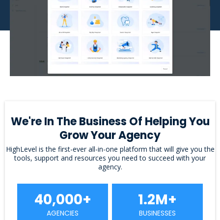
We're In The Business Of Helping You
Grow Your Agency
HighLevel is the first-ever all-in-one platform that will give you the
tools, support and resources you need to succeed with your
agency.
40,000+
1.2M+
AGENCIES
BUSINESSES