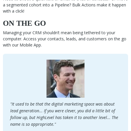
a segmented cohort into a Pipeline? Bulk Actions make it happen
with a click!
ON THE GO
Managing your CRM shouldn’t mean being tethered to your
computer. Access your contacts, leads, and customers on the go
with our Mobile App.
"It used to be that the digital marketing space was about
lead generation... If you were clever, you did a little bit of
follow up, but HighLevel has taken it to another level... The
name is so appropriate."