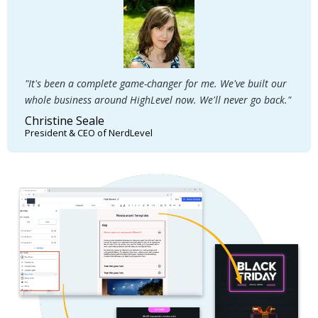
"It's been a complete game-changer for me. We've built our
whole business around HighLevel now. We'll never go back."
Christine Seale
President & CEO of NerdLevel