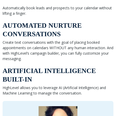
Automatically book leads and prospects to your calendar without
lifting a finger.
AUTOMATED NURTURE
CONVERSATIONS
Create text conversations with the goal of placing booked
appointments on calendars WITHOUT any human interaction. And
with HighLevel’s campaign builder, you can fully customize your
messaging.
ARTIFICIAL INTELLIGENCE
BUILT-IN
HighLevel allows you to leverage AI (Artificial Intelligence) and
Machine Learning to manage the conversation.