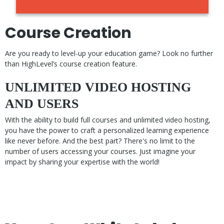
Course Creation
Are you ready to level-up your education game? Look no further
than HighLevel’s course creation feature.
UNLIMITED VIDEO HOSTING
AND USERS
With the ability to build full courses and unlimited video hosting,
you have the power to craft a personalized learning experience
like never before. And the best part? There's no limit to the
number of users accessing your courses. Just imagine your
impact by sharing your expertise with the world!