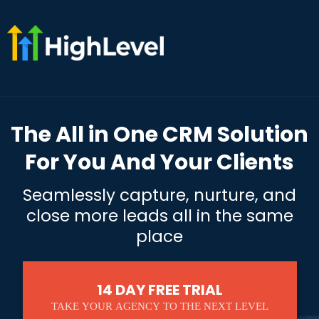
The All in One CRM Solution
For You And Your Clients
Seamlessly capture, nurture, and
close more leads all in the same
place
14 DAY FREE TRIAL
TAKE YOUR AGENCY TO THE NEXT LEVEL