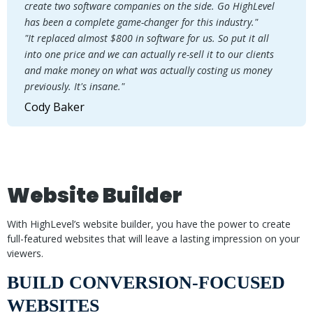
create two software companies on the side. Go HighLevel
has been a complete game-changer for this industry."
"It replaced almost $800 in software for us. So put it all
into one price and we can actually re-sell it to our clients
and make money on what was actually costing us money
previously. It's insane."
Cody Baker
Website Builder
With HighLevel’s website builder, you have the power to create
full-featured websites that will leave a lasting impression on your
viewers.
BUILD CONVERSION-FOCUSED
WEBSITES