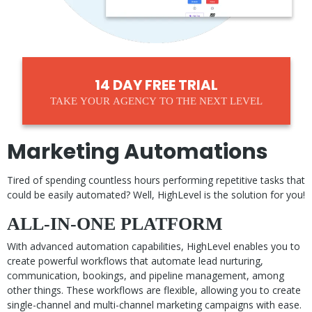
14 DAY FREE TRIAL
TAKE YOUR AGENCY TO THE NEXT LEVEL
Marketing Automations
Tired of spending countless hours performing repetitive tasks that
could be easily automated? Well, HighLevel is the solution for you!
ALL-IN-ONE PLATFORM
With advanced automation capabilities, HighLevel enables you to
create powerful workflows that automate lead nurturing,
communication, bookings, and pipeline management, among
other things. These workflows are flexible, allowing you to create
single-channel and multi-channel marketing campaigns with ease.