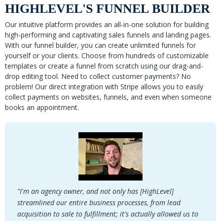
HIGHLEVEL'S FUNNEL BUILDER
Our intuitive platform provides an all-in-one solution for building
high-performing and captivating sales funnels and landing pages.
With our funnel builder, you can create unlimited funnels for
yourself or your clients. Choose from hundreds of customizable
templates or create a funnel from scratch using our drag-and-
drop editing tool. Need to collect customer payments? No
problem! Our direct integration with Stripe allows you to easily
collect payments on websites, funnels, and even when someone
books an appointment.
"I'm an agency owner, and not only has [HighLevel]
streamlined our entire business processes, from lead
acquisition to sale to fulfillment; it's actually allowed us to