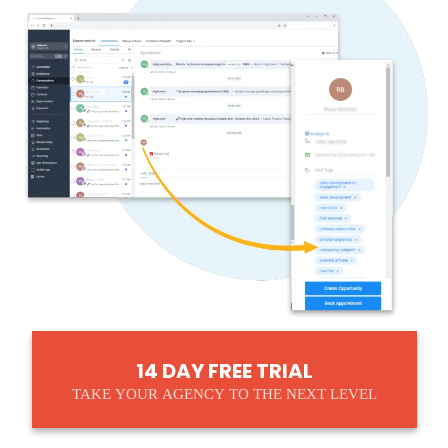
14 DAY FREE TRIAL
TAKE YOUR AGENCY TO THE NEXT LEVEL