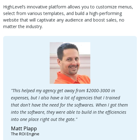
HighLevel’s innovative platform allows you to customize menus,
select from various templates, and build a high-performing
website that will captivate any audience and boost sales, no
matter the industry.
"This helped my agency get away from $2000-3000 in
expenses, but I also have a lot of agencies that I trained
that don't have the need for the softwares. When I got them
into the software, they were able to build in the efficiencies
into one place right out the gate."
Matt Plapp
The ROI Engine