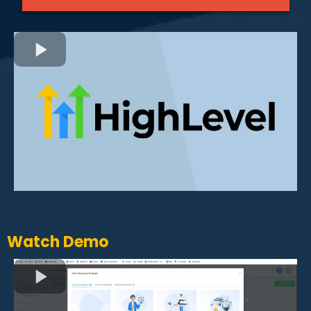
Watch Demo