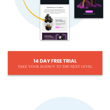
14 DAY FREE TRIAL
TAKE YOUR AGENCY TO THE NEXT LEVEL