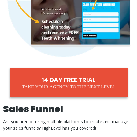
14 DAY FREE TRIAL
TAKE YOUR AGENCY TO THE NEXT LEVEL
Sales Funnel
Are you tired of using multiple platforms to create and manage
your sales funnels? HighLevel has you covered!