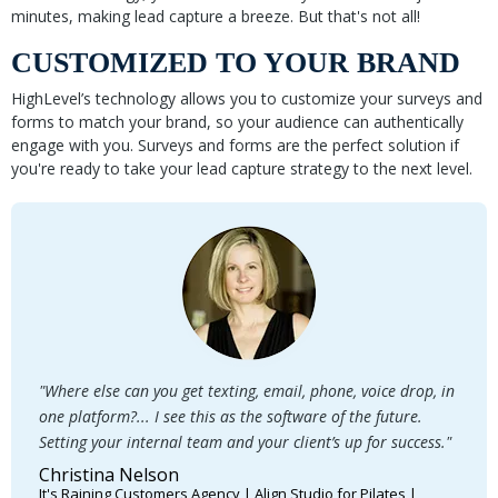
minutes, making lead capture a breeze. But that's not all!
CUSTOMIZED TO YOUR BRAND
HighLevel’s technology allows you to customize your surveys and
forms to match your brand, so your audience can authentically
engage with you. Surveys and forms are the perfect solution if
you're ready to take your lead capture strategy to the next level.
"Where else can you get texting, email, phone, voice drop, in
one platform?... I see this as the software of the future.
Setting your internal team and your client’s up for success."
Christina Nelson
It's Raining Customers Agency | Align Studio for Pilates |