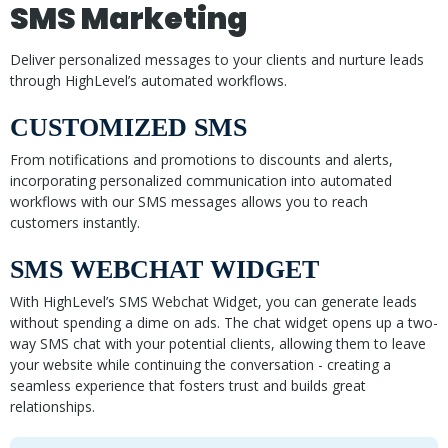
SMS Marketing
Deliver personalized messages to your clients and nurture leads
through HighLevel’s automated workflows.
CUSTOMIZED SMS
From notifications and promotions to discounts and alerts,
incorporating personalized communication into automated
workflows with our SMS messages allows you to reach
customers instantly.
SMS WEBCHAT WIDGET
With HighLevel’s SMS Webchat Widget, you can generate leads
without spending a dime on ads. The chat widget opens up a two-
way SMS chat with your potential clients, allowing them to leave
your website while continuing the conversation - creating a
seamless experience that fosters trust and builds great
relationships.