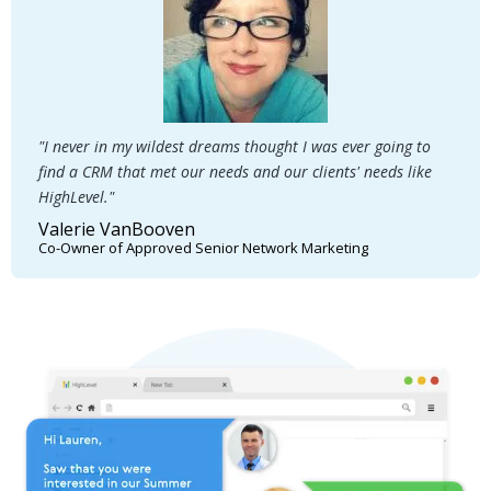
"I never in my wildest dreams thought I was ever going to
find a CRM that met our needs and our clients' needs like
HighLevel."
Valerie VanBooven
Co-Owner of Approved Senior Network Marketing