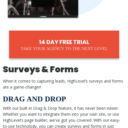
14 DAY FREE TRIAL
TAKE YOUR AGENCY TO THE NEXT LEVEL
Surveys & Forms
When it comes to capturing leads, HighLevel’s surveys and forms
are a game-changer!
DRAG AND DROP
With our built-in Drag & Drop feature, it has never been easier.
Whether you want to integrate them into your own site, or use
HighLevel’s page builder, we've got you covered. With our easy-
to-use technology, you can create surveys and forms in just