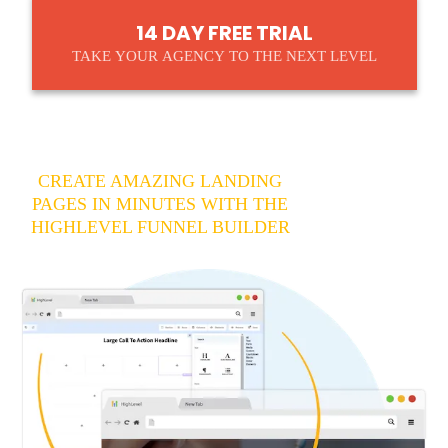
14 DAY FREE TRIAL
TAKE YOUR AGENCY TO THE NEXT LEVEL
CREATE AMAZING LANDING
PAGES IN MINUTES WITH THE
HIGHLEVEL FUNNEL BUILDER