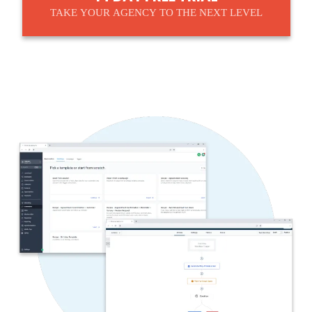
TAKE YOUR AGENCY TO THE NEXT LEVEL