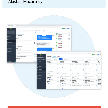
Alastair Macartney