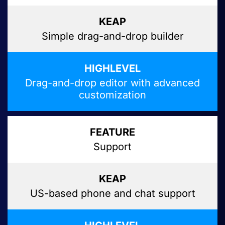
Simple drag-and-drop builder
Drag-and-drop editor with advanced
customization
Support
US-based phone and chat support