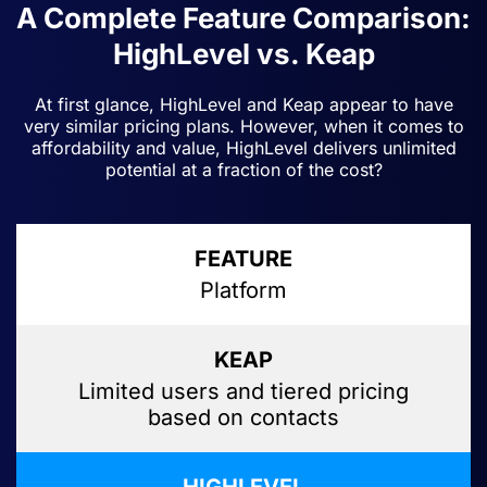
A Complete Feature Comparison:
HighLevel vs. Keap
At first glance, HighLevel and Keap appear to have
very similar pricing plans. However, when it comes to
affordability and value, HighLevel delivers unlimited
potential at a fraction of the cost?
Platform
Limited users and tiered pricing
based on contacts