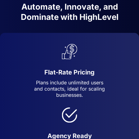
Automate, Innovate, and
Dominate with HighLevel
Flat-Rate Pricing
Plans include unlimited users
and contacts, ideal for scaling
businesses.
Agency Ready