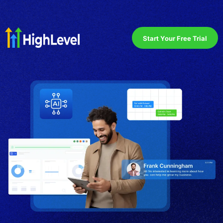
Start Your Free Trial