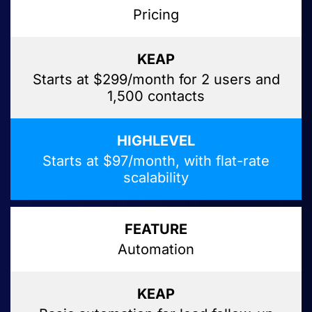
Pricing
Starts at $299/month for 2 users and
1,500 contacts
Starts at $97/month, with flat-rate
scalability
Automation