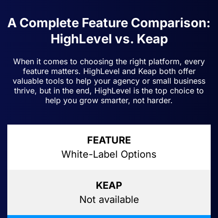
A Complete Feature Comparison:
HighLevel vs. Keap
When it comes to choosing the right platform, every
feature matters. HighLevel and Keap both offer
valuable tools to help your agency or small business
thrive, but in the end, HighLevel is the top choice to
help you grow smarter, not harder.
White-Label Options
Not available