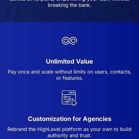
breaking the bank.
Unlimited Value
Pay once and scale without limits on users, contacts,
or features.
Customization for Agencies
Rebrand the HighLevel platform as your own to build
authority and trust.