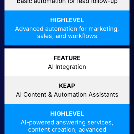
Basic automation for lead follow-up
Advanced automation for marketing,
sales, and workflows
AI Integration
AI Content & Automation Assistants
AI-powered answering services,
content creation, advanced