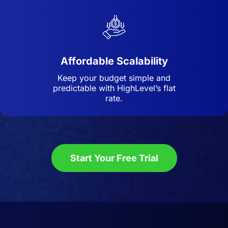
Affordable Scalability
Keep your budget simple and
predictable with HighLevel’s flat
rate.
Start Your Free Trial