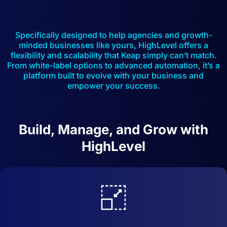
Specifically designed to help agencies and growth-
minded businesses like yours, HighLevel offers a
flexibility and scalability that Keap simply can’t match.
From white-label options to advanced automation, it’s a
platform built to evolve with your business and
empower your success.
Build, Manage, and Grow with
HighLevel