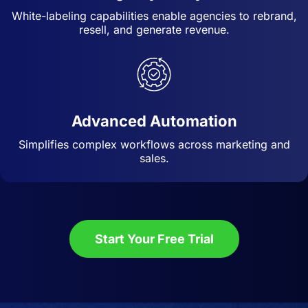
White-labeling capabilities enable agencies to rebrand,
resell, and generate revenue.
Advanced Automation
Simplifies complex workflows across marketing and
sales.
Start Your Free Trial