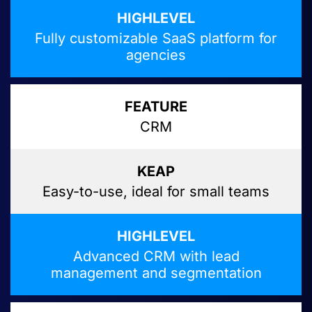
Fully customizable SaaS platform for
agencies
CRM
Easy-to-use, ideal for small teams
Advanced CRM with lead
management and segmentation