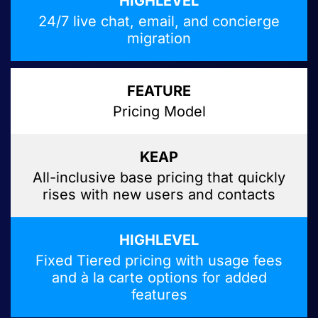
24/7 live chat, email, and concierge
migration
Pricing Model
All-inclusive base pricing that quickly
rises with new users and contacts
Fixed Tiered pricing with usage fees
and à la carte options for added
features