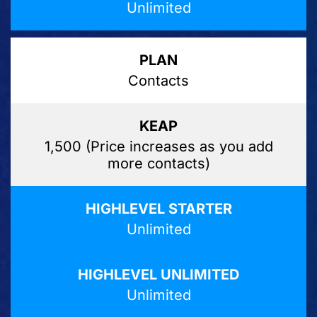
Unlimited
Contacts
1,500 (Price increases as you add
more contacts)
Unlimited
Unlimited