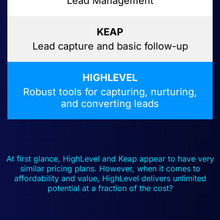
Lead Management
Lead capture and basic follow-up
Robust tools for capturing, nurturing,
and converting leads
At first glance, HighLevel and Keap appear to have very
similar pricing plans. However, when it comes to
affordability and value, HighLevel delivers unlimited
potential at a fraction of the cost?