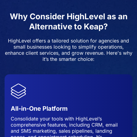
Why Consider HighLevel as an
Alternative to Keap?
HighLevel offers a tailored solution for agencies and
small businesses looking to simplify operations,
enhance client services, and grow revenue. Here's why
it’s the smarter choice:
All-in-One Platform
Consolidate your tools with HighLevel’s
comprehensive features, including CRM, email
and SMS marketing, sales pipelines, landing
pages, and appointment scheduling. It’s