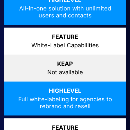
All-in-one solution with unlimited
users and contacts
White-Label Capabilities
Not available
Full white-labeling for agencies to
rebrand and resell