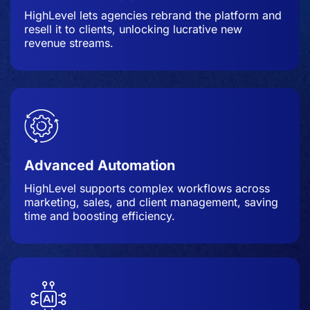
HighLevel lets agencies rebrand the platform and
resell it to clients, unlocking lucrative new
revenue streams.
Advanced Automation
HighLevel supports complex workflows across
marketing, sales, and client management, saving
time and boosting efficiency.