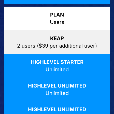
Users
2 users ($39 per additional user)
Unlimited
Unlimited