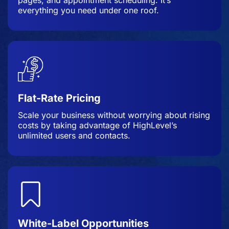
everything you need under one roof.
Flat-Rate Pricing
Scale your business without worrying about rising
costs by taking advantage of HighLevel’s
unlimited users and contacts.
White-Label Opportunities