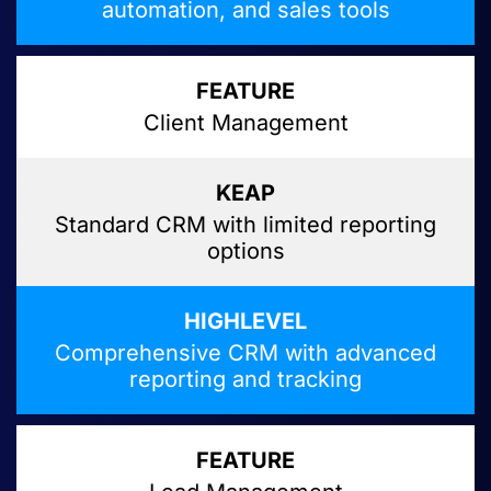
automation, and sales tools
Client Management
Standard CRM with limited reporting
options
Comprehensive CRM with advanced
reporting and tracking