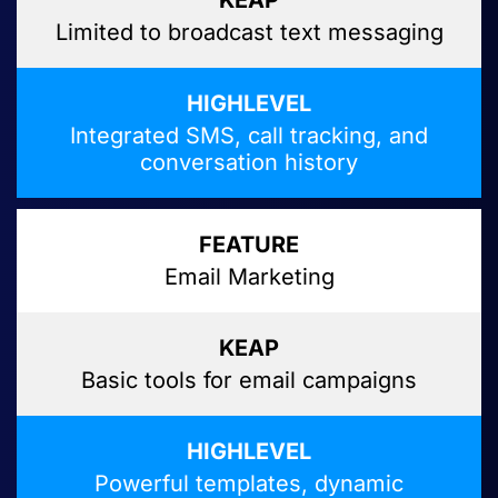
Limited to broadcast text messaging
Integrated SMS, call tracking, and
conversation history
Email Marketing
Basic tools for email campaigns
Powerful templates, dynamic