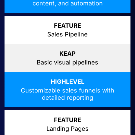
content, and automation
Sales Pipeline
Basic visual pipelines
Customizable sales funnels with
detailed reporting
Landing Pages