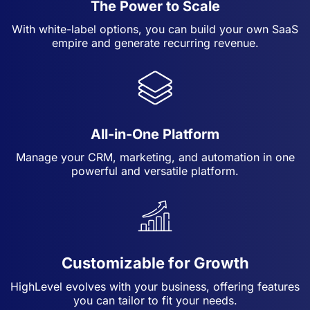
The Power to Scale
With white-label options, you can build your own SaaS
empire and generate recurring revenue.
All-in-One Platform
Manage your CRM, marketing, and automation in one
powerful and versatile platform.
Customizable for Growth
HighLevel evolves with your business, offering features
you can tailor to fit your needs.