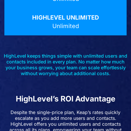
Unlimited
HighLevel keeps things simple with unlimited users and
contacts included in every plan. No matter how much
your business grows, your team can scale effortlessly
without worrying about additional costs.
HighLevel’s ROI Advantage
Despite the single-price plan, Keap’s rates quickly
escalate as you add more users and contacts.
HighLevel offers you unlimited users and contacts
across all its plans, empowering your team without