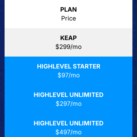
Price
$299/mo
$97/mo
$297/mo
$497/mo