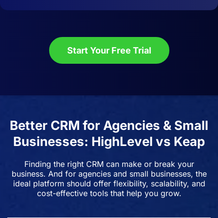
Start Your Free Trial
Better CRM for Agencies & Small
Businesses: HighLevel vs Keap
Finding the right CRM can make or break your
business. And for agencies and small businesses, the
ideal platform should offer flexibility, scalability, and
cost-effective tools that help you grow.