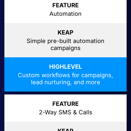
Automation
Simple pre-built automation
campaigns
Custom workflows for campaigns,
lead nurturing, and more
2-Way SMS & Calls