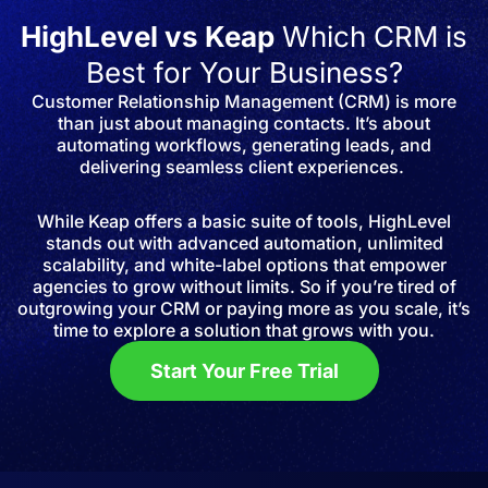
HighLevel vs Keap
Which CRM is
Best for Your Business?
Customer Relationship Management (CRM) is more
than just about managing contacts. It’s about
automating workflows, generating leads, and
delivering seamless client experiences.
While Keap offers a basic suite of tools, HighLevel
stands out with advanced automation, unlimited
scalability, and white-label options that empower
agencies to grow without limits. So if you’re tired of
outgrowing your CRM or paying more as you scale, it’s
time to explore a solution that grows with you.
Start Your Free Trial