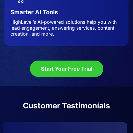
Smarter AI Tools
HighLevel’s AI-powered solutions help you with
lead engagement, answering services, content
creation, and more.
Start Your Free Trial
Customer Testimonials