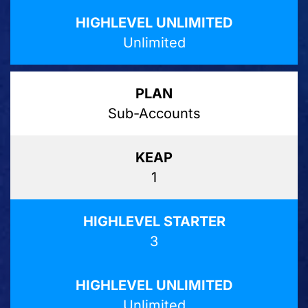
Unlimited
Sub-Accounts
1
3
Unlimited