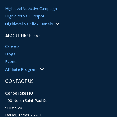
Highlevel Vs ActiveCampaign
Highlevel Vs Hubspot
Highlevel Vs ClickFunnels
HighLevel Vs Keap
ABOUT HIGHLEVEL
HighLevel Vs LinkTree
HighLevel Vs Kartra
Careers
HighLevel Vs Vendasta
Blogs
HighLevel Vs SharpSpring
Events
HighLevel Vs Klaviyo
Affiliate Program
HighLevel Vs Zoho
Affiliate Login
CONTACT US
Become an Affiliate
Affiliate Agreement
Corporate HQ
400 North Saint Paul St.
Suite 920
Dallas, Texas 75201