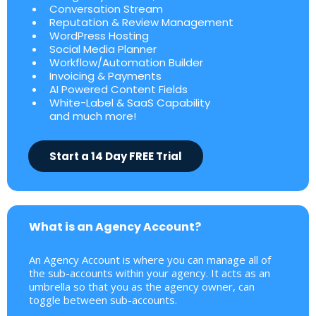
Conversation Stream
Reputation & Review Management
WordPress Hosting
Social Media Planner
Workflow/Automation Builder
Invoicing & Payments
AI Powered Content Fields
White-Label & SaaS Capability
and much more!
Start a 14 Day FREE Trial
What is an Agency Account?
An Agency Account is where you can manage all of
the sub-accounts within your agency. It acts as an
umbrella so that you as the agency owner, can
toggle between sub-accounts.