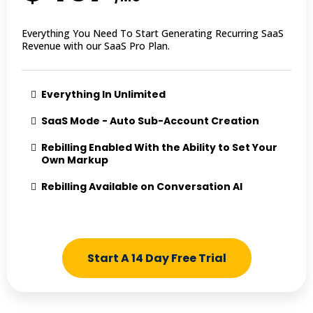
Everything You Need To Start Generating Recurring SaaS
Revenue with our SaaS Pro Plan.
Everything In Unlimited
SaaS Mode - Auto Sub-Account Creation
Rebilling Enabled With the Ability to Set Your
Own Markup
Rebilling Available on Conversation AI
Start A 14 Day Free Trial