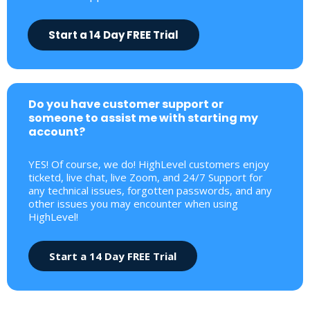
Start a 14 Day FREE Trial
Do you have customer support or
someone to assist me with starting my
account?
YES! Of course, we do! HighLevel customers enjoy
ticketd, live chat, live Zoom, and 24/7 Support for
any technical issues, forgotten passwords, and any
other issues you may encounter when using
HighLevel!
Start a 14 Day FREE Trial