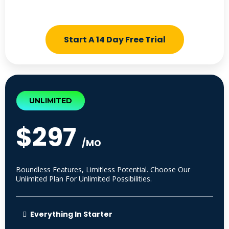
Start A 14 Day Free Trial
UNLIMITED
$297
/MO
Boundless Features, Limitless Potential. Choose Our
Unlimited Plan For Unlimited Possibilities.
Everything In Starter