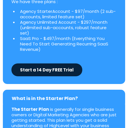
We have three plans :
Agency StarterAccount - $97/month (2 sub-
accounts, limited feature set)
Agency Unlimited Account - $297/month
(unlimited sub-accounts, robust feature
set)
SaaS Pro - $497/month (Everything You
Need To Start Generating Recurring SaaS
Revenue)
Start a 14 Day FREE Trial
What is in the Starter Plan?
The Starter Plan
is generally for single business
owners or Digital Marketing Agencies who are just
getting started. This plan lets you get a solid
understanding of HighLevel with your business