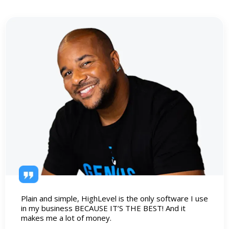
Plain and simple, HighLevel is the only software I use
in my business BECAUSE IT’S THE BEST! And it
makes me a lot of money.