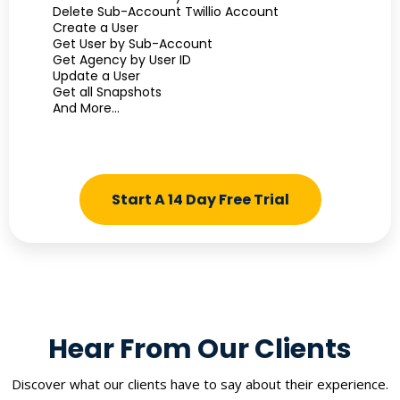
Delete Sub-Account Twillio Account
Create a User
Get User by Sub-Account
Get Agency by User ID
Update a User
Get all Snapshots
And More...
Start A 14 Day Free Trial
Hear From Our Clients
Discover what our clients have to say about their experience.