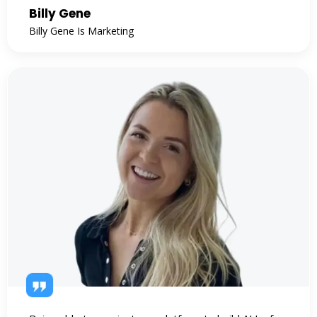
Billy Gene
Billy Gene Is Marketing