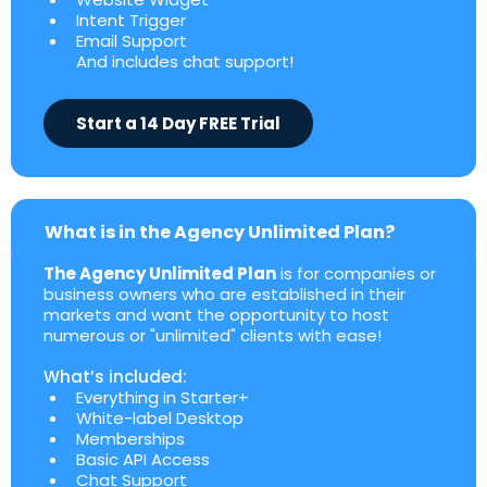
Intent Trigger
Email Support
And includes chat support!
Start a 14 Day FREE Trial
What is in the Agency Unlimited Plan?
The Agency Unlimited Plan
is for companies or
business owners who are established in their
markets and want the opportunity to host
numerous or "unlimited" clients with ease!
What’s included:
Everything in Starter+
White-label Desktop
Memberships
Basic API Access
Chat Support