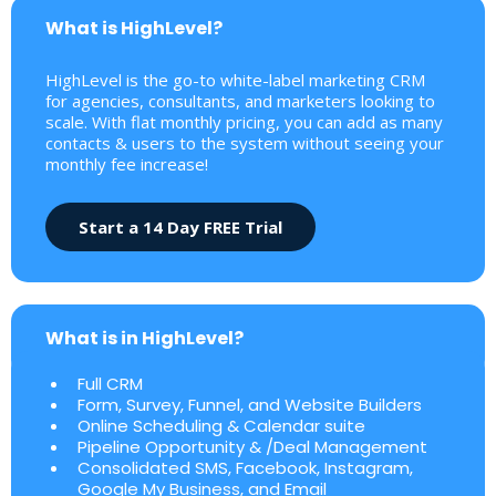
What is HighLevel?
HighLevel is the go-to white-label marketing CRM
for agencies, consultants, and marketers looking to
scale. With flat monthly pricing, you can add as many
contacts & users to the system without seeing your
monthly fee increase!
Start a 14 Day FREE Trial
What is in HighLevel?
Full CRM
Form, Survey, Funnel, and Website Builders
Online Scheduling & Calendar suite
Pipeline Opportunity & /Deal Management
Consolidated SMS, Facebook, Instagram,
Google My Business, and Email