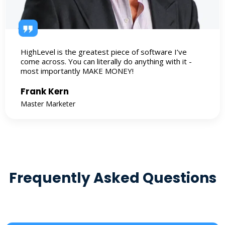
HighLevel is the greatest piece of software I’ve
come across. You can literally do anything with it -
most importantly MAKE MONEY!
Frank Kern
Master Marketer
Frequently Asked Questions