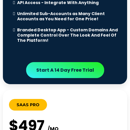
API Access - Integrate With Anything
Unlimited Sub-Accounts as Many Client
Accounts as You Need for One Price!
Branded Desktop App - Custom Domains And
Complete Control Over The Look And Feel Of
The Platform!
Start A 14 Day Free Trial
SAAS PRO
$497
/MO