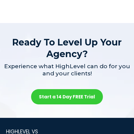
Ready To Level Up Your
Agency?
Experience what HighLevel can do for you
and your clients!
Start a 14 Day FREE Trial
HIGHLEVEL VS