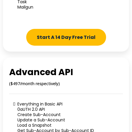
Task
Mailgun
Start A 14 Day Free Trial
Advanced API
($497/month respectively)
Everything in Basic API
0aUTH 2.0 API
Create Sub-Account
Update a Sub-Account
Load a Snapshot
Get Sub-Account by Sub-Account ID