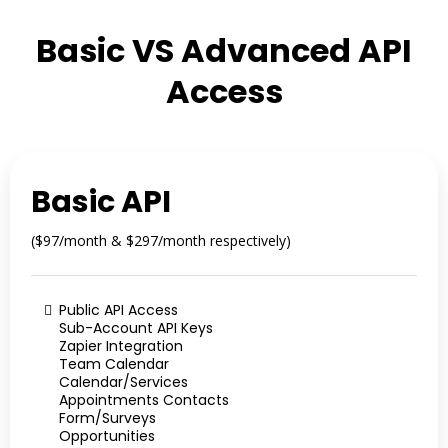
Basic VS Advanced API
Access
Basic API
($97/month & $297/month respectively)
Public API Access
Sub-Account API Keys
Zapier Integration
Team Calendar
Calendar/Services
Appointments Contacts
Form/Surveys
Opportunities