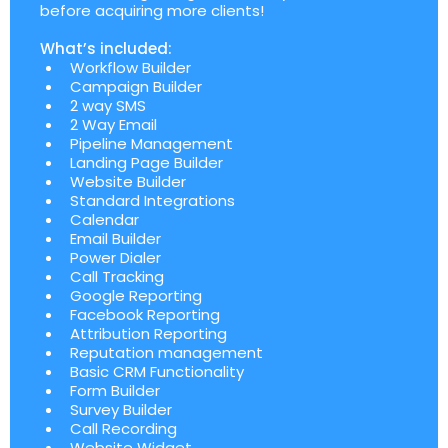
before acquiring more clients!
What’s included:
Workflow Builder
Campaign Builder
2 way SMS
2 Way Email
Pipeline Management
Landing Page Builder
Website Builder
Standard Integrations
Calendar
Email Builder
Power Dialer
Call Tracking
Google Reporting
Facebook Reporting
Attribution Reporting
Reputation management
Basic CRM Functionality
Form Builder
Survey Builder
Call Recording
Website Widget