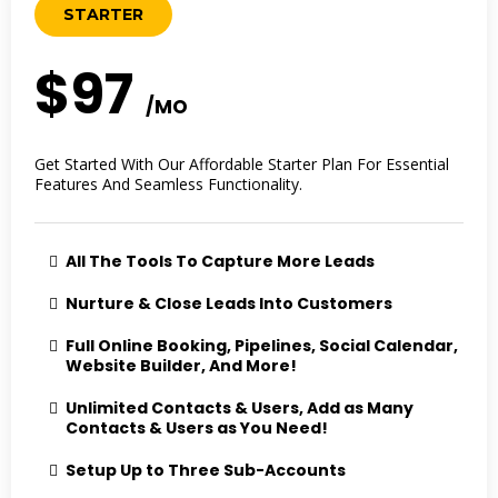
STARTER
$97
/MO
Get Started With Our Affordable Starter Plan For Essential
Features And Seamless Functionality.
All The Tools To Capture More Leads
Nurture & Close Leads Into Customers
Full Online Booking, Pipelines, Social Calendar,
Website Builder, And More!
Unlimited Contacts & Users, Add as Many
Contacts & Users as You Need!
Setup Up to Three Sub-Accounts