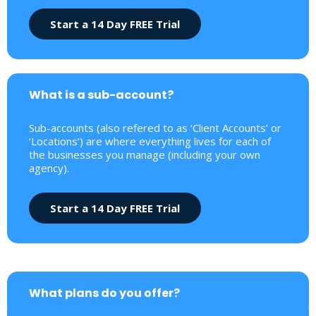
Start a 14 Day FREE Trial
What is a sub-account?
Sub-accounts (also refered to as ‘Client Accounts’ or
‘Locations’) are where everything lives for each of
the businesses you manage (including your own
agency).
Start a 14 Day FREE Trial
What plans do you offer?