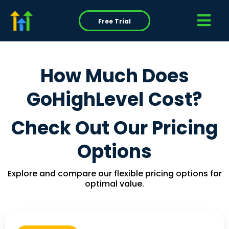
Free Trial
How Much Does
GoHighLevel Cost?
Check Out Our Pricing
Options
Explore and compare our flexible pricing options for
optimal value.