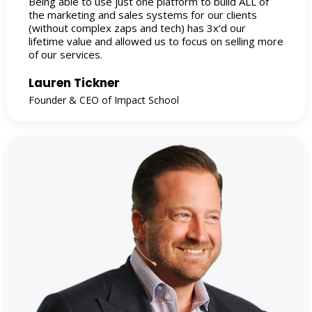
Being able to use just one platform to build ALL of
the marketing and sales systems for our clients
(without complex zaps and tech) has 3x’d our
lifetime value and allowed us to focus on selling more
of our services.
Lauren Tickner
Founder & CEO of Impact School