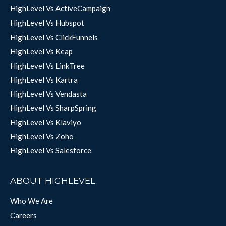
HighLevel Vs ActiveCampaign
HighLevel Vs Hubspot
HighLevel Vs ClickFunnels
HighLevel Vs Keap
HighLevel Vs LinkTree
HighLevel Vs Kartra
HighLevel Vs Vendasta
HighLevel Vs SharpSpring
HighLevel Vs Klaviyo
HighLevel Vs Zoho
HighLevel Vs Salesforce
ABOUT HIGHLEVEL
Who We Are
Careers