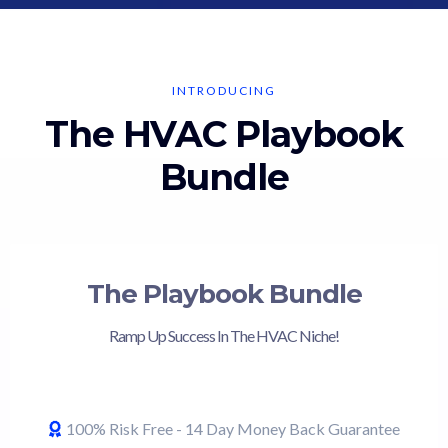
INTRODUCING
The HVAC Playbook
Bundle
The Playbook Bundle
Ramp Up Success In The HVAC Niche!
100% Risk Free - 14 Day Money Back Guarantee