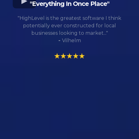
"Everything In Once Place"
"HighLevel is the greatest software I think
potentially ever constructed for local
businesses looking to market..."
-
Vilhelm