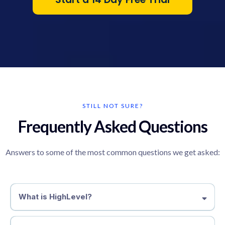
STILL NOT SURE?
Frequently Asked Questions
Answers to some of the most common questions we get asked:
What is HighLevel?