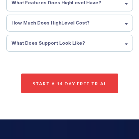
What Features Does HighLevel Have?
How Much Does HighLevel Cost?
What Does Support Look Like?
START A 14 DAY FREE TRIAL