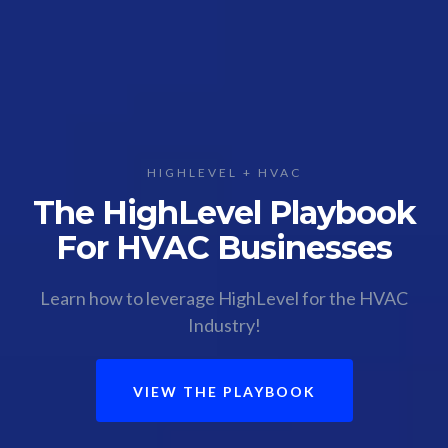
HIGHLEVEL + HVAC
The HighLevel Playbook
For HVAC Businesses
Learn how to leverage HighLevel for the HVAC
Industry!
VIEW THE PLAYBOOK