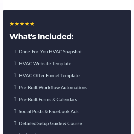
What's Included:
Done-For-You HVAC Snapshot
HVAC Website Template
HVAC Offer Funnel Template
Pre-Built Workflow Automations
Pre-Built Forms & Calendars
Social Posts & Facebook Ads
Detailed Setup Guide & Course