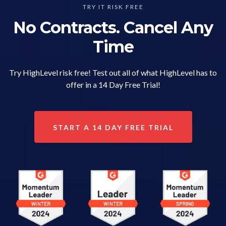
TRY IT RISK FREE
No Contracts. Cancel Any
Time
Try HighLevel risk free! Test out all of what HighLevel has to
offer in a 14 Day Free Trial!
START A 14 DAY FREE TRIAL