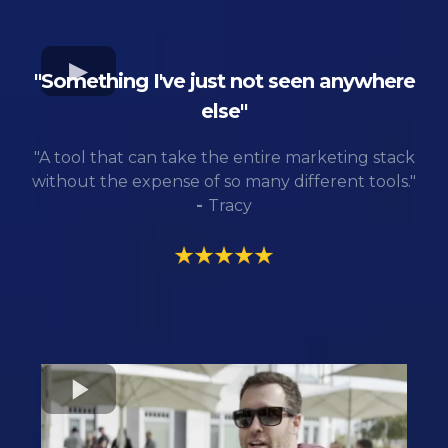
"Something I've just not seen anywhere
else"
"A tool that can take the entire marketing stack
without the expense of so many different tools."
-
Tracy