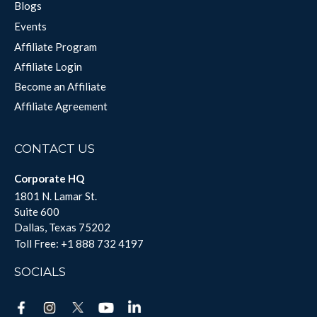
Blogs
Events
Affiliate Program
Affiliate Login
Become an Affiliate
Affiliate Agreement
CONTACT US
Corporate HQ
1801 N. Lamar St.
Suite 600
Dallas, Texas 75202
Toll Free:
+1 888 732 4197
SOCIALS