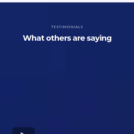
TESTIMONIALS
What others are saying