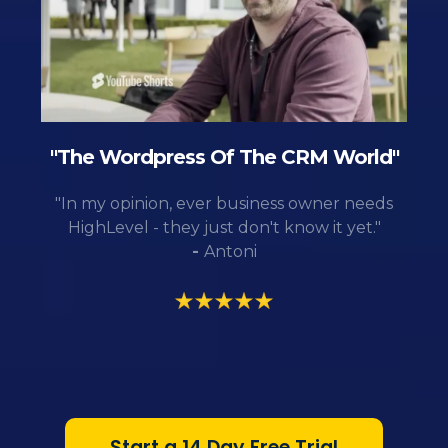
"The Wordpress Of The CRM World"
"In my opinion, ever business owner needs
HighLevel - they just don't know it yet."
-
Antoni
Start a 14 Day Free Trial