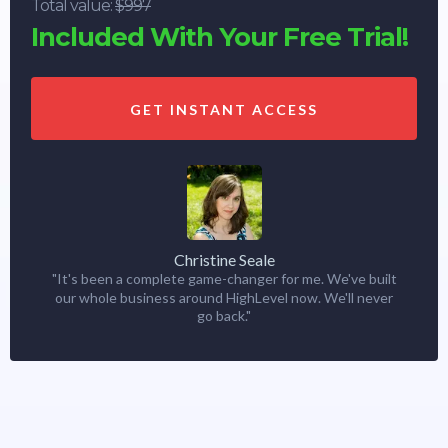
Total value:
$997
Included With Your Free Trial!
GET INSTANT ACCESS
Christine Seale
"It's been a complete game-changer for me. We've built
our whole business around HighLevel now. We'll never
go back."