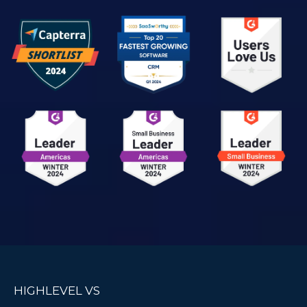
HIGHLEVEL VS