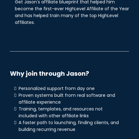
Get Jason's affiliate blueprint that helped him
become the first-ever HighLevel Affiliate of the Year
and has helped train many of the top HighLevel
affiliates.
Why join through Jason?
Personalized support from day one
Proven systems built from real software and
affiliate experience
Training, templates, and resources not
included with other affiliate links
A faster path to launching, finding clients, and
building recurring revenue