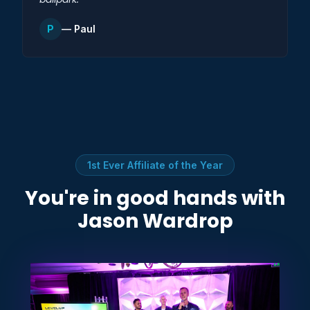
P
— Paul
1st Ever Affiliate of the Year
You're in good hands with
Jason Wardrop