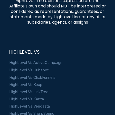
HighLevel. The opinions expressed are the
Affiliate's own and should NOT be interpreted or
considered as representations, guarantees, or
statements made by HighLevel Inc. or any of its
subsidiaries, agents, or assigns
HIGHLEVEL VS
HighLevel Vs ActiveCampaign
HighLevel Vs Hubspot
HighLevel Vs ClickFunnels
HighLevel Vs Keap
HighLevel Vs LinkTree
HighLevel Vs Kartra
HighLevel Vs Vendasta
HighLevel Vs SharpSpring