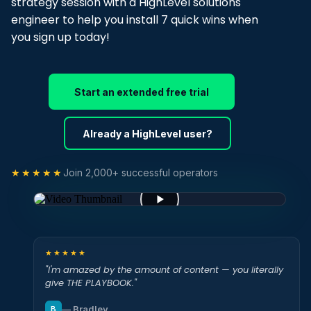
strategy session with a HighLevel solutions
engineer to help you install 7 quick wins when
you sign up today!
Start an extended free trial
Already a HighLevel user?
★★★★★
Join 2,000+ successful operators
★★★★★
"I'm amazed by the amount of content — you literally
give THE PLAYBOOK."
— Bradley
B