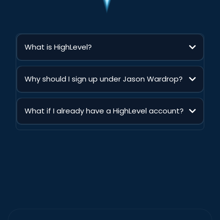
What is HighLevel?
HighLevel is an all-in-one digital marketing software tool.
Thousands of agencies and entrepreneurs leverage HighLevel
Why should I sign up under Jason Wardrop?
to help small business owners have all their marketing needs
in one place. Popular HighLevel features include automated
When you sign up through Jason Wardrop, you get far more
texts, email campaigns, the website builder, pipelines, and
than just a HighLevel trial. You’ll unlock over
$14,352+ in free
more!
What if I already have a HighLevel account?
exclusive bonuses
, including personalized setup support,
live coaching, proven AI business systems, client-getting
Already have a HighLevel account? No problem. Simply
training, templates, and programs you cannot access
upgrade through Jason Wardrop’s link and you’ll unlock
through another affiliate link. It is the fastest way to get started
access to all of the same exclusive bonuses, training, support,
with the tools, guidance, and roadmap to build and grow
templates, and programs included for new members.
your own AI-powered business.