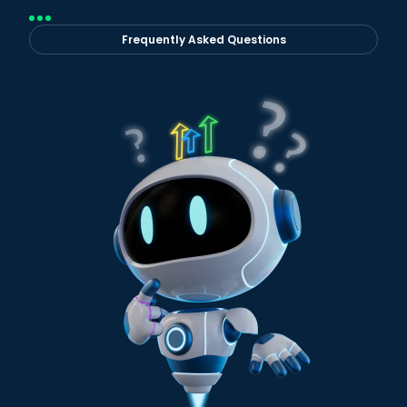
Frequently Asked Questions