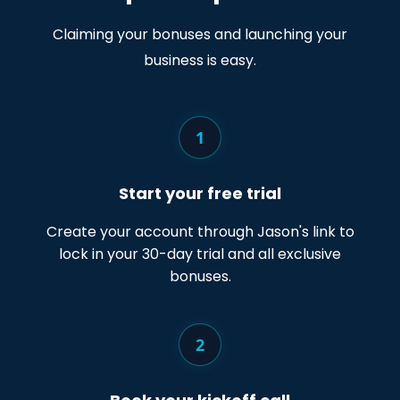
Claiming your bonuses and launching your
business is easy.
1
Start your free trial
Create your account through Jason's link to
lock in your 30-day trial and all exclusive
bonuses.
2