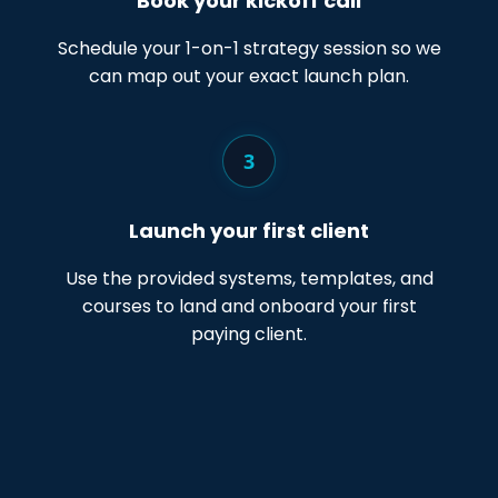
Book your kickoff call
Schedule your 1-on-1 strategy session so we
can map out your exact launch plan.
3
Launch your first client
Use the provided systems, templates, and
courses to land and onboard your first
paying client.