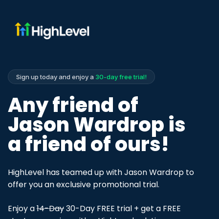
Sign up today and enjoy a
30-day free trial!
Any friend of
Jason Wardrop is
a friend of ours!
HighLevel has teamed up with Jason Wardrop to
offer you an exclusive promotional trial.
Enjoy a
14-Day
30-Day FREE trial + get a FREE