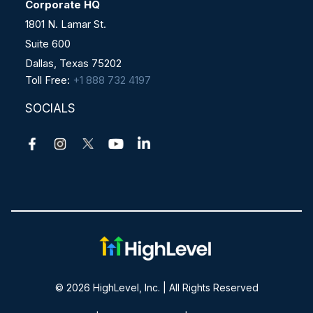
Corporate HQ
1801 N. Lamar St.
Suite 600
Dallas, Texas 75202
Toll Free:
+1 888 732 4197
SOCIALS
© 2026 HighLevel, Inc. | All Rights Reserved