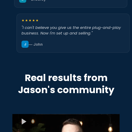
★★★★★
"I can't believe you give us the entire plug-and-play
business. Now I'm set up and selling."
— John
J
Real results from
Jason's community