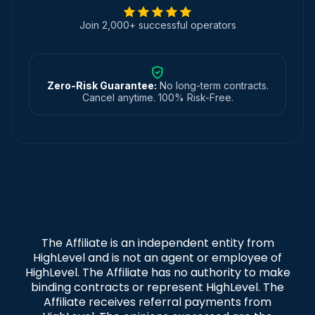
Join 2,000+ successful operators
Zero-Risk Guarantee:
No long-term contracts.
Cancel anytime. 100% Risk-Free.
The Affiliate is an independent entity from
HighLevel and is not an agent or employee of
HighLevel. The Affiliate has no authority to make
binding contracts or represent HighLevel. The
Affiliate receives referral payments from