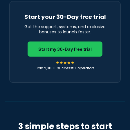
Start your 30-Day free trial
Get the support, systems, and exclusive
bonuses to launch faster.
Start my 30-Day free trial
★★★★★
Join 2,000+ successful operators
3 simple steps to start