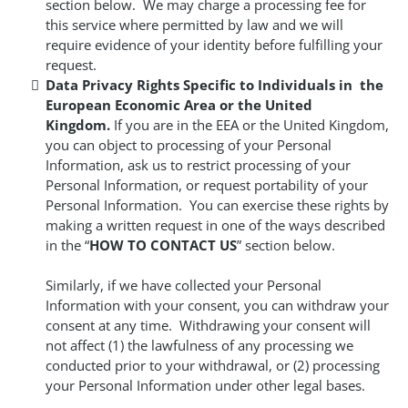
section below. We may charge a processing fee for
this service where permitted by law and we will
require evidence of your identity before fulfilling your
request.
Data Privacy Rights Specific to Individuals in the
European Economic Area or the United
Kingdom.
If you are in the EEA or the United Kingdom,
you can object to processing of your Personal
Information, ask us to restrict processing of your
Personal Information, or request portability of your
Personal Information. You can exercise these rights by
making a written request in one of the ways described
in the “
HOW TO CONTACT US
” section below.
Similarly, if we have collected your Personal
Information with your consent, you can withdraw your
consent at any time. Withdrawing your consent will
not affect (1) the lawfulness of any processing we
conducted prior to your withdrawal, or (2) processing
your Personal Information under other legal bases.