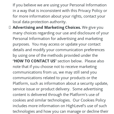
If you believe we are using your Personal Information
in a way that is inconsistent with this Privacy Policy or
for more information about your rights, contact your
local data protection authority.
Advertising and Marketing Choices.
We give you
many choices regarding our use and disclosure of your
Personal Information for advertising and marketing
purposes. You may access or update your contact
details and modify your communication preferences
by using one of the methods provided under the
“
HOW TO CONTACT US
” section below. Please also
note that if you choose not to receive marketing
communications from us, we may still send you
communications related to your products or the
Platform, such as information about a security update,
service issue or product delivery. Some advertising
content is delivered through the Platform’s use of
cookies and similar technologies. Our Cookies Policy
includes more information on HighLevel’s use of such
technologies and how you can manage or decline their