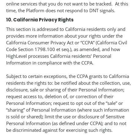
online services that you do not want to be tracked. At this
time, the Platform does not respond to DNT signals.
10. California Privacy Rights
This section is addressed to California residents only and
provides more information about your rights under the
California Consumer Privacy Act or “CCPA” (California Civil
Code Section 1798.100 et seq.), as amended, and how
HighLevel processes California residents’ Personal
Information in compliance with the CCPA.
Subject to certain exceptions, the CCPA grants to California
residents the rights to: be notified about the collection, use,
disclosure, sale or sharing of their Personal Information;
request access to, deletion of, or correction of their
Personal Information; request to opt out of the “sale” or
“sharing” of Personal Information (where such information
is sold or shared); limit the use or disclosure of Sensitive
Personal Information (as defined under CCPA); and to not
be discriminated against for exercising such rights.