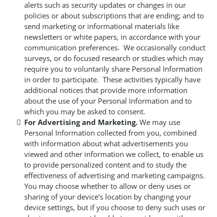
alerts such as security updates or changes in our
policies or about subscriptions that are ending; and to
send marketing or informational materials like
newsletters or white papers, in accordance with your
communication preferences. We occasionally conduct
surveys, or do focused research or studies which may
require you to voluntarily share Personal Information
in order to participate. These activities typically have
additional notices that provide more information
about the use of your Personal Information and to
which you may be asked to consent.
For Advertising and Marketing.
We may use
Personal Information collected from you, combined
with information about what advertisements you
viewed and other information we collect, to enable us
to provide personalized content and to study the
effectiveness of advertising and marketing campaigns.
You may choose whether to allow or deny uses or
sharing of your device’s location by changing your
device settings, but if you choose to deny such uses or