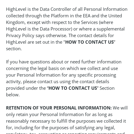
HighLevel is the Data Controller of all Personal Information
collected through the Platform in the EEA and the United
Kingdom, except with respect to the Services (where
HighLevel is the Data Processor) or where a supplemental
Privacy Policy says otherwise. The contact details for
HighLevel are set out in the "
HOW TO CONTACT US
”
section.
If you have questions about or need further information
concerning the legal basis on which we collect and use
your Personal Information for any specific processing
activity, please contact us using the contact details
provided under the “
HOW TO CONTACT US
” Section
below.
RETENTION OF YOUR PERSONAL INFORMATION:
We will
only retain your Personal Information for as long as
reasonably necessary to fulfill the purposes we collected it
for, including for the purposes of satisfying any legal,