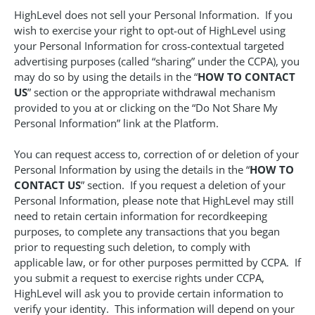
HighLevel does not sell your Personal Information. If you
wish to exercise your right to opt-out of HighLevel using
your Personal Information for cross-contextual targeted
advertising purposes (called “sharing” under the CCPA), you
may do so by using the details in the “
HOW TO CONTACT
US
” section or the appropriate withdrawal mechanism
provided to you at or clicking on the “Do Not Share My
Personal Information” link at the Platform.
You can request access to, correction of or deletion of your
Personal Information by using the details in the “
HOW TO
CONTACT US
” section. If you request a deletion of your
Personal Information, please note that HighLevel may still
need to retain certain information for recordkeeping
purposes, to complete any transactions that you began
prior to requesting such deletion, to comply with
applicable law, or for other purposes permitted by CCPA. If
you submit a request to exercise rights under CCPA,
HighLevel will ask you to provide certain information to
verify your identity. This information will depend on your