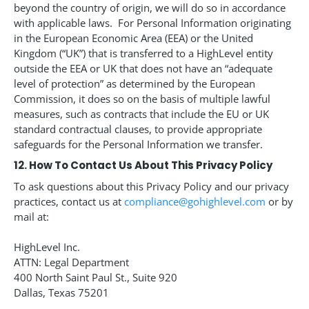
beyond the country of origin, we will do so in accordance
with applicable laws. For Personal Information originating
in the European Economic Area (EEA) or the United
Kingdom (“UK”) that is transferred to a HighLevel entity
outside the EEA or UK that does not have an “adequate
level of protection” as determined by the European
Commission, it does so on the basis of multiple lawful
measures, such as contracts that include the EU or UK
standard contractual clauses, to provide appropriate
safeguards for the Personal Information we transfer.
12. How To Contact Us About This Privacy Policy
To ask questions about this Privacy Policy and our privacy
practices, contact us at
compliance@gohighlevel.com
or by
mail at:
HighLevel Inc.
ATTN: Legal Department
400 North Saint Paul St., Suite 920
Dallas, Texas 75201