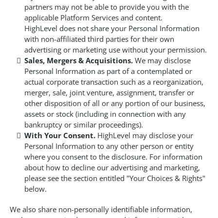
partners may not be able to provide you with the
applicable Platform Services and content.
HighLevel does not share your Personal Information
with non-affiliated third parties for their own
advertising or marketing use without your permission.
Sales, Mergers & Acquisitions.
We may disclose
Personal Information as part of a contemplated or
actual corporate transaction such as a reorganization,
merger, sale, joint venture, assignment, transfer or
other disposition of all or any portion of our business,
assets or stock (including in connection with any
bankruptcy or similar proceedings).
With Your Consent.
HighLevel may disclose your
Personal Information to any other person or entity
where you consent to the disclosure. For information
about how to decline our advertising and marketing,
please see the section entitled "Your Choices & Rights"
below.
We also share non-personally identifiable information,