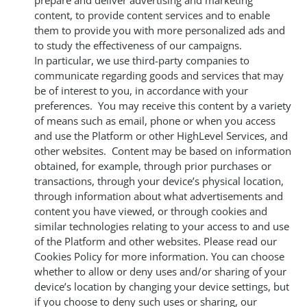
prepare and deliver advertising and marketing
content, to provide content services and to enable
them to provide you with more personalized ads and
to study the effectiveness of our campaigns.
In particular, we use third-party companies to
communicate regarding goods and services that may
be of interest to you, in accordance with your
preferences. You may receive this content by a variety
of means such as email, phone or when you access
and use the Platform or other HighLevel Services, and
other websites. Content may be based on information
obtained, for example, through prior purchases or
transactions, through your device’s physical location,
through information about what advertisements and
content you have viewed, or through cookies and
similar technologies relating to your access to and use
of the Platform and other websites. Please read our
Cookies Policy for more information. You can choose
whether to allow or deny uses and/or sharing of your
device’s location by changing your device settings, but
if you choose to deny such uses or sharing, our