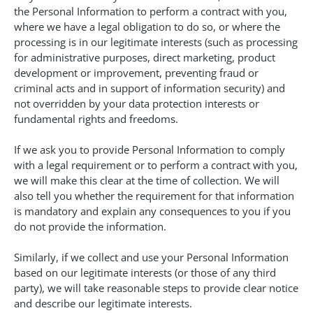
the Personal Information to perform a contract with you,
where we have a legal obligation to do so, or where the
processing is in our legitimate interests (such as processing
for administrative purposes, direct marketing, product
development or improvement, preventing fraud or
criminal acts and in support of information security) and
not overridden by your data protection interests or
fundamental rights and freedoms.
If we ask you to provide Personal Information to comply
with a legal requirement or to perform a contract with you,
we will make this clear at the time of collection. We will
also tell you whether the requirement for that information
is mandatory and explain any consequences to you if you
do not provide the information.
Similarly, if we collect and use your Personal Information
based on our legitimate interests (or those of any third
party), we will take reasonable steps to provide clear notice
and describe our legitimate interests.