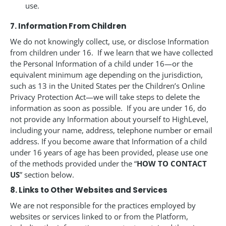
use.
7. Information From Children
We do not knowingly collect, use, or disclose Information
from children under 16. If we learn that we have collected
the Personal Information of a child under 16—or the
equivalent minimum age depending on the jurisdiction,
such as 13 in the United States per the Children’s Online
Privacy Protection Act—we will take steps to delete the
information as soon as possible. If you are under 16, do
not provide any Information about yourself to HighLevel,
including your name, address, telephone number or email
address. If you become aware that Information of a child
under 16 years of age has been provided, please use one
of the methods provided under the “
HOW TO CONTACT
US
” section below.
8. Links to Other Websites and Services
We are not responsible for the practices employed by
websites or services linked to or from the Platform,