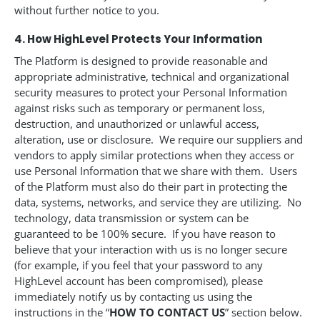
without further notice to you.
4. How HighLevel Protects Your Information
The Platform is designed to provide reasonable and
appropriate administrative, technical and organizational
security measures to protect your Personal Information
against risks such as temporary or permanent loss,
destruction, and unauthorized or unlawful access,
alteration, use or disclosure. We require our suppliers and
vendors to apply similar protections when they access or
use Personal Information that we share with them. Users
of the Platform must also do their part in protecting the
data, systems, networks, and service they are utilizing. No
technology, data transmission or system can be
guaranteed to be 100% secure. If you have reason to
believe that your interaction with us is no longer secure
(for example, if you feel that your password to any
HighLevel account has been compromised), please
immediately notify us by contacting us using the
instructions in the “
HOW TO CONTACT US
” section below.