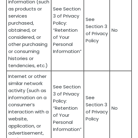
information (such
as products or
See Section
services
3 of Privacy
See
purchased,
Policy:
Section 3
obtained, or
“Retention
No
of Privacy
considered, or
of Your
Policy
other purchasing
Personal
or consuming
Information”
histories or
tendencies, etc.)
Internet or other
similar network
See Section
activity (such as
3 of Privacy
information on a
See
Policy:
consumer’s
Section 3
“Retention
No
interaction with a
of Privacy
of Your
website,
Policy
Personal
application, or
Information”
advertisement,