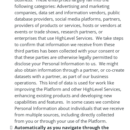
following categories: Advertising and marketing
companies, data set and information vendors, public
database providers, social media platforms, partners,
providers of products or services, hosts or vendors at
events or trade shows, research partners, or
enterprises that use HighLevel Services. We take steps
to confirm that information we receive from these
third parties has been collected with your consent or
that these parties are otherwise legally permitted to
disclose your Personal Information to us. We might
also obtain information through a partner, or co-create
datasets with a partner, as part of our business
operations. This kind of data is used for work like
improving the Platform and other HighLevel Services,
enhancing existing products and developing new
capabilities and features. In some cases we combine
Personal Information about individuals that we receive
from multiple sources, including directly collected
from you or through your use of the Platform.
Automatically as you navigate through the