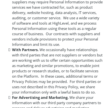
suppliers may require Personal Information to provide
services we have contracted for, such as product
delivery, website hosting, data analysis, IT services,
auditing, or customer service. We use a wide variety
of software and tools at HighLevel, and we process
Personal Information using these tools as a regular
course of business. Our contracts with suppliers and
vendors include provisions to protect your Personal
Information and limit its use.
With Partners.
We occasionally have relationships
with third parties that are not suppliers or vendors but
are working with us to offer certain opportunities such
as marketing and similar promotions, to enable joint
products or research studies, or to facilitate services
on the Platform. In these cases, additional terms or
Privacy Policies may be provided. For third parties or
uses not described in this Privacy Policy, we share
your information only with a lawful basis to do so.
For Advertising and Marketing.
We share your
information with our third party company partners to