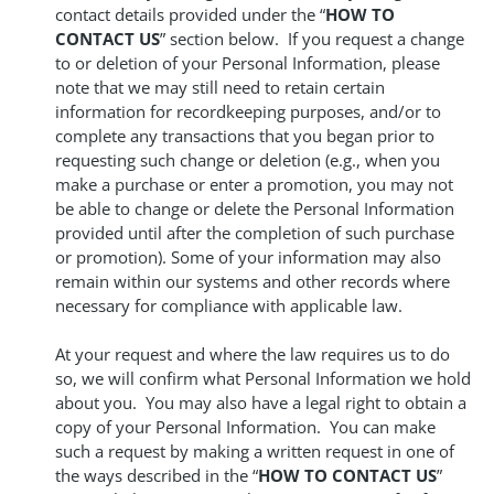
contact details provided under the “
HOW TO
CONTACT US
” section below. If you request a change
to or deletion of your Personal Information, please
note that we may still need to retain certain
information for recordkeeping purposes, and/or to
complete any transactions that you began prior to
requesting such change or deletion (e.g., when you
make a purchase or enter a promotion, you may not
be able to change or delete the Personal Information
provided until after the completion of such purchase
or promotion). Some of your information may also
remain within our systems and other records where
necessary for compliance with applicable law.
At your request and where the law requires us to do
so, we will confirm what Personal Information we hold
about you. You may also have a legal right to obtain a
copy of your Personal Information. You can make
such a request by making a written request in one of
the ways described in the “
HOW TO CONTACT US
”