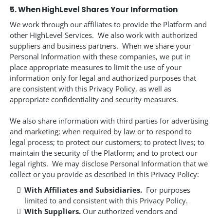
5. When HighLevel Shares Your Information
We work through our affiliates to provide the Platform and
other HighLevel Services. We also work with authorized
suppliers and business partners. When we share your
Personal Information with these companies, we put in
place appropriate measures to limit the use of your
information only for legal and authorized purposes that
are consistent with this Privacy Policy, as well as
appropriate confidentiality and security measures.
We also share information with third parties for advertising
and marketing; when required by law or to respond to
legal process; to protect our customers; to protect lives; to
maintain the security of the Platform; and to protect our
legal rights. We may disclose Personal Information that we
collect or you provide as described in this Privacy Policy:
With Affiliates and Subsidiaries.
For purposes
limited to and consistent with this Privacy Policy.
With Suppliers.
Our authorized vendors and