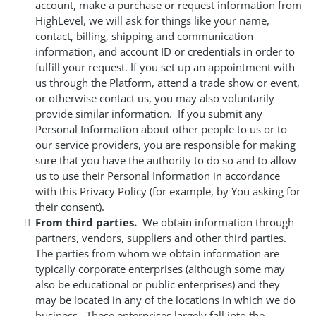
account, make a purchase or request information from
HighLevel, we will ask for things like your name,
contact, billing, shipping and communication
information, and account ID or credentials in order to
fulfill your request. If you set up an appointment with
us through the Platform, attend a trade show or event,
or otherwise contact us, you may also voluntarily
provide similar information. If you submit any
Personal Information about other people to us or to
our service providers, you are responsible for making
sure that you have the authority to do so and to allow
us to use their Personal Information in accordance
with this Privacy Policy (for example, by You asking for
their consent).
From third parties.
We obtain information through
partners, vendors, suppliers and other third parties.
The parties from whom we obtain information are
typically corporate enterprises (although some may
also be educational or public enterprises) and they
may be located in any of the locations in which we do
business. These enterprises largely fall into the