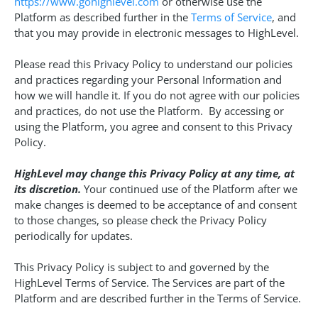
https://www.gohighlevel.com
or otherwise use the
Platform as described further in the
Terms of Service
, and
that you may provide in electronic messages to HighLevel.
Please read this Privacy Policy to understand our policies
and practices regarding your Personal Information and
how we will handle it. If you do not agree with our policies
and practices, do not use the Platform. By accessing or
using the Platform, you agree and consent to this Privacy
Policy.
HighLevel may change this Privacy Policy at any time, at
its discretion.
Your continued use of the Platform after we
make changes is deemed to be acceptance of and consent
to those changes, so please check the Privacy Policy
periodically for updates.
This Privacy Policy is subject to and governed by the
HighLevel Terms of Service. The Services are part of the
Platform and are described further in the Terms of Service.