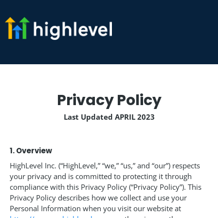
Privacy Policy
Last Updated APRIL 2023
1. Overview
HighLevel Inc. (“HighLevel,” “we,” “us,” and “our”) respects
your privacy and is committed to protecting it through
compliance with this Privacy Policy (“Privacy Policy”). This
Privacy Policy describes how we collect and use your
Personal Information when you visit our website at