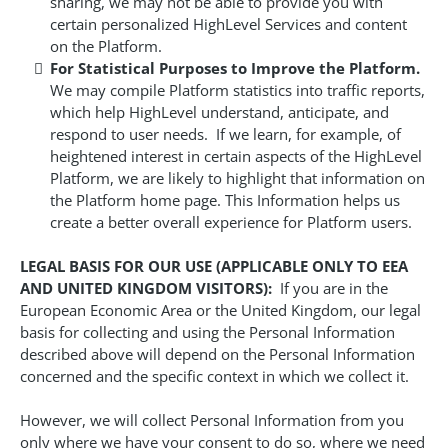
sharing, we may not be able to provide you with
certain personalized HighLevel Services and content
on the Platform.
For Statistical Purposes to Improve the Platform.
We may compile Platform statistics into traffic reports,
which help HighLevel understand, anticipate, and
respond to user needs. If we learn, for example, of
heightened interest in certain aspects of the HighLevel
Platform, we are likely to highlight that information on
the Platform home page. This Information helps us
create a better overall experience for Platform users.
LEGAL BASIS FOR OUR USE (APPLICABLE ONLY TO EEA
AND UNITED KINGDOM VISITORS):
If you are in the
European Economic Area or the United Kingdom, our legal
basis for collecting and using the Personal Information
described above will depend on the Personal Information
concerned and the specific context in which we collect it.
However, we will collect Personal Information from you
only where we have your consent to do so, where we need