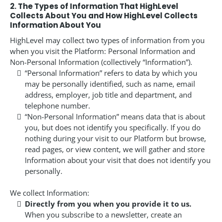
2. The Types of Information That HighLevel
Collects About You and How HighLevel Collects
Information About You
HighLevel may collect two types of information from you
when you visit the Platform: Personal Information and
Non-Personal Information (collectively “Information”).
“Personal Information” refers to data by which you
may be personally identified, such as name, email
address, employer, job title and department, and
telephone number.
“Non-Personal Information” means data that is about
you, but does not identify you specifically. If you do
nothing during your visit to our Platform but browse,
read pages, or view content, we will gather and store
Information about your visit that does not identify you
personally.
We collect Information:
Directly from you when you provide it to us.
When you subscribe to a newsletter, create an