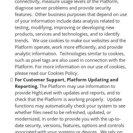
connectivity, measure usage levels of the Platform,
diagnose server problems and provide security
features. Other business purposes that depend on use
of your information include data analysis related to
testing, modifying, improving or developing new
products, services and technologies, and to identify
trends. We use cookies to make our websites and the
Platform operate, work more efficiently, and provide
analytic information. Technologies similar to cookies,
such as pixel tags are also used in connection with the
Platform. For more information on our use of cookies,
please read our Cookies Policy.
For Customer Support, Platform Updating and
Reporting.
The Platform may use information to
provide HighLevel with updates and reports, and to
check that the Platform is working properly. Update
functions may automatically check your system to see
whether files need to be refreshed, updated, or
modernized, in order to provide you with the up-to-
date security, versions, features, options and controls
associated with your systems or devices. We rely on