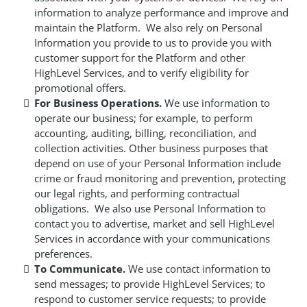
information to analyze performance and improve and
maintain the Platform. We also rely on Personal
Information you provide to us to provide you with
customer support for the Platform and other
HighLevel Services, and to verify eligibility for
promotional offers.
For Business Operations.
We use information to
operate our business; for example, to perform
accounting, auditing, billing, reconciliation, and
collection activities. Other business purposes that
depend on use of your Personal Information include
crime or fraud monitoring and prevention, protecting
our legal rights, and performing contractual
obligations. We also use Personal Information to
contact you to advertise, market and sell HighLevel
Services in accordance with your communications
preferences.
To Communicate.
We use contact information to
send messages; to provide HighLevel Services; to
respond to customer service requests; to provide