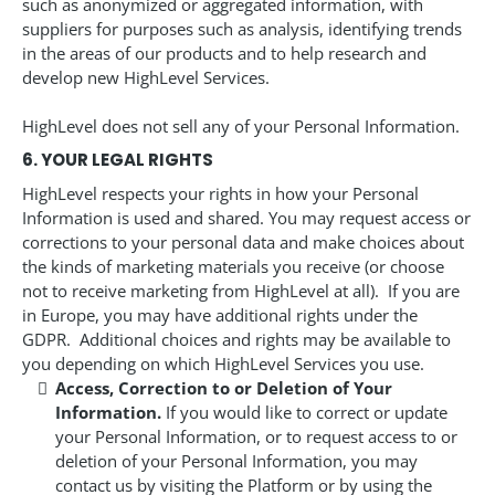
such as anonymized or aggregated information, with
suppliers for purposes such as analysis, identifying trends
in the areas of our products and to help research and
develop new HighLevel Services.
HighLevel does not sell any of your Personal Information.
6. YOUR LEGAL RIGHTS
HighLevel respects your rights in how your Personal
Information is used and shared. You may request access or
corrections to your personal data and make choices about
the kinds of marketing materials you receive (or choose
not to receive marketing from HighLevel at all). If you are
in Europe, you may have additional rights under the
GDPR. Additional choices and rights may be available to
you depending on which HighLevel Services you use.
Access, Correction to or Deletion of Your
Information.
If you would like to correct or update
your Personal Information, or to request access to or
deletion of your Personal Information, you may
contact us by visiting the Platform or by using the