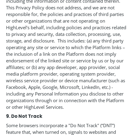
including the information or content contained therein.
This Privacy Policy does not address, and we are not
responsible for, the policies and practices of third parties
or other organizations that are not operating on
HighLevel’s behalf, including policies and practices related
to privacy and security, data collection, processing, use,
storage, and disclosure. This includes: (a) any third party
operating any site or service to which the Platform links –
the inclusion of a link on the Platform does not imply
endorsement of the linked site or service by us or by our
affiliates; or (b) any app developer, app provider, social
media platform provider, operating system provider,
wireless service provider or device manufacturer (such as
Facebook, Apple, Google, Microsoft, LinkedIn, etc.) -
including any Personal Information you disclose to other
organizations through or in connection with the Platform
or other HighLevel Services.
9. Do Not Track
Some browsers incorporate a "Do Not Track" (“DNT”)
feature that, when turned on, signals to websites and