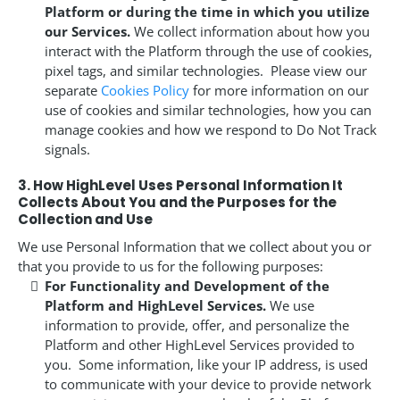
Platform or during the time in which you utilize
our Services.
We collect information about how you
interact with the Platform through the use of cookies,
pixel tags, and similar technologies. Please view our
separate
Cookies Policy
for more information on our
use of cookies and similar technologies, how you can
manage cookies and how we respond to Do Not Track
signals.
3. How HighLevel Uses Personal Information It
Collects About You and the Purposes for the
Collection and Use
We use Personal Information that we collect about you or
that you provide to us for the following purposes:
For Functionality and Development of the
Platform and HighLevel Services.
We use
information to provide, offer, and personalize the
Platform and other HighLevel Services provided to
you. Some information, like your IP address, is used
to communicate with your device to provide network