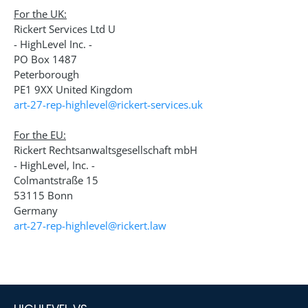
For the UK:
Rickert Services Ltd U
- HighLevel Inc. -
PO Box 1487
Peterborough
PE1 9XX United Kingdom
art-27-rep-highlevel@rickert-services.uk
For the EU:
Rickert Rechtsanwaltsgesellschaft mbH
- HighLevel, Inc. -
Colmantstraße 15
53115 Bonn
Germany
art-27-rep-highlevel@rickert.law