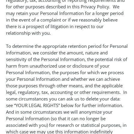
regulatory, tax, accounting or reporting requirements and
for other purposes described in this Privacy Policy. We
may retain your Personal Information for a longer period
in the event of a complaint or if we reasonably believe
there is a prospect of litigation in respect to our
relationship with you.
To determine the appropriate retention period for Personal
Information, we consider the amount, nature and
sensitivity of the Personal Information, the potential risk of
harm from unauthorized use or disclosure of your
Personal Information, the purposes for which we process
your Personal Information and whether we can achieve
those purposes through other means, and the applicable
legal, regulatory, tax, accounting or other requirements. In
some circumstances you can ask us to delete your data:
see “YOUR LEGAL RIGHTS” below for further information.
And in some circumstances we will anonymize your
Personal Information (so that it can no longer be
associated with you) for research or statistical purposes, in
which case we may use this information indefinitely