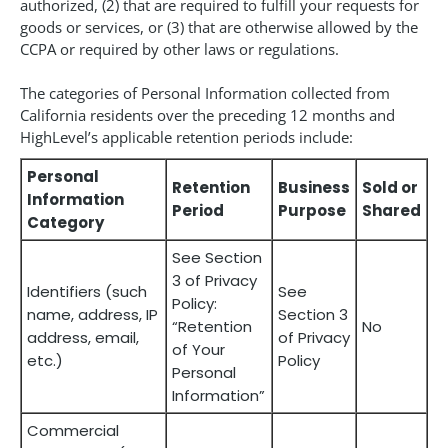
authorized, (2) that are required to fulfill your requests for
goods or services, or (3) that are otherwise allowed by the
CCPA or required by other laws or regulations.
The categories of Personal Information collected from
California residents over the preceding 12 months and
HighLevel’s applicable retention periods include:
Personal
Retention
Business
Sold or
Information
Period
Purpose
Shared
Category
See Section
3 of Privacy
Identifiers (such
See
Policy:
name, address, IP
Section 3
“Retention
No
address, email,
of Privacy
of Your
etc.)
Policy
Personal
Information”
Commercial