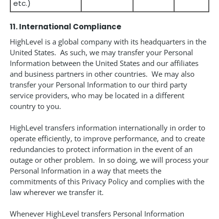
etc.)
11. International Compliance
HighLevel is a global company with its headquarters in the
United States. As such, we may transfer your Personal
Information between the United States and our affiliates
and business partners in other countries. We may also
transfer your Personal Information to our third party
service providers, who may be located in a different
country to you.
HighLevel transfers information internationally in order to
operate efficiently, to improve performance, and to create
redundancies to protect information in the event of an
outage or other problem. In so doing, we will process your
Personal Information in a way that meets the
commitments of this Privacy Policy and complies with the
law wherever we transfer it.
Whenever HighLevel transfers Personal Information