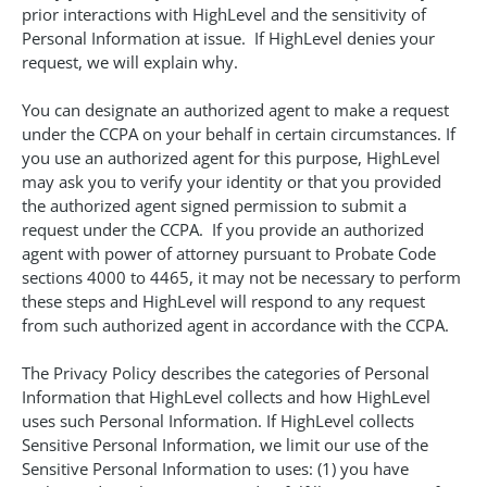
prior interactions with HighLevel and the sensitivity of
Personal Information at issue. If HighLevel denies your
request, we will explain why.
You can designate an authorized agent to make a request
under the CCPA on your behalf in certain circumstances. If
you use an authorized agent for this purpose, HighLevel
may ask you to verify your identity or that you provided
the authorized agent signed permission to submit a
request under the CCPA. If you provide an authorized
agent with power of attorney pursuant to Probate Code
sections 4000 to 4465, it may not be necessary to perform
these steps and HighLevel will respond to any request
from such authorized agent in accordance with the CCPA.
The Privacy Policy describes the categories of Personal
Information that HighLevel collects and how HighLevel
uses such Personal Information. If HighLevel collects
Sensitive Personal Information, we limit our use of the
Sensitive Personal Information to uses: (1) you have