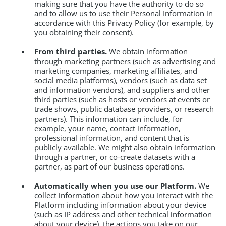
making sure that you have the authority to do so
and to allow us to use their Personal Information in
accordance with this Privacy Policy (for example, by
you obtaining their consent).
From third parties.
We obtain information
through marketing partners (such as advertising and
marketing companies, marketing affiliates, and
social media platforms), vendors (such as data set
and information vendors), and suppliers and other
third parties (such as hosts or vendors at events or
trade shows, public database providers, or research
partners). This information can include, for
example, your name, contact information,
professional information, and content that is
publicly available. We might also obtain information
through a partner, or co-create datasets with a
partner, as part of our business operations.
Automatically when you use our Platform.
We
collect information about how you interact with the
Platform including information about your device
(such as IP address and other technical information
about your device), the actions you take on our