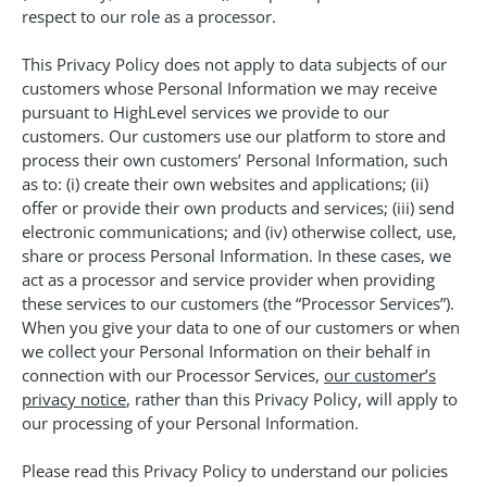
respect to our role as a processor.
This Privacy Policy does not apply to data subjects of our
customers whose Personal Information we may receive
pursuant to HighLevel services we provide to our
customers. Our customers use our platform to store and
process their own customers’ Personal Information, such
as to: (i) create their own websites and applications; (ii)
offer or provide their own products and services; (iii) send
electronic communications; and (iv) otherwise collect, use,
share or process Personal Information. In these cases, we
act as a processor and service provider when providing
these services to our customers (the “Processor Services”).
When you give your data to one of our customers or when
we collect your Personal Information on their behalf in
connection with our Processor Services,
our customer’s
privacy notice
, rather than this Privacy Policy, will apply to
our processing of your Personal Information.
Please read this Privacy Policy to understand our policies