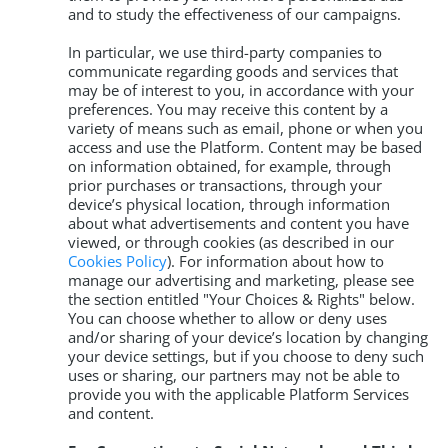
and to study the effectiveness of our campaigns.
In particular, we use third-party companies to
communicate regarding goods and services that
may be of interest to you, in accordance with your
preferences. You may receive this content by a
variety of means such as email, phone or when you
access and use the Platform. Content may be based
on information obtained, for example, through
prior purchases or transactions, through your
device’s physical location, through information
about what advertisements and content you have
viewed, or through cookies (as described in our
Cookies Policy
). For information about how to
manage our advertising and marketing, please see
the section entitled "Your Choices & Rights" below.
You can choose whether to allow or deny uses
and/or sharing of your device’s location by changing
your device settings, but if you choose to deny such
uses or sharing, our partners may not be able to
provide you with the applicable Platform Services
and content.