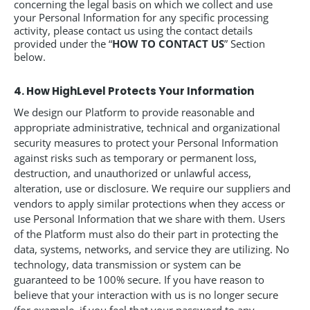
concerning the legal basis on which we collect and use
your Personal Information for any specific processing
activity, please contact us using the contact details
provided under the “
HOW TO CONTACT US
” Section
below.
4. How HighLevel Protects Your Information
We design our Platform to provide reasonable and
appropriate administrative, technical and organizational
security measures to protect your Personal Information
against risks such as temporary or permanent loss,
destruction, and unauthorized or unlawful access,
alteration, use or disclosure. We require our suppliers and
vendors to apply similar protections when they access or
use Personal Information that we share with them. Users
of the Platform must also do their part in protecting the
data, systems, networks, and service they are utilizing. No
technology, data transmission or system can be
guaranteed to be 100% secure. If you have reason to
believe that your interaction with us is no longer secure