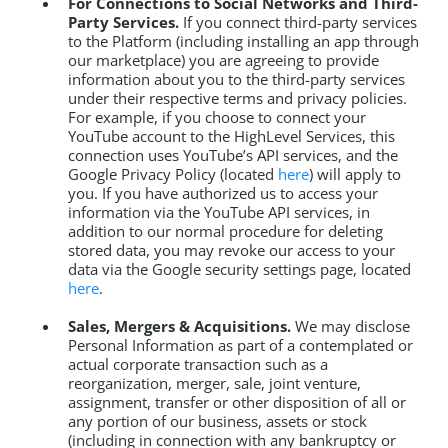
For Connections to Social Networks and Third-
Party Services.
If you connect third-party services
to the Platform (including installing an app through
our marketplace) you are agreeing to provide
information about you to the third-party services
under their respective terms and privacy policies.
For example, if you choose to connect your
YouTube account to the HighLevel Services, this
connection uses YouTube’s API services, and the
Google Privacy Policy (located
here
) will apply to
you. If you have authorized us to access your
information via the YouTube API services, in
addition to our normal procedure for deleting
stored data, you may revoke our access to your
data via the Google security settings page, located
here
.
Sales, Mergers & Acquisitions.
We may disclose
Personal Information as part of a contemplated or
actual corporate transaction such as a
reorganization, merger, sale, joint venture,
assignment, transfer or other disposition of all or
any portion of our business, assets or stock
(including in connection with any bankruptcy or