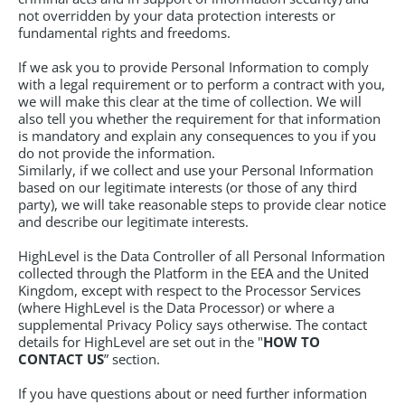
not overridden by your data protection interests or
fundamental rights and freedoms.
If we ask you to provide Personal Information to comply
with a legal requirement or to perform a contract with you,
we will make this clear at the time of collection. We will
also tell you whether the requirement for that information
is mandatory and explain any consequences to you if you
do not provide the information.
Similarly, if we collect and use your Personal Information
based on our legitimate interests (or those of any third
party), we will take reasonable steps to provide clear notice
and describe our legitimate interests.
HighLevel is the Data Controller of all Personal Information
collected through the Platform in the EEA and the United
Kingdom, except with respect to the Processor Services
(where HighLevel is the Data Processor) or where a
supplemental Privacy Policy says otherwise. The contact
details for HighLevel are set out in the "
HOW TO
CONTACT US
” section.
If you have questions about or need further information