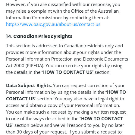
However, if you are dissatisfied with our response, you
may raise a complaint with the Office of the Australian
Information Commissioner by contacting them at:
https://www.oaic.gov.au/about-us/contact-us
.
14. Canadian Privacy Rights
This section is addressed to Canadian residents only and
provides more information about your rights under the
Personal Information Protection and Electronic Documents
Act 2000 (PIPEDA). You can exercise your rights by using
the details in the “
HOW TO CONTACT US
” section.
Data Subject Rights.
You can request correction of your
Personal Information by using the details in the “
HOW TO
CONTACT US
” section. You may also have a legal right to
access and obtain a copy of your Personal Information.
You can make such a request by making a written request
in one of the ways described in the “
HOW TO CONTACT
US
” section below and we will respond to you by no later
than 30 days of your request. If you submit a request to