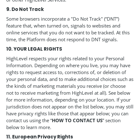
9. Do Not Track
Some browsers incorporate a "Do Not Track" (“DNT”)
feature that, when turned on, signals to websites and
online services that you do not want to be tracked. At this
time, the Platform does not respond to DNT signals.
10. YOUR LEGAL RIGHTS
HighLevel respects your rights related to your Personal
Information. Depending on where you live, you may have
rights to request access to, corrections of, or deletion of
your personal data, and to make additional choices such as
the kinds of marketing materials you receive (or choose
not to receive marketing from HighLevel at all). See below
for more information, depending on your location. If your
jurisdiction does not appear on the list below, you may still
have privacy rights like those that appear below; you can
contact us using the “
HOW TO CONTACT US
” section
below to learn more.
11. European Privacy Rights