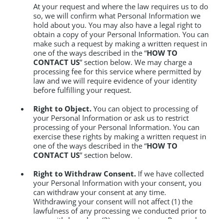
At your request and where the law requires us to do
so, we will confirm what Personal Information we
hold about you. You may also have a legal right to
obtain a copy of your Personal Information. You can
make such a request by making a written request in
one of the ways described in the “
HOW TO
CONTACT US
” section below. We may charge a
processing fee for this service where permitted by
law and we will require evidence of your identity
before fulfilling your request.
Right to Object.
You can object to processing of
your Personal Information or ask us to restrict
processing of your Personal Information. You can
exercise these rights by making a written request in
one of the ways described in the “
HOW TO
CONTACT US
” section below.
Right to Withdraw Consent.
If we have collected
your Personal Information with your consent, you
can withdraw your consent at any time.
Withdrawing your consent will not affect (1) the
lawfulness of any processing we conducted prior to