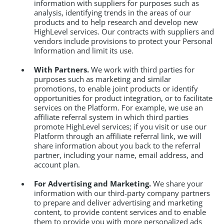
information with suppliers for purposes such as
analysis, identifying trends in the areas of our
products and to help research and develop new
HighLevel services. Our contracts with suppliers and
vendors include provisions to protect your Personal
Information and limit its use.
With Partners.
We work with third parties for
purposes such as marketing and similar
promotions, to enable joint products or identify
opportunities for product integration, or to facilitate
services on the Platform. For example, we use an
affiliate referral system in which third parties
promote HighLevel services; if you visit or use our
Platform through an affiliate referral link, we will
share information about you back to the referral
partner, including your name, email address, and
account plan.
For Advertising and Marketing.
We share your
information with our third-party company partners
to prepare and deliver advertising and marketing
content, to provide content services and to enable
them to provide you with more personalized ads