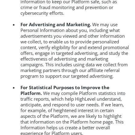
information to keep our Platform safe, such as
crime or fraud monitoring and prevention or
cybersecurity efforts.
For Advertising and Marketing.
We may use
Personal Information about you, including what
advertisements you viewed and other information
we collect, to enable us to provide personalized
content, verify eligibility for and extend promotional
offers, engage in targeted advertising, and study the
effectiveness of advertising and marketing
campaigns. This includes using data we collect from
marketing partners through our affiliate referral
program to support our targeted advertising.
For Statistical Purposes to Improve the
Platform.
We may compile Platform statistics into
traffic reports, which help HighLevel understand,
anticipate, and respond to user needs. If we learn,
for example, of heightened interest in certain
aspects of the Platform, we are likely to highlight
that information on the Platform home page. This
Information helps us create a better overall
experience for Platform users.