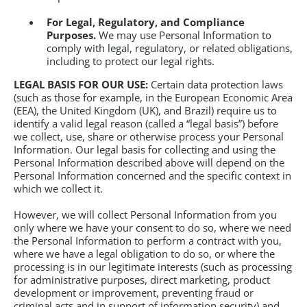
For Legal, Regulatory, and Compliance
Purposes.
We may use Personal Information to
comply with legal, regulatory, or related obligations,
including to protect our legal rights.
LEGAL BASIS FOR OUR USE:
Certain data protection laws
(such as those for example, in the European Economic Area
(EEA), the United Kingdom (UK), and Brazil) require us to
identify a valid legal reason (called a “legal basis”) before
we collect, use, share or otherwise process your Personal
Information. Our legal basis for collecting and using the
Personal Information described above will depend on the
Personal Information concerned and the specific context in
which we collect it.
However, we will collect Personal Information from you
only where we have your consent to do so, where we need
the Personal Information to perform a contract with you,
where we have a legal obligation to do so, or where the
processing is in our legitimate interests (such as processing
for administrative purposes, direct marketing, product
development or improvement, preventing fraud or
criminal acts and in support of information security) and