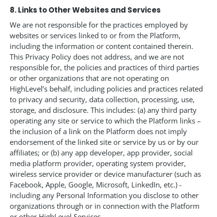
8. Links to Other Websites and Services
We are not responsible for the practices employed by
websites or services linked to or from the Platform,
including the information or content contained therein.
This Privacy Policy does not address, and we are not
responsible for, the policies and practices of third parties
or other organizations that are not operating on
HighLevel’s behalf, including policies and practices related
to privacy and security, data collection, processing, use,
storage, and disclosure. This includes: (a) any third party
operating any site or service to which the Platform links –
the inclusion of a link on the Platform does not imply
endorsement of the linked site or service by us or by our
affiliates; or (b) any app developer, app provider, social
media platform provider, operating system provider,
wireless service provider or device manufacturer (such as
Facebook, Apple, Google, Microsoft, LinkedIn, etc.) -
including any Personal Information you disclose to other
organizations through or in connection with the Platform
or other HighLevel Services.