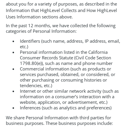
about you for a variety of purposes, as described in the
Information that HighLevel Collects and How HighLevel
Uses Information sections above.
In the past 12 months, we have collected the following
categories of Personal Information:
Identifiers (such name, address, IP address, email,
etc.)
Personal information listed in the California
Consumer Records Statute (Civil Code Section
1798.80(e)), such as name and phone number
Commercial information (such as products or
services purchased, obtained, or considered, or
other purchasing or consuming histories or
tendencies, etc.)
Internet or other similar network activity (such as
information on a consumer’s interaction with a
website, application, or advertisement, etc.)
Inferences (such as analytics and preferences)
We share Personal Information with third parties for
business purposes. These business purposes include: