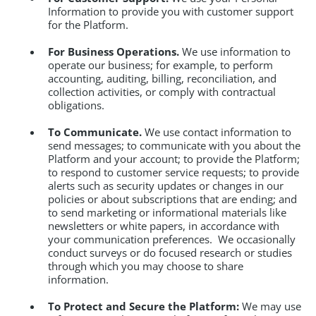
Information to provide you with customer support
for the Platform.
For Business Operations.
We use information to
operate our business; for example, to perform
accounting, auditing, billing, reconciliation, and
collection activities, or comply with contractual
obligations.
To Communicate.
We use contact information to
send messages; to communicate with you about the
Platform and your account; to provide the Platform;
to respond to customer service requests; to provide
alerts such as security updates or changes in our
policies or about subscriptions that are ending; and
to send marketing or informational materials like
newsletters or white papers, in accordance with
your communication preferences. We occasionally
conduct surveys or do focused research or studies
through which you may choose to share
information.
To Protect and Secure the Platform:
We may use