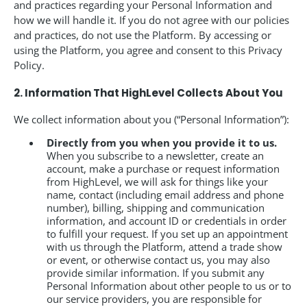
and practices regarding your Personal Information and
how we will handle it. If you do not agree with our policies
and practices, do not use the Platform. By accessing or
using the Platform, you agree and consent to this Privacy
Policy.
2. Information That HighLevel Collects About You
We collect information about you (“Personal Information”):
Directly from you when you provide it to us.
When you subscribe to a newsletter, create an
account, make a purchase or request information
from HighLevel, we will ask for things like your
name, contact (including email address and phone
number), billing, shipping and communication
information, and account ID or credentials in order
to fulfill your request. If you set up an appointment
with us through the Platform, attend a trade show
or event, or otherwise contact us, you may also
provide similar information. If you submit any
Personal Information about other people to us or to
our service providers, you are responsible for