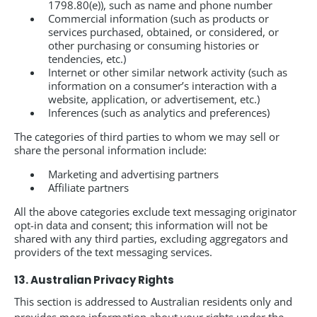
1798.80(e)), such as name and phone number
Commercial information (such as products or
services purchased, obtained, or considered, or
other purchasing or consuming histories or
tendencies, etc.)
Internet or other similar network activity (such as
information on a consumer’s interaction with a
website, application, or advertisement, etc.)
Inferences (such as analytics and preferences)
The categories of third parties to whom we may sell or
share the personal information include:
Marketing and advertising partners
Affiliate partners
All the above categories exclude text messaging originator
opt-in data and consent; this information will not be
shared with any third parties, excluding aggregators and
providers of the text messaging services.
13. Australian Privacy Rights
This section is addressed to Australian residents only and