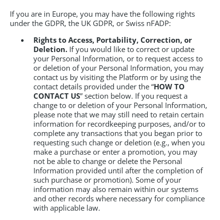
If you are in Europe, you may have the following rights
under the GDPR, the UK GDPR, or Swiss nFADP:
Rights to Access, Portability, Correction, or
Deletion.
If you would like to correct or update
your Personal Information, or to request access to
or deletion of your Personal Information, you may
contact us by visiting the Platform or by using the
contact details provided under the “
HOW TO
CONTACT US
” section below. If you request a
change to or deletion of your Personal Information,
please note that we may still need to retain certain
information for recordkeeping purposes, and/or to
complete any transactions that you began prior to
requesting such change or deletion (e.g., when you
make a purchase or enter a promotion, you may
not be able to change or delete the Personal
Information provided until after the completion of
such purchase or promotion). Some of your
information may also remain within our systems
and other records where necessary for compliance
with applicable law.