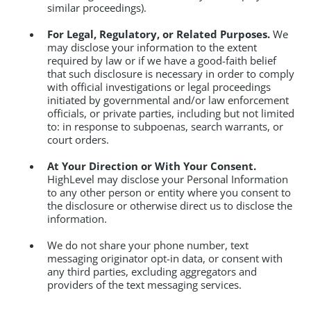
similar proceedings).
For Legal, Regulatory, or Related Purposes.
We
may disclose your information to the extent
required by law or if we have a good-faith belief
that such disclosure is necessary in order to comply
with official investigations or legal proceedings
initiated by governmental and/or law enforcement
officials, or private parties, including but not limited
to: in response to subpoenas, search warrants, or
court orders.
At Your Direction or With Your Consent.
HighLevel may disclose your Personal Information
to any other person or entity where you consent to
the disclosure or otherwise direct us to disclose the
information.
We do not share your phone number, text
messaging originator opt-in data, or consent with
any third parties, excluding aggregators and
providers of the text messaging services.