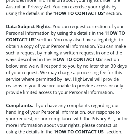
provides more information about your rights under the
Australian Privacy Act. You can exercise your rights by
using the details in the “
HOW TO CONTACT US
” section.
Data Subject Rights.
You can request correction of your
Personal Information by using the details in the “
HOW TO
CONTACT US
” section. You may also have a legal right to
obtain a copy of your Personal Information. You can make
such a request by making a written request in one of the
ways described in the “
HOW TO CONTACT US
” section
below and we will respond to you by no later than 30 days
of your request. We may charge a processing fee for this
service where permitted by law. HighLevel will provide
reasons to you if we are unable to provide access or only
provide limited access to your Personal Information.
Complaints.
If you have any complaints regarding our
handling of your Personal Information, our response to
your request, or our compliance with the Privacy Act, or for
more information about your rights, please contact us
using the details in the “
HOW TO CONTACT US
'' section.