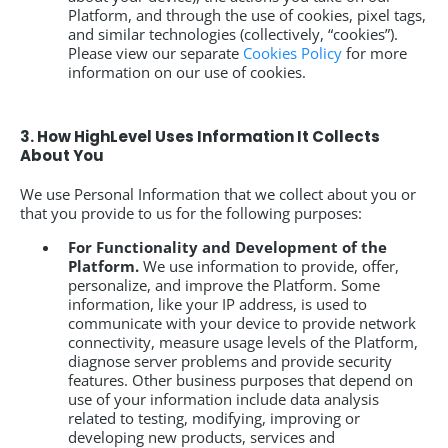
Platform, and through the use of cookies, pixel tags,
and similar technologies (collectively, “cookies”).
Please view our separate
Cookies Policy
for more
information on our use of cookies.
3. How HighLevel Uses Information It Collects
About You
We use Personal Information that we collect about you or
that you provide to us for the following purposes:
For Functionality and Development of the
Platform.
We use information to provide, offer,
personalize, and improve the Platform. Some
information, like your IP address, is used to
communicate with your device to provide network
connectivity, measure usage levels of the Platform,
diagnose server problems and provide security
features. Other business purposes that depend on
use of your information include data analysis
related to testing, modifying, improving or
developing new products, services and