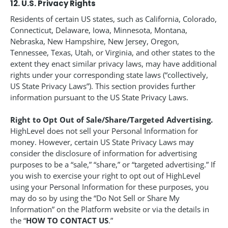
12. U.S. Privacy Rights
Residents of certain US states, such as California, Colorado,
Connecticut, Delaware, Iowa, Minnesota, Montana,
Nebraska, New Hampshire, New Jersey, Oregon,
Tennessee, Texas, Utah, or Virginia, and other states to the
extent they enact similar privacy laws, may have additional
rights under your corresponding state laws (“collectively,
US State Privacy Laws”). This section provides further
information pursuant to the US State Privacy Laws.
Right to Opt Out of Sale/Share/Targeted Advertising.
HighLevel does not sell your Personal Information for
money. However, certain US State Privacy Laws may
consider the disclosure of information for advertising
purposes to be a “sale,” “share,” or “targeted advertising.” If
you wish to exercise your right to opt out of HighLevel
using your Personal Information for these purposes, you
may do so by using the “Do Not Sell or Share My
Information” on the Platform website or via the details in
the “
HOW TO CONTACT US
.”