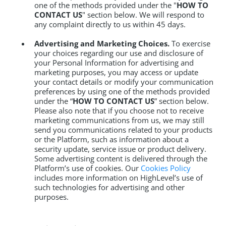
one of the methods provided under the "
HOW TO
CONTACT US
" section below. We will respond to
any complaint directly to us within 45 days.
Advertising and Marketing Choices.
To exercise
your choices regarding our use and disclosure of
your Personal Information for advertising and
marketing purposes, you may access or update
your contact details or modify your communication
preferences by using one of the methods provided
under the “
HOW TO CONTACT US
” section below.
Please also note that if you choose not to receive
marketing communications from us, we may still
send you communications related to your products
or the Platform, such as information about a
security update, service issue or product delivery.
Some advertising content is delivered through the
Platform’s use of cookies. Our
Cookies Policy
includes more information on HighLevel’s use of
such technologies for advertising and other
purposes.