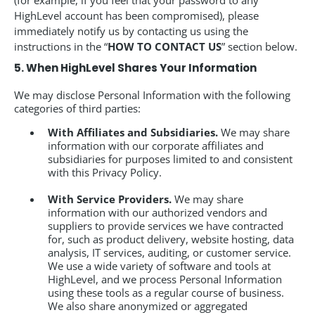
(for example, if you feel that your password to any
HighLevel account has been compromised), please
immediately notify us by contacting us using the
instructions in the “
HOW TO CONTACT US
” section below.
5. When HighLevel Shares Your Information
We may disclose Personal Information with the following
categories of third parties:
With Affiliates and Subsidiaries.
We may share
information with our corporate affiliates and
subsidiaries for purposes limited to and consistent
with this Privacy Policy.
With Service Providers.
We may share
information with our authorized vendors and
suppliers to provide services we have contracted
for, such as product delivery, website hosting, data
analysis, IT services, auditing, or customer service.
We use a wide variety of software and tools at
HighLevel, and we process Personal Information
using these tools as a regular course of business.
We also share anonymized or aggregated