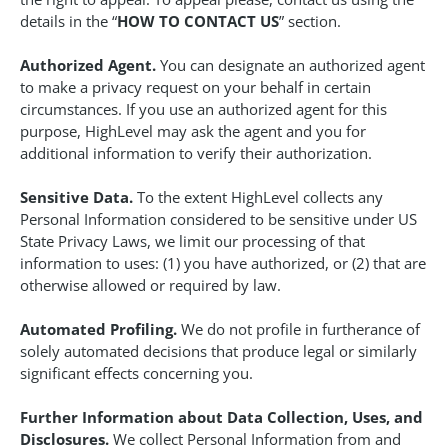
details in the “
HOW TO CONTACT US
” section.
Authorized Agent.
You can designate an authorized agent
to make a privacy request on your behalf in certain
circumstances. If you use an authorized agent for this
purpose, HighLevel may ask the agent and you for
additional information to verify their authorization.
Sensitive Data.
To the extent HighLevel collects any
Personal Information considered to be sensitive under US
State Privacy Laws, we limit our processing of that
information to uses: (1) you have authorized, or (2) that are
otherwise allowed or required by law.
Automated Profiling.
We do not profile in furtherance of
solely automated decisions that produce legal or similarly
significant effects concerning you.
Further Information about Data Collection, Uses, and
Disclosures.
We collect Personal Information from and