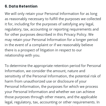
6. Data Retention
We will only retain your Personal Information for as long
as reasonably necessary to fulfill the purposes we collected
it for, including for the purposes of satisfying any legal,
regulatory, tax, accounting or reporting requirements and
for other purposes described in this Privacy Policy. We
may retain your Personal Information for a longer period
in the event of a complaint or if we reasonably believe
there is a prospect of litigation in respect to our
relationship with you.
To determine the appropriate retention period for Personal
Information, we consider the amount, nature and
sensitivity of the Personal Information, the potential risk of
harm from unauthorized use or disclosure of your
Personal Information, the purposes for which we process
your Personal Information and whether we can achieve
those purposes through other means, and the applicable
legal, regulatory, tax, accounting or other requirements. In