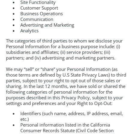
Site Functionality
Customer Support
Business Operations
Communication
Advertising and Marketing
Analytics
The categories of third parties to whom we disclose your
Personal Information for a business purpose include: (i)
subsidiaries and affiliates; (ii) service providers; (iii)
partners; and (iv) advertising and marketing partners.
We may “sell” or “share” your Personal Information (as
those terms are defined by U.S State Privacy Laws) to third
parties, subject to your right to opt out of those sales or
sharing. In the last 12 months, we have sold or shared the
following categories of personal information for the
purposes described in this Privacy Policy, subject to your
settings and preferences and your Right to Opt-Out:
Identifiers (such name, address, IP address, email,
etc.)
Personal information listed in the California
Consumer Records Statute (Civil Code Section