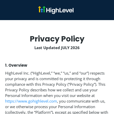
Privacy Policy
Last Updated JULY 2026
1. Overview
HighLevel Inc. (“HighLevel,” “we,” “us,” and “our”) respects
your privacy and is committed to protecting it through
compliance with this Privacy Policy (“Privacy Policy”). This
Privacy Policy describes how we collect and use your
Personal Information when you visit our website at
https://www.gohighlevel.com
, you communicate with us,
or we otherwise process your Personal Information
(collectively, the “Platform”), except as specified below with