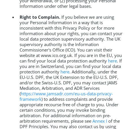
your withdrawal, or (2) processing your Personal
Information under other legal bases.
Right to Complain.
If you believe we are using
your Personal Information in a way that is
inconsistent with this Privacy Policy or for more
information about your rights, you can contact your
local data protection supervisory authority. The UK
supervisory authority is the Information
Commissioner's Office (ICO). You can visit their
website at www.ico.org.uk. If you are in the EU, you
can find your local data protection authority
here
. If
you are in Switzerland, you can find your local data
protection authority
here
. Additionally, under the
EU-U.S. DPF, the UK Extension to the EU-U.S. DPF,
and/or the Swiss-U.S. DPF, you may contact JAMS
Mediation, Arbitration, and ADR Services
(
https://www.jamsadr.com/eu-us-data-privacy-
framework
) to address complaints and provide
appropriate recourse free of charge to you. Under
certain conditions, you may invoke binding
arbitration. For additional information on pre-
arbitration requirements, please see
Annex I
of the
DPF Principles. You may also contact us by using