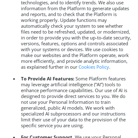
technologies, and to identify trends. We also use
information from the Platform to generate updates
and reports, and to check that the Platform is
working properly. Update functions may
automatically check your system to see whether
files need to be refreshed, updated, or modernized,
in order to provide you with the up-to-date security,
versions, features, options and controls associated
with your systems or devices. We use cookies to
make our websites and the Platform operate, work
more efficiently, and provide analytic information,
as explained further in our
Cookies Policy
.
To Provide AI Features:
Some Platform features
may leverage artificial intelligence (“AI”) tools to
enhance performance capabilities. Our use of AI is
designed to provide direct services to you. We do
not use your Personal Information to train
generalized, public AI models. We work with
specialized AI subprocessors and our instructions
limit their use of your data to the provision of the
specific service you are using.
For Customer Support.
We use your Personal