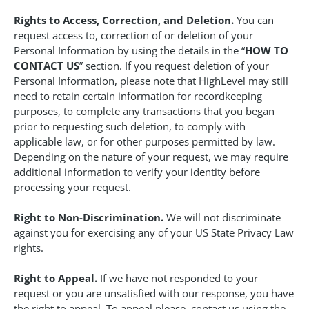
Rights to Access, Correction, and Deletion.
You can
request access to, correction of or deletion of your
Personal Information by using the details in the “
HOW TO
CONTACT US
” section. If you request deletion of your
Personal Information, please note that HighLevel may still
need to retain certain information for recordkeeping
purposes, to complete any transactions that you began
prior to requesting such deletion, to comply with
applicable law, or for other purposes permitted by law.
Depending on the nature of your request, we may require
additional information to verify your identity before
processing your request.
Right to Non-Discrimination.
We will not discriminate
against you for exercising any of your US State Privacy Law
rights.
Right to Appeal.
If we have not responded to your
request or you are unsatisfied with our response, you have
the right to appeal. To appeal please, contact us using the