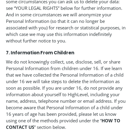
some circumstances you can ask us to delete your data:
see “YOUR LEGAL RIGHTS” below for further information.
And in some circumstances we will anonymize your
Personal Information (so that it can no longer be
associated with you) for research or statistical purposes, in
which case we may use this information indefinitely
without further notice to you.
7. Information From Children
We do not knowingly collect, use, disclose, sell, or share
Personal Information from children under 16. If we learn
that we have collected the Personal Information of a child
under 16 we will take steps to delete the information as
soon as possible. If you are under 16, do not provide any
information about yourself to HighLevel, including your
name, address, telephone number or email address. If you
become aware that Personal Information of a child under
16 years of age has been provided, please let us know
using one of the methods provided under the “
HOW TO
CONTACT US
” section below.