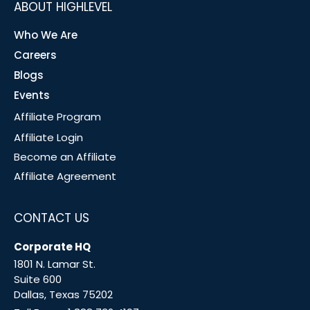
ABOUT HIGHLEVEL
Who We Are
Careers
Blogs
Events
Affiliate Program
Affiliate Login
Become an Affiliate
Affiliate Agreement
CONTACT US
Corporate HQ
1801 N. Lamar St.
Suite 600
Dallas, Texas 75202