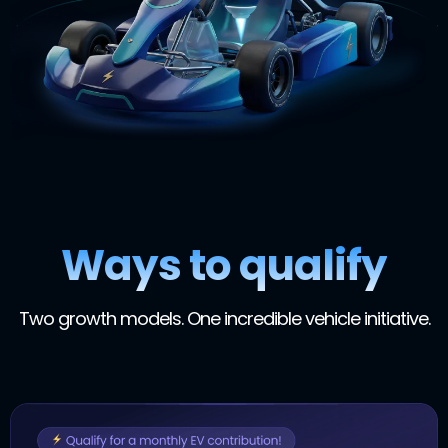
Ways to qualify
Two growth models. One incredible vehicle initiative.