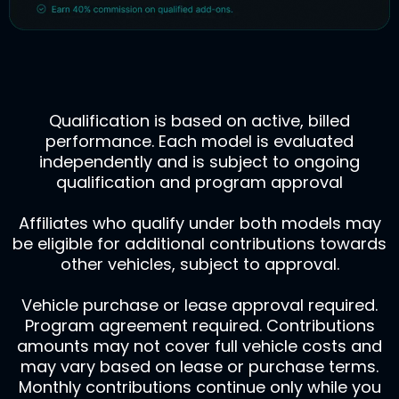
Qualification is based on active, billed
performance. Each model is evaluated
independently and is subject to ongoing
qualification and program approval
Affiliates who qualify under both models may
be eligible for additional contributions towards
other vehicles, subject to approval.
Vehicle purchase or lease approval required.
Program agreement required. Contributions
amounts may not cover full vehicle costs and
may vary based on lease or purchase terms.
Monthly contributions continue only while you