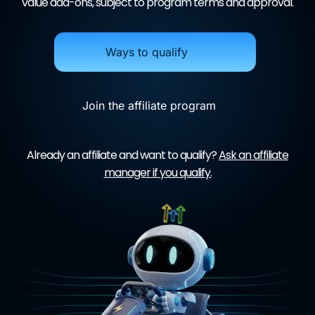
value add-ons, subject to program terms and approval.
Ways to qualify
Join the affiliate program
Already an affiliate and want to qualify?
Ask an affiliate
manager if you qualify.