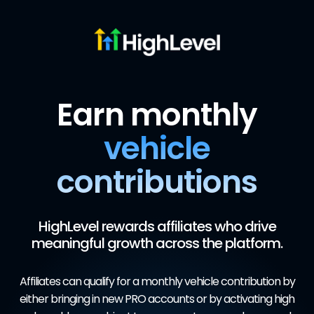
Earn monthly
vehicle
contributions
HighLevel rewards affiliates who drive
meaningful growth across the platform.
Affiliates can qualify for a monthly vehicle contribution by
either bringing in new PRO accounts or by activating high