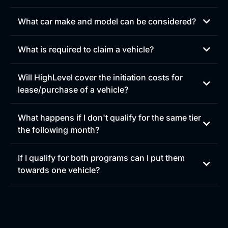
You can visit
affiliate.gohighlevel.com
to review your
upgrades!
What car make and model can be considered?
What is required to claim a vehicle?
Will HighLevel cover the initiation costs for
lease/purchase of a vehicle?
HighLevel does not directly cover the full initiation costs
What happens if I don't qualify for the same tier
of a lease or vehicle purchase. Instead, we provide a one-
the following month?
time first-month bonus to help offset upfront costs that
may be due at signing, since the first commission
payment can sometimes be delayed.
If I qualify for both programs can I put them
towards one vehicle?
-
Level 1 EV Bonus:
$1,500 (first month only)
-
Level 2 EV Bonus:
$2,500 (first month only)
These bonuses are in addition to any other commissions
or bonus payments you are eligible to receive.