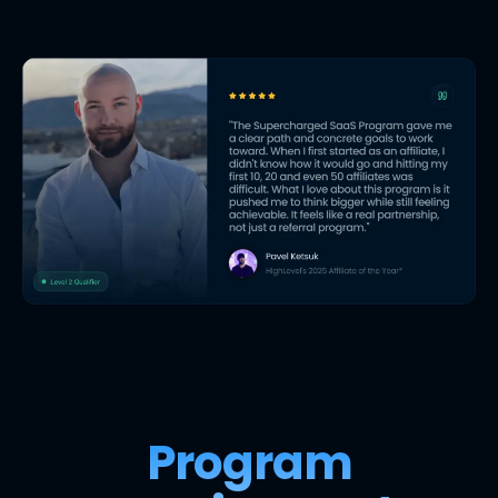
Program