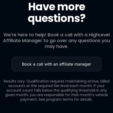
Have more
Note: This bonus is one-time only and is based on the tier
you qualify for at the time you submit your application. If
questions?
you apply at Level 1 and later move to Level 2, it does not
trigger an additional bonus.
We're here to help! Book a call with a HighLevel
Affiliate Manager to go over any questions you
may have.
Book a call with an affiliate manager
Results vary. Qualification requires maintaining active, billed
accounts at the required tier level each month. If your
account count falls below the qualifying threshold in any
given month, you are responsible for that month's vehicle
payment. See program terms for details.