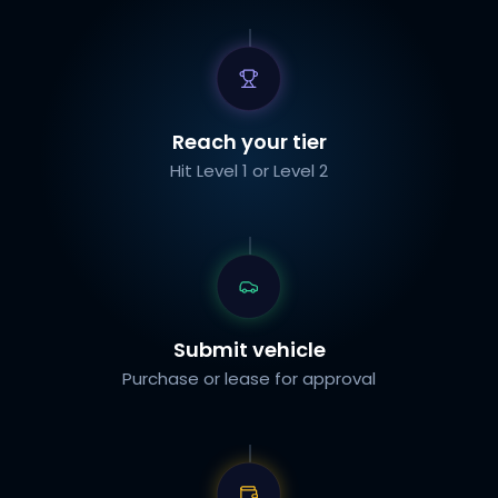
Reach your tier
Hit Level 1 or Level 2
Submit vehicle
Purchase or lease for approval