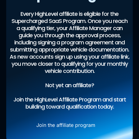
Every HighLevel affiliate is eligible for the
Supercharged SaaS Program. Once you reach
a qualifying tier, your Affiliate Manager can
guide you through the approval process,
including signing a program agreement and
submitting appropriate vehicle documentation.
As new accounts sign up using your affiliate link,
you move closer to qualifying for your monthly
vehicle contribution.
Not yet an affiliate?
Join the HighLevel Affiliate Program and start
building toward qualification today.
Join the affiliate program