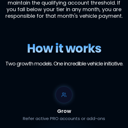
maintain the qualifying account threshold. If
you fall below your tier in any month, you are
responsible for that month's vehicle payment.
How it works
Two growth models. One incredible vehicle initiative.
Grow
Refer active PRO accounts or add-ons