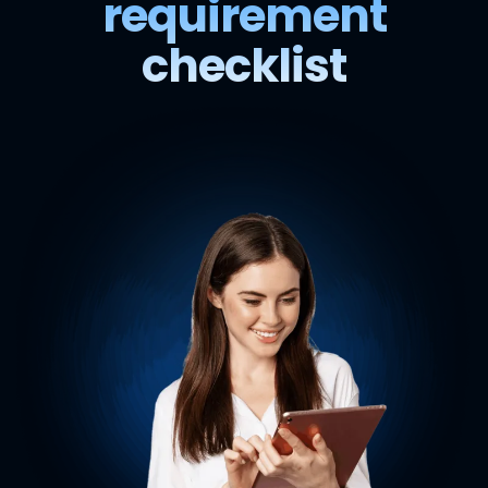
requirement
checklist