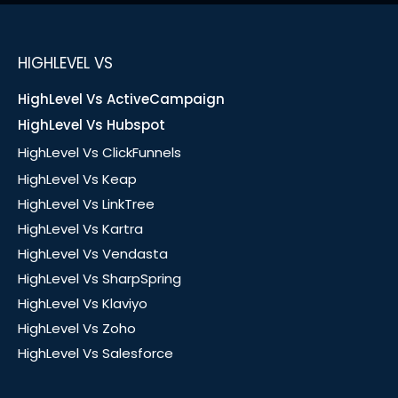
HIGHLEVEL VS
HighLevel Vs ActiveCampaign
HighLevel Vs Hubspot
HighLevel Vs ClickFunnels
HighLevel Vs Keap
HighLevel Vs LinkTree
HighLevel Vs Kartra
HighLevel Vs Vendasta
HighLevel Vs SharpSpring
HighLevel Vs Klaviyo
HighLevel Vs Zoho
HighLevel Vs Salesforce