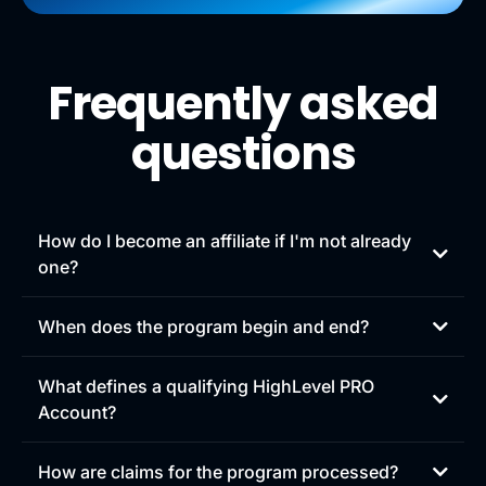
Frequently asked
questions
How do I become an affiliate if I'm not already
one?
Sign up to become an affiliate at
When does the program begin and end?
gohighlevel.com/joinaffiliate
.
What defines a qualifying HighLevel PRO
Account?
Any HighLevel customer that pays for a HighLevel PRO
How are claims for the program processed?
account counts as a qualifying HighLevel PRO Account.