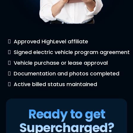
Approved HighLevel affiliate
Signed electric vehicle program agreement
Vehicle purchase or lease approval
Documentation and photos completed
Active billed status maintained
Ready to get
Supercharged?