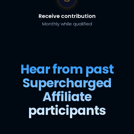
Receive contribution
Monthly while qualified
Hear from past
Supercharged
Affiliate
participants