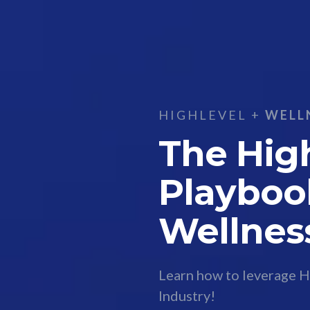
HIGHLEVEL +
WELL
The Hig
Playboo
Wellnes
Learn how to leverage H
Industry!