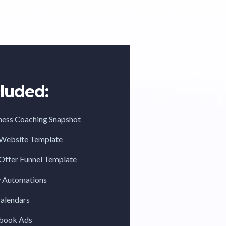
luded:
ness Coaching Snapshot
 Website Template
Offer Funnel Template
w Automations
Calendars
ebook Ads