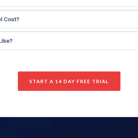
l Cost?
Like?
START A 14 DAY FREE TRIAL