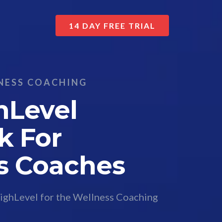
14 DAY FREE TRIAL
NESS COACHING
hLevel
k For
s Coaches
ighLevel for the Wellness Coaching