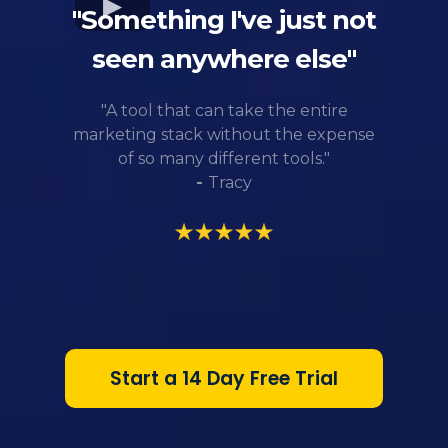
"Something I've just not
seen anywhere else"
"A tool that can take the entire
marketing stack without the expense
of so many different tools."
-
Tracy
Start a 14 Day Free Trial