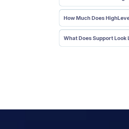
How Much Does HighLeve
What Does Support Look 