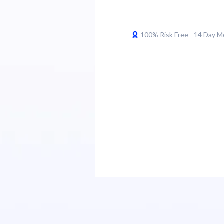
100% Risk Free - 14 Day 