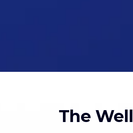
The Wel