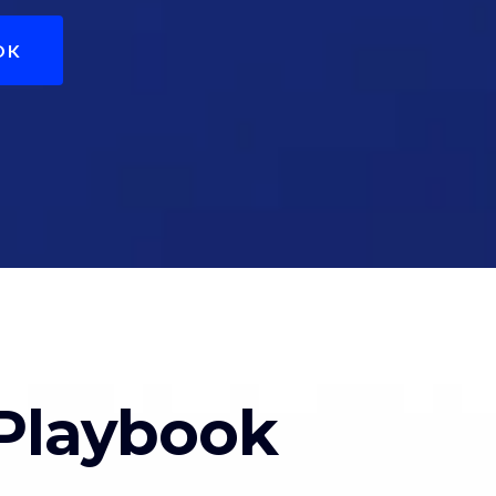
OK
Playbook