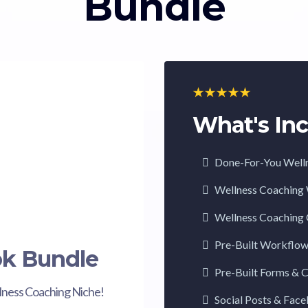
Bundle
What's Inc
Done-For-You Well
Wellness Coaching
Wellness Coaching 
Pre-Built Workflo
ok Bundle
Pre-Built Forms & 
lness Coaching Niche!
Social Posts & Fac