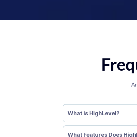
Freq
An
What is HighLevel?
What Features Does High