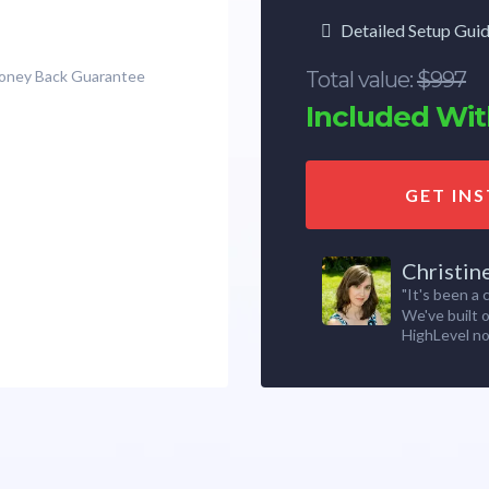
Detailed Setup Gui
Money Back Guarantee
Total value:
$997
Included With
GET IN
Christin
"It's been a
We've built 
HighLevel no