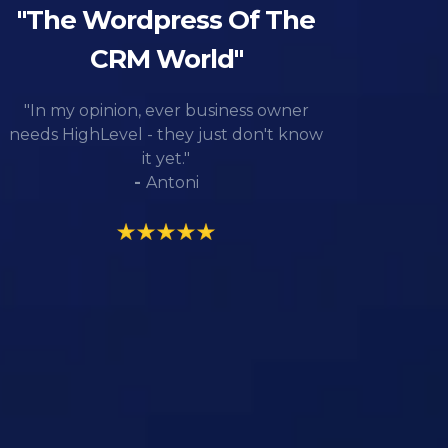
"The Wordpress Of The
CRM World"
"In my opinion, ever business owner
needs HighLevel - they just don't know
it yet."
-
Antoni