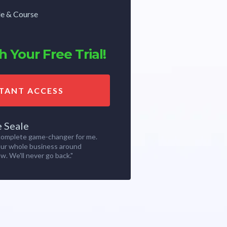
de & Course
 Your Free Trial!
STANT ACCESS
e Seale
 complete game-changer for me.
our whole business around
w. We'll never go back."