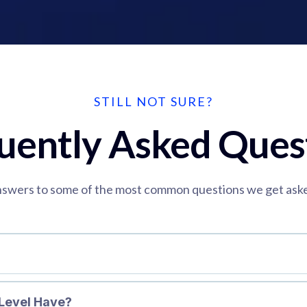
STILL NOT SURE?
uently Asked Ques
swers to some of the most common questions we get ask
Level Have?