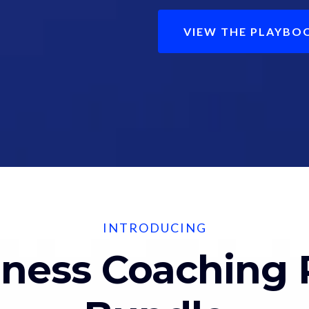
VIEW THE PLAYBO
INTRODUCING
lness Coaching 