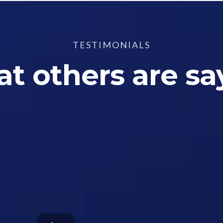
TESTIMONIALS
t others are sa