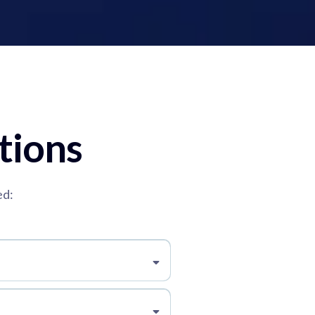
tions
ed: