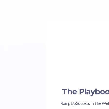
The Playbo
Ramp Up Success In The Wel