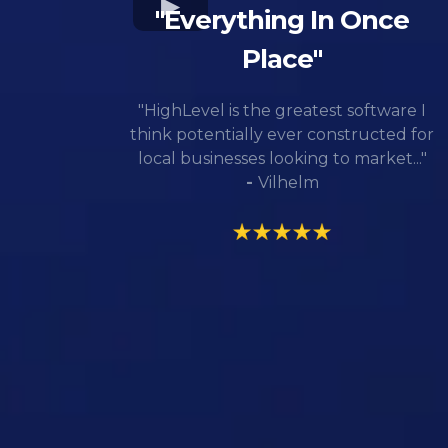
"Everything In Once
Place"
"HighLevel is the greatest software I
think potentially ever constructed for
local businesses looking to market..."
-
Vilhelm