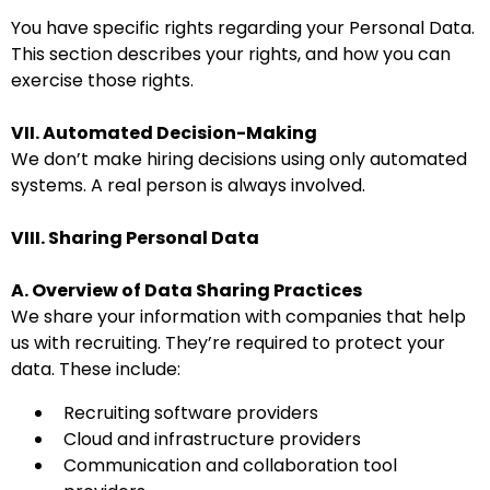
You have specific rights regarding your Personal Data.
This section describes your rights, and how you can
exercise those rights.
VII. Automated Decision-Making
We don’t make hiring decisions using only automated
systems. A real person is always involved.
VIII. Sharing Personal Data
A. Overview of Data Sharing Practices
We share your information with companies that help
us with recruiting. They’re required to protect your
data. These include:
Recruiting software providers
Cloud and infrastructure providers
Communication and collaboration tool