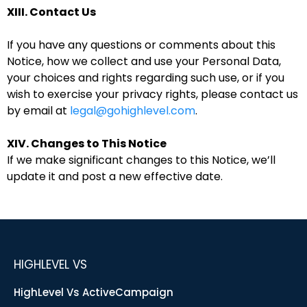
XIII. Contact Us
If you have any questions or comments about this
Notice, how we collect and use your Personal Data,
your choices and rights regarding such use, or if you
wish to exercise your privacy rights, please contact us
by email at
legal@gohighlevel.com
.
XIV. Changes to This Notice
If we make significant changes to this Notice, we’ll
update it and post a new effective date.
HIGHLEVEL VS
HighLevel Vs ActiveCampaign