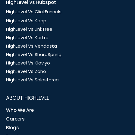
HighLevel Vs Hubspot
HighLevel Vs ClickFunnels
HighLevel Vs Keap
HighLevel Vs LinkTree
HighLevel Vs Kartra
HighLevel Vs Vendasta
HighLevel Vs SharpSpring
HighLevel Vs Klaviyo
HighLevel Vs Zoho
HighLevel Vs Salesforce
ABOUT HIGHLEVEL
Who We Are
Careers
Blogs