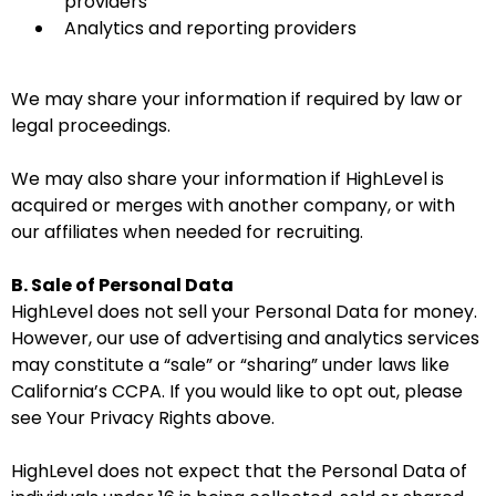
providers
Analytics and reporting providers
We may share your information if required by law or
legal proceedings.
We may also share your information if HighLevel is
acquired or merges with another company, or with
our affiliates when needed for recruiting.
B. Sale of Personal Data
HighLevel does not sell your Personal Data for money.
However, our use of advertising and analytics services
may constitute a “sale” or “sharing” under laws like
California’s CCPA. If you would like to opt out, please
see Your Privacy Rights above.
HighLevel does not expect that the Personal Data of