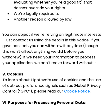
evaluating whether you’re a good fit) that
doesn’t override your rights
We’re legally required to
Another reason allowed by law
You can object if we’re relying on legitimate interests
—just contact us using the details in this Notice. If you
gave consent, you can withdraw it anytime (though
this won’t affect anything we did before you
withdrew). If we need your information to process
your application, we can’t move forward without it.
V. Cookies
To learn about HighLevel’s use of cookies and the use
of opt-out preference signals such as Global Privacy
Control (“GPC“), please read our
Cookie Notice
.
VI. Purposes for Processing Personal Data