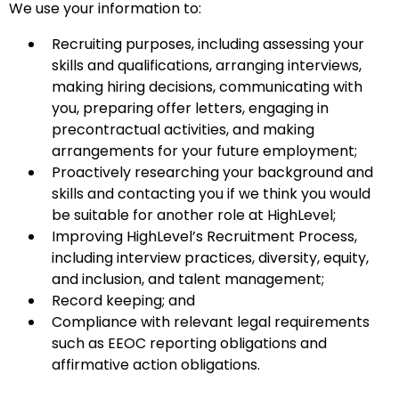
We use your information to:
Recruiting purposes, including assessing your
skills and qualifications, arranging interviews,
making hiring decisions, communicating with
you, preparing offer letters, engaging in
precontractual activities, and making
arrangements for your future employment;
Proactively researching your background and
skills and contacting you if we think you would
be suitable for another role at HighLevel;
Improving HighLevel’s Recruitment Process,
including interview practices, diversity, equity,
and inclusion, and talent management;
Record keeping; and
Compliance with relevant legal requirements
such as EEOC reporting obligations and
affirmative action obligations.