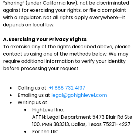
“sharing” (under California law), not be discriminated
against for exercising your rights, or file a complaint
with a regulator. Not all rights apply everywhere—it
depends on local law.
A. Exercising Your Privacy Rights
To exercise any of the rights described above, please
contact us using one of the methods below. We may
require additional information to verify your identity
before processing your request.
Calling us at
+1 888 732 4197
Emailing us at
legal@gohighlevel.com
Writing us at
HighLevel Inc.
ATTN: Legal Department 5473 Blair Rd Ste
100, PMB 383313, Dallas, Texas 75231-4227
For the UK: