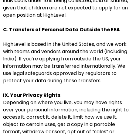
individuals under 16 is being collected, sold or shared,
given that children are not expected to apply for an
open position at HighLevel.
C. Transfers of Personal Data Outside the EEA
HighLevel is based in the United States, and we work
with teams and vendors around the world (including
India). If you’re applying from outside the US, your
information may be transferred internationally. We
use legal safeguards approved by regulators to
protect your data during these transfers.
IX. Your Privacy Rights
Depending on where you live, you may have rights
over your personal information, including the right to:
access it, correct it, delete it, limit how we use it,
object to certain uses, get a copy in a portable
format, withdraw consent, opt out of “sales” or