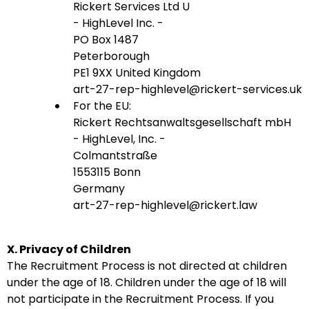
Rickert Services Ltd U
- HighLevel Inc. -
PO Box 1487
Peterborough
PE1 9XX United Kingdom
art-27-rep-highlevel@rickert-services.uk
For the EU:
Rickert Rechtsanwaltsgesellschaft mbH
- HighLevel, Inc. -
Colmantstraße
1553115 Bonn
Germany
art-27-rep-highlevel@rickert.law
X. Privacy of Children
The Recruitment Process is not directed at children
under the age of 18. Children under the age of 18 will
not participate in the Recruitment Process. If you