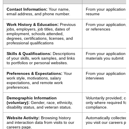
Contact Information:
Your name,
From your application o
email address, and phone number.
resume
Work History & Education:
Previous
From your application,
jobs, employers, job titles, dates of
or references
employment, schools attended,
degrees, certifications, licenses, and
professional qualifications
Skills & Qualifications:
Descriptions
From your application o
of your skills, work samples, and links
materials you submit
to portfolios or personal websites.
Preferences & Expectations:
Your
From your application o
work style, motivations, salary
interviews
expectations, and remote work
preferences.
Demographic Information
Voluntarily provided; co
(voluntary):
Gender, race, ethnicity,
only where required for 
disability status, and veteran status.
compliance.
Website Activity:
Browsing history
Automatically collected
and interaction data from visits to our
you visit our careers p
careers page.