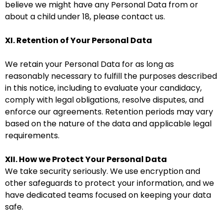
believe we might have any Personal Data from or
about a child under 18, please contact us.
XI. Retention of Your Personal Data
We retain your Personal Data for as long as
reasonably necessary to fulfill the purposes described
in this notice, including to evaluate your candidacy,
comply with legal obligations, resolve disputes, and
enforce our agreements. Retention periods may vary
based on the nature of the data and applicable legal
requirements.
XII. How we Protect Your Personal Data
We take security seriously. We use encryption and
other safeguards to protect your information, and we
have dedicated teams focused on keeping your data
safe.