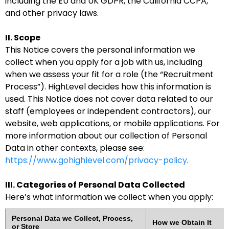
including the EU and UK GDPR, the California CCPA,
and other privacy laws.
II. Scope
This Notice covers the personal information we
collect when you apply for a job with us, including
when we assess your fit for a role (the “Recruitment
Process”). HighLevel decides how this information is
used. This Notice does not cover data related to our
staff (employees or independent contractors), our
website, web applications, or mobile applications. For
more information about our collection of Personal
Data in other contexts, please see:
https://www.gohighlevel.com/privacy-policy
.
III. Categories of Personal Data Collected
Here’s what information we collect when you apply:
Personal Data we Collect, Process,
How we Obtain It
or Store