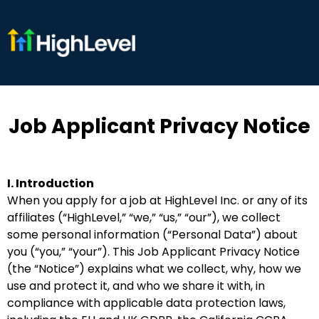
Job Applicant Privacy Notice
I. Introduction
When you apply for a job at HighLevel Inc. or any of its
affiliates (“HighLevel,” “we,” “us,” “our”), we collect
some personal information (“Personal Data”) about
you (“you,” “your”). This Job Applicant Privacy Notice
(the “Notice”) explains what we collect, why, how we
use and protect it, and who we share it with, in
compliance with applicable data protection laws,