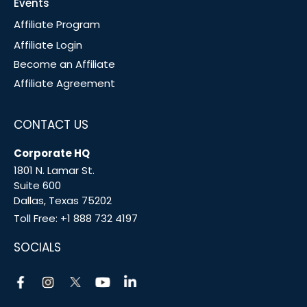
Events
Affiliate Program
Affiliate Login
Become an Affiliate
Affiliate Agreement
CONTACT US
Corporate HQ
1801 N. Lamar St.
Suite 600
Dallas, Texas 75202
Toll Free:
+1 888 732 4197
SOCIALS