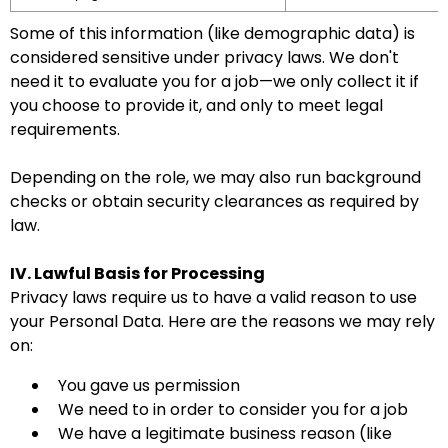
Some of this information (like demographic data) is
considered sensitive under privacy laws. We don't
need it to evaluate you for a job—we only collect it if
you choose to provide it, and only to meet legal
requirements.
Depending on the role, we may also run background
checks or obtain security clearances as required by
law.
IV. Lawful Basis for Processing
Privacy laws require us to have a valid reason to use
your Personal Data. Here are the reasons we may rely
on:
You gave us permission
We need to in order to consider you for a job
We have a legitimate business reason (like