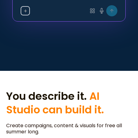
+
You describe it.
AI
Studio can build it.
Create campaigns, content & visuals for free all
summer long.