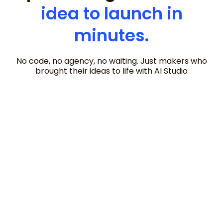
idea to launch in
minutes.
No code, no agency, no waiting. Just makers who
brought their ideas to life with AI Studio