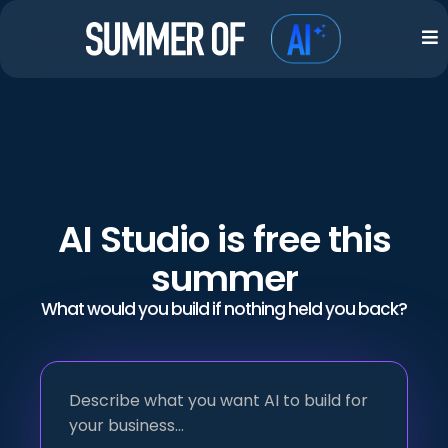
AI Studio is free this
summer
What would you build if nothing held you back?