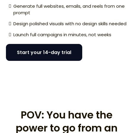
Generate full websites, emails, and reels from one
prompt
Design polished visuals with no design skills needed
Launch full campaigns in minutes, not weeks
Start your 14-day trial
I need a website for my disappearing ice cream
concept.
POV: You have the
power to go from an