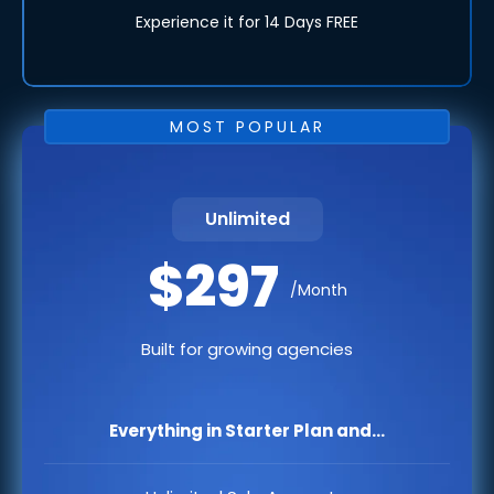
Experience it for 14 Days FREE
MOST POPULAR
Unlimited
$297
/Month
Built for growing agencies
Everything in Starter Plan and...