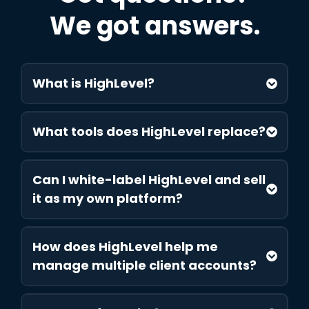
We got answers.
What is HighLevel?
What tools does HighLevel replace?
Can I white-label HighLevel and sell
it as my own platform?
How does HighLevel help me
manage multiple client accounts?