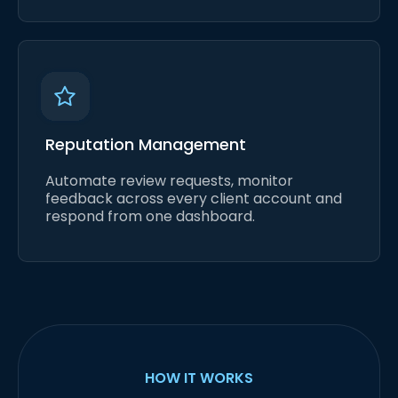
Reputation Management
Automate review requests, monitor
feedback across every client account and
respond from one dashboard.
HOW IT WORKS