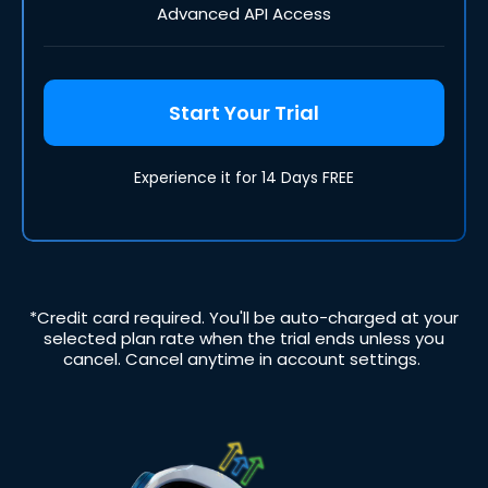
Advanced API Access
Start Your Trial
Experience it for 14 Days FREE
*Credit card required. You'll be auto-charged at your
selected plan rate when the trial ends unless you
cancel. Cancel anytime in account settings.