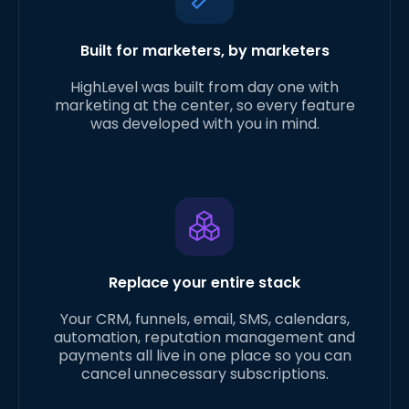
Built for marketers, by marketers
HighLevel was built from day one with
marketing at the center, so every feature
was developed with you in mind.
Replace your entire stack
Your CRM, funnels, email, SMS, calendars,
automation, reputation management and
payments all live in one place so you can
cancel unnecessary subscriptions.