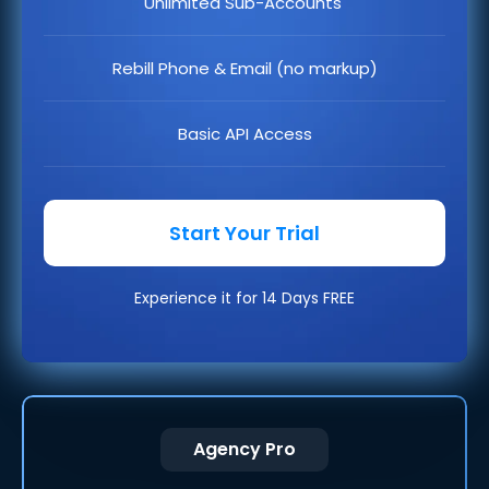
Unlimited Sub-Accounts
Rebill Phone & Email (no markup)
Basic API Access
Start Your Trial
Experience it for 14 Days FREE
Agency Pro