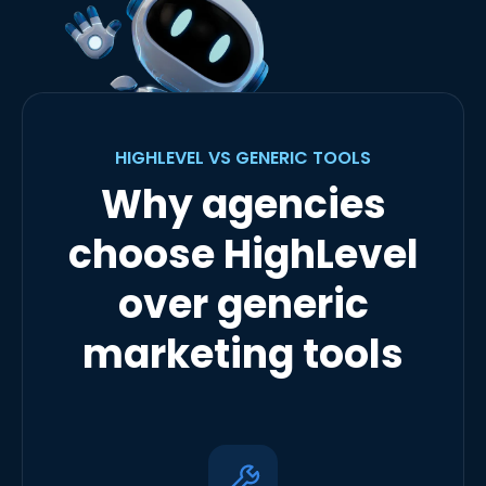
HIGHLEVEL VS GENERIC TOOLS
Why agencies
choose HighLevel
over generic
marketing tools