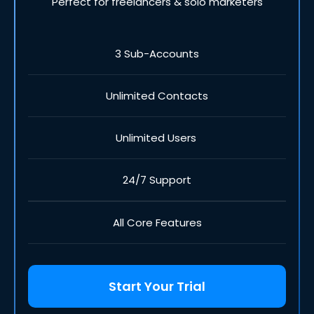
Perfect for freelancers & solo marketers
3 Sub-Accounts
Unlimited Contacts
Unlimited Users
24/7 Support
All Core Features
Start Your Trial