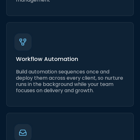
Workflow Automation
Build automation sequences once and
deploy them across every client, so nurture
runs in the background while your team
focuses on delivery and growth.