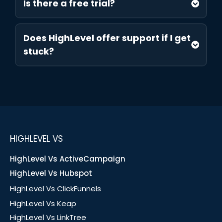
Is there a free trial?
Does HighLevel offer support if I get
stuck?
HIGHLEVEL VS
HighLevel Vs ActiveCampaign
HighLevel Vs Hubspot
HighLevel Vs ClickFunnels
HighLevel Vs Keap
HighLevel Vs LinkTree