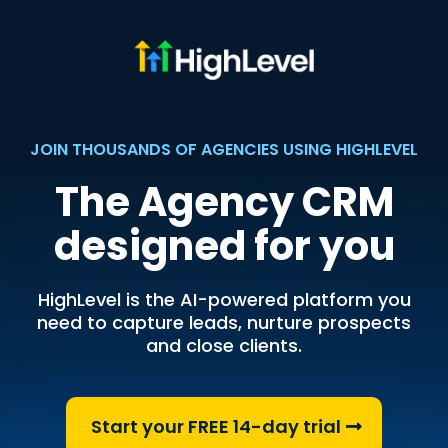
JOIN THOUSANDS OF AGENCIES USING HIGHLEVEL
The Agency CRM
designed for you
HighLevel is the AI-powered platform you
need to capture leads, nurture prospects
and close clients.
Start your FREE 14-day trial