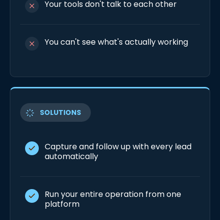
Your tools don't talk to each other
You can't see what's actually working
SOLUTIONS
Capture and follow up with every lead
automatically
Run your entire operation from one
platform