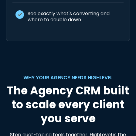
See exactly what's converting and
where to double down
WHY YOUR AGENCY NEEDS HIGHLEVEL
The Agency CRM built
to scale every client
you serve
Stop duct-taping tools together. HighLevel is the