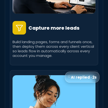
Capture more leads
Build landing pages, forms and funnels once,
then deploy them across every client vertical
so leads flow in automatically across every
account you manage.
AI replied · 2s