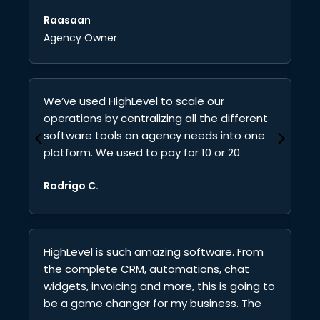
communicate with all your clients and
Qu
Raasaan
team members in one platform.
In
Agency Owner
yo
wi
lo
di
We’ve used HighLevel to scale our
operations by centralizing all the different
software tools an agency needs into one
platform. We used to pay for 10 or 20
subscriptions every month. Now it’s just
Rodrigo C.
one. That alone has saved us a lot of
money.
HighLevel is such amazing software. From
the complete CRM, automations, chat
widgets, invoicing and more, this is going to
be a game changer for my business. The