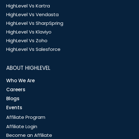
HighLevel Vs Kartra
HighLevel Vs Vendasta
HighLevel Vs SharpSpring
HighLevel Vs Klaviyo
HighLevel Vs Zoho
HighLevel Vs Salesforce
ABOUT HIGHLEVEL
Who We Are
Careers
Blogs
Events
Affiliate Program
Affiliate Login
Become an Affiliate