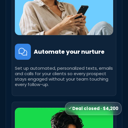
Automate your nurture
Set up automated, personalized texts, emails
and calls for your clients so every prospect
stays engaged without your team touching
every follow-up.
Deal closed · $4,200