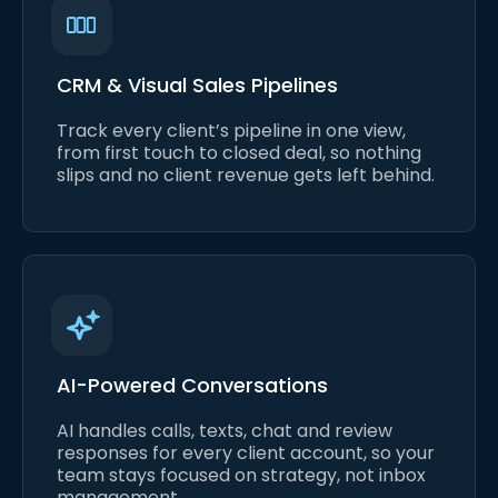
CRM & Visual Sales Pipelines
Track every client’s pipeline in one view,
from first touch to closed deal, so nothing
slips and no client revenue gets left behind.
AI-Powered Conversations
AI handles calls, texts, chat and review
responses for every client account, so your
team stays focused on strategy, not inbox
management