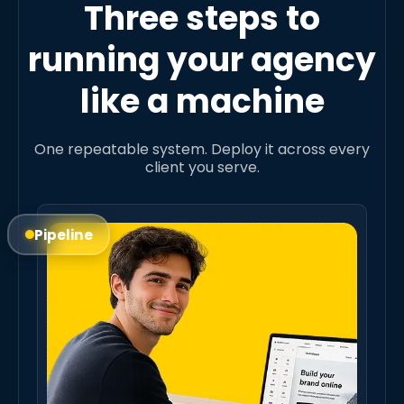
Three steps to
running your agency
like a machine
One repeatable system. Deploy it across every
client you serve.
Pipeline