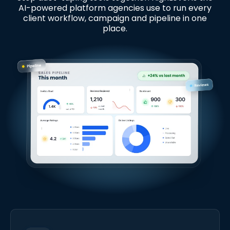
AI-powered platform agencies use to run every
client workflow, campaign and pipeline in one
place.