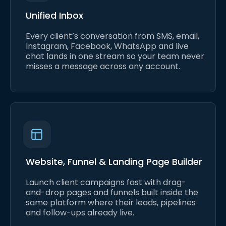
Unified Inbox
Every client’s conversation from SMS, email,
Instagram, Facebook, WhatsApp and live
chat lands in one stream so your team never
misses a message across any account.
Website, Funnel & Landing Page Builder
Launch client campaigns fast with drag-
and-drop pages and funnels built inside the
same platform where their leads, pipelines
and follow-ups already live.