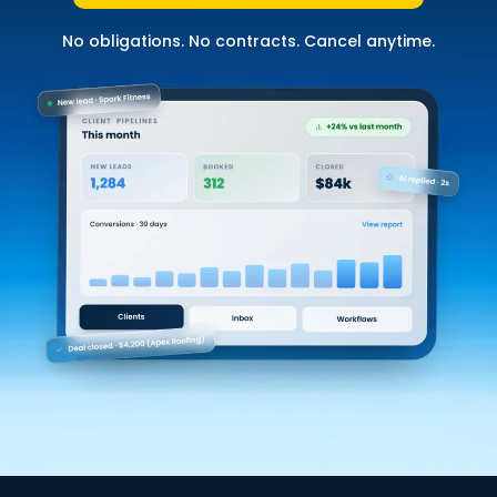
No obligations. No contracts. Cancel anytime.