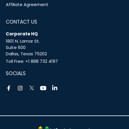
Affiliate Agreement
CONTACT US
Corporate HQ
1801 N. Lamar St.
Suite 600
Dallas, Texas 75202
Toll Free:
+1 888 732 4197
SOCIALS