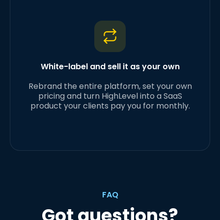
White-label and sell it as your own
Rebrand the entire platform, set your own
pricing and turn HighLevel into a SaaS
product your clients pay you for monthly.
FAQ
Got questions?