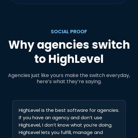
SOCIAL PROOF
Why agencies switch
to HighLevel
Agencies just like yours make the switch everyday,
here’s what they’re saying.
HighLevel is the best software for agencies.
Hi
If you have an agency and don’t use
au
HighLevel, I don’t know what you’re doing.
Ca
HighLevel lets you fulfill, manage and
Fu