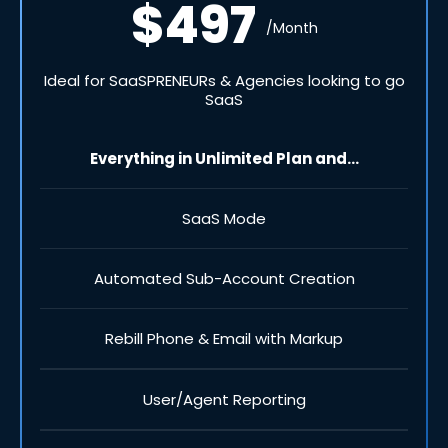
$497
/Month
Ideal for SaaSPRENEURs & Agencies looking to go
SaaS
Everything in Unlimited Plan and...
SaaS Mode
Automated Sub-Account Creation
Rebill Phone & Email with Markup
User/Agent Reporting