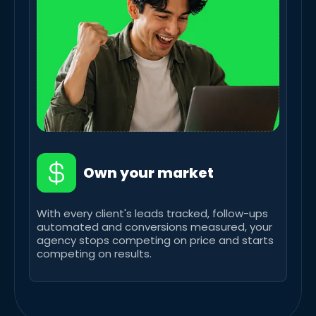
Own your market
With every client's leads tracked, follow-ups
automated and conversions measured, your
agency stops competing on price and starts
competing on results.