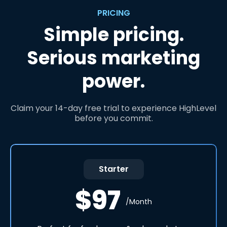
PRICING
Simple pricing.
Serious marketing
power.
Claim your 14-day free trial to experience HighLevel
before you commit.
Starter
$97
/Month