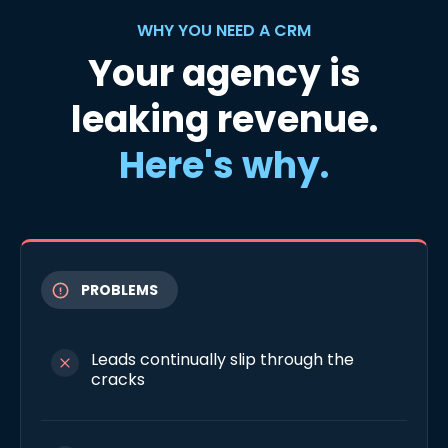
WHY YOU NEED A CRM
Your agency is
leaking revenue.
Here's why.
PROBLEMS
Leads continually slip through the
cracks